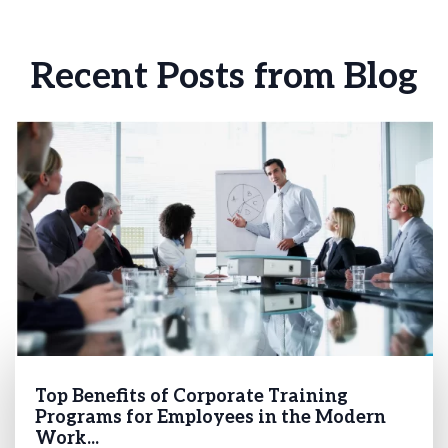
Recent Posts from Blog
Top Benefits of Corporate Training
Programs for Employees in the Modern
Work...