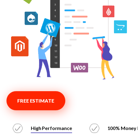
FREE ESTIMATE
High Performance
100% Money 