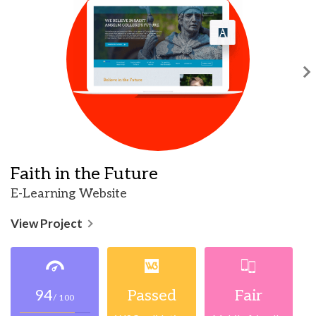
Faith in the Future
E-Learning Website
View Project
94
Passed
Fair
/ 100