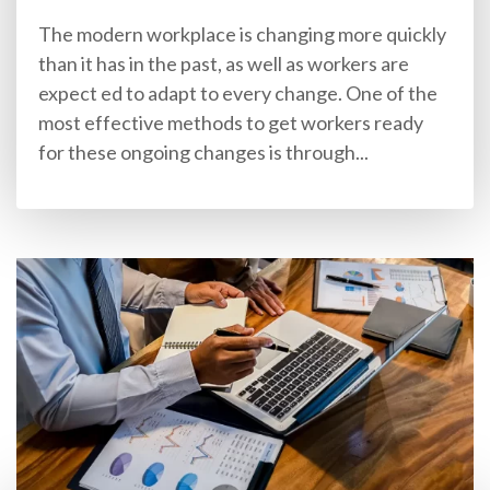
The modern workplace is changing more quickly
than it has in the past, as well as workers are
expect ed to adapt to every change. One of the
most effective methods to get workers ready
for these ongoing changes is through...