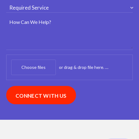
How Can We Help?
Choose files
or drag & drop file here.
(max. 20mb)
CONNECT WITH US