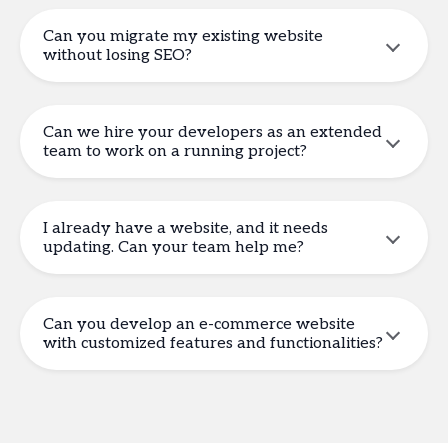
Can you migrate my existing website
without losing SEO?
Can we hire your developers as an extended
team to work on a running project?
I already have a website, and it needs
updating. Can your team help me?
Can you develop an e-commerce website
with customized features and functionalities?