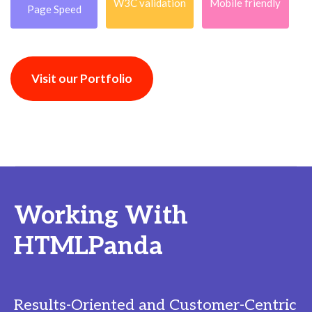
W3C validation
Mobile friendly
Page Speed
Visit our Portfolio
Working With
HTMLPanda
Results-Oriented and Customer-Centric