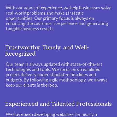
With our years of experience, we help businesses solve
real-world problems and make strategic
opportunities. Our primary focus is always on
enhancing the customer’s experience and generating
tangible business results.
Trustworthy, Timely, and Well-
Recognized
Our team is always updated with state-of-the-art
technologies and tools. We focus on streamlined
project delivery under stipulated timelines and
budgets. By following agile methodology, we always
keep our clients in the loop.
Experienced and Talented Professionals
We have been developing websites for nearly a