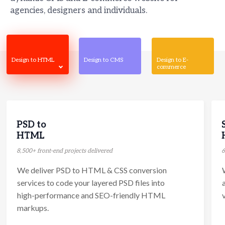
agencies, designers and individuals.
Design to HTML
Design to CMS
Design to E-
commerce
PSD to
HTML
8,500+ front-end projects delivered
6
We deliver PSD to HTML & CSS conversion
services to code your layered PSD files into
high-performance and SEO-friendly HTML
markups.