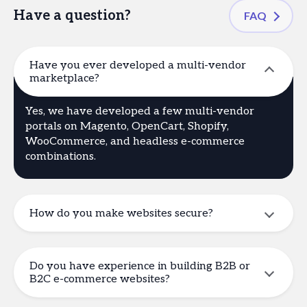
Have a question?
FAQ
Have you ever developed a multi-vendor
marketplace?
Yes, we have developed a few multi-vendor
portals on Magento, OpenCart, Shopify,
WooCommerce, and headless e-commerce
combinations.
How do you make websites secure?
Do you have experience in building B2B or
B2C e-commerce websites?