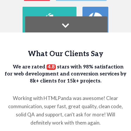
What Our Clients Say
We are rated
4.8
stars with 98% satisfaction
for web development and
conversion services by
8k+ clients for 15k+ projects.
Working with HTMLPanda was awesome! Clear
communication, super fast, great quality, clean code,
solid QA and support, can't ask for more! Will
definitely work with them again.