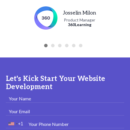
Josselin Milon
Product Manager
360Learning
Let's Kick Start Your Website
Development
Your Name
Your Email
Your Phone Number