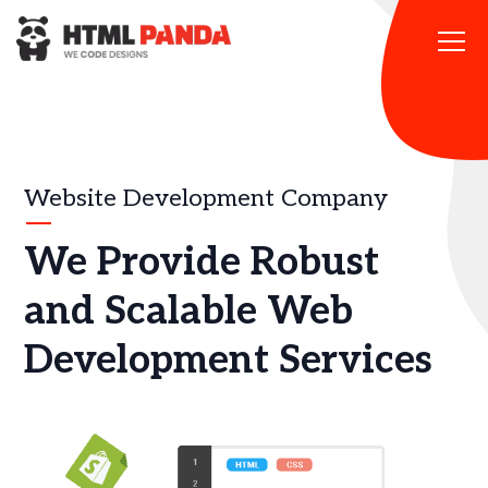
Please
note:
This
website
includes
an
accessibility
system.
Website Development Company
We Provide Robust
and Scalable Web
Development Services