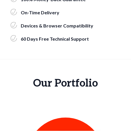
On-Time Delivery
Devices & Browser Compatibility
60 Days Free Technical Support
Our Portfolio