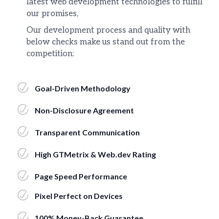
latest web development technologies to fulfill
our promises,
Our development process and quality with
below checks make us stand out from the
competition:
Goal-Driven Methodology
Non-Disclosure Agreement
Transparent Communication
High GTMetrix & Web.dev Rating
Page Speed Performance
Pixel Perfect on Devices
100% Money-Back Guarantee