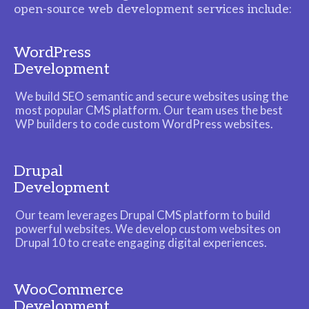
open-source web development services include:
WordPress
Development
We build SEO semantic and secure websites using the
most popular CMS platform. Our team uses the best
WP builders to code custom WordPress websites.
Drupal
Development
Our team leverages Drupal CMS platform to build
powerful websites. We develop custom websites on
Drupal 10 to create engaging digital experiences.
WooCommerce
Development