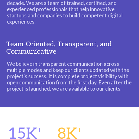
decade. We are a team of trained, certified, and
experienced professionals that help innovative
startups and companies to build competent digital
experiences.
Team-Oriented, Transparent, and
Communicative
We believe in transparent communication across
multiple modes and keep our clients updated with the
project's success. It is complete project visibility with
open communication from the first day. Even after the
project is launched, we are available to our clients.
15K
8K
+
+