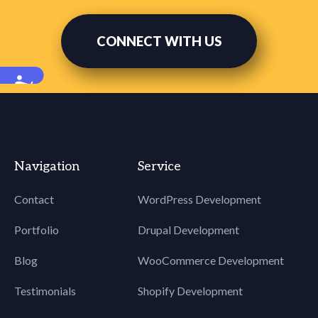
CONNECT WITH US
Accessibility
Navigation
Service
Contact
WordPress Development
Portfolio
Drupal Development
Blog
WooCommerce Development
Testimonials
Shopify Development