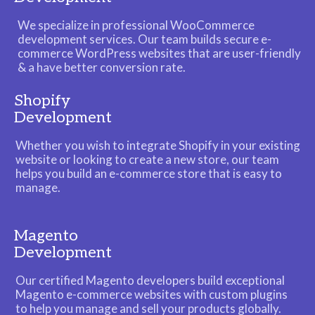
We specialize in professional WooCommerce
development services. Our team builds secure e-
commerce WordPress websites that are user-friendly
& a have better conversion rate.
Shopify
Development
Whether you wish to integrate Shopify in your existing
website or looking to create a new store, our team
helps you build an e-commerce store that is easy to
manage.
Magento
Development
Our certified Magento developers build exceptional
Magento e-commerce websites with custom plugins
to help you manage and sell your products globally.