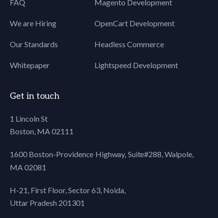
FAQ
Magento Development
We are Hiring
OpenCart Development
Our Standards
Headless Commerce
Whitepaper
Lightspeed Development
Get in touch
1 Lincoln St
Boston, MA 02111
1600 Boston-Providence Highway, Suite#288,
Walpole,
MA 02081
H-21, First Floor, Sector 63, Noida,
Uttar Pradesh 201301