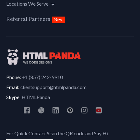
Locations We Serve
Referral Partners
New
Phone:
+1 (857) 242-9910
Email:
clientsupport@htmlpanda.com
Skype:
HTMLPanda
For Quick Contact Scan the QR code and Say Hi