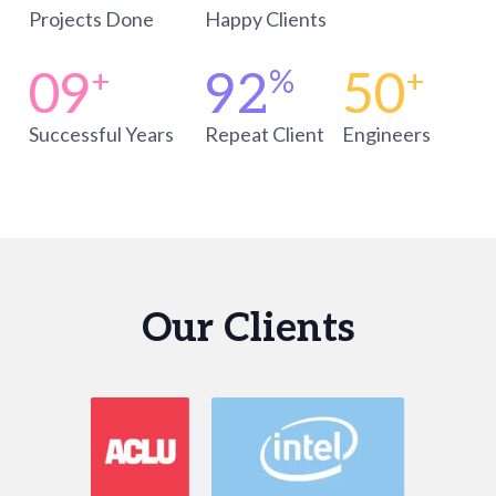
Projects Done
Happy Clients
09
92
50
+
%
+
Successful Years
Repeat Client
Engineers
Our Clients