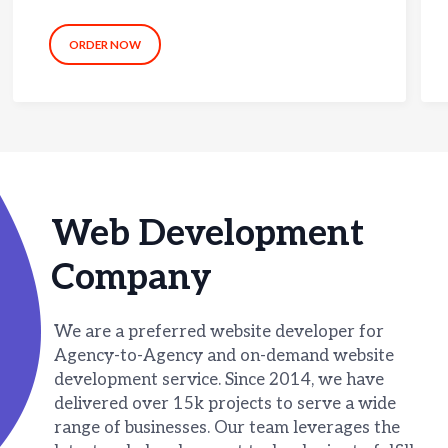
ORDER NOW
Web Development
Company
We are a preferred website developer for
Agency-to-Agency and on-demand website
development service. Since 2014, we have
delivered over 15k projects to serve a wide
range of businesses. Our team leverages the