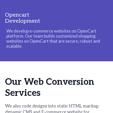
Opencart
Development
We develop e-commerce websites on OpenCart
platform. Our team builds customized shopping
websites on OpenCart that are secure, robust and
scalable.
Our Web
Conversion
Services
We also code designs into static HTML markup,
dynamic CMS and E-commerce website for