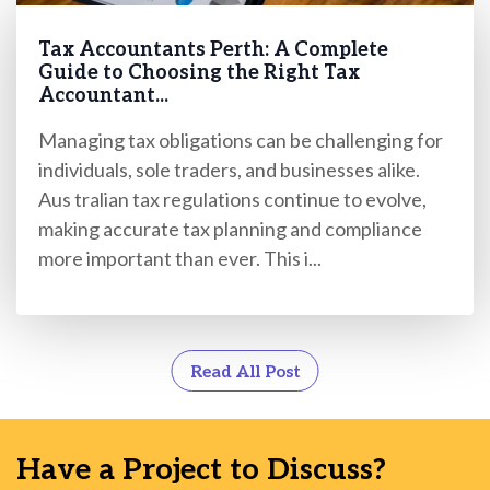
Tax Accountants Perth: A Complete
Guide to Choosing the Right Tax
Accountant...
Managing tax obligations can be challenging for
individuals, sole traders, and businesses alike.
Aus tralian tax regulations continue to evolve,
making accurate tax planning and compliance
more important than ever. This i...
Read All Post
Have a Project to Discuss?