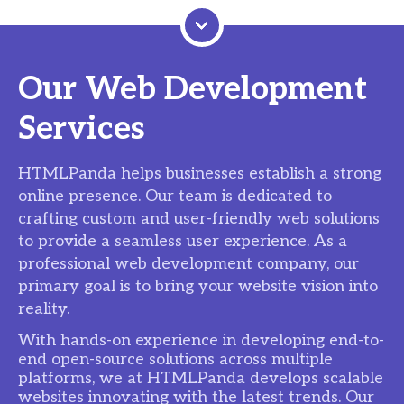
Our Web Development
Services
HTMLPanda helps businesses establish a strong
online presence. Our team is dedicated to
crafting custom and user-friendly web solutions
to provide a seamless user experience. As a
professional web development company, our
primary goal is to bring your website vision into
reality.
With hands-on experience in developing end-to-
end open-source solutions across multiple
platforms, we at HTMLPanda develops scalable
websites innovating with the latest trends. Our