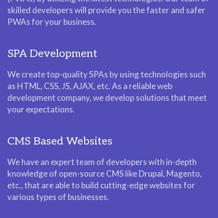
skilled developers will provide you the faster and safer
PWAs for your business.
SPA Development
We create top-quality SPAs by using technologies such
as HTML, CSS, JS, AJAX, etc. As a reliable web
development company, we develop solutions that meet
your expectations.
CMS Based Websites
We have an expert team of developers with in-depth
knowledge of open-source CMS like Drupal, Magento,
etc., that are able to build cutting-edge websites for
various types of businesses.