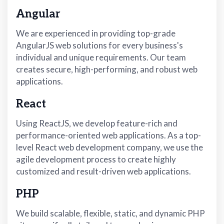
Angular
We are experienced in providing top-grade
AngularJS web solutions for every business's
individual and unique requirements. Our team
creates secure, high-performing, and robust web
applications.
React
Using ReactJS, we develop feature-rich and
performance-oriented web applications. As a top-
level React web development company, we use the
agile development process to create highly
customized and result-driven web applications.
PHP
We build scalable, flexible, static, and dynamic PHP