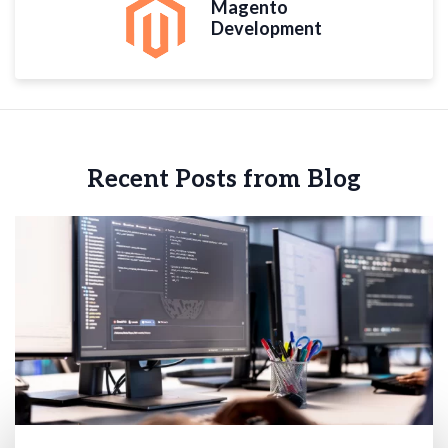
Magento
Development
Recent Posts from Blog