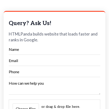
Query? Ask Us!
HTMLPanda builds website that loads faster and
ranks in Google.
or drag & drop file here.
Choose files