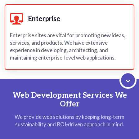
Enterprise
Enterprise sites are vital for promoting new ideas,
services, and products. We have extensive
experience in developing, architecting, and
maintaining enterprise-level web applications.
Web Development Services We
Offer
We provide web solutions by keeping long-term
sustainability and ROI-driven approach in mind.