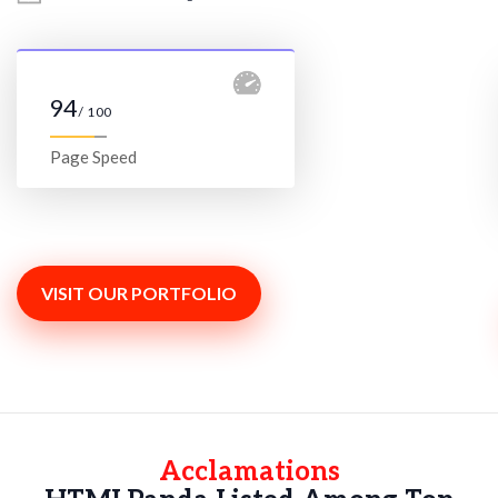
94
/ 100
Page Speed
VISIT OUR PORTFOLIO
Acclamations