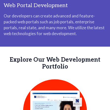
Web Portal Development
Our developers can create advanced and feature-
packed web portals such as job portals, enterprise
portals, real state, and many more. We utilize the latest
web technologies for web development.
Explore Our Web Development
Portfolio