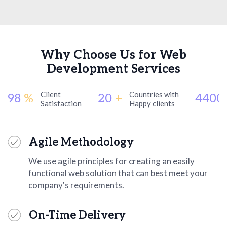
Why Choose Us for Web
Development Services
Client
Countries with
98
%
20
+
4400
Satisfaction
Happy clients
Agile Methodology
We use agile principles for creating an easily
functional web solution that can best meet your
company's requirements.
On-Time Delivery