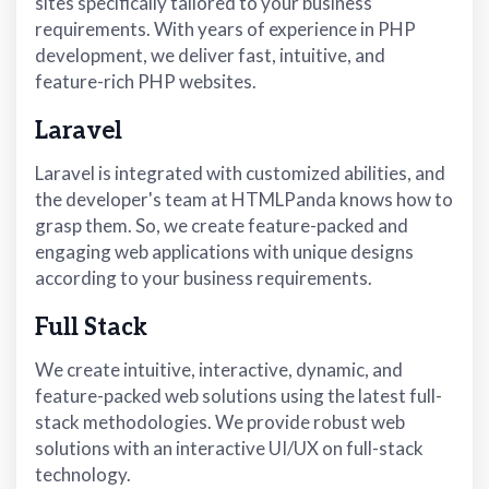
sites specifically tailored to your business
requirements. With years of experience in PHP
development, we deliver fast, intuitive, and
feature-rich PHP websites.
Laravel
Laravel is integrated with customized abilities, and
the developer's team at HTMLPanda knows how to
grasp them. So, we create feature-packed and
engaging web applications with unique designs
according to your business requirements.
Full Stack
We create intuitive, interactive, dynamic, and
feature-packed web solutions using the latest full-
stack methodologies. We provide robust web
solutions with an interactive UI/UX on full-stack
technology.