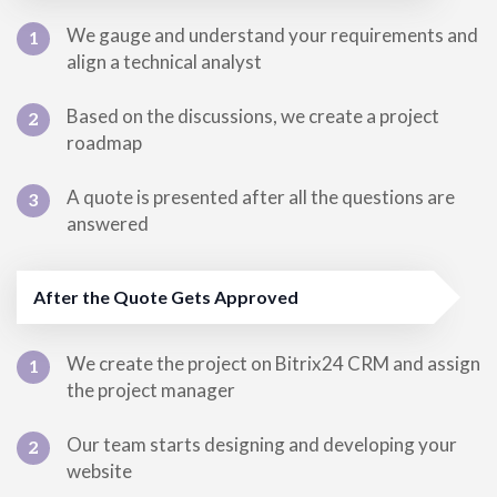
We gauge and understand your requirements and
1
align a technical analyst
Based on the discussions, we create a project
2
roadmap
A quote is presented after all the questions are
3
answered
After the Quote Gets Approved
We create the project on Bitrix24 CRM and assign
1
the project manager
Our team starts designing and developing your
2
website