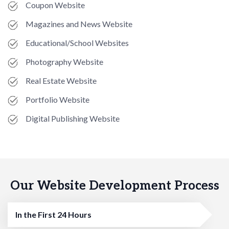
Coupon Website
Magazines and News Website
Educational/School Websites
Photography Website
Real Estate Website
Portfolio Website
Digital Publishing Website
Our Website Development Process
In the First 24 Hours