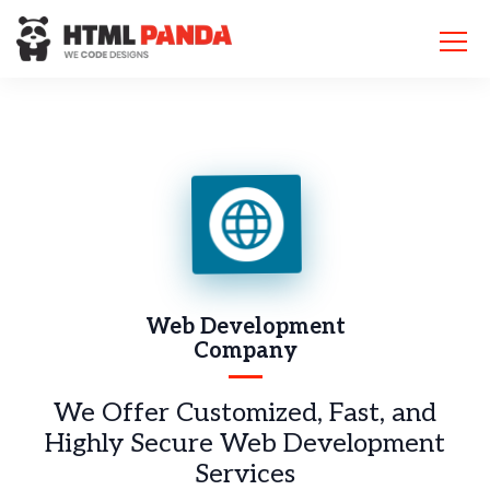
Please
note:
This
website
includes
an
accessibility
system.
Web Development
Company
We Offer Customized, Fast, and
Highly Secure Web Development
Services