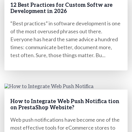
12 Best Practices for Custom Softw are
Development in 2026
“Best practices” in software development is one
of the most overused phrases out there.
Everyone has heard the same advice a hundred
times: communicate better, document more,
test often. Sure, those things matter. Bu...
How to Integrate Web Push Notifica tion
on PrestaShop Website?
Web push notifications have become one of the
most effective tools for eCommerce stores to