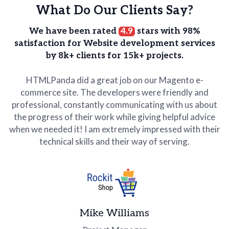
What Do Our Clients Say?
We have been rated
4.9
stars with 98%
satisfaction for Website development services
by 8k+ clients for 15k+ projects.
HTMLPanda did a great job on our Magento e-
commerce site. The developers were friendly and
professional, constantly communicating with us about
the progress of their work while giving helpful advice
when we needed it! I am extremely impressed with their
technical skills and their way of serving.
Lex Hardy
Rob Brown
Business Head
Advisor
WORXOUT
Edgeco
James
Mike Williams
CEO