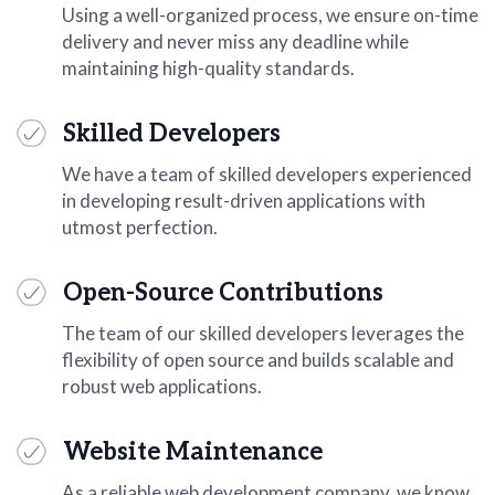
Using a well-organized process, we ensure on-time
delivery and never miss any deadline while
maintaining high-quality standards.
Skilled Developers
We have a team of skilled developers experienced
in developing result-driven applications with
utmost perfection.
Open-Source Contributions
The team of our skilled developers leverages the
flexibility of open source and builds scalable and
robust web applications.
Website Maintenance
As a reliable web development company, we know