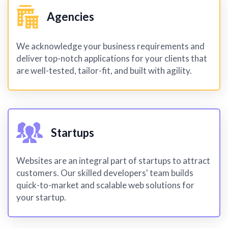
Agencies
We acknowledge your business requirements and
deliver top-notch applications for your clients that
are well-tested, tailor-fit, and built with agility.
Startups
Websites are an integral part of startups to attract
customers. Our skilled developers' team builds
quick-to-market and scalable web solutions for
your startup.