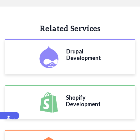
Related Services
Drupal
Development
Shopify
Development
Accessibility