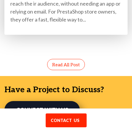
reach the ir audience, without needing an app or
relying on email. For PrestaShop store owners,
they offer a fast, flexible way to...
Read All Post
Have a Project to Discuss?
CONNECT WITH US
CONTACT US