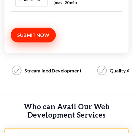
(max. 20mb)
SUBMIT NOW
Streamlined Development
Quality As
Who can Avail Our Web
Development Services