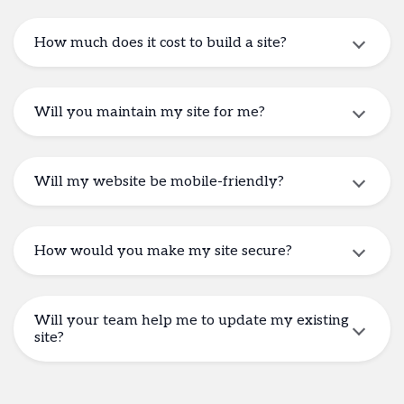
How much does it cost to build a site?
Will you maintain my site for me?
Will my website be mobile-friendly?
How would you make my site secure?
Will your team help me to update my existing
site?