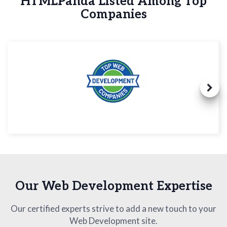
HTMLPanda Listed Among Top
Companies
Our Web Development Expertise
Our certified experts strive to add a new touch to your
Web Development site.