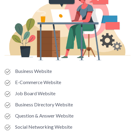
Business Website
E-Commerce Website
Job Board Website
Business Directory Website
Question & Answer Website
Social Networking Website