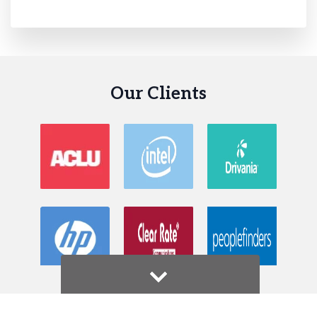
Our Clients