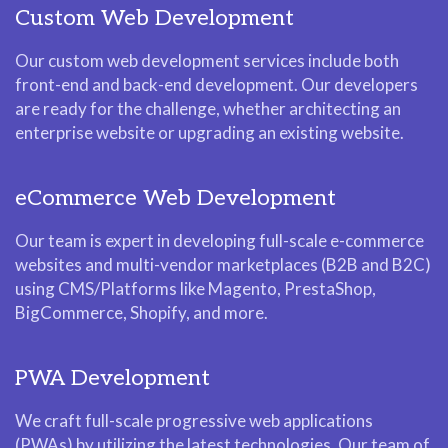
Custom Web Development
Our custom web development services include both
front-end and back-end development. Our developers
are ready for the challenge, whether architecting an
enterprise website or upgrading an existing website.
eCommerce Web Development
Our team is expert in developing full-scale e-commerce
websites and multi-vendor marketplaces (B2B and B2C)
using CMS/Platforms like Magento, PrestaShop,
BigCommerce, Shopify, and more.
PWA Development
We craft full-scale progressive web applications
(PWAs) by utilizing the latest technologies. Our team of