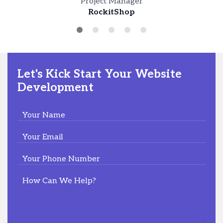
Project Manager
Peakao Hub
Carol Nelson
RockitShop
President
LetsWood
Let's Kick Start Your Website
Development
Your Name
Your Email
Your Phone Number
How Can We Help?