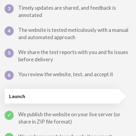
Timely updates are shared, and feedback is
3
annotated
The website is tested meticulously with a manual
4
and automated approach
We share the test reports with you and fix issues
5
before delivery
You review the website, test, and accept it
6
Launch
We publish the website on your live server (or
✓
share in ZIP file format)