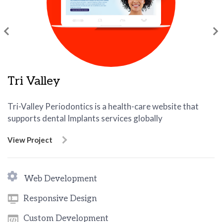
Tri Valley
Tri-Valley Periodontics is a health-care website that
supports dental Implants services globally
View Project
Web Development
Responsive Design
Custom Development