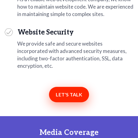
how to maintain website code. We are experienced
in maintaining simple to complex sites.
Website Security
We provide safe and secure websites
incorporated with advanced security measures,
including two-factor authentication, SSL, data
encryption, etc.
LET'S TALK
Media Coverage