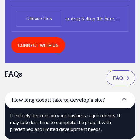
Choose files
or drag & drop file here.
(max. 20m
CONNECT WITH US
FAQs
FAQ
How long does it take to develop a site?
It entirely depends on your business requirements. It
may take less time to complete the project with
predefined and limited development needs.