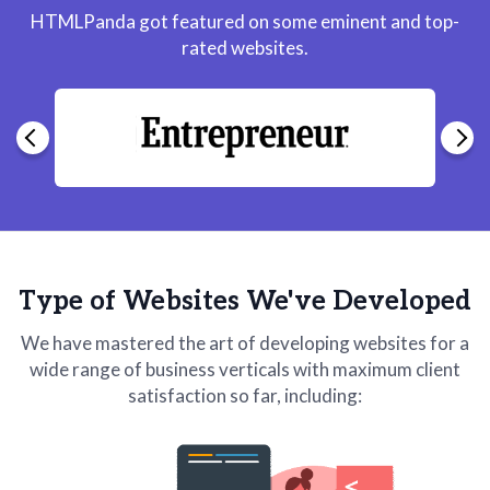
HTMLPanda got featured on some eminent and top-
rated websites.
Type of Websites We've Developed
We have mastered the art of developing websites for a
wide range of business verticals with maximum client
satisfaction so far, including: