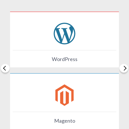
WordPress
Magento