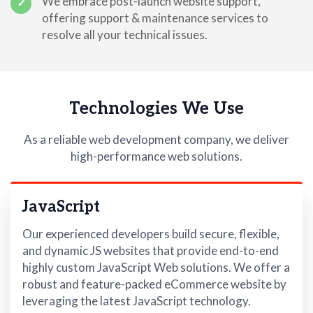
We embrace post-launch website support,
✓
offering support & maintenance services to
resolve all your technical issues.
Technologies We Use
As a reliable web development company, we deliver
high-performance web solutions.
JavaScript
Our experienced developers build secure, flexible,
and dynamic JS websites that provide end-to-end
highly custom JavaScript Web solutions. We offer a
robust and feature-packed eCommerce website by
leveraging the latest JavaScript technology.