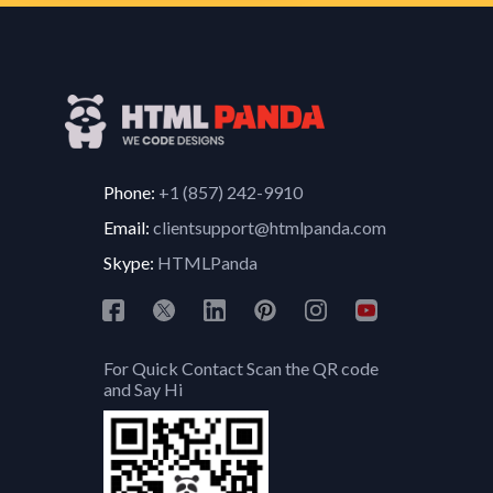
Phone:
+1 (857) 242-9910
Email:
clientsupport@htmlpanda.com
Skype:
HTMLPanda
For Quick Contact Scan the QR code
and Say Hi