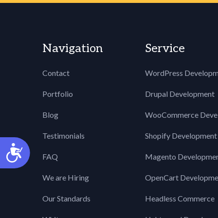
Navigation
Service
Contact
WordPress Developm
Portfolio
Drupal Development
Blog
WooCommerce Deve
Testimonials
Shopify Development
Accessibility
FAQ
Magento Developme
We are Hiring
OpenCart Developme
Our Standards
Headless Commerce