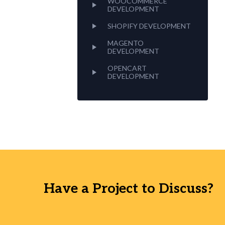
WOOCOMMERCE
DEVELOPMENT
SHOPIFY DEVELOPMENT
MAGENTO
DEVELOPMENT
OPENCART
DEVELOPMENT
Have a Project to Discuss?