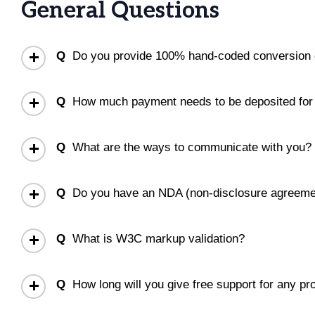
General Questions
Q
Do you provide 100% hand-coded conversion 
Q
How much payment needs to be deposited for s
Q
What are the ways to communicate with you?
Q
Do you have an NDA (non-disclosure agreeme
Q
What is W3C markup validation?
Q
How long will you give free support for any pr