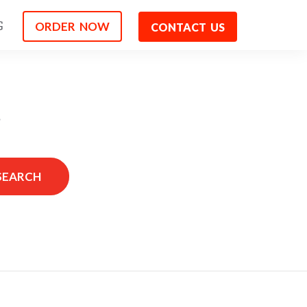
ORDER NOW
G
CONTACT US
s
SEARCH