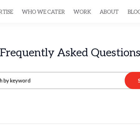
RTISE
WHO WE CATER
WORK
ABOUT
BLO
Frequently Asked Question