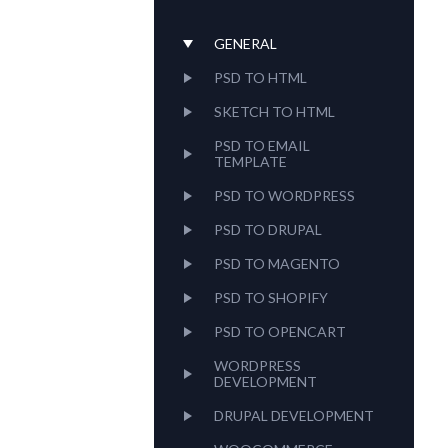
using
a
screen
GENERAL
reader;
PSD TO HTML
Press
Control-
SKETCH TO HTML
F10
to
PSD TO EMAIL
open
TEMPLATE
an
PSD TO WORDPRESS
accessibility
menu.
PSD TO DRUPAL
PSD TO MAGENTO
PSD TO SHOPIFY
PSD TO OPENCART
WORDPRESS
DEVELOPMENT
DRUPAL DEVELOPMENT