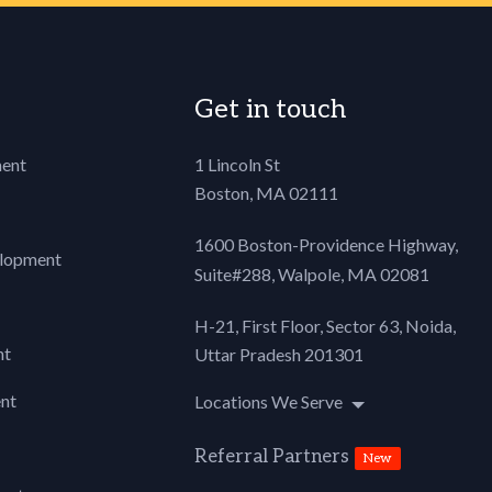
Get in touch
ent
1 Lincoln St
Boston, MA 02111
1600 Boston-Providence Highway,
lopment
Suite#288,
Walpole, MA 02081
H-21, First Floor, Sector 63, Noida,
nt
Uttar Pradesh 201301
nt
Locations We Serve
Referral Partners
New