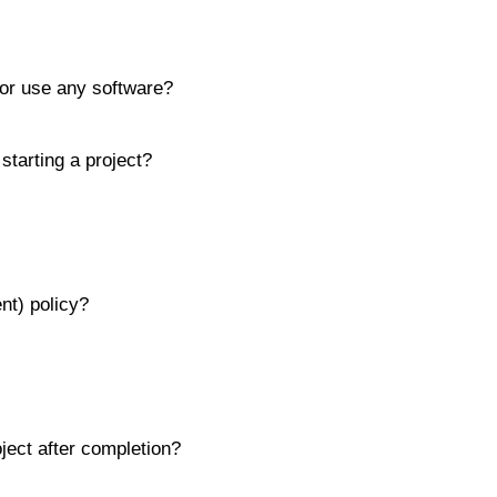
or use any software?
tarting a project?
nt) policy?
oject after completion?