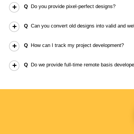
Q
Do you provide pixel-perfect designs?
Q
Can you convert old designs into valid and
Q
How can I track my project development?
Q
Do we provide full-time remote basis develop