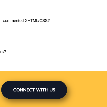
 well-commented XHTML/CSS?
ers?
CONNECT WITH US