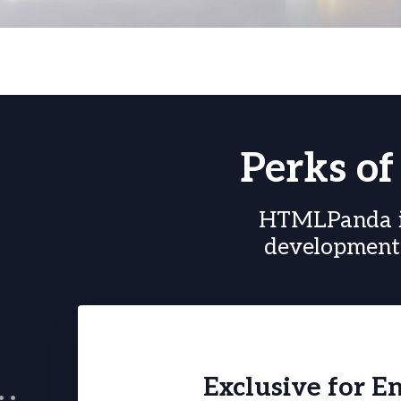
Perks o
HTMLPanda in
development 
Exclusive for E