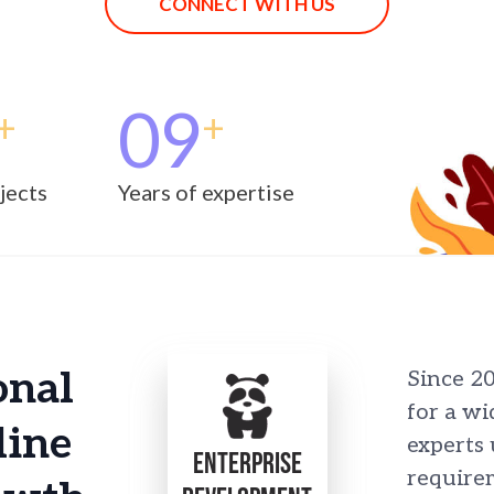
CONNECT WITH US
09
+
+
jects
Years of expertise
onal
Since 2
for a wi
line
experts
ENTERPRISE
requirem