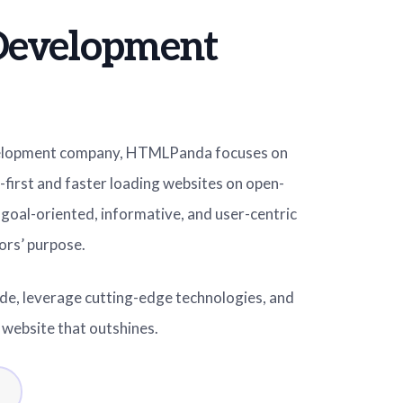
Development
elopment company, HTMLPanda focuses on
-first and faster loading websites on open-
goal-oriented, informative, and user-centric
ors’ purpose.
ide, leverage cutting-edge technologies, and
e website that outshines.