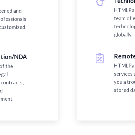
Technol
HTMLPand
reened and
team of 
ofessionals
technolog
 customized
globally.
Remote
mation/NDA
HTMLPand
of the
services 
egal
you a tro
contracts,
stored da
ed
ement.