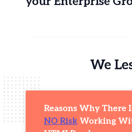
your Enterprise Gr
We Les
Reasons Why There I
NO Risk
Working Wi