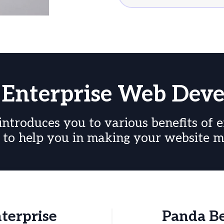
f Enterprise Web Dev
troduces you to various benefits of e
to help you in making your website mo
nterprise
Panda Be