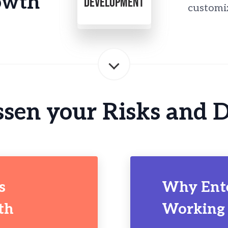
owth
DEVELOPMENT
customi
sen your Risks and 
s
Why Ent
th
Working