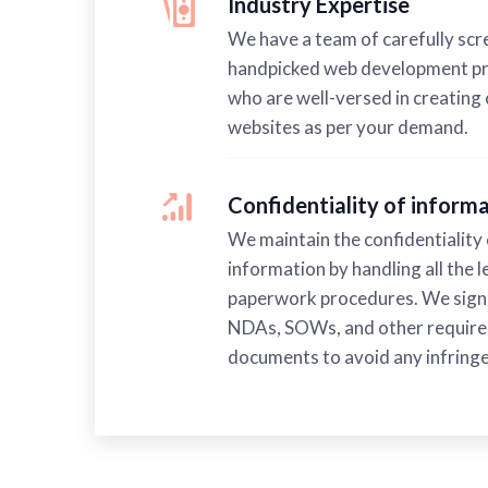
Industry Expertise
We have a team of carefully sc
handpicked web development pr
who are well-versed in creating
websites as per your demand.
Confidentiality of infor
We maintain the confidentiality 
information by handling all the l
paperwork procedures. We sign 
NDAs, SOWs, and other requir
documents to avoid any infring