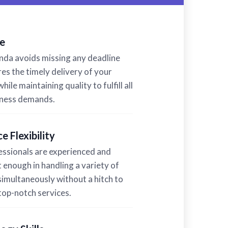
e
a avoids missing any deadline
es the timely delivery of your
hile maintaining quality to fulfill all
iness demands.
e Flexibility
ssionals are experienced and
t enough in handling a variety of
simultaneously without a hitch to
top-notch services.