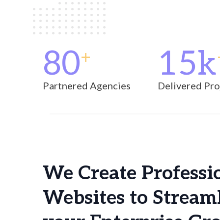
using
a
screen
reader;
Press
80
15k
Control-
+
F10
to
open
Partnered Agencies
Delivered Pro
an
accessibility
menu.
We Create Professi
Websites to Stream