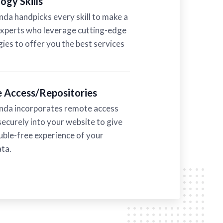
ogy Skills
a handpicks every skill to make a
experts who leverage cutting-edge
ies to offer you the best services
 Access/Repositories
a incorporates remote access
securely into your website to give
uble-free experience of your
ta.