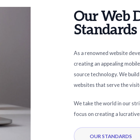
Our Web 
Standards
As a renowned website dev
creating an appealing mobile
source technology. We build 
websites that serve the visit
We take the world in our str
focus on creating a lucrativ
OUR STANDARDS