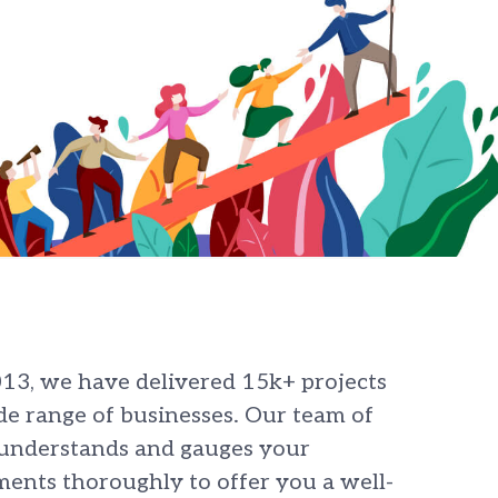
013, we have delivered 15k+ projects
de range of businesses. Our team of
 understands and gauges your
ents thoroughly to offer you a well-