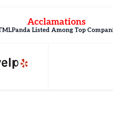
Acclamations
MLPanda Listed Among Top Compan