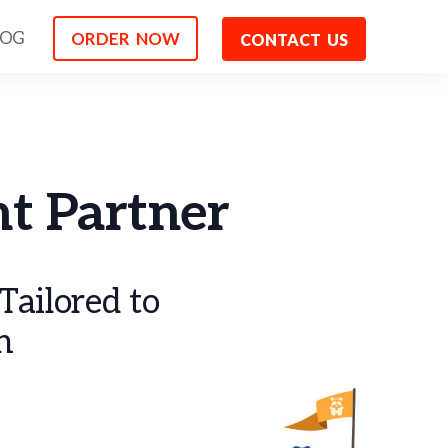
ORDER NOW
LOG
CONTACT US
t Partner
ailored to
h