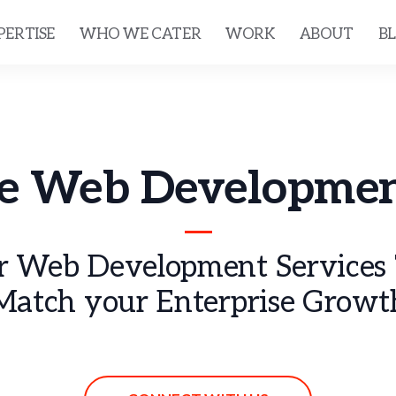
PERTISE
WHO WE CATER
WORK
ABOUT
B
se Web Developmen
 Web Development Services T
Match your Enterprise Growt