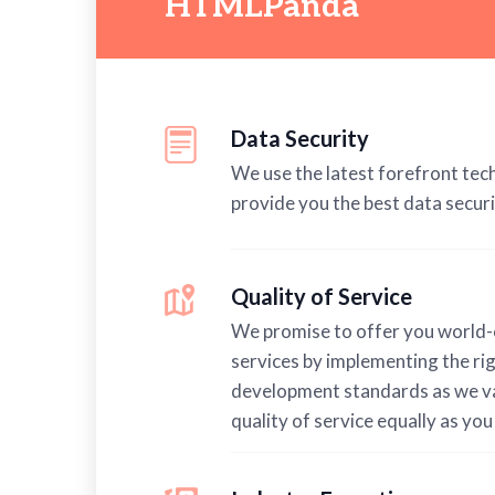
HTMLPanda
Data Security
We use the latest forefront tec
provide you the best data securi
Quality of Service
We promise to offer you world-
services by implementing the ri
development standards as we v
quality of service equally as you