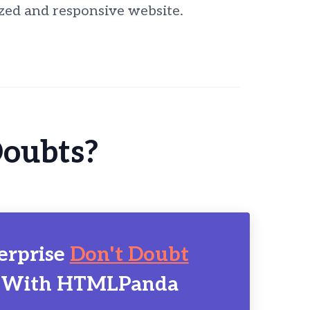
zed and responsive website.
Doubts?
erprise
Don't Doubt
 With HTMLPanda