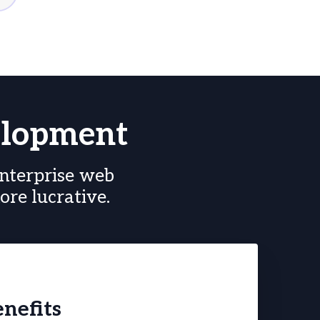
elopment
nterprise web
re lucrative.
nefits