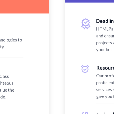
Deadlin
HTMLPand
and ensur
hnologies to
projects w
ty.
your bus
Resourc
Our profe
class
proficien
ghteous
services 
alue the
give you 
 do.