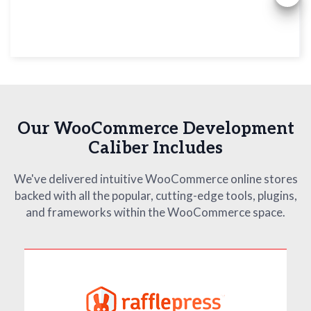
Our WooCommerce Development
Caliber Includes
We've delivered intuitive WooCommerce online stores
backed with all the popular, cutting-edge tools, plugins,
and frameworks within the WooCommerce space.