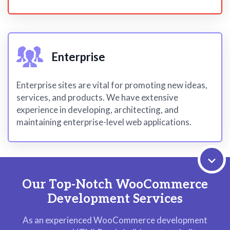
Enterprise
Enterprise sites are vital for promoting new ideas,
services, and products. We have extensive
experience in developing, architecting, and
maintaining enterprise-level web applications.
Our Top-Notch WooCommerce
Development Services
As an experienced WooCommerce development