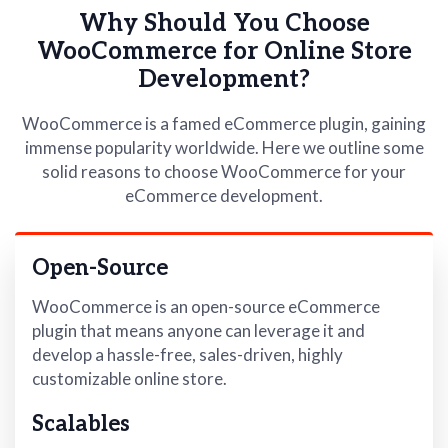
Why Should You Choose
WooCommerce for Online Store
Development?
WooCommerce is a famed eCommerce plugin, gaining
immense popularity worldwide. Here we outline some
solid reasons to choose WooCommerce for your
eCommerce development.
Open-Source
WooCommerce is an open-source eCommerce
plugin that means anyone can leverage it and
develop a hassle-free, sales-driven, highly
customizable online store.
Scalables