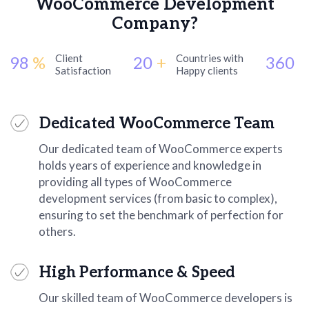
WooCommerce Development
Company?
Client
Countries with
98
%
20
+
360
+
Satisfaction
Happy clients
Dedicated WooCommerce Team
Our dedicated team of WooCommerce experts
holds years of experience and knowledge in
providing all types of WooCommerce
development services (from basic to complex),
ensuring to set the benchmark of perfection for
others.
High Performance & Speed
Our skilled team of WooCommerce developers is