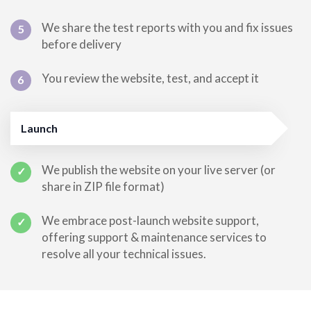
We share the test reports with you and fix issues
5
before delivery
You review the website, test, and accept it
6
Launch
We publish the website on your live server (or
✓
share in ZIP file format)
We embrace post-launch website support,
✓
offering support & maintenance services to
resolve all your technical issues.