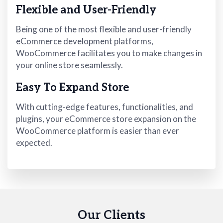
Flexible and User-Friendly
Being one of the most flexible and user-friendly
eCommerce development platforms,
WooCommerce facilitates you to make changes in
your online store seamlessly.
Easy To Expand Store
With cutting-edge features, functionalities, and
plugins, your eCommerce store expansion on the
WooCommerce platform is easier than ever
expected.
Our Clients