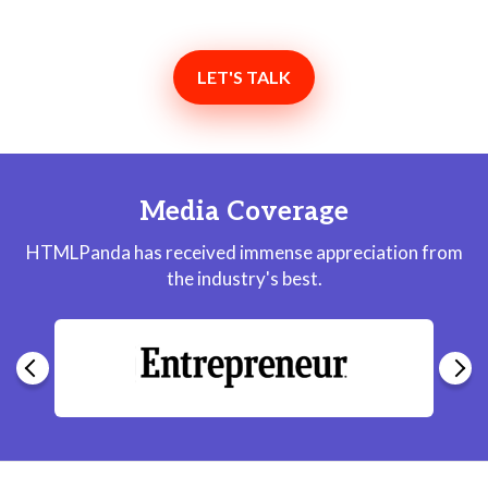
LET'S TALK
Media Coverage
HTMLPanda has received immense appreciation from
the industry's best.