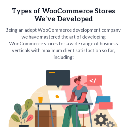
Types of WooCommerce Stores
We’ve Developed
Being an adept WooCommerce development company,
we have mastered the art of developing
WooCommerce stores for a wide range of business
verticals with maximum client satisfaction so far,
including: