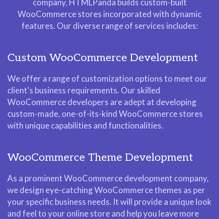
company, HTMLPanda builds custom-built
WooCommerce stores incorporated with dynamic
features. Our diverse range of services includes:
Custom WooCommerce Development
We offer a range of customization options to meet our
client's business requirements. Our skilled
WooCommerce developers are adept at developing
custom-made, one-of-its-kind WooCommerce stores
with unique capabilities and functionalities.
WooCommerce Theme Development
As a prominent WooCommerce development company,
we design eye-catching WooCommerce themes as per
your specific business needs. It will provide a unique look
and feel to your online store and help you leave more