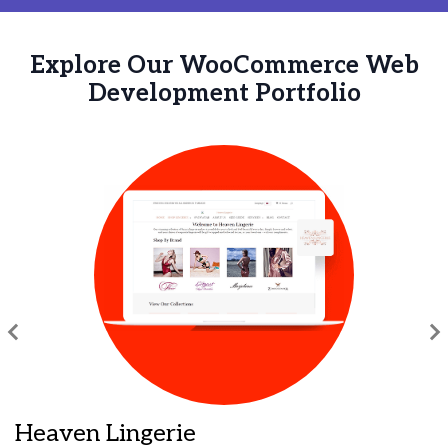
Explore Our WooCommerce Web
Development Portfolio
Heaven Lingerie