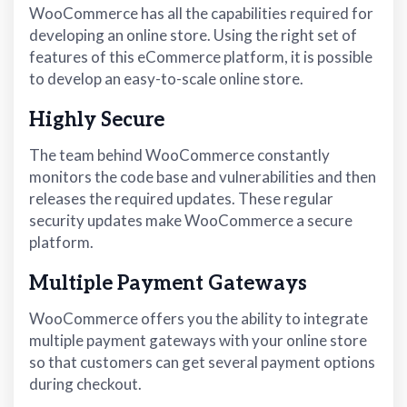
WooCommerce has all the capabilities required for
developing an online store. Using the right set of
features of this eCommerce platform, it is possible
to develop an easy-to-scale online store.
Highly Secure
The team behind WooCommerce constantly
monitors the code base and vulnerabilities and then
releases the required updates. These regular
security updates make WooCommerce a secure
platform.
Multiple Payment Gateways
WooCommerce offers you the ability to integrate
multiple payment gateways with your online store
so that customers can get several payment options
during checkout.