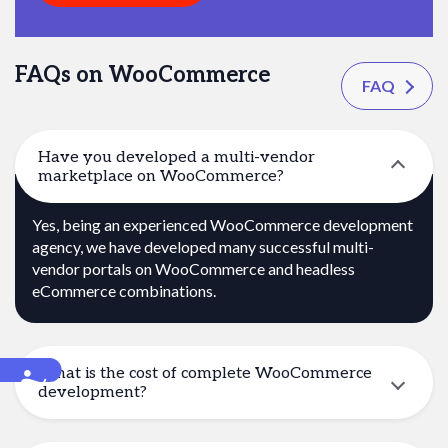
FAQs on WooCommerce
FAQ
Have you developed a multi-vendor
marketplace on WooCommerce?
Yes, being an experienced WooCommerce development
agency, we have developed many successful multi-
vendor portals on WooCommerce and headless
eCommerce combinations.
What is the cost of complete WooCommerce
Accessibility
development?