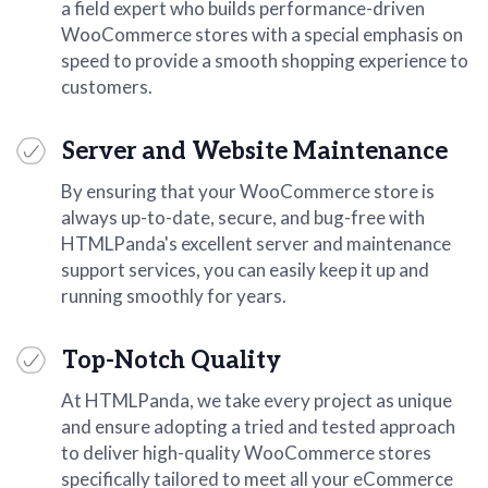
a field expert who builds performance-driven
WooCommerce stores with a special emphasis on
speed to provide a smooth shopping experience to
customers.
Server and Website Maintenance
By ensuring that your WooCommerce store is
always up-to-date, secure, and bug-free with
HTMLPanda's excellent server and maintenance
support services, you can easily keep it up and
running smoothly for years.
Top-Notch Quality
At HTMLPanda, we take every project as unique
and ensure adopting a tried and tested approach
to deliver high-quality WooCommerce stores
specifically tailored to meet all your eCommerce