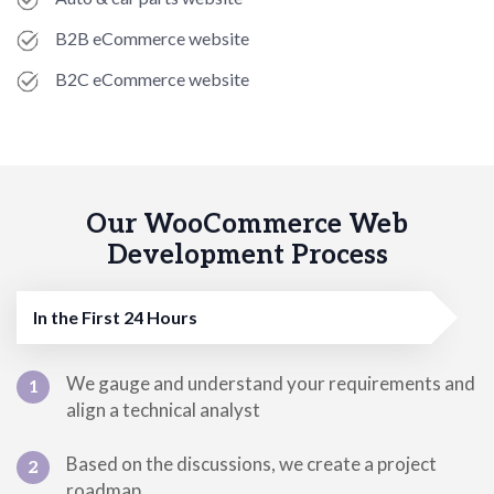
B2B eCommerce website
B2C eCommerce website
Our WooCommerce Web
Development Process
In the First 24 Hours
We gauge and understand your requirements and
1
align a technical analyst
Based on the discussions, we create a project
2
roadmap