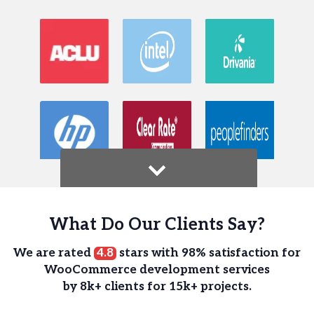
What Do Our Clients Say?
We are rated
4.8
stars with 98% satisfaction for
WooCommerce development services
by 8k+ clients for 15k+ projects.