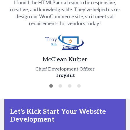
I found the HTMLPanda team to be responsive,
creative, and knowledgeable. They've helped us re-
design our WooCommerce site, so it meets all
requirements for vendors today!
McClean Kuiper
Tim Robert
Chief Development Officer
TroyBilt
Abi Raad
Technical Manager
Jim Mario
ImagiiME
Founder
CEO
NCTN
EveForest
Let's Kick Start Your Website
Development