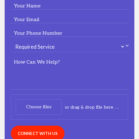
Your Name
Your Email
Your Phone Number
How Can We Help?
Choose files
or drag & drop file here.
(max. 20m
CONNECT WITH US