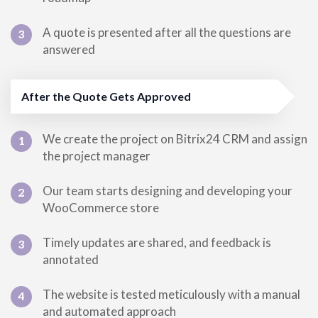
A quote is presented after all the questions are
3
answered
After the Quote Gets Approved
We create the project on Bitrix24 CRM and assign
1
the project manager
Our team starts designing and developing your
2
WooCommerce store
Timely updates are shared, and feedback is
3
annotated
The website is tested meticulously with a manual
4
and automated approach