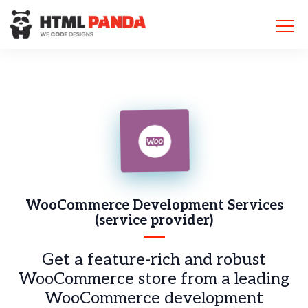
Please
note:
This
website
includes
an
accessibility
system.
WooCommerce
Development Services
(service provider)
Get a feature-rich and robust
WooCommerce store from a leading
WooCommerce development