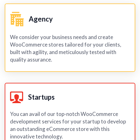
Agency
We consider your business needs and create
WooCommerce stores tailored for your clients,
built with agility, and meticulously tested with
quality assurance.
Startups
You can avail of our top-notch WooCommerce
development services for your startup to develop
an outstanding eCommerce store with this
innovative technology.