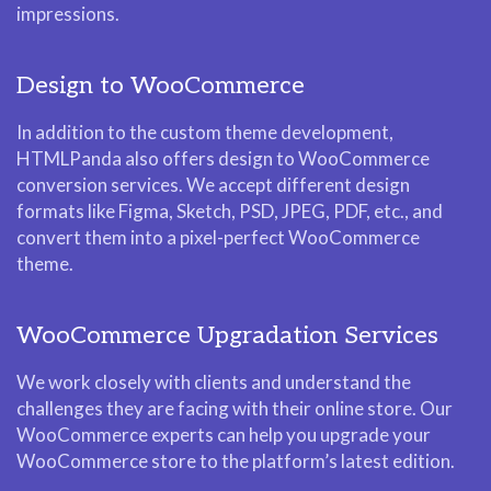
impressions.
Design to WooCommerce
In addition to the custom theme development,
HTMLPanda also offers design to WooCommerce
conversion services. We accept different design
formats like Figma, Sketch, PSD, JPEG, PDF, etc., and
convert them into a pixel-perfect WooCommerce
theme.
WooCommerce Upgradation Services
We work closely with clients and understand the
challenges they are facing with their online store. Our
WooCommerce experts can help you upgrade your
WooCommerce store to the platform’s latest edition.