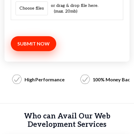
or drag & drop file here.
Choose files
(max. 20mb)
SUBMIT NOW
High Performance
100% Money Back
Who can Avail Our Web
Development Services