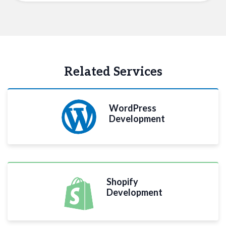
Related Services
WordPress
Development
Shopify
Development