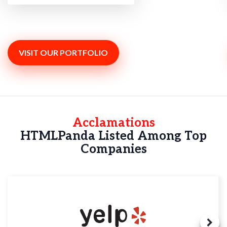
VISIT OUR PORTFOLIO
Acclamations
HTMLPanda Listed Among Top
Companies