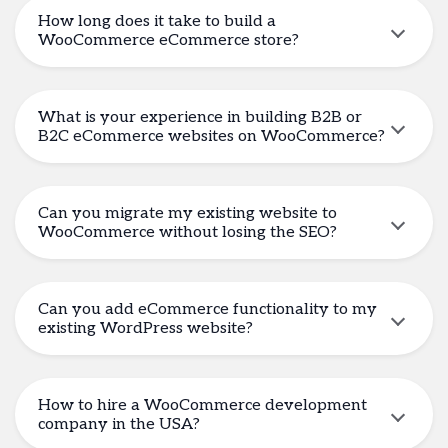
How long does it take to build a
WooCommerce eCommerce store?
What is your experience in building B2B or
B2C eCommerce websites on WooCommerce?
Can you migrate my existing website to
WooCommerce without losing the SEO?
Can you add eCommerce functionality to my
existing WordPress website?
How to hire a WooCommerce development
company in the USA?