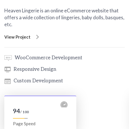
Heaven Lingerie is an online eCommerce website that
offers a wide collection of lingeries, baby dolls, basques,
etc.
View Project
WooCommerce Development
Responsive Design
Custom Development
94
/ 100
Page Speed