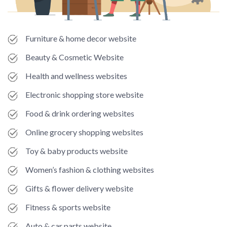
Furniture & home decor website
Beauty & Cosmetic Website
Health and wellness websites
Electronic shopping store website
Food & drink ordering websites
Online grocery shopping websites
Toy & baby products website
Women’s fashion & clothing websites
Gifts & flower delivery website
Fitness & sports website
Auto & car parts website