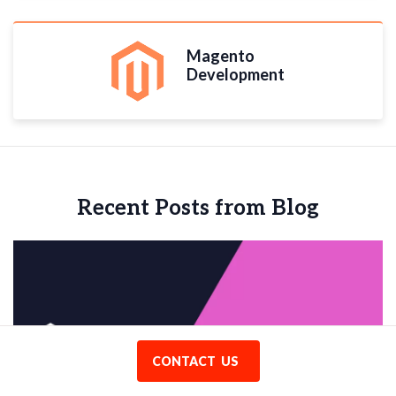
Magento
Development
Recent Posts from Blog
CONTACT US