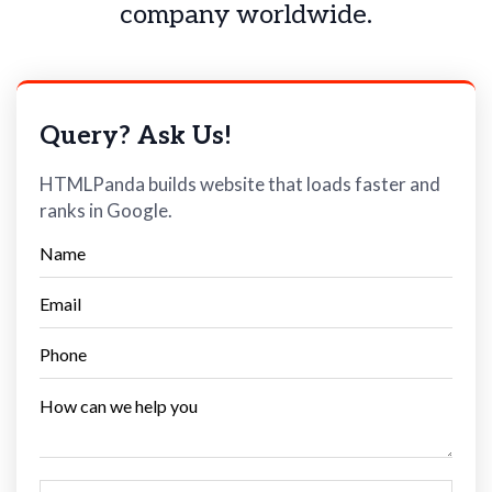
company worldwide.
Query? Ask Us!
HTMLPanda builds website that loads faster and
ranks in Google.