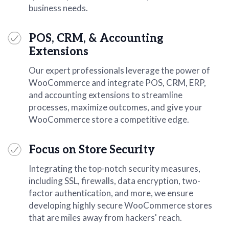
business needs.
POS, CRM, & Accounting
Extensions
Our expert professionals leverage the power of
WooCommerce and integrate POS, CRM, ERP,
and accounting extensions to streamline
processes, maximize outcomes, and give your
WooCommerce store a competitive edge.
Focus on Store Security
Integrating the top-notch security measures,
including SSL, firewalls, data encryption, two-
factor authentication, and more, we ensure
developing highly secure WooCommerce stores
that are miles away from hackers' reach.