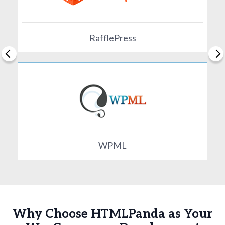
RafflePress
WPML
Why Choose HTMLPanda as Your