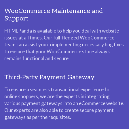
WooCommerce Maintenance and
Support
HTMLPanda is available to help you deal with website
issues at all times. Our full-fledged WooCommerce
team can assist you in implementing necessary bug fixes
to ensure that your WooCommerce store always
remains functional and secure.
Third-Party Payment Gateway
To ensure a seamless transactional experience for
online shoppers, we are the experts in integrating
various payment gateways into an eCommerce website.
Our experts are also able to create secure payment
gateways as per the requisites.