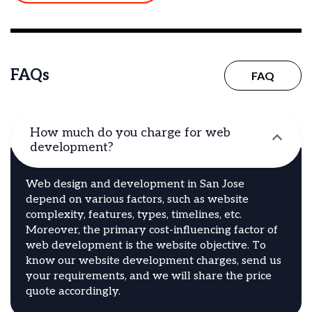
FAQs
FAQ
How much do you charge for web
development?
Web design and development in San Jose
depend on various factors, such as website
complexity, features, types, timelines, etc.
Moreover, the primary cost-influencing factor of
web development is the website objective. To
know our website development charges, send us
your requirements, and we will share the price
quote accordingly.