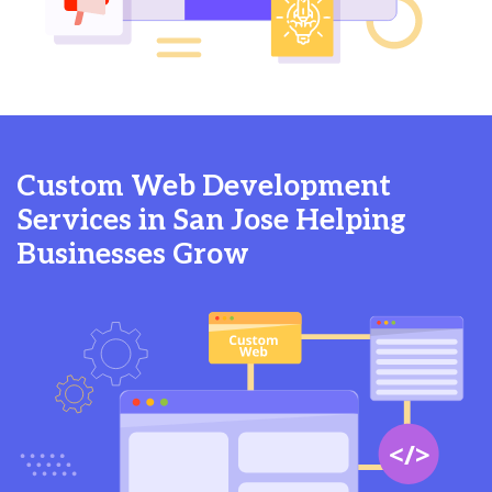
Custom Web Development
Services in San Jose Helping
Businesses Grow