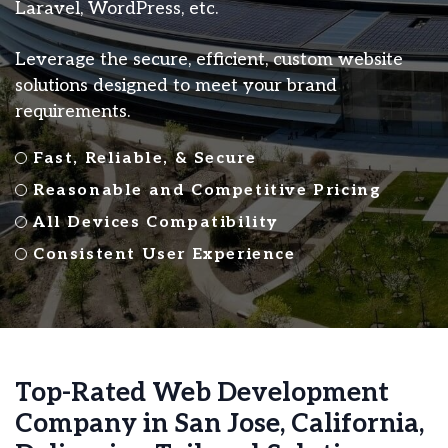
Laravel, WordPress, etc.
Leverage the secure, efficient, custom website
solutions designed to meet your brand
requirements.
Fast, Reliable, & Secure
Reasonable and Competitive Pricing
All Devices Compatibility
Consistent User Experience
Top-Rated Web Development
Company in San Jose, California,