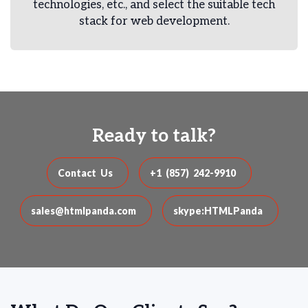
technologies, etc., and select the suitable tech
stack for web development.
Ready to talk?
Contact Us
+1 (857) 242-9910
sales@htmlpanda.com
skype:HTMLPanda