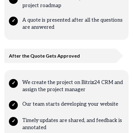
project roadmap
A quote is presented after all the questions
✓
are answered
After the Quote Gets Approved
We create the project on Bitrix24 CRM and
✓
assign the project manager
Our team starts developing your website
✓
Timely updates are shared, and feedback is
✓
annotated