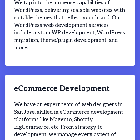
We tap into the immense capabilities of
WordPress, delivering scalable websites with
suitable themes that reflect your brand. Our
WordPress web development services
include custom WP development, WordPress
migration, theme/plugin development, and
more.
eCommerce Development
We have an expert team of web designers in
San Jose, skilled in eCommerce development
platforms like Magento, Shopify,
BigCommerce, etc. From strategy to
development, we manage every aspect of