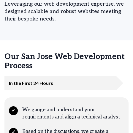
Leveraging our web development expertise, we
designed scalable and robust websites meeting
their bespoke needs.
Our San Jose Web Development
Process
In the First 24 Hours
We gauge and understand your
✓
requirements and align a technical analyst
Based on the discussions, we create a
✓