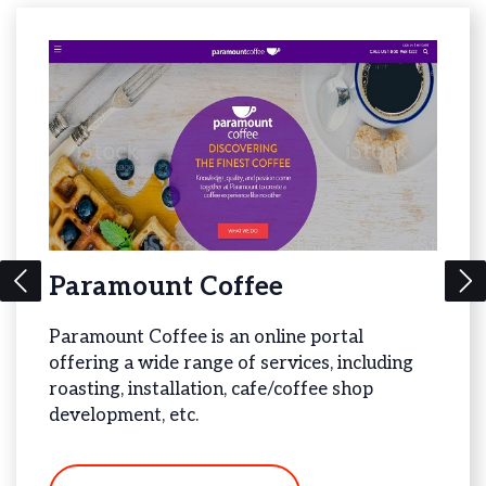
Paramount Coffee
Bea
Paramount Coffee is an online portal
Bead 
offering a wide range of services, including
offer
gy
roasting, installation, cafe/coffee shop
Jewel
development, etc.
V