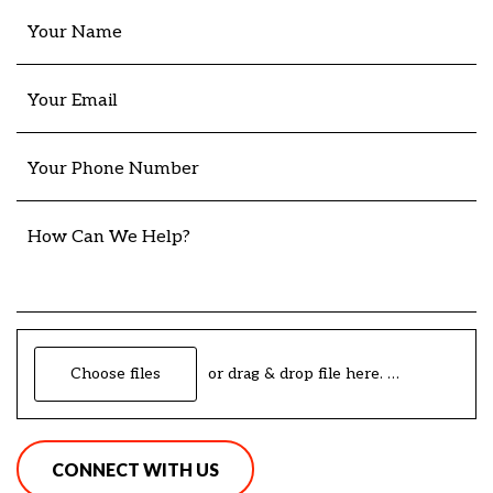
Your Name
Your Email
Your Phone Number
How Can We Help?
Choose files
or drag & drop file here.
(max. 20mb)
CONNECT WITH US