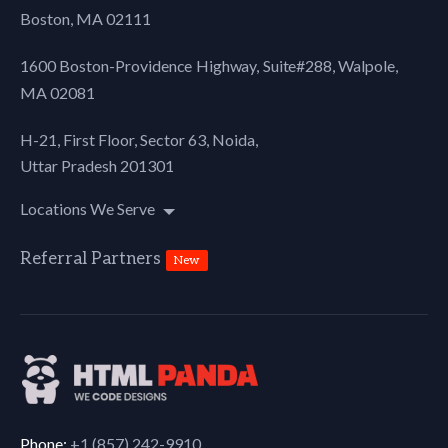
Boston, MA 02111
1600 Boston-Providence Highway, Suite#288,
Walpole,
MA 02081
H-21, First Floor, Sector 63, Noida,
Uttar Pradesh 201301
Locations We Serve
Referral Partners
New
Phone:
+1 (857) 242-9910