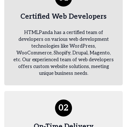
Certified Web Developers
HTMLPanda has a certified team of
developers on various web development
technologies like WordPress,
WooCommerce, Shopify, Drupal, Magento,
etc. Our experienced team of web developers
offers custom website solutions, meeting
unique business needs.
02
On-Time Delivery