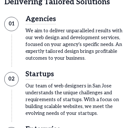
Delivering Tailored Solutions
Agencies
01
We aim to deliver unparalleled results with
our web design and development services,
focused on your agency's specific needs. An
expertly tailored design brings profitable
outcomes to your business.
Startups
02
Our team of web designers in San Jose
understands the unique challenges and
requirements of startups. With a focus on
building scalable websites, we meet the
evolving needs of your startups.