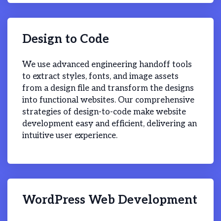
Design to Code
We use advanced engineering handoff tools
to extract styles, fonts, and image assets
from a design file and transform the designs
into functional websites. Our comprehensive
strategies of design-to-code make website
development easy and efficient, delivering an
intuitive user experience.
WordPress Web Development