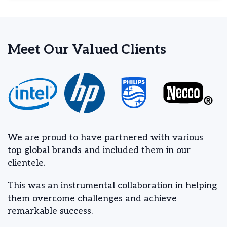
Meet Our Valued Clients
We are proud to have partnered with various
top global brands and included them in our
clientele.
This was an instrumental collaboration in helping
them overcome challenges and achieve
remarkable success.