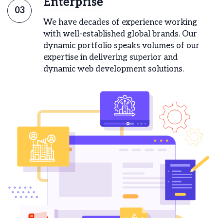
Enterprise
03
We have decades of experience working
with well-established global brands. Our
dynamic portfolio speaks volumes of our
expertise in delivering superior and
dynamic web development solutions.