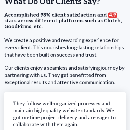
What Do Our Clients Say?
Accomplished 98% client satisfaction and
4.9
stars across different platforms such as Clutch,
GoodFirms, etc.
We create a positive and rewarding experience for
every client. This nourishes long-lasting relationships
that have been built on success and trust.
Our clients enjoy a seamless and satisfying journey by
partnering with us. They get benefitted from
exceptional results and attentive communication.
 on-
They follow well-organized processes and
We ne
cess
maintain high-quality website standards. We
time 
got on-time project delivery and are eager to
and m
collaborate with them again.
simul