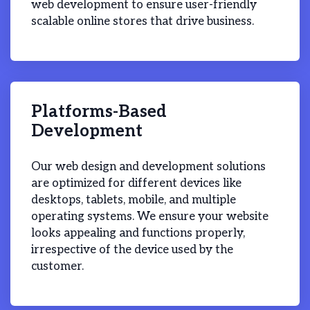
web development to ensure user-friendly
scalable online stores that drive business.
Platforms-Based
Development
Our web design and development solutions
are optimized for different devices like
desktops, tablets, mobile, and multiple
operating systems. We ensure your website
looks appealing and functions properly,
irrespective of the device used by the
customer.