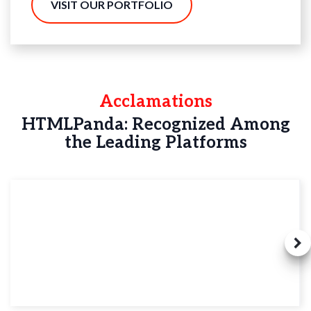
VISIT OUR PORTFOLIO
Acclamations
HTMLPanda: Recognized Among
the Leading Platforms