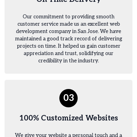
Our commitment to providing smooth
customer service made us an excellent web
development company in San Jose. We have
maintained a good track record of delivering
projects on time. It helped us gain customer
appreciation and trust, solidifying our
credibility in the industry.
03
100% Customized Websites
We give your website a personal touch and a