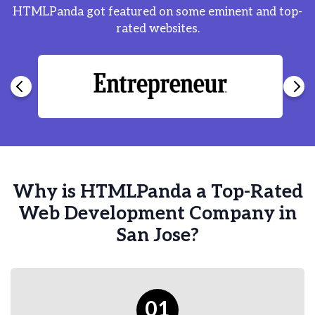
HTMLPanda got featured on some eminent and top-
rated websites.
Why is HTMLPanda a Top-Rated
Web Development Company in
San Jose?
01