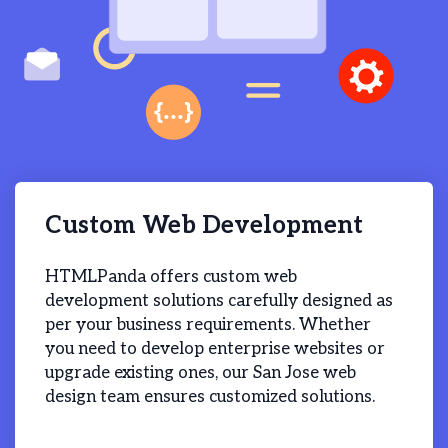
Custom Web Development
HTMLPanda offers custom web
development solutions carefully designed as
per your business requirements. Whether
you need to develop enterprise websites or
upgrade existing ones, our San Jose web
design team ensures customized solutions.