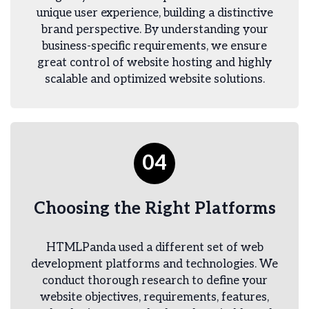
unique user experience, building a distinctive
brand perspective. By understanding your
business-specific requirements, we ensure
great control of website hosting and highly
scalable and optimized website solutions.
04
Choosing the Right Platforms
HTMLPanda used a different set of web
development platforms and technologies. We
conduct thorough research to define your
website objectives, requirements, features,