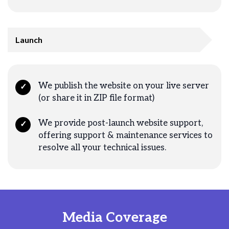
Launch
We publish the website on your live server
✓
(or share it in ZIP file format)
We provide post-launch website support,
✓
offering support & maintenance services to
resolve all your technical issues.
Media Coverage