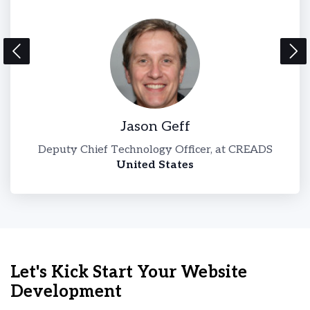
Jason Geff
l-
Deputy Chief Technology Officer, at CREADS
United States
Let's Kick Start Your Website
Development