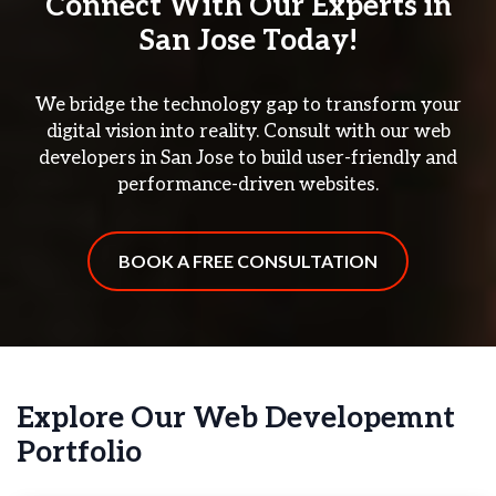
Connect With Our Experts in
San Jose Today!
We bridge the technology gap to transform your
digital vision into reality. Consult with our web
developers in San Jose to build user-friendly and
performance-driven websites.
BOOK A FREE CONSULTATION
Explore Our Web Developemnt
Portfolio