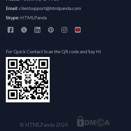
Email:
clientsupport@htmlpanda.com
Skype:
HTMLPanda
For Quick Contact Scan the QR code and Say Hi
© HTMLPanda 2024