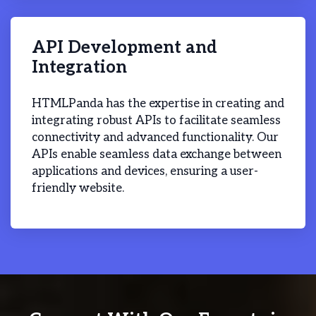
API Development and
Integration
HTMLPanda has the expertise in creating and
integrating robust APIs to facilitate seamless
connectivity and advanced functionality. Our
APIs enable seamless data exchange between
applications and devices, ensuring a user-
friendly website.