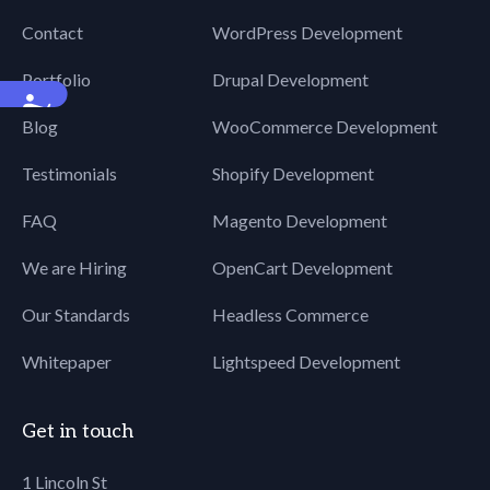
Contact
WordPress Development
Portfolio
Drupal Development
Accessibility
Blog
WooCommerce Development
Testimonials
Shopify Development
FAQ
Magento Development
We are Hiring
OpenCart Development
Our Standards
Headless Commerce
Whitepaper
Lightspeed Development
Get in touch
1 Lincoln St