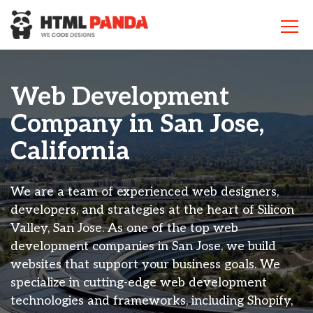
Please
note:
This
website
includes
an
Web Development
accessibility
system.
Company in San Jose,
California
We are a team of experienced web designers,
developers, and strategies at the heart of Silicon
Valley, San Jose. As one of the top web
development companies in San Jose, we build
websites that support your business goals. We
specialize in cutting-edge web development
technologies and frameworks, including Shopify,