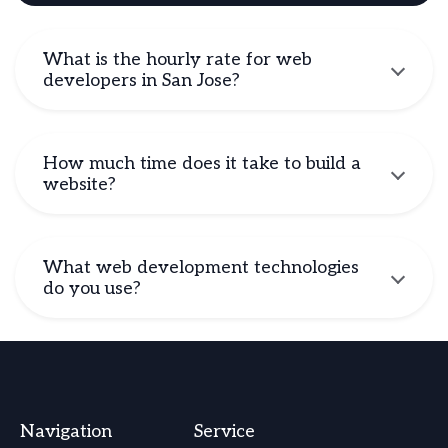
What is the hourly rate for web
developers in San Jose?
How much time does it take to build a
website?
What web development technologies
do you use?
Navigation
Service