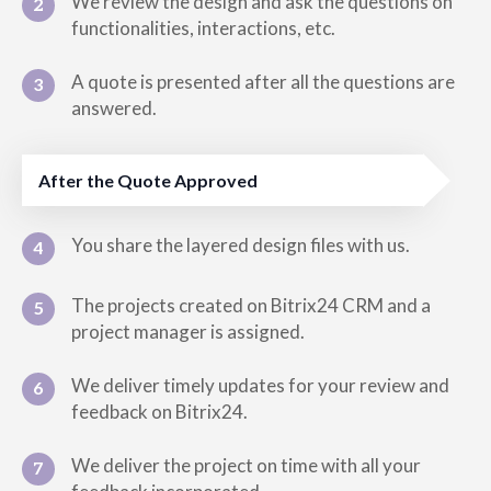
We review the design and ask the questions on
2
functionalities, interactions, etc.
A quote is presented after all the questions are
3
answered.
After the Quote Approved
You share the layered design files with us.
4
The projects created on Bitrix24 CRM and a
5
project manager is assigned.
We deliver timely updates for your review and
6
feedback on Bitrix24.
We deliver the project on time with all your
7