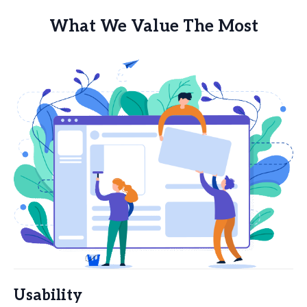
What We Value The Most
Usability