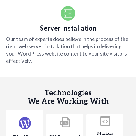
Server Installation
Our team of experts does believe in the process of the
right web server installation that helps in delivering
your WordPress website content to your site visitors
effectively.
Technologies
We Are Working With
Markup