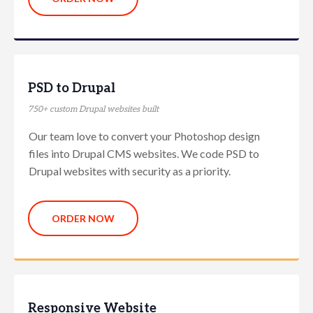
PSD to Drupal
750+ custom Drupal websites built
Our team love to convert your Photoshop design
files into Drupal CMS websites. We code PSD to
Drupal websites with security as a priority.
ORDER NOW
Responsive Website