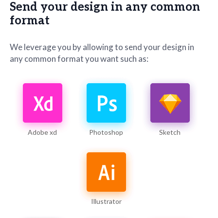
Send your design in any common
format
We leverage you by allowing to send your design in
any common format you want such as:
Adobe xd
Photoshop
Sketch
Illustrator