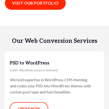
VISIT OUR PORTFOLIO
Our Web Conversion Services
PSD to WordPress
1600+ WordPress projects delivered
We hold expertise in WordPress CMS theming,
and codes your PSD into WordPress themes with
custom post type and functionalities.
ORDER NOW