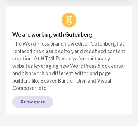
We are working with Gutenberg
The WordPress brand new editor Gutenberg has
replaced the classic editor, and redefined content
creation. At HTMLPanda, we've built many
websites leveraging new WordPress block editor
and also work on different editor and page
builders like Beaver Builder, Divi, and Visual
Composer, etc
Know more