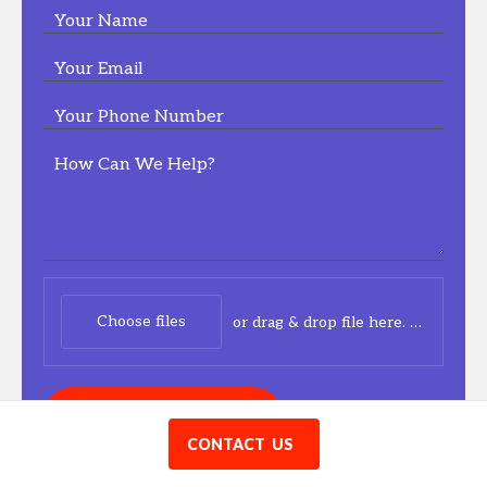
Your Name
Your Email
Your Phone Number
How Can We Help?
Choose files
or drag & drop file here.
(max. 20
CONNECT WITH US
CONTACT US