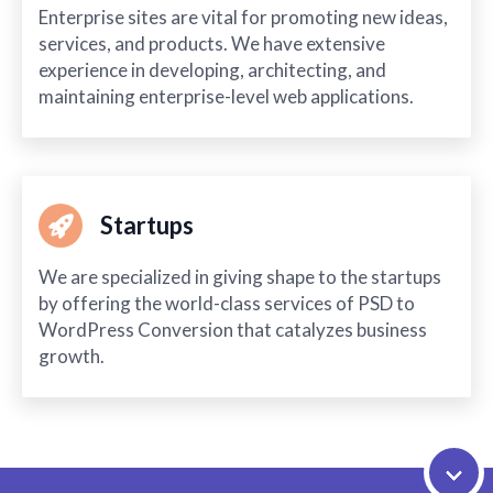
Enterprise sites are vital for promoting new ideas,
services, and products. We have extensive
experience in developing, architecting, and
maintaining enterprise-level web applications.
Startups
We are specialized in giving shape to the startups
by offering the world-class services of PSD to
WordPress Conversion that catalyzes business
growth.