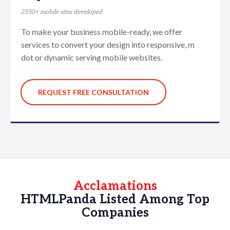
2550+ mobile sites developed
To make your business mobile-ready, we offer
services to convert your design into responsive, m
dot or dynamic serving mobile websites.
REQUEST FREE CONSULTATION
Acclamations
HTMLPanda Listed Among Top
Companies