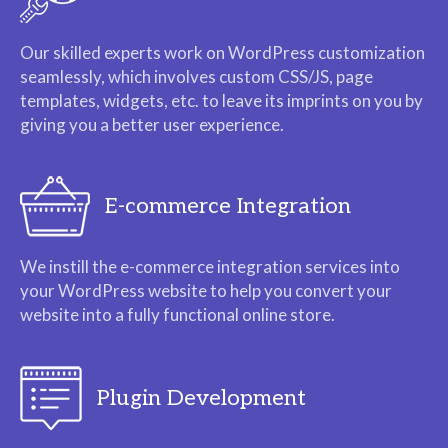
Our skilled experts work on WordPress customization
seamlessly, which involves custom CSS/JS, page
templates, widgets, etc. to leave its imprints on you by
giving you a better user experience.
E-commerce Integration
We instill the e-commerce integration services into
your WordPress website to help you convert your
website into a fully functional online store.
Plugin Development