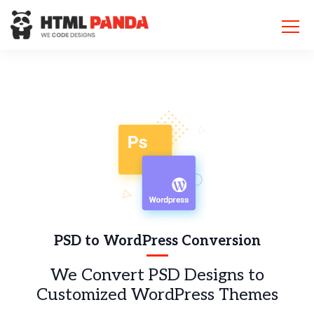
Please
note:
This
website
includes
an
accessibility
system.
PSD to WordPress Conversion
We Convert PSD Designs to
Customized WordPress Themes