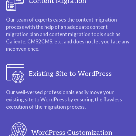
Content Migration
Our team of experts eases the content migration
process with the help of an adequate content
migration plan and content migration tools such as
Caliente, CMS2CMS, etc. and does not let you face any
inconvenience.
Existing Site to WordPress
Our well-versed professionals easily move your
existing site to WordPress by ensuring the flawless
execution of the migration process.
WordPress Customization