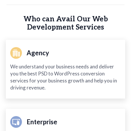
Who can Avail Our Web
Development Services
Agency
We understand your business needs and deliver
you the best PSD to WordPress conversion
services for your business growth and help you in
driving revenue.
Enterprise