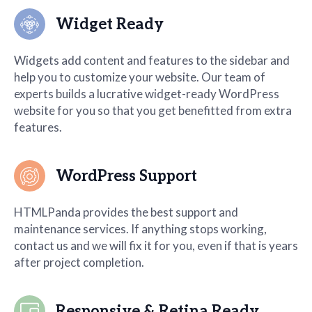
Widget Ready
Widgets add content and features to the sidebar and
help you to customize your website. Our team of
experts builds a lucrative widget-ready WordPress
website for you so that you get benefitted from extra
features.
WordPress Support
HTMLPanda provides the best support and
maintenance services. If anything stops working,
contact us and we will fix it for you, even if that is years
after project completion.
Responsive & Retina Ready