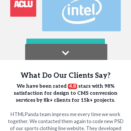
What Do Our Clients Say?
We have been rated
4.8
stars with 98%
satisfaction for design to CMS conversion
services
by 8k+ clients for 15k+ projects.
HTMLPanda team impress me every time we work
together. We contacted them again to code new PSD
of our sports clothing line website. They developed