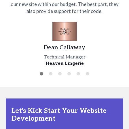
our new site within our budget. The best part, they
also provide support for their code.
Hernan Pumar
Lam Justin
Chief Operations Officer
HCA Healthcare
Design Head
Dean Callaway
TUXPE
Robert Gardner
Lex Hardy
Technical Manager
Dominic Hodge
Heaven Lingerie
Creative Lead
Business Head
Director
Every Girl Talk
WORXOUT
USA Kids Cups (usakidscups.com)
Let's Kick Start Your Website
Development