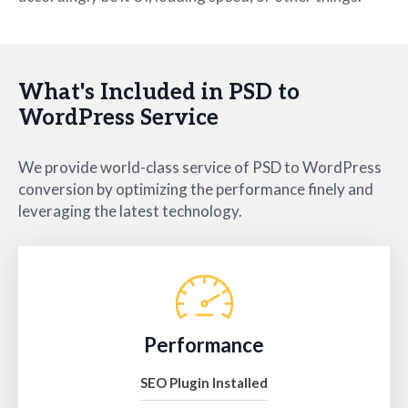
What's Included in PSD to
WordPress Service
We provide world-class service of PSD to WordPress
conversion by optimizing the performance finely and
leveraging the latest technology.
Performance
SEO Plugin Installed