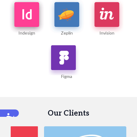
Indesign
Zeplin
Invision
Figma
Our Clients
Accessibility