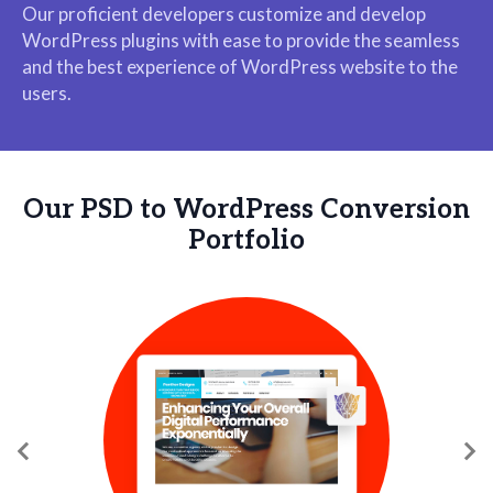
Our proficient developers customize and develop
WordPress plugins with ease to provide the seamless
and the best experience of WordPress website to the
users.
Our PSD to WordPress Conversion
Portfolio