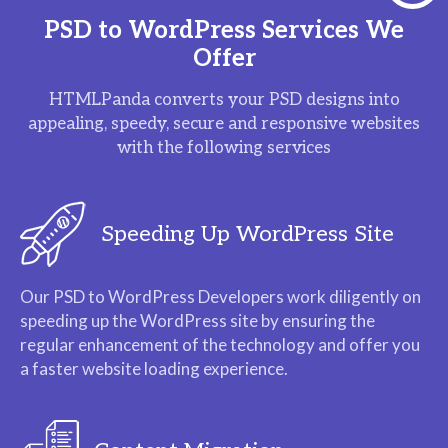
PSD to WordPress Services We
Offer
HTMLPanda converts your PSD designs into
appealing, speedy, secure and responsive websites
with the following services
Speeding Up WordPress Site
Our PSD to WordPress Developers work diligently on
speeding up the WordPress site by ensuring the
regular enhancement of the technology and offer you
a faster website loading experience.