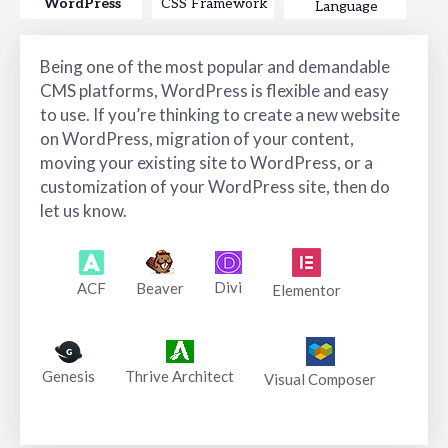
WordPress
CSS Framework
Language
Being one of the most popular and demandable
CMS platforms, WordPress is flexible and easy
to use. If you’re thinking to create a new website
on WordPress, migration of your content,
moving your existing site to WordPress, or a
customization of your WordPress site, then do
let us know.
Divi
ACF
Beaver
Elementor
Genesis
Thrive Architect
Visual Composer