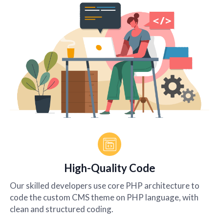
High-Quality Code
Our skilled developers use core PHP architecture to
code the custom CMS theme on PHP language, with
clean and structured coding.