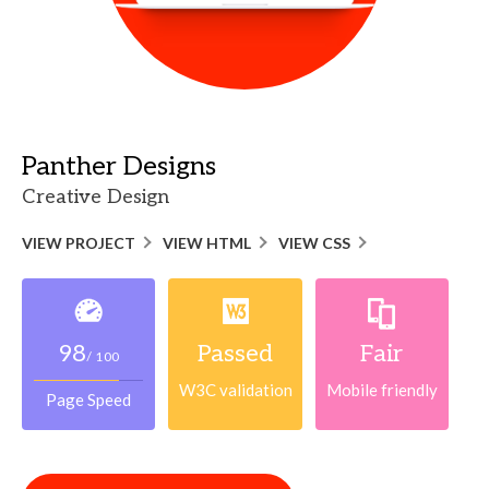
Panther Designs
Creative Design
VIEW PROJECT
VIEW HTML
VIEW CSS
98
Passed
Fair
/ 100
W3C validation
Mobile friendly
Page Speed