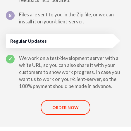
feedback incorporated.
Files are sent to you in the Zip file, or we can
8
install it on your/client-server.
Regular Updates
We work on a test/development server with a
✓
white URL, so you can also share it with your
customers to show work progress. In case you
want us to work on your/client-server, so the
100% payment should be made in advance.
ORDER NOW