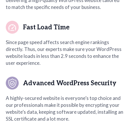
delivering a high-quality WordPress website tailored
to match the specific needs of your business.
Fast Load Time
Since page speed affects search engine rankings
directly. Thus, our experts make sure your WordPress
website loads in less than 2.9 seconds to enhance the
user experience.
Advanced WordPress Security
A highly-secured website is everyone’s top choice and
our professionals make it possible by encrypting your
website’s data, keeping software updated, installing an
SSL certificate and a lot more.