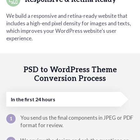
We build a responsive and retina-ready website that
includes a high-end pixel density for images and texts,
which improves your WordPress website’s user
experience.
PSD to WordPress Theme
Conversion Process
In the first 24 hours
You send us the final components in JPEG or PDF
1
format for review.