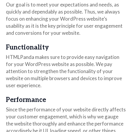
Our goal is to meet your expectations and needs, as
quickly and dependably as possible. Thus, we always
focus on enhancing your WordPress website’s
usability as it is the key principle for user engagement
and conversions for your website.
Functionality
HTMLPanda makes sure to provide easy navigation
for your WordPress website as possible. We pay
attention to strengthen the functionality of your
website on multiple browsers and devices to improve
user experience.
Performance
Since the performance of your website directly affects
your customer engagement, which is why we gauge
the website thoroughly and enhance the performance
accordingly be it UI, loading speed, or other things.