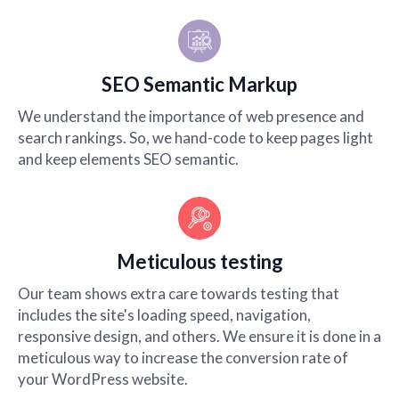
SEO Semantic Markup
We understand the importance of web presence and
search rankings. So, we hand-code to keep pages light
and keep elements SEO semantic.
Meticulous testing
Our team shows extra care towards testing that
includes the site's loading speed, navigation,
responsive design, and others. We ensure it is done in a
meticulous way to increase the conversion rate of
your WordPress website.