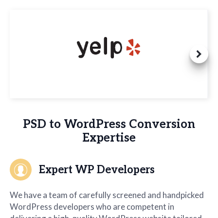
PSD to WordPress Conversion
Expertise
Expert WP Developers
We have a team of carefully screened and handpicked
WordPress developers who are competent in