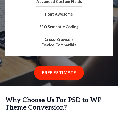
Advanced Custom Fields
Font Awesome
SEO Semantic Coding
Cross-Browser/
Device Compatible
FREE ESTIMATE
Why Choose Us For PSD to WP
Theme Conversion?