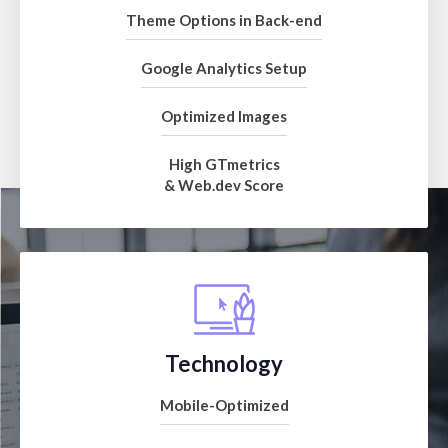
Theme Options in Back-end
Google Analytics Setup
Optimized Images
High GTmetrics
& Web.dev Score
Technology
Mobile-Optimized