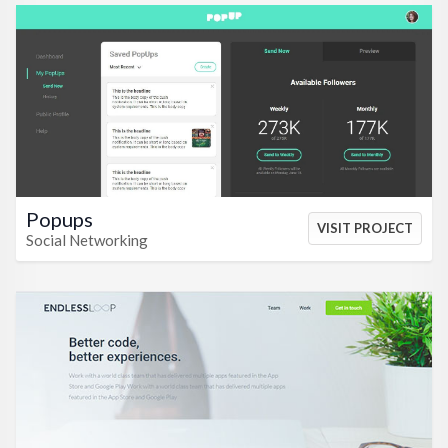
VIEW HTML
VIEW CSS
Popups
VISIT PROJECT
Social Networking
VIEW HTML
VIEW CSS