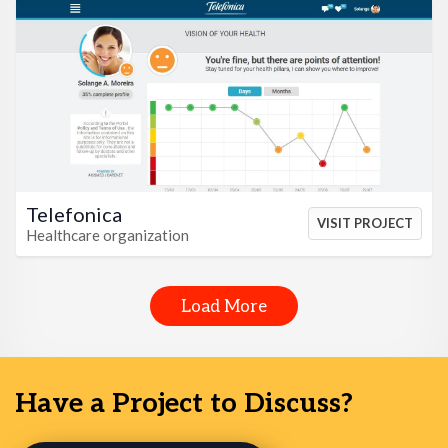
VIEW HTML
VIEW CSS
Telefonica
VISIT PROJECT
Healthcare organization
Load More
Have a Project to Discuss?