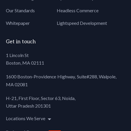
Our Standards
Headless Commerce
Whitepaper
Lightspeed Development
Get in touch
1 Lincoln St
Boston, MA 02111
1600 Boston-Providence Highway, Suite#288,
Walpole,
MA 02081
H-21, First Floor, Sector 63, Noida,
Uttar Pradesh 201301
Locations We Serve