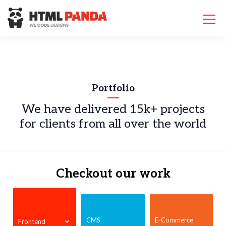
Please
note:
This
website
includes
an
accessibility
system.
Portfolio
We have delivered 15k+ projects
for
clients from all over the world
Checkout our work
CMS
E-Commerce
Frontend