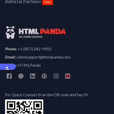
Referral Partners
New
Phone:
+1 (857) 242-9910
Email:
clientsupport@htmlpanda.com
Skype:
HTMLPanda
Accessibility
For Quick Contact Scan the QR code and Say Hi