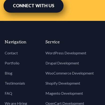
CONNECT WITH US
Navigation
Service
Contact
WordPress Development
Portfolio
Drupal Development
Blog
WooCommerce Development
Testimonials
Shopify Development
FAQ
Magento Development
We are Hiring
OpenCart Development