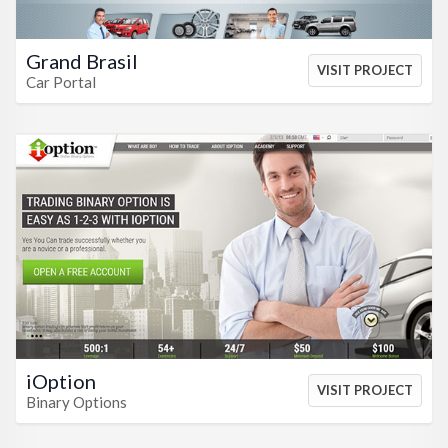
Grand Brasil
VISIT PROJECT
Car Portal
VIEW HTML
VIEW CSS
iOption
VISIT PROJECT
Binary Options