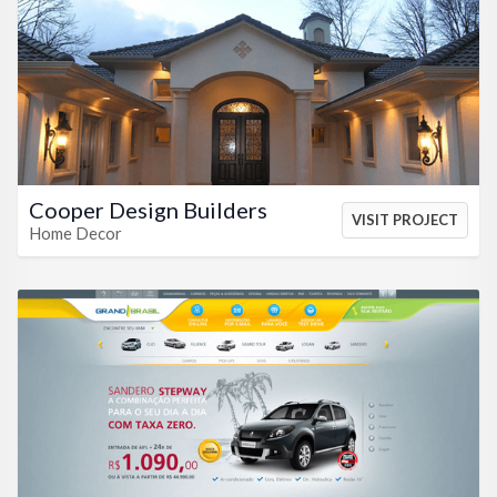
VIEW HTML
VIEW CSS
Cooper Design Builders
VISIT PROJECT
Home Decor
VIEW HTML
VIEW CSS