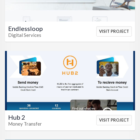
Endlessloop
VISIT PROJECT
Digital Services
VIEW HTML
VIEW CSS
Hub 2
VISIT PROJECT
Money Transfer