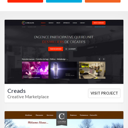
VIEW HTML
VIEW CSS
Creads
VISIT PROJECT
Creative Marketplace