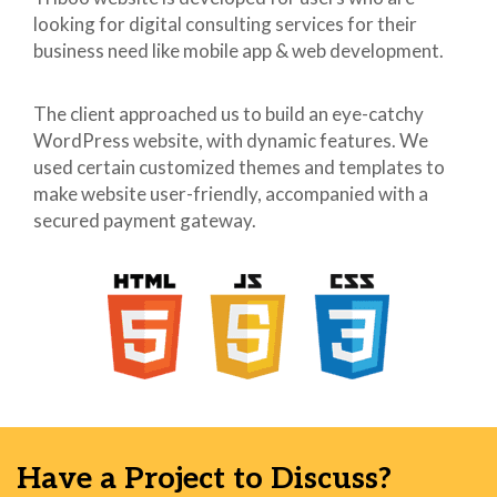
looking for digital consulting services for their
41
h5,.h5 {
42
font-size: 17px;
business need like mobile app & web development.
43
}
44
h6,.h6 {
The client approached us to build an eye-catchy
45
font-size: 14px;
WordPress website, with dynamic features. We
46
}
used certain customized themes and templates to
47
p {
make website user-friendly, accompanied with a
48
margin: 0 0 20px;
secured payment gateway.
49
}
50
ul, ol {
51
margin-top: 0;
52
margin-bottom: 10px;
53
}
54
ul ul,
55
ol ul,
56
ul ol,
57
ol ol {
58
margin-bottom: 0;
Have a Project to Discuss?
59
}