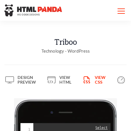
Please
note:
This
website
includes
an
accessibility
Triboo
system.
Technology - WordPress
DESIGN
VIEW
VIEW
PREVIEW
HTML
CSS
Select
1