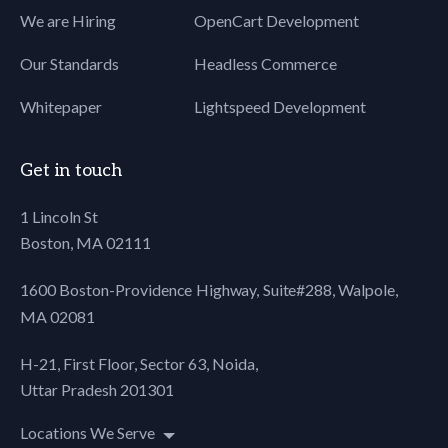
We are Hiring
OpenCart Development
80
padding: 0.5em 10px;
81
quotes:
Our Standards
Headless Commerce
82
"\201C""\201D""\2018""\2019";
83
font-style:italic;
Whitepaper
Lightspeed Development
84
font-size:18px;
85
}
86
blockquote:before {
Get in touch
87
color: #ccc;
88
content: open-quote;
1 Lincoln St
89
font-size:60px;
Boston, MA 02111
90
line-height: 0.1em;
91
margin-right:15px;
1600 Boston-Providence Highway, Suite#288,
Walpole,
92
vertical-align: -0.4em;
MA 02081
93
}
94
blockquote:after {
H-21, First Floor, Sector 63, Noida,
95
color: #ccc;
Uttar Pradesh 201301
96
content: close-quote;
97
font-size: 60px;
Locations We Serve
98
line-height: 0.1em;