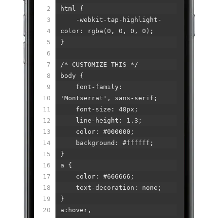
2
html {
3
-webkit-tap-highlight-
4
color: rgba(0, 0, 0, 0);
5
}
6
7
/* CUSTOMIZE THIS */
8
body {
9
font-family:
10
'Montserrat', sans-serif;
11
font-size: 48px;
12
line-height: 1.3;
13
color: #000000;
14
background: #ffffff;
15
}
16
a {
17
color: #666666;
18
text-decoration: none;
19
}
20
a:hover,