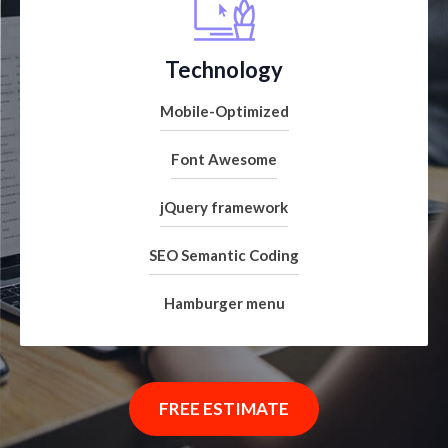
Technology
Mobile-Optimized
Font Awesome
jQuery framework
SEO Semantic Coding
Hamburger menu
FREE ESTIMATE