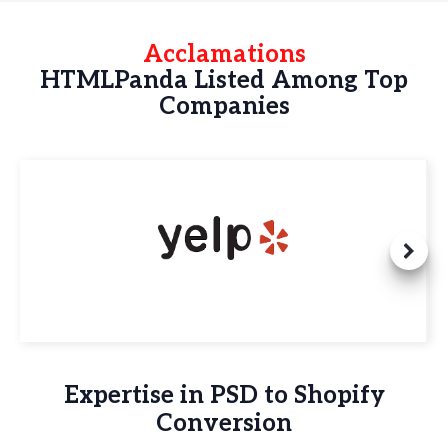
Acclamations
HTMLPanda Listed Among Top
Companies
Expertise in PSD to Shopify
Conversion