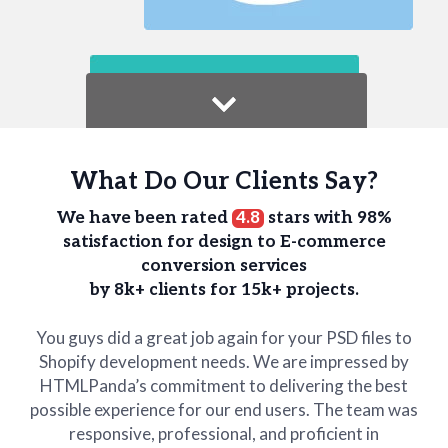
What Do Our Clients Say?
We have been rated
4.8
stars with 98%
satisfaction for design to E-commerce
conversion services
by 8k+ clients for 15k+ projects.
You guys did a great job again for your PSD files to
Shopify development needs. We are impressed by
HTMLPanda’s commitment to delivering the best
possible experience for our end users. The team was
responsive, professional, and proficient in