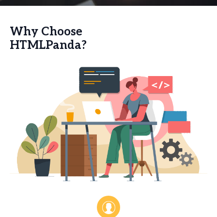
Why Choose
HTMLPanda?