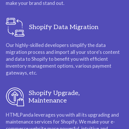
make your brand stand out.
Shopify Data Migration
Our highly-skilled developers simplify the data
migration process and import all your store's content
and data to Shopify to benefit you with efficient
inventory management options, various payment
gateways, etc.
Shopify Upgrade,
Maintenance
HTMLPanda leverages you with all its upgrading and
maintenance services for Shopify. We make your e-
commerce website more powerful, intuitive and