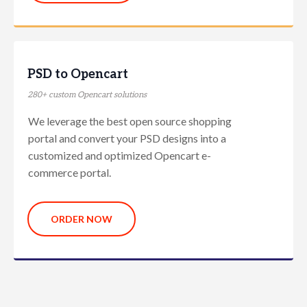
PSD to Opencart
280+ custom Opencart solutions
We leverage the best open source shopping
portal and convert your PSD designs into a
customized and optimized Opencart e-
commerce portal.
ORDER NOW