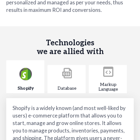
personalized and managed as per your needs, thus
results in maximum ROI and conversions.
Technologies
we are allied with
Markup
Shopify
Database
Language
Shopify is a widely known (and most well-liked by
users) e-commerce platform that allows you to
start, manage and grow online stores. It allows
you to manage products, inventories, payments,
and shipping. The platform gives users a never-