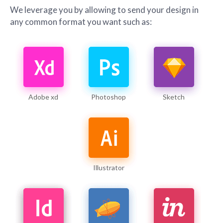
We leverage you by allowing to send your design in
any common format you want such as:
Adobe xd
Photoshop
Sketch
Illustrator