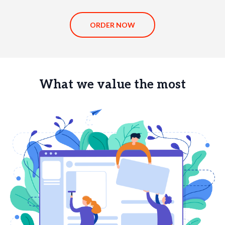
ORDER NOW
What we value the most