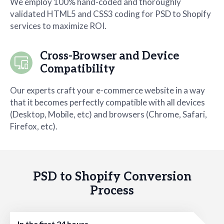
We employ 100% hand-coded and thoroughly
validated HTML5 and CSS3 coding for PSD to Shopify
services to maximize ROI.
Cross-Browser and Device
Compatibility
Our experts craft your e-commerce website in a way
that it becomes perfectly compatible with all devices
(Desktop, Mobile, etc) and browsers (Chrome, Safari,
Firefox, etc).
PSD to Shopify Conversion
Process
In the first 24 hours