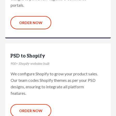
portals.
ORDER NOW
PSD to Shopify
900+ Shopify websites built
We configure Shopify to grow your product sales.
Our team codes Shopify themes as per your PSD
designs, ensuring to integrate all platform
features.
ORDER NOW