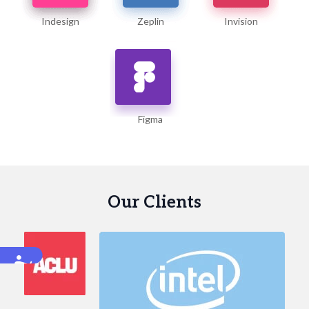
Indesign
Zeplin
Invision
Figma
Our Clients
Accessibility