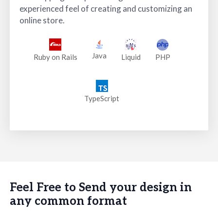
experienced feel of creating and customizing an
online store.
Java
PHP
Ruby on Rails
Liquid
TypeScript
Feel Free to Send your design in
any common format