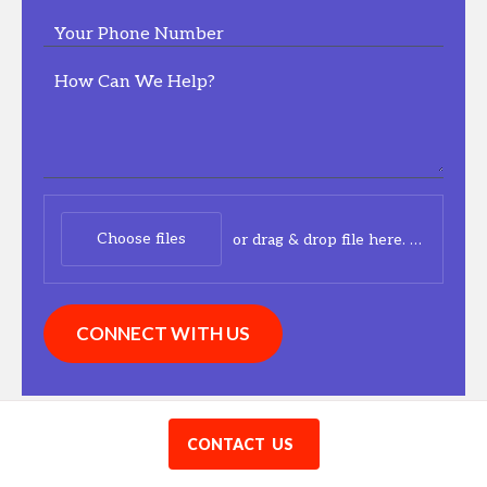
Your Phone Number
How Can We Help?
Choose files
or drag & drop file here.
(max. 20
CONNECT WITH US
Have a question?
CONTACT US
FAQ