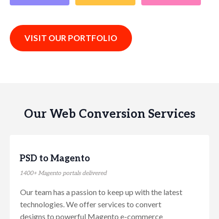
VISIT OUR PORTFOLIO
Our Web Conversion Services
PSD to Magento
1400+ Magento portals delivered
Our team has a passion to keep up with the latest
technologies. We offer services to convert
designs to powerful Magento e-commerce