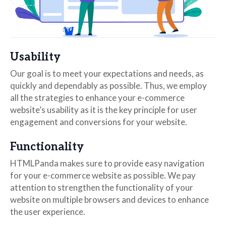
Usability
Our goal is to meet your expectations and needs, as
quickly and dependably as possible. Thus, we employ
all the strategies to enhance your e-commerce
website’s usability as it is the key principle for user
engagement and conversions for your website.
Functionality
HTMLPanda makes sure to provide easy navigation
for your e-commerce website as possible. We pay
attention to strengthen the functionality of your
website on multiple browsers and devices to enhance
the user experience.