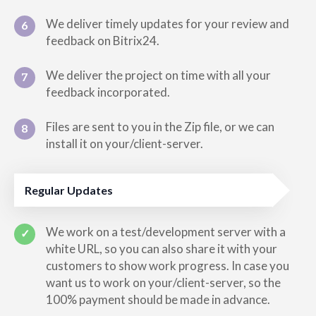
We deliver timely updates for your review and
6
feedback on Bitrix24.
We deliver the project on time with all your
7
feedback incorporated.
Files are sent to you in the Zip file, or we can
8
install it on your/client-server.
Regular Updates
We work on a test/development server with a
✓
white URL, so you can also share it with your
customers to show work progress. In case you
want us to work on your/client-server, so the
100% payment should be made in advance.