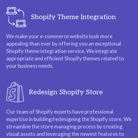
Shopify Theme Integration
We make your e-commerce website look more
appealing than ever by offering you an exceptional
Shopify theme integration service. We integrate
appropriate and efficient Shopify themes related to
your business needs.
Redesign Shopify Store
Our team of Shopify experts have professional
expertise in building/redesigning the Shopify store. We
streamline the store managing process by creating
visual assets and leveraging the newest features to