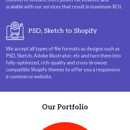
scalable with our services that result in maximum ROI.
PSD, Sketch to Shopify
We accept all types of file formats as designs such as
PSD, Sketch, Adobe Illustrator, etc and turn them into
fully-optimized, rich-quality and cross-browser
compatible Shopify themes to offer you a responsive
e-commerce website.
Our Portfolio