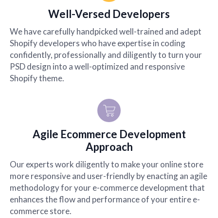
Well-Versed Developers
We have carefully handpicked well-trained and adept
Shopify developers who have expertise in coding
confidently, professionally and diligently to turn your
PSD design into a well-optimized and responsive
Shopify theme.
Agile Ecommerce Development
Approach
Our experts work diligently to make your online store
more responsive and user-friendly by enacting an agile
methodology for your e-commerce development that
enhances the flow and performance of your entire e-
commerce store.