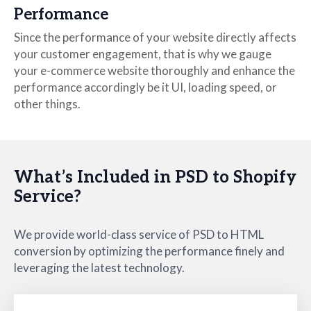
Performance
Since the performance of your website directly affects
your customer engagement, that is why we gauge
your e-commerce website thoroughly and enhance the
performance accordingly be it UI, loading speed, or
other things.
What’s Included in PSD to Shopify
Service?
We provide world-class service of PSD to HTML
conversion by optimizing the performance finely and
leveraging the latest technology.