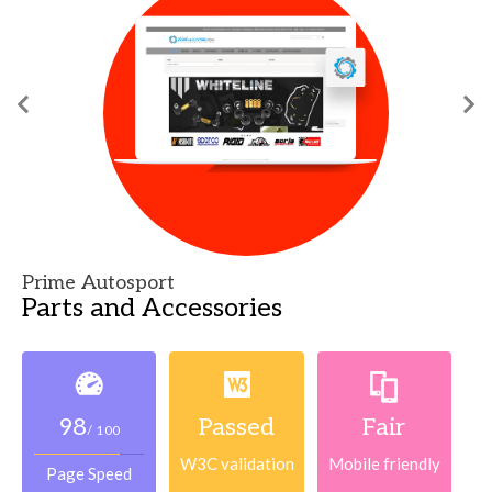
Prime Autosport
Parts and Accessories
98
Passed
Fair
/ 100
W3C validation
Mobile friendly
Page Speed