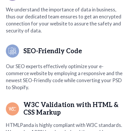
We understand the importance of data in business,
thus our dedicated team ensures to get an encrypted
connection for your website to assure the safety and
security of data.
SEO-Friendly Code
Our SEO experts effectively optimize your e-
commerce website by employing a responsive and the
newest SEO-Friendly code while converting your PSD
to Shopify.
W3C Validation with HTML &
CSS Markup
HTMLPanda is highly compliant with W3C standards.