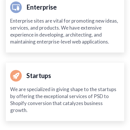
Enterprise
Enterprise sites are vital for promoting new ideas,
services, and products. We have extensive
experience in developing, architecting, and
maintaining enterprise-level web applications.
Startups
We are specialized in giving shape to the startups
by offering the exceptional services of PSD to
Shopify conversion that catalyzes business
growth.