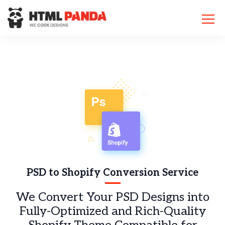
Please
note:
This
website
includes
an
accessibility
system.
PSD to Shopify Conversion Service
We Convert Your PSD Designs into
Fully-Optimized and Rich-Quality