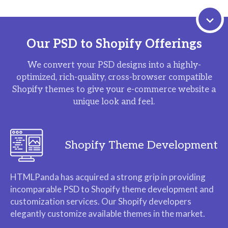
Our PSD to Shopify Offerings
We convert your PSD designs into a highly-
optimized, rich-quality, cross-browser compatible
Shopify themes to give your e-commerce website a
unique look and feel.
Shopify Theme Development
HTMLPanda has acquired a strong grip in providing
incomparable PSD to Shopify theme development and
customization services. Our Shopify developers
elegantly customize available themes in the market.