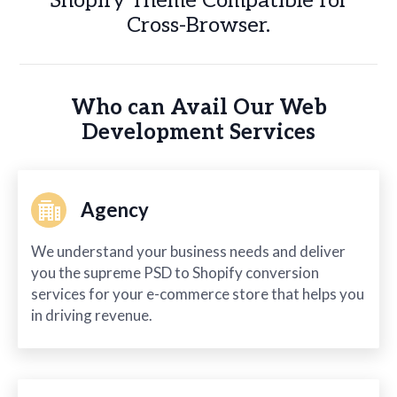
Shopify Theme Compatible for
Cross-Browser.
Who can Avail Our Web
Development Services
Agency
We understand your business needs and deliver
you the supreme PSD to Shopify conversion
services for your e-commerce store that helps you
in driving revenue.