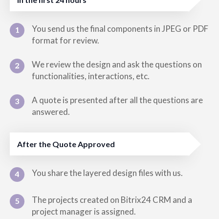
You send us the final components in JPEG or PDF
1
format for review.
We review the design and ask the questions on
2
functionalities, interactions, etc.
A quote is presented after all the questions are
3
answered.
After the Quote Approved
You share the layered design files with us.
4
The projects created on Bitrix24 CRM and a
5
project manager is assigned.