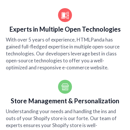
Experts in Multiple Open Technologies
With over 5 years of experience, HTMLPanda has
gained full-fledged expertise in multiple open-source
technologies. Our developers leverage best in class
open-source technologies to offer you a well-
optimized and responsive e-commerce website.
Store Management & Personalization
Understanding your needs and handling the ins and
outs of your Shopify store is our forte. Our team of
experts ensures your Shopify store is well-