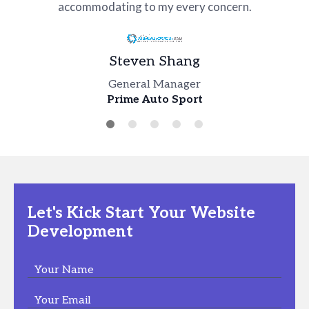
accommodating to my every concern.
Dan Santonocito
Jacob Clark
Steven Shang
Ken Sundheim
Digital Head
Business Manager
Incontri Intimi
General Manager
Chief Development Officer
Joe Abi Raad
Edge Co Inc
Prime Auto Sport
Kas Placement
Product Manager
Dublin Creek Kennel
Let's Kick Start Your Website
Development
Your Name
Your Email