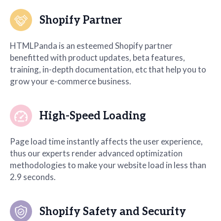
Shopify Partner
HTMLPanda is an esteemed Shopify partner
benefitted with product updates, beta features,
training, in-depth documentation, etc that help you to
grow your e-commerce business.
High-Speed Loading
Page load time instantly affects the user experience,
thus our experts render advanced optimization
methodologies to make your website load in less than
2.9 seconds.
Shopify Safety and Security