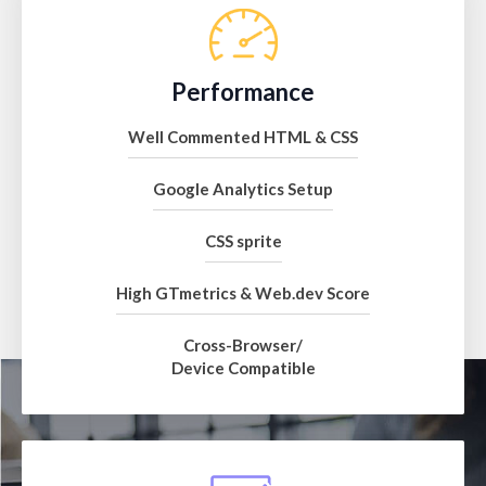
Performance
Well Commented HTML & CSS
Google Analytics Setup
CSS sprite
High GTmetrics & Web.dev Score
Cross-Browser/
Device Compatible