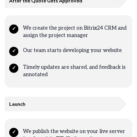
After the Quote Gets Approved
We create the project on Bitrix24 CRM and
✓
assign the project manager
Our team starts developing your website
✓
Timely updates are shared, and feedback is
✓
annotated
Launch
We publish the website on your live server
✓