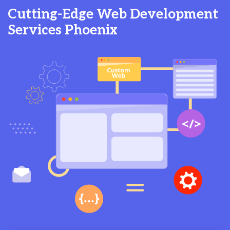
Cutting-Edge Web Development
Services Phoenix