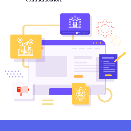
communication.