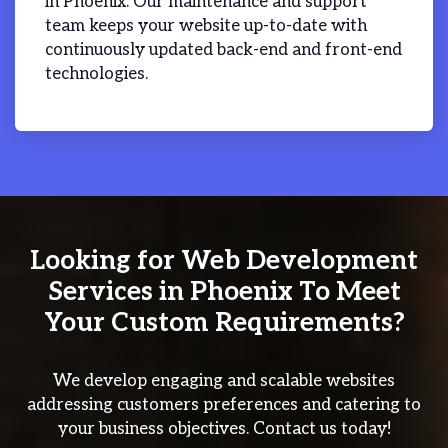
in Phoenix. Our maintenance and support
team keeps your website up-to-date with
continuously updated back-end and front-end
technologies.
Looking for Web Development
Services in Phoenix To Meet
Your Custom Requirements?
We develop engaging and scalable websites
addressing customers preferences and catering to
your business objectives. Contact us today!