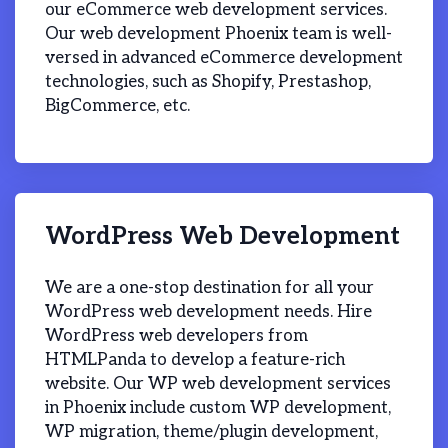
our eCommerce web development services.
Our web development Phoenix team is well-
versed in advanced eCommerce development
technologies, such as Shopify, Prestashop,
BigCommerce, etc.
WordPress Web Development
We are a one-stop destination for all your
WordPress web development needs. Hire
WordPress web developers from
HTMLPanda to develop a feature-rich
website. Our WP web development services
in Phoenix include custom WP development,
WP migration, theme/plugin development,