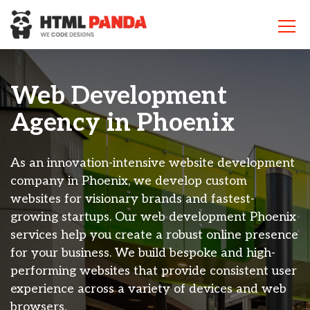
Please
note:
This
website
includes
an
Web Development
accessibility
system.
Agency in
Phoenix
As an innovation-intensive website development
company in Phoenix, we develop custom
websites for visionary brands and fastest-
growing startups. Our web development Phoenix
services help you create a robust online presence
for your business. We build bespoke and high-
performing websites that provide consistent user
experience across a variety of devices and web
browsers.