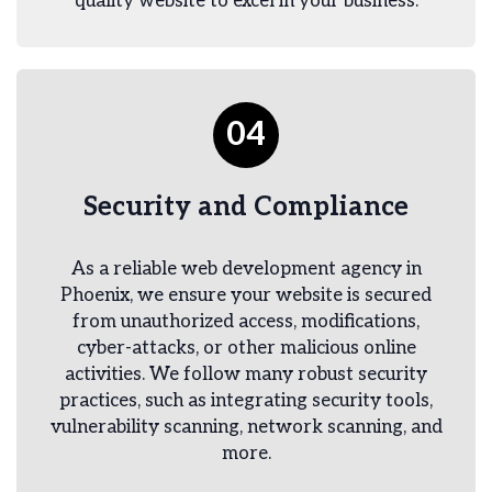
quality website to excel in your business.
04
Security and Compliance
As a reliable web development agency in
Phoenix, we ensure your website is secured
from unauthorized access, modifications,
cyber-attacks, or other malicious online
activities. We follow many robust security
practices, such as integrating security tools,
vulnerability scanning, network scanning, and
more.