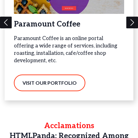
Paramount Coffee
Bea
Paramount Coffee is an online portal
Bead 
offering a wide range of services, including
offer
gy
roasting, installation, cafe/coffee shop
Jewel
development, etc.
V
VISIT OUR PORTFOLIO
Acclamations
HTMLPanda: Recognized Among