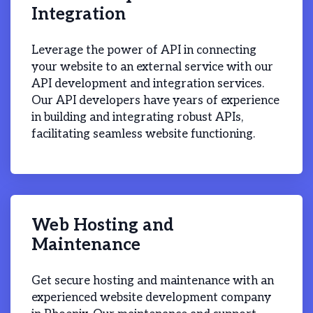
Integration
Leverage the power of API in connecting
your website to an external service with our
API development and integration services.
Our API developers have years of experience
in building and integrating robust APIs,
facilitating seamless website functioning.
Web Hosting and
Maintenance
Get secure hosting and maintenance with an
experienced website development company