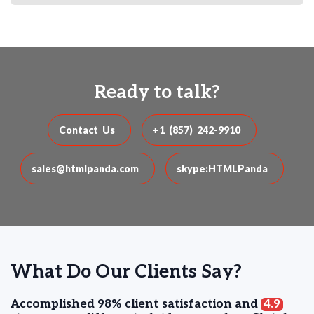
Ready to talk?
Contact Us
+1 (857) 242-9910
sales@htmlpanda.com
skype:HTMLPanda
What Do Our Clients Say?
Accomplished 98% client satisfaction and
4.9