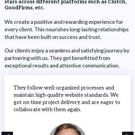
stars across different platforms such as Clutch,
GoodFirms, etc.
We create a positive and rewarding experience for
every client. This nourishes long-lasting relationships
that have been built on success and trust.
Our clients enjoy a seamless and satisfying journey by
partnering with us. They get benefitted from
exceptional results and attentive communication.
 on-
They follow well-organized processes and
We ne
cess
maintain high-quality website standards. We
time 
got on-time project delivery and are eager to
and m
collaborate with them again.
simul