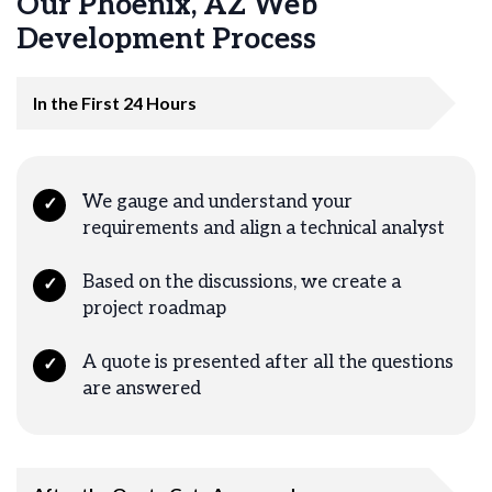
Our Phoenix, AZ Web
Development Process
In the First 24 Hours
We gauge and understand your
✓
requirements and align a technical analyst
Based on the discussions, we create a
✓
project roadmap
A quote is presented after all the questions
✓
are answered