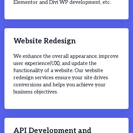
Elementor and Divi WP development, etc.
Website Redesign
We enhance the overall appearance, improve
user experience(UX), and update the
functionality of a website. Our website
redesign services ensure your site drives
conversions and helps you achieve your
business objectives.
API Development and