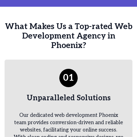
What Makes Us a Top-rated Web
Development Agency in
Phoenix?
01
Unparalleled Solutions
Our dedicated web development Phoenix
team provides conversion-driven and reliable
websites, facilitating your online success.