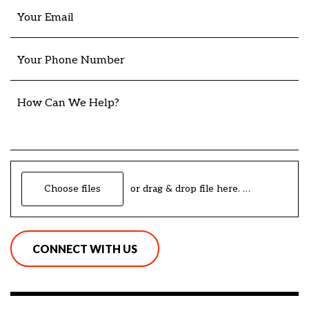
Your Email
Your Phone Number
How Can We Help?
Choose files
or drag & drop file here.
(max. 20mb)
CONNECT WITH US