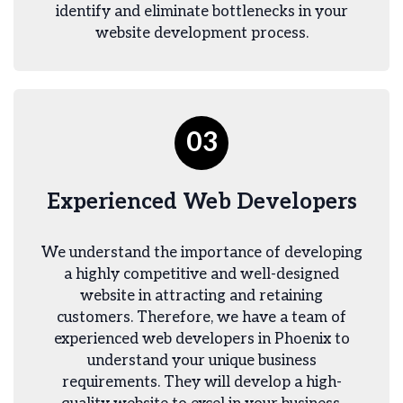
identify and eliminate bottlenecks in your
website development process.
03
Experienced Web Developers
We understand the importance of developing
a highly competitive and well-designed
website in attracting and retaining
customers. Therefore, we have a team of
experienced web developers in Phoenix to
understand your unique business
requirements. They will develop a high-