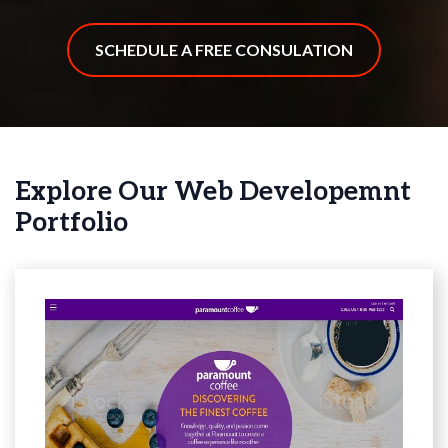
SCHEDULE A FREE CONSULATION
Explore Our Web Developemnt
Portfolio