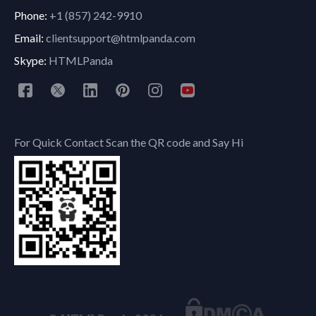
Phone:
+1 (857) 242-9910
Email:
clientsupport@htmlpanda.com
Skype:
HTMLPanda
For Quick Contact Scan the QR code and Say Hi