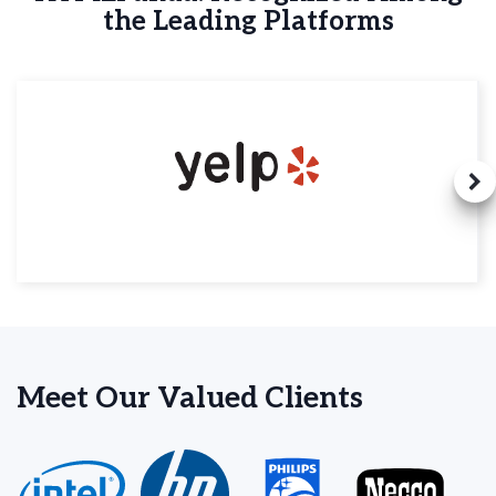
the Leading Platforms
Meet Our Valued Clients