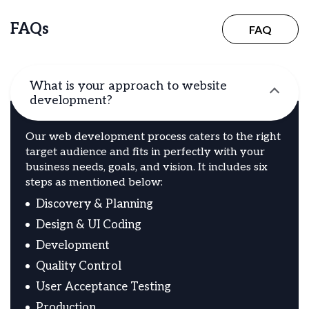
FAQs
FAQ
What is your approach to website
development?
Our web development process caters to the right
target audience and fits in perfectly with your
business needs, goals, and vision. It includes six
steps as mentioned below:
Discovery & Planning
Design & UI Coding
Development
Quality Control
User Acceptance Testing
Production