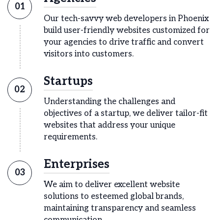
01
Our tech-savvy web developers in Phoenix
build user-friendly websites customized for
your agencies to drive traffic and convert
visitors into customers.
Startups
02
Understanding the challenges and
objectives of a startup, we deliver tailor-fit
websites that address your unique
requirements.
Enterprises
03
We aim to deliver excellent website
solutions to esteemed global brands,
maintaining transparency and seamless