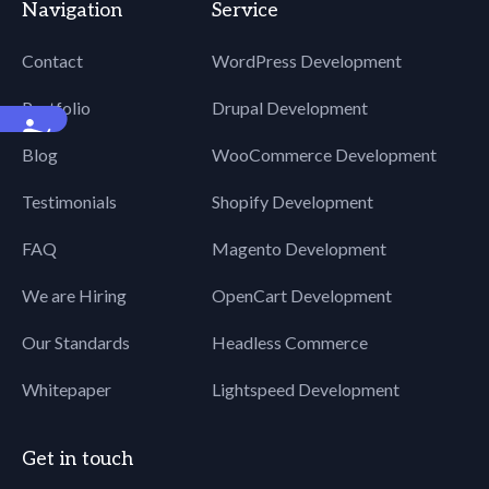
Navigation
Service
Contact
WordPress Development
Portfolio
Drupal Development
Accessibility
Blog
WooCommerce Development
Testimonials
Shopify Development
FAQ
Magento Development
We are Hiring
OpenCart Development
Our Standards
Headless Commerce
Whitepaper
Lightspeed Development
Get in touch