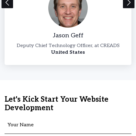
Jason Geff
l-
Deputy Chief Technology Officer, at CREADS
United States
Let's Kick Start Your Website
Development
Your Name