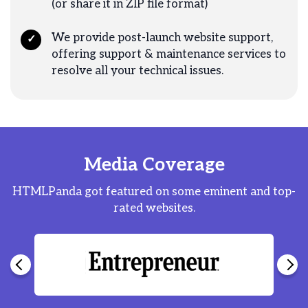
(or share it in ZIP file format)
We provide post-launch website support,
✓
offering support & maintenance services to
resolve all your technical issues.
Media Coverage
HTMLPanda got featured on some eminent and top-
rated websites.