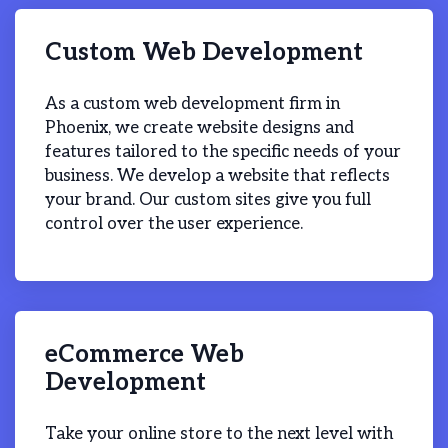
Custom Web Development
As a custom web development firm in
Phoenix, we create website designs and
features tailored to the specific needs of your
business. We develop a website that reflects
your brand. Our custom sites give you full
control over the user experience.
eCommerce Web
Development
Take your online store to the next level with