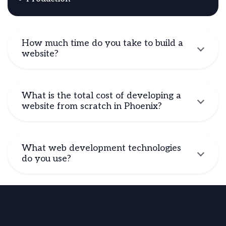
How much time do you take to build a
website?
What is the total cost of developing a
website from scratch in Phoenix?
What web development technologies
do you use?