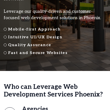
Leverage our quality-driven and customer-
focused web development solutions in Phoenix.
Mobile-first Approach
Intuitive UI/UX Design
Quality Assurance
Fast and Secure Websites
Who can Leverage Web
Development Services Phoenix?
Agencies