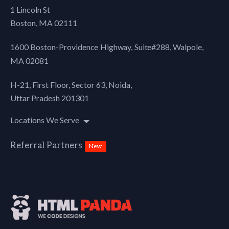
1 Lincoln St
Boston, MA 02111
1600 Boston-Providence Highway, Suite#288,
Walpole,
MA 02081
H-21, First Floor, Sector 63, Noida,
Uttar Pradesh 201301
Locations We Serve
Referral Partners
New