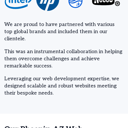
We are proud to have partnered with various
top global brands and included them in our
clientele.
This was an instrumental collaboration in helping
them overcome challenges and achieve
remarkable success.
Leveraging our web development expertise, we
designed scalable and robust websites meeting
their bespoke needs.