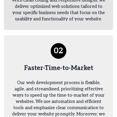
With clean coding and responsive designs, we
deliver optimized web solutions tailored to
your specific business needs that focus on the
usability and functionality of your website.
02
Faster-Time-to-Market
Our web development process is flexible,
agile, and streamlined, prioritizing effective
ways to speed up the time-to-market of your
websites. We use automation and efficient
tools and emphasize clear communication to
deliver your website promptly. Moreover, we