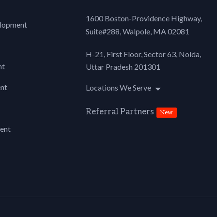
1600 Boston-Providence Highway,
lopment
Suite#288,
Walpole, MA 02081
H-21, First Floor, Sector 63, Noida,
nt
Uttar Pradesh 201301
nt
Locations We Serve
Referral Partners
New
ent