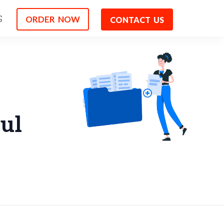
ORDER NOW
G
CONTACT US
ul