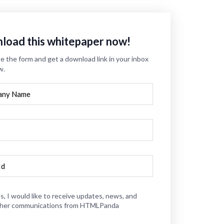
load this whitepaper now!
 the form and get a download link in your inbox
w.
s, I would like to receive updates, news, and
her communications from HTMLPanda