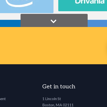
Get in touch
ent
1 Lincoln St
Boston, MA 02111