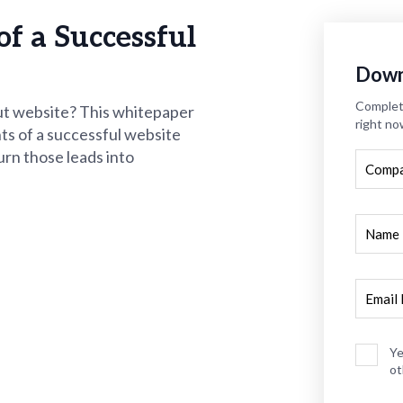
of a Successful
Down
Complete
ut website? This whitepaper
right no
ts of a successful website
urn those leads into
Ye
ot