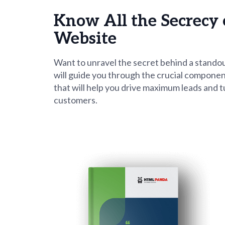
using
a
Know All the Secrecy 
screen
reader;
Website
Press
Control-
F10
Want to unravel the secret behind a stando
to
will guide you through the crucial componen
open
that will help you drive maximum leads and t
an
customers.
accessibility
menu.