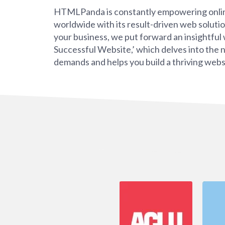
HTMLPanda is constantly empowering onli
worldwide with its result-driven web soluti
your business, we put forward an insightfu
Successful Website,’ which delves into the 
demands and helps you build a thriving webs