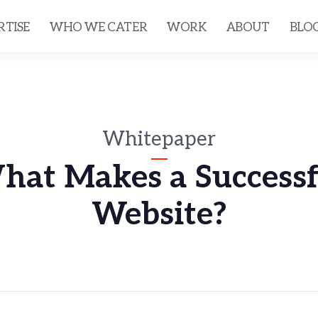
RTISE
WHO WE CATER
WORK
ABOUT
BLO
Whitepaper
hat Makes a Successf
Website?