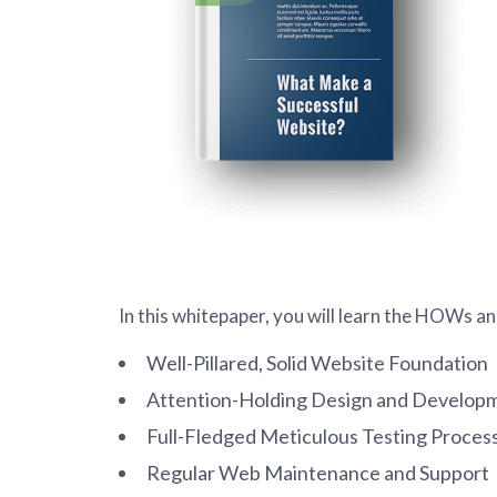
In this whitepaper, you will learn the HOWs 
Well-Pillared, Solid Website Foundation
Attention-Holding Design and Develop
Full-Fledged Meticulous Testing Proces
Regular Web Maintenance and Support