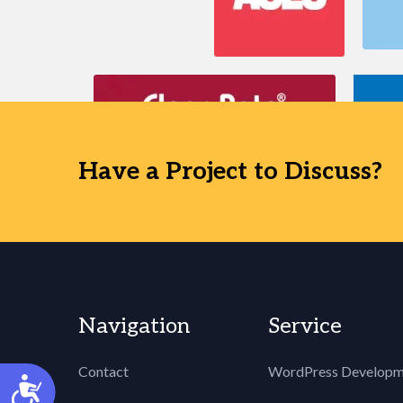
Have a Project to Discuss?
Navigation
Service
Contact
WordPress Developm
Accessibility