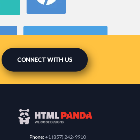
CONNECT WITH US
Phone:
+1 (857) 242-9910