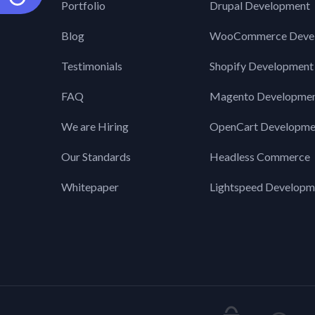
Portfolio
Drupal Development
Blog
WooCommerce Deve
Testimonials
Shopify Development
FAQ
Magento Developme
We are Hiring
OpenCart Developme
Our Standards
Headless Commerce
Whitepaper
Lightspeed Developm