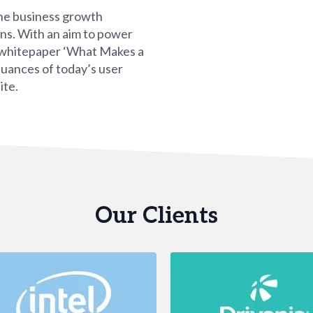
ne business growth
ons. With an aim to power
l whitepaper ‘What Makes a
nuances of today’s user
ite.
Our Clients