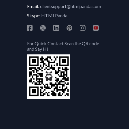
Email:
clientsupport@htmlpanda.com
Skype:
HTMLPanda
For Quick Contact Scan the QR code
and Say Hi