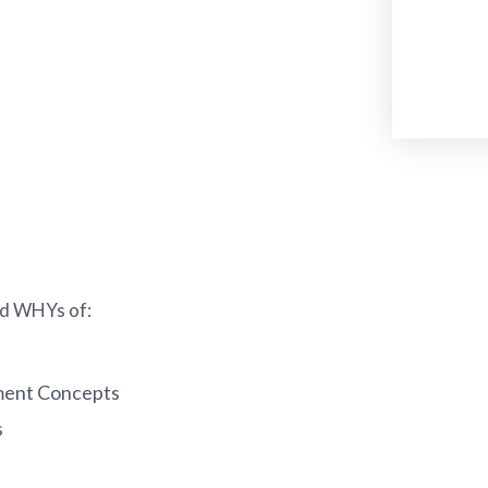
and WHYs of:
ment Concepts
s