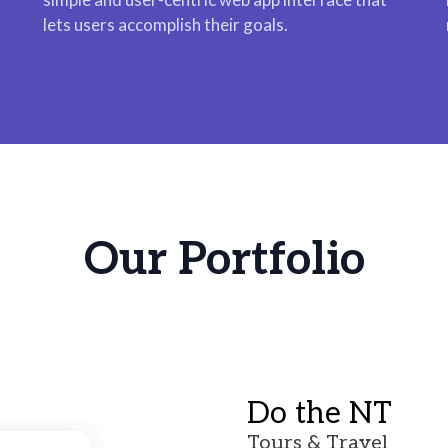
lets users accomplish their goals.
Our Portfolio
Do the NT
Tours & Travel