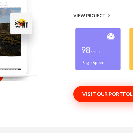
VIEW PROJECT
98
/ 100
Page Speed
VISIT OUR PORTFOL