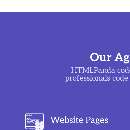
Our Agi
HTMLPanda code
professionals code
Website Pages