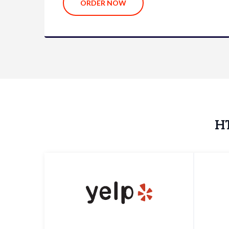
ORDER NOW
HT