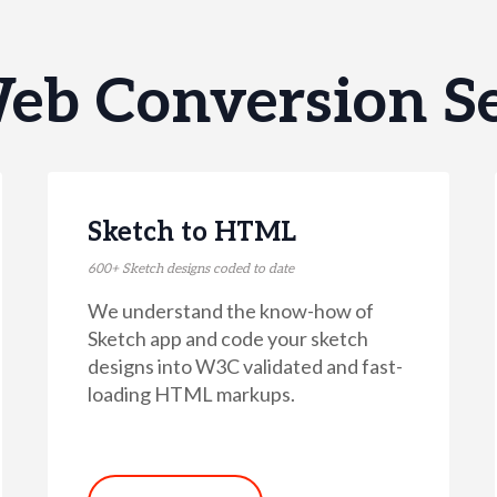
eb Conversion Se
Sketch to HTML
600+ Sketch designs coded to date
We understand the know-how of
Sketch app and code your sketch
designs into W3C validated and fast-
loading HTML markups.