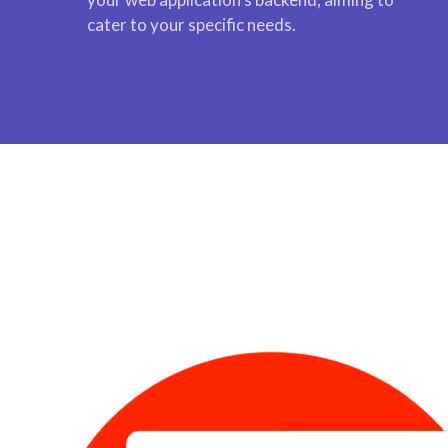
cater to your specific needs.