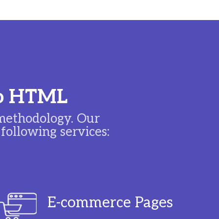
 to HTML
ethodology. Our
ollowing services:
E-commerce Pages