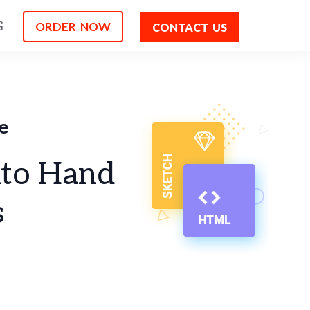
ORDER NOW
G
CONTACT US
e
nto Hand
s