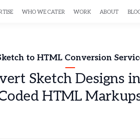
RTISE
WHO WE CATER
WORK
ABOUT
BLO
Sketch to HTML Conversion Servic
ert Sketch Designs i
Coded HTML Markup