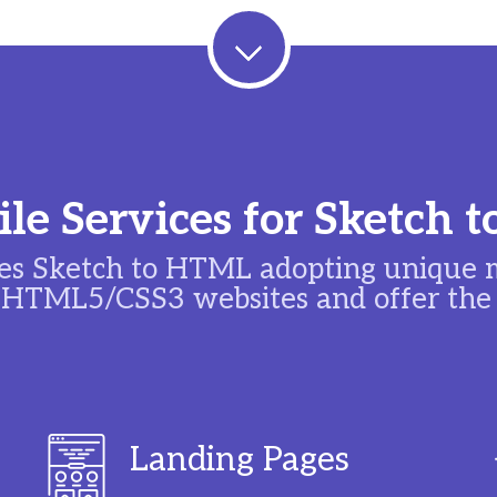
le Services for Sketch
s Sketch to HTML adopting unique m
 HTML5/CSS3 websites and offer the f
Landing Pages