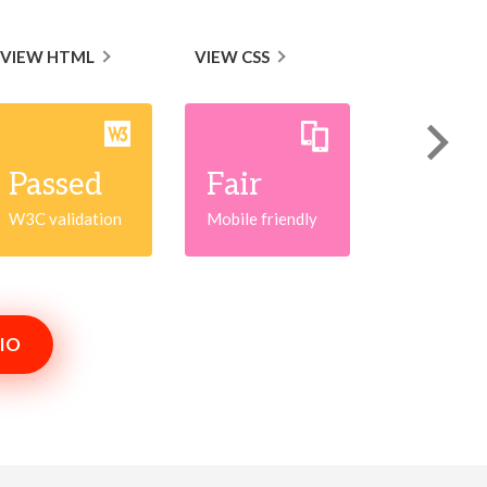
VIEW HTML
VIEW CSS
Passed
Fair
W3C validation
Mobile friendly
IO