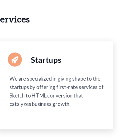
ervices
Startups
We are specialized in giving shape to the
startups by offering first-rate services of
Sketch to HTML conversion that
catalyzes business growth.