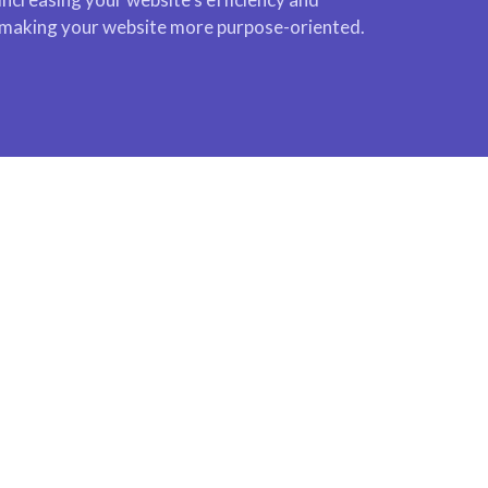
making your website more purpose-oriented.