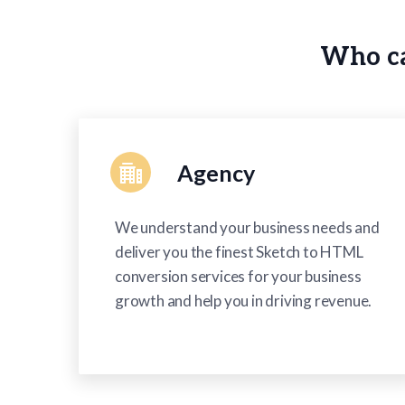
using
a
screen
Who ca
reader;
Press
Control-
F10
to
open
an
Agency
accessibility
menu.
We understand your business needs and
deliver you the finest Sketch to HTML
conversion services for your business
growth and help you in driving revenue.