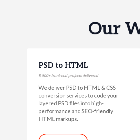
Our W
PSD to HTML
8,500+ front-end projects delivered
We deliver PSD to HTML & CSS
conversion services to code your
layered PSD files into high-
performance and SEO-friendly
HTML markups.