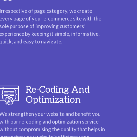
Irrespective of page category, we create
every page of your e-commerce site with the
sole purpose of improving customers’
experience by keeping it simple, informative,
quick, and easy to navigate.
Re-Coding And
Optimization
We strengthen your website and benefit you
with our re-coding and optimization service
without compromising the quality that helps in
increasing your website’s efficiency and