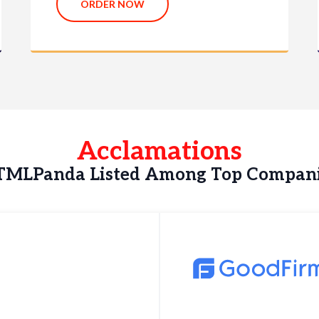
ORDER NOW
Acclamations
MLPanda Listed Among Top Compan