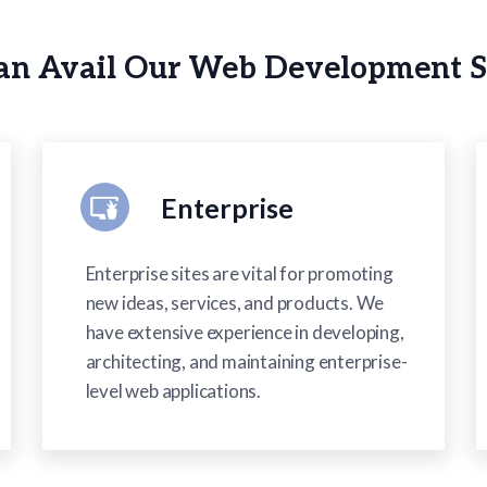
n Avail Our Web Development S
Enterprise
Enterprise sites are vital for promoting
new ideas, services, and products. We
have extensive experience in developing,
architecting, and maintaining enterprise-
level web applications.