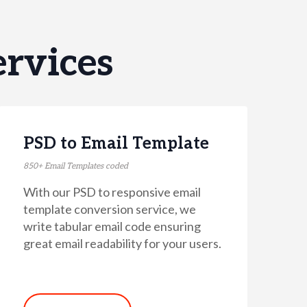
rvices
PSD to Email Template
850+ Email Templates coded
With our PSD to responsive email
template conversion service, we
write tabular email code ensuring
great email readability for your users.