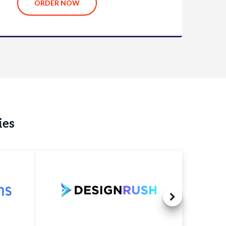
ORDER NOW
ies