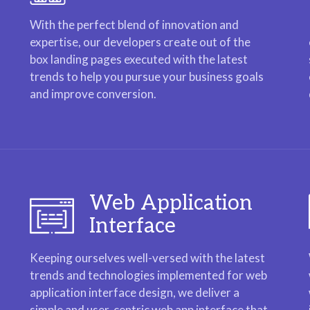
With the perfect blend of innovation and
expertise, our developers create out of the
box landing pages executed with the latest
trends to help you pursue your business goals
and improve conversion.
Web Application
Interface
Keeping ourselves well-versed with the latest
trends and technologies implemented for web
application interface design, we deliver a
simple and user-centric web app interface that