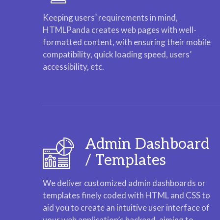
Keeping users’ requirements in mind,
HTMLPanda creates web pages with well-
formatted content, with ensuring their mobile
compatibility, quick loading speed, users’
accessibility, etc.
Admin Dashboard
/ Templates
We deliver customized admin dashboards or
templates finely coded with HTML and CSS to
aid you to create an intuitive user interface of
your web application’s backend, aiming to