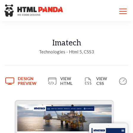
Please
note:
This
website
includes
an
accessibility
Imatech
system.
Technologies - Html 5, CSS3
DESIGN
VIEW
VIEW
PREVIEW
HTML
CSS