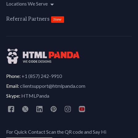
Locations We Serve
Referral Partners
New
Phone:
+1 (857) 242-9910
Email:
clientsupport@htmlpanda.com
Skype:
HTMLPanda
For Quick Contact Scan the QR code and Say Hi