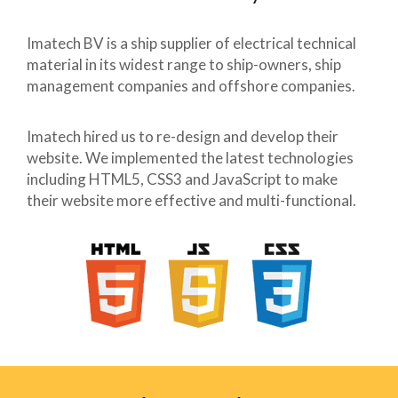
Imatech BV is a ship supplier of electrical technical
material in its widest range to ship-owners, ship
management companies and offshore companies.
Imatech hired us to re-design and develop their
website. We implemented the latest technologies
including HTML5, CSS3 and JavaScript to make
their website more effective and multi-functional.