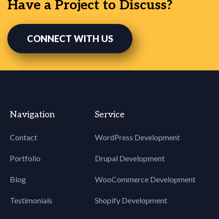
Have a Project to Discuss?
CONNECT WITH US
Navigation
Service
Contact
WordPress Development
Portfolio
Drupal Development
Blog
WooCommerce Development
Testimonials
Shopify Development