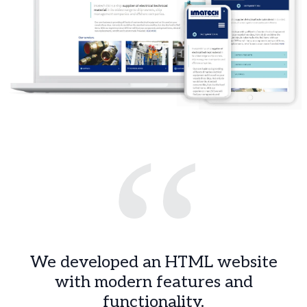
“
We developed an HTML website
with modern features and
functionality.