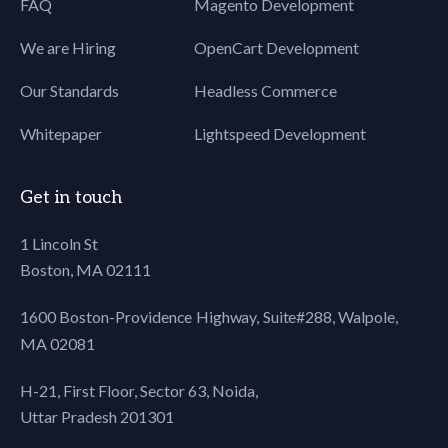
FAQ
Magento Development
We are Hiring
OpenCart Development
Our Standards
Headless Commerce
Whitepaper
Lightspeed Development
Get in touch
1 Lincoln St
Boston, MA 02111
1600 Boston-Providence Highway, Suite#288,
Walpole,
MA 02081
H-21, First Floor, Sector 63, Noida,
Uttar Pradesh 201301