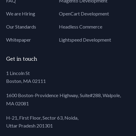
FAQ
Magento Development
80
background-size:cover;
We are Hiring
OpenCart Development
81
text-align: center;
82
/*overflow: hidden;*/
Our Standards
Headless Commerce
83
background: #fff;
84
}
Whitepaper
Lightspeed Development
85
86
.header:after{
87
content: "";
Get in touch
88
background:
89
url("../images/top-
1 Lincoln St
90
shadow.png") left top
Boston, MA 02111
91
repeat-x;
92
height:5px;
1600 Boston-Providence Highway, Suite#288,
Walpole,
93
z-index: 99;
MA 02081
94
display:block;
95
position: absolute;
H-21, First Floor, Sector 63, Noida,
96
top:0;
97
left:0;
Uttar Pradesh 201301
98
width:100%;