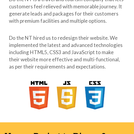
customers feel relieved with memorable journey. It
41
body{
42
/*background:
generate leads and packages for their customers
43
url("../images/psd-m.jpg")
with premium facilities and multiple options.
44
center top no-repeat;*/
45
font-family:
Do the NT hired us to redesign their website. We
46
"sini_boldregular",Helvetica,sans-
implemented the latest and advanced technologies
47
serif;
including HTML5, CSS3 and JavaScript to make
48
}
their website more effective and multi-functional,
49
as per their requirements and expectations.
50
.wrapper{
51
font-family:
52
'sini_boldregular',
53
Helvetica, sans-serif;
54
}
55
56
.row{
57
width:100%;
58
max-width:100%;
59
margin:0 auto;