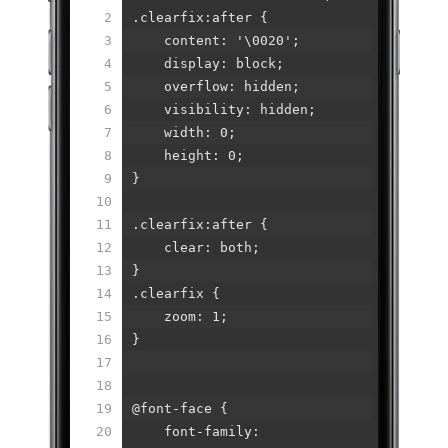
2
.clearfix:after {
3
content: '\0020';
4
display: block;
5
overflow: hidden;
6
visibility: hidden;
7
width: 0;
8
height: 0;
9
}
10
11
.clearfix:after {
12
clear: both;
13
}
14
.clearfix {
15
zoom: 1;
16
}
17
18
19
@font-face {
20
font-family: