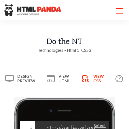
Please
note:
This
website
includes
an
accessibility
Do the NT
system.
Technologies - Html 5, CSS3
DESIGN
VIEW
VIEW
PREVIEW
HTML
CSS
Select
1
<!--.clearfix:before,