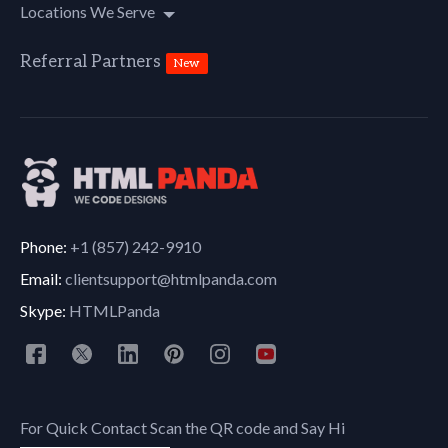
Locations We Serve
Referral Partners
New
Phone:
+1 (857) 242-9910
Email:
clientsupport@htmlpanda.com
Skype:
HTMLPanda
For Quick Contact Scan the QR code and Say Hi