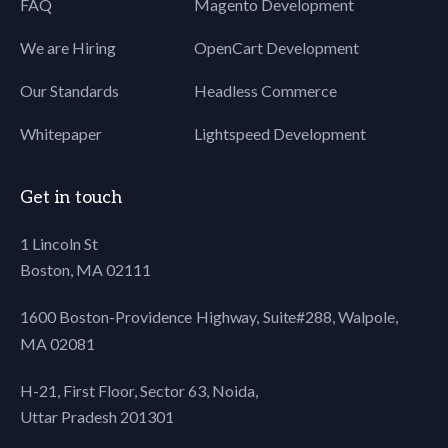
FAQ
Magento Development
We are Hiring
OpenCart Development
Our Standards
Headless Commerce
Whitepaper
Lightspeed Development
Get in touch
1 Lincoln St
Boston, MA 02111
1600 Boston-Providence Highway, Suite#288,
Walpole,
MA 02081
H-21, First Floor, Sector 63, Noida,
Uttar Pradesh 201301