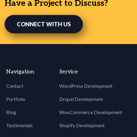
Have a Project to Discuss?
CONNECT WITH US
Navigation
Service
Contact
WordPress Development
Portfolio
Drupal Development
Blog
WooCommerce Development
Testimonials
Shopify Development