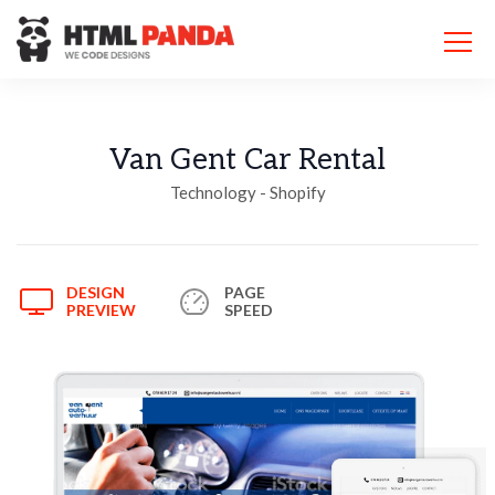
Please
note:
This
website
includes
an
accessibility
Van Gent Car Rental
system.
Technology - Shopify
DESIGN
PAGE
PREVIEW
SPEED