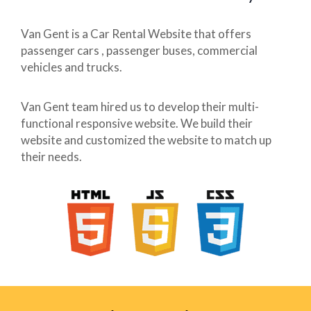
Van Gent is a Car Rental Website that offers
passenger cars , passenger buses, commercial
vehicles and trucks.
Van Gent team hired us to develop their multi-
functional responsive website. We build their
website and customized the website to match up
their needs.