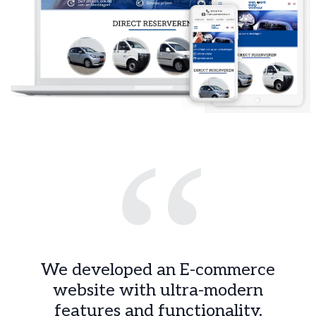
“
We developed an E-commerce
website with ultra-modern
features and functionality.