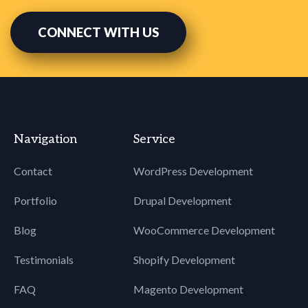
60
body[yahoo]
61
.fz18 {
CONNECT WITH US
62
font-
63
size: 18px !important;
64
}
65
body[yahoo]
66
.break {
67
display:
68
block !important;
Navigation
Service
69
width:
70
100% !important;
Contact
WordPress Development
71
}
72
body[yahoo]
Portfolio
Drupal Development
73
.bdr0 {
74
border:
Blog
WooCommerce Development
75
0 !important;
Testimonials
Shopify Development
76
}
77
FAQ
Magento Development
78
body[yahoo]
79
.fz15 {