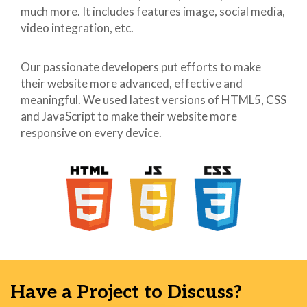
much more. It includes features image, social media,
41
.width10 {
video integration, etc.
42
width:
43
10px !important;
44
}
Our passionate developers put efforts to make
45
body[yahoo]
their website more advanced, effective and
46
.width15 {
meaningful. We used latest versions of HTML5, CSS
47
width:
and JavaScript to make their website more
48
15px !important;
responsive on every device.
49
}
50
body[yahoo]
51
.fz12 {
52
font-
53
size: 12px !important;
54
}
55
body[yahoo]
56
.fz22 {
57
font-
58
size: 22px !important;
Have a Project to Discuss?
59
}