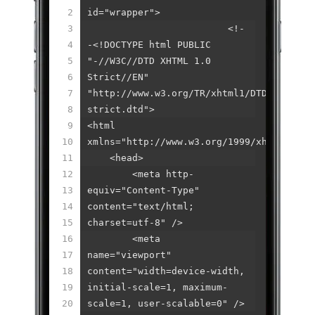
2
id="wrapper">
3
<!-
4
-<!DOCTYPE html PUBLIC
5
"-//W3C//DTD XHTML 1.0
6
Strict//EN"
7
"http://www.w3.org/TR/xhtml1/DTD/xhtml1-
8
strict.dtd">
9
<html
10
xmlns="http://www.w3.org/1999/xhtml">
11
<head>
12
<meta http-
13
equiv="Content-Type"
14
content="text/html;
15
charset=utf-8" />
16
<meta
17
name="viewport"
18
content="width=device-width,
19
initial-scale=1, maximum-
20
scale=1, user-scalable=0" />