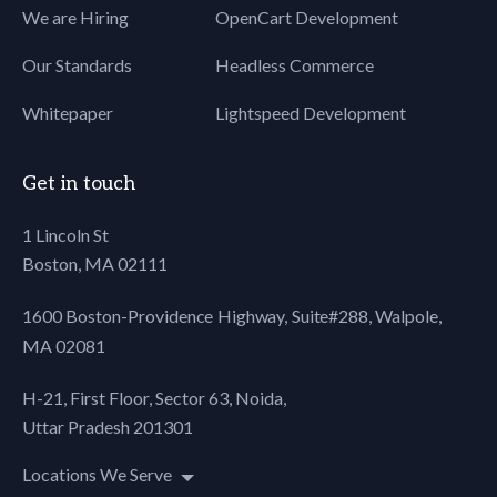
We are Hiring
OpenCart Development
80
font-
81
size: 15px !important;
Our Standards
Headless Commerce
82
}
83
Whitepaper
Lightspeed Development
84
body[yahoo]
85
.fz17 {
86
font-
Get in touch
87
size: 17px !important;
88
}
1 Lincoln St
89
body[yahoo]
Boston, MA 02111
90
.mockup-sec {
91
width:
1600 Boston-Providence Highway, Suite#288,
Walpole,
92
100% !important;
MA 02081
93
}
94
body[yahoo]
H-21, First Floor, Sector 63, Noida,
95
.align-center {
Uttar Pradesh 201301
96
text-
97
align: center !important;
Locations We Serve
98
}