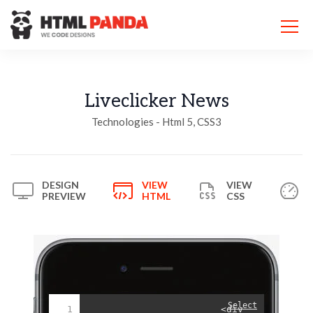
Please
note:
This
website
includes
an
accessibility
Liveclicker News
system.
Technologies - Html 5, CSS3
DESIGN
VIEW
VIEW
PREVIEW
HTML
CSS
Select
1
<div