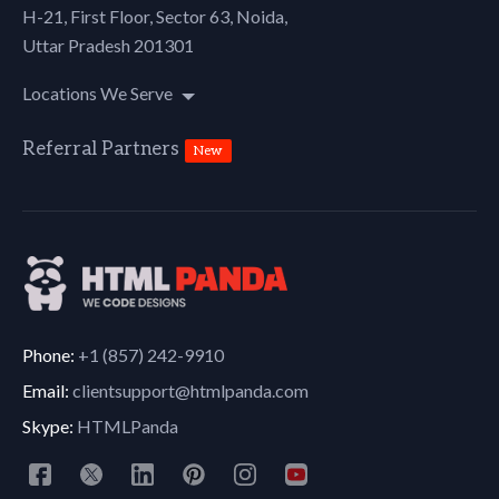
H-21, First Floor, Sector 63, Noida,
Uttar Pradesh 201301
Locations We Serve
Referral Partners
New
Phone:
+1 (857) 242-9910
Email:
clientsupport@htmlpanda.com
Skype:
HTMLPanda