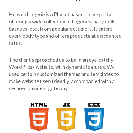
Heaven Lingerie is a Phuket based online portal
offering a wide collection of lingeries, baby dolls,
basques, etc., from popular designers. It caters
every body type and offers products at discounted
rates.
The client approached us to build an eye-catchy
WordPress website, with dynamic features. We
used certain customized themes and templates to
make website user-friendly, accompanied with a
secured payment gateway.