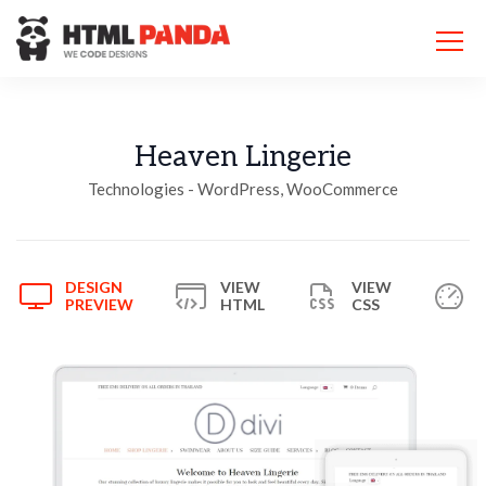
Please
note:
This
website
includes
an
accessibility
Heaven Lingerie
system.
Technologies - WordPress, WooCommerce
DESIGN
VIEW
VIEW
PREVIEW
HTML
CSS