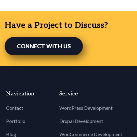
Have a Project to Discuss?
CONNECT WITH US
Navigation
Service
Contact
WordPress Development
Portfolio
Drupal Development
Blog
WooCommerce Development