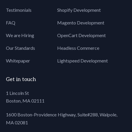
Testimonials
Shopify Development
FAQ
Magento Development
We are Hiring
OpenCart Development
Our Standards
Headless Commerce
Whitepaper
Lightspeed Development
Get in touch
1 Lincoln St
Boston, MA 02111
1600 Boston-Providence Highway, Suite#288,
Walpole,
MA 02081