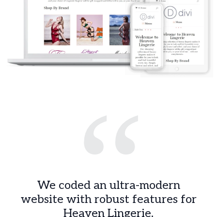
“
We coded an ultra-modern
website with robust features for
Heaven Lingerie.