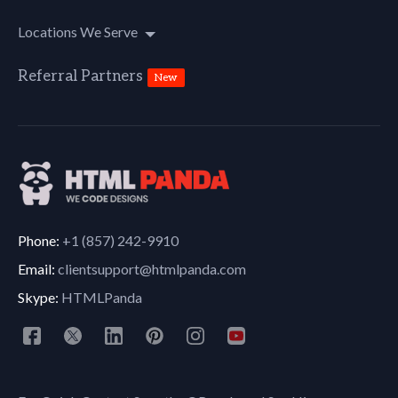
Locations We Serve
Referral Partners
New
Phone:
+1 (857) 242-9910
Email:
clientsupport@htmlpanda.com
Skype:
HTMLPanda