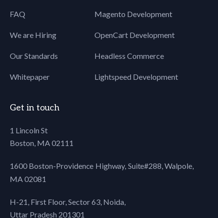
FAQ
Magento Development
We are Hiring
OpenCart Development
Our Standards
Headless Commerce
Whitepaper
Lightspeed Development
Get in touch
1 Lincoln St
Boston, MA 02111
1600 Boston-Providence Highway, Suite#288,
Walpole,
MA 02081
H-21, First Floor, Sector 63, Noida,
Uttar Pradesh 201301