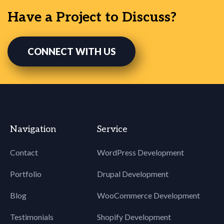
Have a Project to Discuss?
CONNECT WITH US
Navigation
Service
Contact
WordPress Development
Portfolio
Drupal Development
Blog
WooCommerce Development
Testimonials
Shopify Development