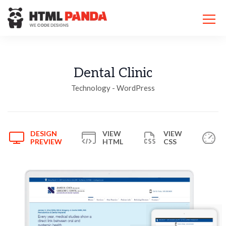
Please
note:
This
website
includes
an
accessibility
Dental Clinic
system.
Technology - WordPress
DESIGN
VIEW
VIEW
PREVIEW
HTML
CSS