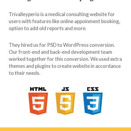
Trivalleyperio is a medical consulting website for
users with features like online appoinment booking,
option to add old reports and more.
They hired us for PSD to WordPress conversion.
Our front-end and back-end development team
worked together for this conversion. We used extra
themes and plugins to create website in accordance
to their needs.