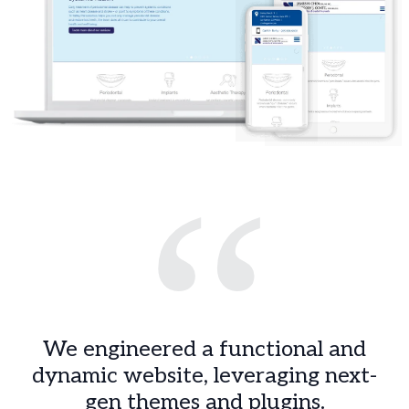
“
We engineered a functional and
dynamic website, leveraging next-
gen themes and plugins.