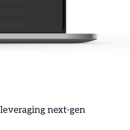
 leveraging next-gen