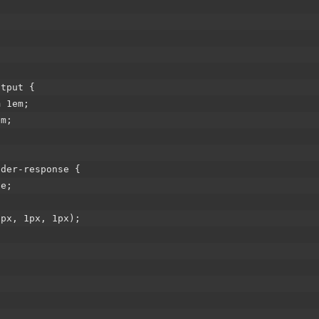
utput {
 1em;
m;
ader-response {
e;
;
x, 1px, 1px);