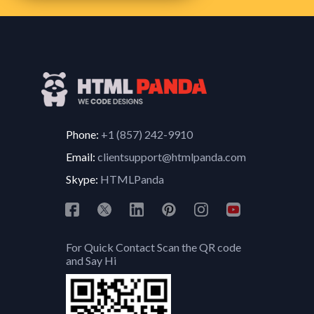
Phone:
+1 (857) 242-9910
Email:
clientsupport@htmlpanda.com
Skype:
HTMLPanda
For Quick Contact Scan the QR code
and Say Hi