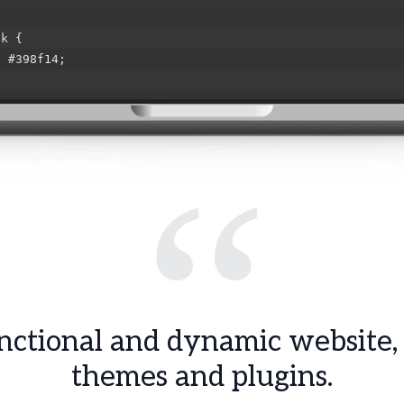
ok {
#398f14;
ng {
#ff0000;
“
ed {
#ffa500;
-errors {
#f7e700;
ctional and dynamic website,
themes and plugins.
wrap {
e;