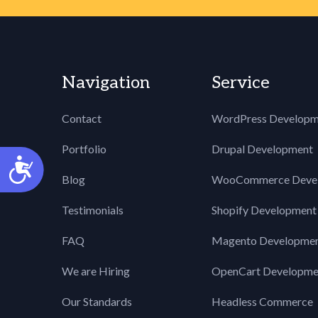
60
}
61
62
.wpcf7-display-none 
63
display: none;
Navigation
Service
64
}
65
66
div.wpcf7 img.ajax-l
Contact
WordPress Developm
67
border: none;
68
vertical-align: m
Portfolio
Drupal Development
Accessibility
69
margin-left: 4px
Blog
WooCommerce Deve
70
}
71
Testimonials
Shopify Development
72
div.wpcf7 div.ajax-e
73
display: none;
FAQ
Magento Developme
74
}
75
We are Hiring
OpenCart Developme
76
div.wpcf7 .placeheld
77
color: #888;
Our Standards
Headless Commerce
78
}