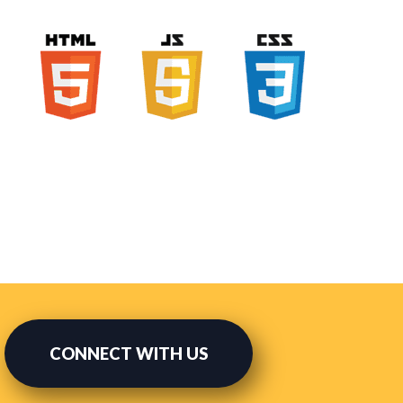
CONNECT WITH US