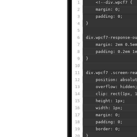
using
1
<!--div.wpcf7 {
a
2
margin: 0;
screen
3
padding: 0;
reader;
4
}
Press
Control-
5
F10
6
div.wpcf7-response-o
to
7
margin: 2em 0.5em
open
8
padding: 0.2em 1e
an
9
}
accessibility
10
menu.
11
div.wpcf7 .screen-re
12
position: absolut
13
overflow: hidden
14
clip: rect(1px, 1p
15
height: 1px;
16
width: 1px;
17
margin: 0;
18
padding: 0;
19
border: 0;
20
}