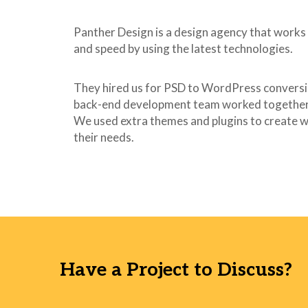
40
}
41
Panther Design is a design agency that works 
42
span.wpcf7-not-valid
and speed by using the latest technologies.
43
color: #f00;
44
font-size: 1em;
45
display: block;
They hired us for PSD to WordPress conversi
46
}
back-end development team worked together 
47
We used extra themes and plugins to create w
48
.use-floating-valida
their needs.
49
position: absolut
50
top: 20%;
51
left: 20%;
52
z-index: 100;
53
border: 1px solid 
54
background: #fff
55
padding: .2em .8e
56
}
Have a Project to Discuss?
57
58
span.wpcf7-list-item
59
margin-left: 0.5e