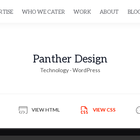
RTISE
WHO WE CATER
WORK
ABOUT
BLO
Panther Design
Technology - WordPress
VIEW
HTML
VIEW
CSS