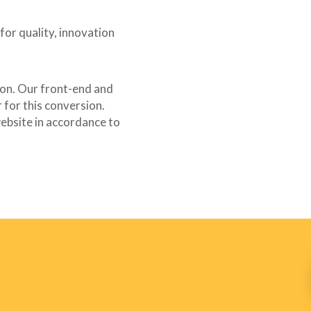
for quality, innovation
-tip {
on. Our front-end and
for this conversion.
ebsite in accordance to
tion-tip span.wpcf7-not-valid-tip {
e;
#ff0000;
;
m;
 {
m;