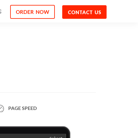
ORDER NOW
G
CONTACT US
PAGE
SPEED