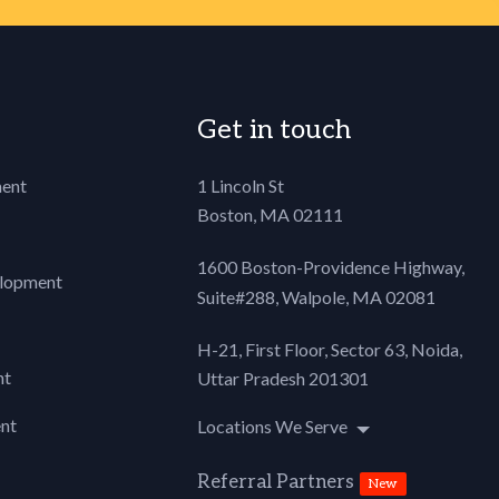
{
Get in touch
oader {
ent
1 Lincoln St
Boston, MA 02111
iddle;
;
1600 Boston-Providence Highway,
lopment
Suite#288,
Walpole, MA 02081
rror {
H-21, First Floor, Sector 63, Noida,
nt
Uttar Pradesh 201301
nt
Locations We Serve
 {
Referral Partners
New