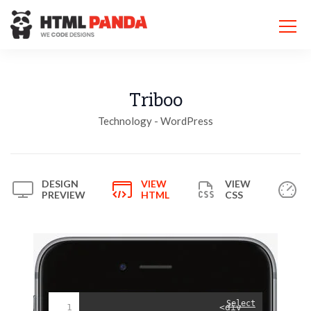
Please
note:
This
website
includes
an
accessibility
Triboo
system.
Technology - WordPress
DESIGN
VIEW
VIEW
PREVIEW
HTML
CSS
Select
1
<div