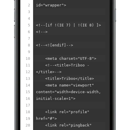
2
id="wrapper">
3
4
5
<!--[if !(IE 7) | !(IE 8) ]>
6
<!-->
7
8
<!--<![endif]-->
9
10
<meta charset="UTF-8">
11
<!--<title>Triboo -
12
</title>-->
13
<title>Triboo</title>
14
<meta name="viewport"
15
content="width=device-width,
16
initial-scale=1">
17
18
<link rel="profile"
19
href="#">
20
<link rel="pingback"