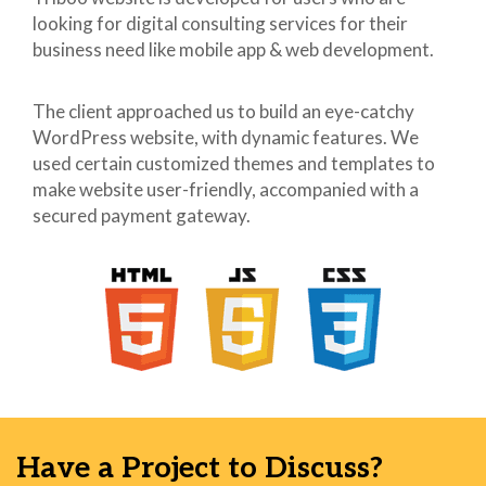
looking for digital consulting services for their
41
42
business need like mobile app & web development.
43
44
The client approached us to build an eye-catchy
45
<link rel="dns-prefetch"
WordPress website, with dynamic features. We
46
href="//s.w.org">
used certain customized themes and templates to
47
make website user-friendly, accompanied with a
48
<style
secured payment gateway.
49
type="text/css">
50
img.wp-smiley,
51
img.emoji {
52
display: inline
53
!important;
54
border: none !important;
55
box-shadow: none
56
!important;
57
height: 1em !important;
58
width: 1em !important;
Have a Project to Discuss?
59
margin: 0 .07em