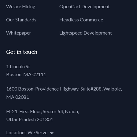
We are Hiring
OpenCart Development
80
81
Our Standards
Headless Commerce
82
83
Whitepaper
Lightspeed Development
84
<div class="page-
85
wrapper">
86
<header>
Get in touch
87
<div class="logo">
88
<a href="#"><img src="#"
1 Lincoln St
89
alt="" class="has-retina">
Boston, MA 02111
90
</a>
91
</div> <!-- <div
1600 Boston-Providence Highway, Suite#288,
Walpole,
92
class="menu">
MA 02081
93
<a href="#"><img
94
src="http://103.82.221.21/Triboo/wp-
H-21, First Floor, Sector 63, Noida,
95
content/themes/triboo/assets/images/menu
Uttar Pradesh 201301
96
width="60" height="40"
97
alt="" /></a>
Locations We Serve
98
</div>-->