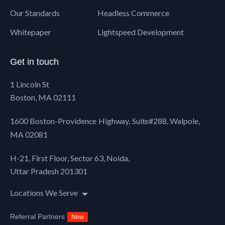
Our Standards
Headless Commerce
Whitepaper
Lightspeed Development
Get in touch
1 Lincoln St
Boston, MA 02111
1600 Boston-Providence Highway, Suite#288,
Walpole,
MA 02081
H-21, First Floor, Sector 63, Noida,
Uttar Pradesh 201301
Locations We Serve
Referral Partners
New