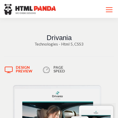
Please
note:
This
website
includes
an
accessibility
system.
Drivania
Technologies - Html 5, CSS3
DESIGN
PAGE
PREVIEW
SPEED