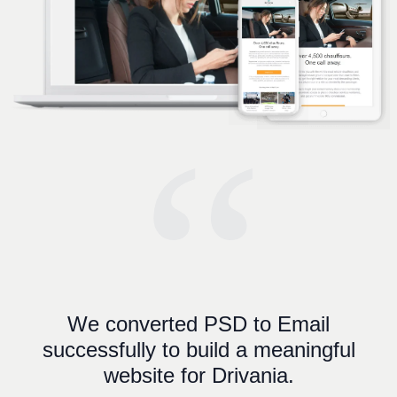
“
We converted PSD to Email
successfully to build a meaningful
website for Drivania.