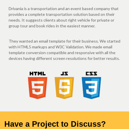
Drivania is a transportation and an event based company that
provides a complete transportation solution based on their
needs. It suggests clients about right vehicle for private or
group tour and book rides in the easiest manner.
They wanted an email template for their business. We started
with HTML5 markups and W3C Validation. We made email
template conversion compatible and responsive with all the
devices having different screen resolutions for better results.
Have a Project to Discuss?