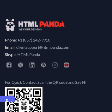
Phone:
+1 (857) 242-9910
Email:
clientsupport@htmlpanda.com
Skype:
HTMLPanda
For Quick Contact Scan the QR code and Say Hi
Accessibility