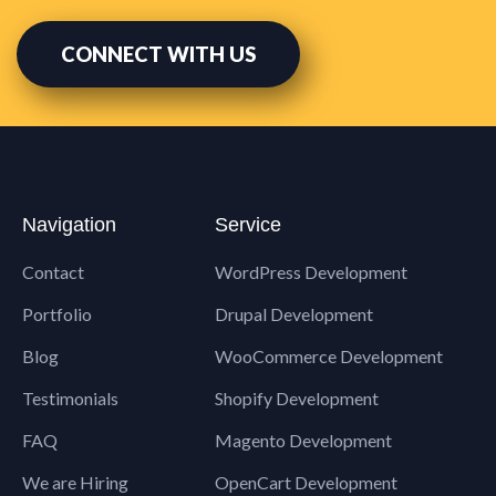
CONNECT WITH US
Navigation
Service
Contact
WordPress Development
Portfolio
Drupal Development
Blog
WooCommerce Development
Testimonials
Shopify Development
FAQ
Magento Development
We are Hiring
OpenCart Development