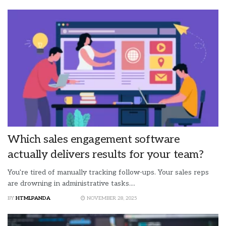
Which sales engagement software
actually delivers results for your team?
You're tired of manually tracking follow-ups. Your sales reps
are drowning in administrative tasks....
BY
HTMLPANDA
NOVEMBER 28, 2025