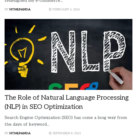
redesigned my e-commerce...
BY
HTMLPANDA
FEBRUARY 6, 2026
The Role of Natural Language Processing
(NLP) in SEO Optimization
Search Engine Optimization (SEO) has come a long way from
the days of keyword...
BY
HTMLPANDA
SEPTEMBER 8, 2025