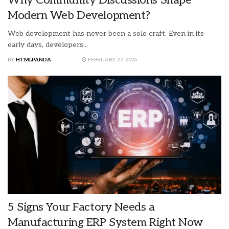
Modern Web Development?
Web development has never been a solo craft. Even in its
early days, developers...
BY
HTMLPANDA
FEBRUARY 27, 2026
5 Signs Your Factory Needs a
Manufacturing ERP System Right Now