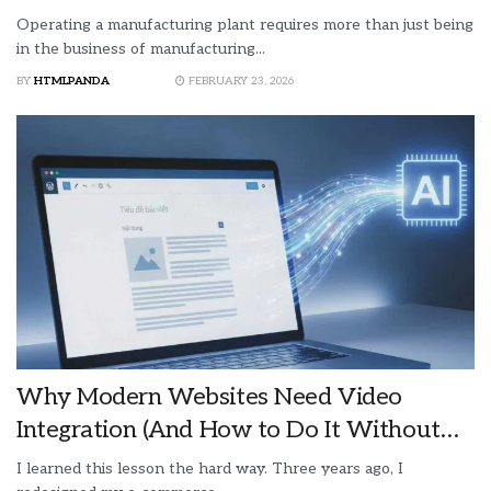
Operating a manufacturing plant requires more than just being
in the business of manufacturing...
BY
HTMLPANDA
FEBRUARY 23, 2026
Why Modern Websites Need Video
Integration (And How to Do It Without
Destroying Your Page Speed)
I learned this lesson the hard way. Three years ago, I