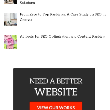
Solutions
From Zero to Top Rankings: A Case Study on SEO in
Georgia
AI Tools for SEO Optimization and Content Ranking