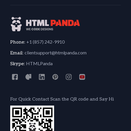
+1 (857) 242-9910
Phone:
clientsupport@htmlpanda.com
Email:
HTMLPanda
Skype:
For Quick Contact Scan the QR code and Say Hi