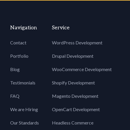
Navigation
Service
Contact
WordPress Development
Portfolio
Drupal Development
Blog
WooCommerce Development
Testimonials
Shopify Development
FAQ
Magento Development
We are Hiring
OpenCart Development
Our Standards
Headless Commerce