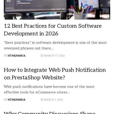
12 Best Practices for Custom Software
Development in 2026
“Best practices” in software development is one of the most
overused phrases out there....
BY
HTMLPANDA
MARCH 17, 2026
How to Integrate Web Push Notification
on PrestaShop Website?
Web push notifications have become one of the most
effective tools for eCommerce stores...
BY
HTMLPANDA
MARCH 5, 2026
Why Community Discussions Shape