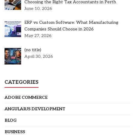
Choosing the Right Tax Accountants in Perth
June 10, 2026
ERP vs Custom Software: What Manufacturing
Companies Should Choose in 2026
May 27, 2026
Post
(no title)
5301
April 30, 2026
CATEGORIES
ADOBE COMMERCE
ANGULARJS DEVELOPMENT
BLOG
BUSINESS