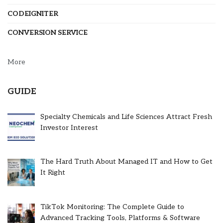
CODEIGNITER
CONVERSION SERVICE
More
GUIDE
Specialty Chemicals and Life Sciences Attract Fresh
Investor Interest
The Hard Truth About Managed IT and How to Get
It Right
TikTok Monitoring: The Complete Guide to
Advanced Tracking Tools, Platforms & Software