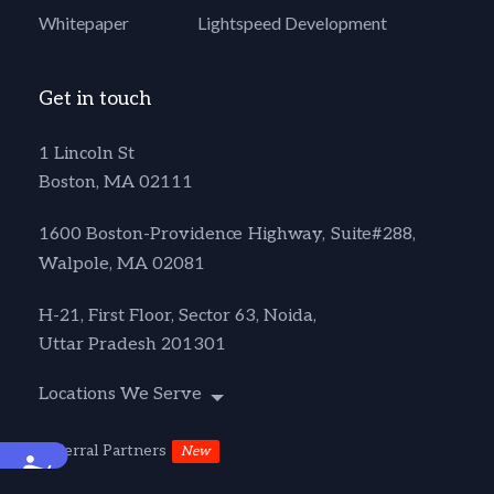
Whitepaper
Lightspeed Development
Get in touch
1 Lincoln St
Boston, MA 02111
1600 Boston-Providence Highway, Suite#288,
Walpole, MA 02081
H-21, First Floor, Sector 63, Noida,
Uttar Pradesh 201301
Locations We Serve
Referral Partners
New
Accessibility