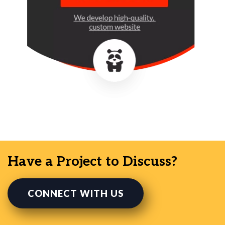
Have a Project to Discuss?
CONNECT WITH US