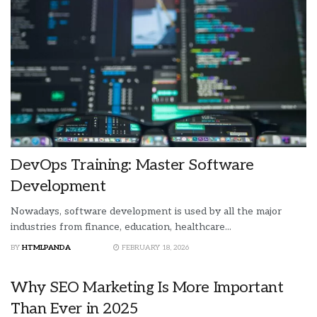
DevOps Training: Master Software
Development
Nowadays, software development is used by all the major
industries from finance, education, healthcare...
BY
HTMLPANDA
FEBRUARY 18, 2026
Why SEO Marketing Is More Important
Than Ever in 2025