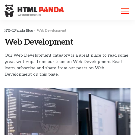
Please
note:
This
website
includes
HTMLPanda Blog
>
Web Development
an
Web Development
accessibility
system.
Our Web Development category is a great place to read some
great write-ups from our team on Web Development Read,
learn, subscribe and share from our posts on Web
Development on this page.