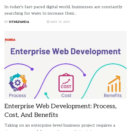
In today’s fast-paced digital world, businesses are constantly
searching for ways to increase their...
BY
HTMLPANDA
MAY 15, 2025
Enterprise Web Development: Process,
Cost, And Benefits
Taking on an enterprise-level business project requires a