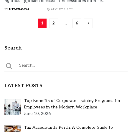
rigorous approach because it necessitates intense...
BY
HTMLPANDA
AUGUST 3, 2026
1
2
…
6
Search
LATEST POSTS
Top Benefits of Corporate Training Programs for
Employees in the Modern Workplace
June 10, 2026
Tax Accountants Perth: A Complete Guide to