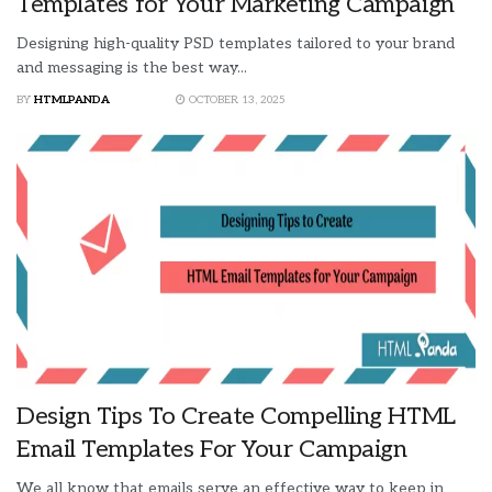
Templates for Your Marketing Campaign
Designing high-quality PSD templates tailored to your brand
and messaging is the best way...
BY
HTMLPANDA
OCTOBER 13, 2025
Design Tips To Create Compelling HTML
Email Templates For Your Campaign
We all know that emails serve an effective way to keep in