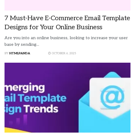
7 Must-Have E-Commerce Email Template
Designs for Your Online Business
Are you into an online business, looking to increase your user
base by sending...
BY
HTMLPANDA
OCTOBER 6, 2025