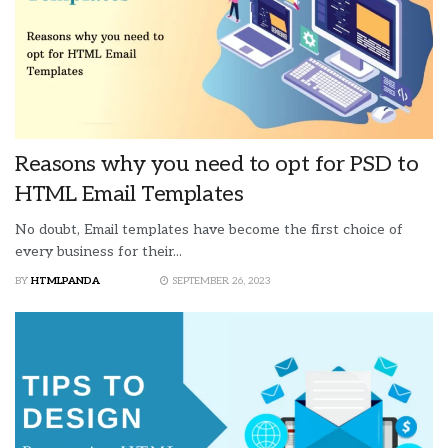
Reasons why you need to opt for PSD to
HTML Email Templates
No doubt, Email templates have become the first choice of
every business for their...
BY
HTMLPANDA
SEPTEMBER 26, 2023