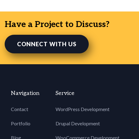
Have a Project to Discuss?
CONNECT WITH US
Navigation
Service
Contact
WordPress Development
Portfolio
Drupal Development
Blog
WooCommerce Development