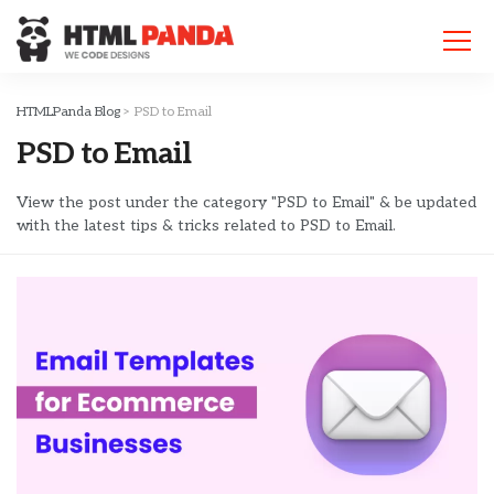
Please
note:
This
website
includes
HTMLPanda Blog
>
PSD to Email
an
PSD to Email
accessibility
system.
View the post under the category "PSD to Email" & be updated
with the latest tips & tricks related to PSD to Email.