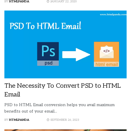
BY
HTMLPANDA
JANUARY 22, 2020
The Necessity To Convert PSD to HTML
Email
PSD to HTML Email conversion helps you avail maximum
benefits out of your email...
BY
HTMLPANDA
SEPTEMBER 26, 2023