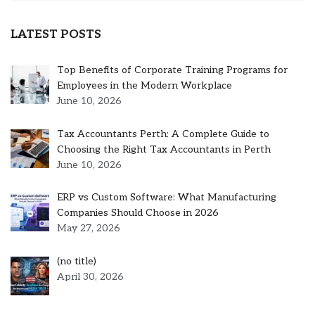
LATEST POSTS
Top Benefits of Corporate Training Programs for
Employees in the Modern Workplace
June 10, 2026
Tax Accountants Perth: A Complete Guide to
Choosing the Right Tax Accountants in Perth
June 10, 2026
ERP vs Custom Software: What Manufacturing
Companies Should Choose in 2026
May 27, 2026
Post
(no title)
5301
April 30, 2026