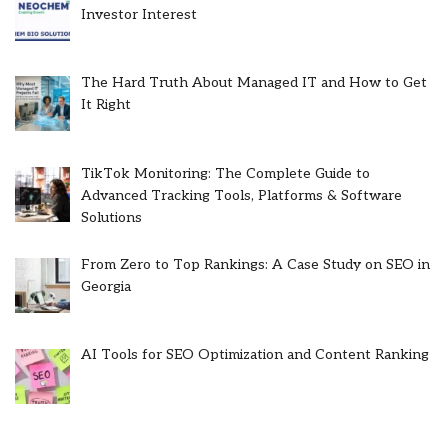
Investor Interest
The Hard Truth About Managed IT and How to Get
It Right
TikTok Monitoring: The Complete Guide to
Advanced Tracking Tools, Platforms & Software
Solutions
From Zero to Top Rankings: A Case Study on SEO in
Georgia
AI Tools for SEO Optimization and Content Ranking