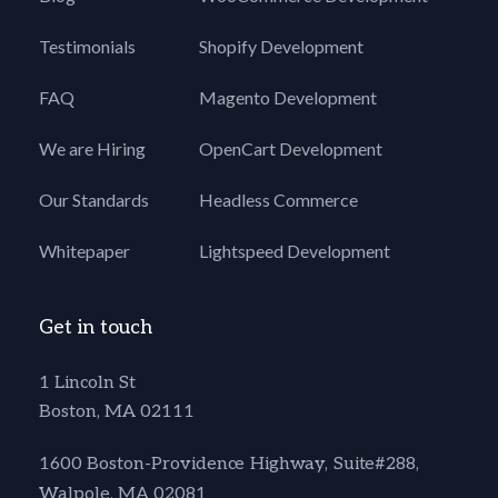
Testimonials
Shopify Development
FAQ
Magento Development
We are Hiring
OpenCart Development
Our Standards
Headless Commerce
Whitepaper
Lightspeed Development
Get in touch
1 Lincoln St
Boston, MA 02111
1600 Boston-Providence Highway, Suite#288,
Walpole, MA 02081