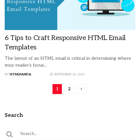
6 Tips to Craft Responsive HTML Email
Templates
The layout of an HTML email is critical in determining where
your reader's focus...
BY
HTMLPANDA
SEPTEMBER 26, 2023
1
2
Search