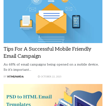
Tips For A Successful Mobile Friendly
Email Campaign
As 68% of email campaigns being opened on a mobile device,
So it's important...
BY
HTMLPANDA
OCTOBER 22, 2025