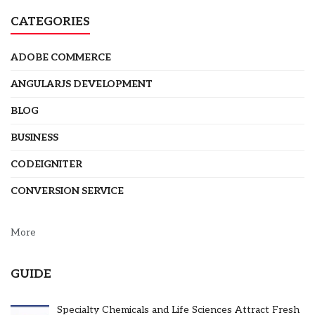
CATEGORIES
ADOBE COMMERCE
ANGULARJS DEVELOPMENT
BLOG
BUSINESS
CODEIGNITER
CONVERSION SERVICE
More
GUIDE
Specialty Chemicals and Life Sciences Attract Fresh