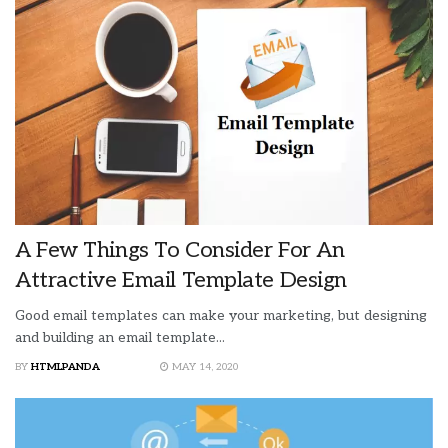
A Few Things To Consider For An
Attractive Email Template Design
Good email templates can make your marketing, but designing
and building an email template...
BY
HTMLPANDA
MAY 14, 2020