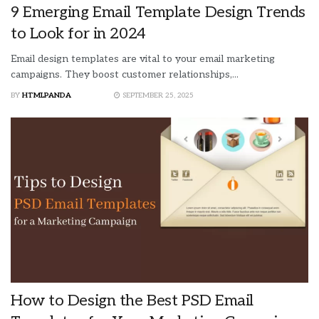
9 Emerging Email Template Design Trends
to Look for in 2024
Email design templates are vital to your email marketing
campaigns. They boost customer relationships,...
BY
HTMLPANDA
SEPTEMBER 25, 2025
How to Design the Best PSD Email