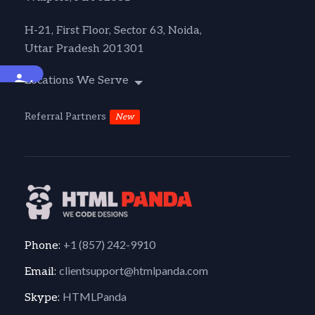
H-21, First Floor, Sector 63, Noida,
Uttar Pradesh 201301
Accessibility
Locations We Serve
Referral Partners
New
+1 (857) 242-9910
Phone:
clientsupport@htmlpanda.com
Email:
HTMLPanda
Skype: