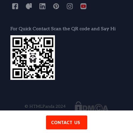
For Quick Contact Scan the QR code and Say Hi
© HTMLPanda 2024
CONTACT US