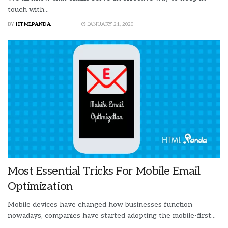
touch with...
BY
HTMLPANDA
JANUARY 21, 2020
Most Essential Tricks For Mobile Email
Optimization
Mobile devices have changed how businesses function
nowadays, companies have started adopting the mobile-first...