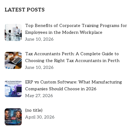
LATEST POSTS
Top Benefits of Corporate Training Programs for
Employees in the Modern Workplace
June 10, 2026
Tax Accountants Perth: A Complete Guide to
Choosing the Right Tax Accountants in Perth
June 10, 2026
ERP vs Custom Software: What Manufacturing
Companies Should Choose in 2026
May 27, 2026
Post
(no title)
5301
April 30, 2026