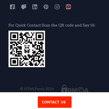
For Quick Contact Scan the QR code and Say Hi
© HTMLPanda 2024
CONTACT US