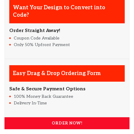
Want Your Design to Convert into
Code?
Order Straight Away!
Coupon Code Available
Only 50% Upfront Payment
Easy Drag & Drop Ordering Form
Safe & Secure Payment Options
100% Money Back Guarantee
Delivery In-Time
ORDER NOW!