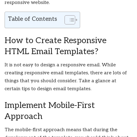
responsive website.
Table of Contents
How to Create Responsive
HTML Email Templates?
It is not easy to design a responsive email. While
creating responsive email templates, there are lots of
things that you should consider. Take a glance at
certain tips to design email templates.
Implement Mobile-First
Approach
The mobile-first approach means that during the