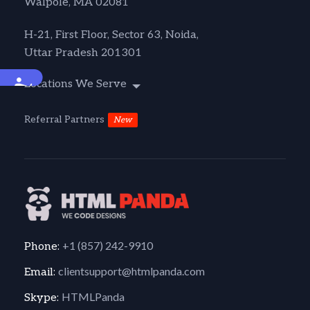
Walpole, MA 02081
H-21, First Floor, Sector 63, Noida,
Uttar Pradesh 201301
Accessibility
Locations We Serve
Referral Partners
New
+1 (857) 242-9910
Phone:
clientsupport@htmlpanda.com
Email:
HTMLPanda
Skype: