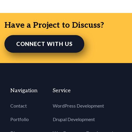
Have a Project to Discuss?
CONNECT WITH US
Navigation
Service
Contact
WordPress Development
Portfolio
Drupal Development