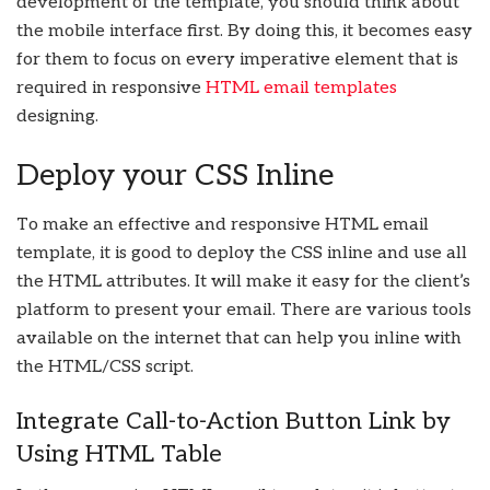
development of the template, you should think about
the mobile interface first. By doing this, it becomes easy
for them to focus on every imperative element that is
required in responsive
HTML email templates
designing.
Deploy your CSS Inline
To make an effective and responsive HTML email
template, it is good to deploy the CSS inline and use all
the HTML attributes. It will make it easy for the client’s
platform to present your email. There are various tools
available on the internet that can help you inline with
the HTML/CSS script.
Integrate Call-to-Action Button Link by
Using HTML Table