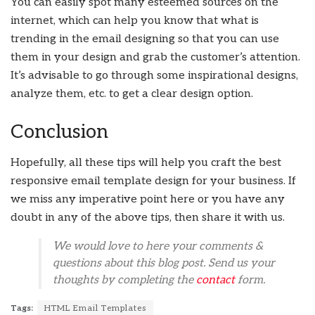
You can easily spot many esteemed sources on the
internet, which can help you know that what is
trending in the email designing so that you can use
them in your design and grab the customer’s attention.
It’s advisable to go through some inspirational designs,
analyze them, etc. to get a clear design option.
Conclusion
Hopefully, all these tips will help you craft the best
responsive email template design for your business. If
we miss any imperative point here or you have any
doubt in any of the above tips, then share it with us.
We would love to here your comments &
questions about this blog post. Send us your
thoughts by completing the
contact
form.
Tags:
HTML Email Templates