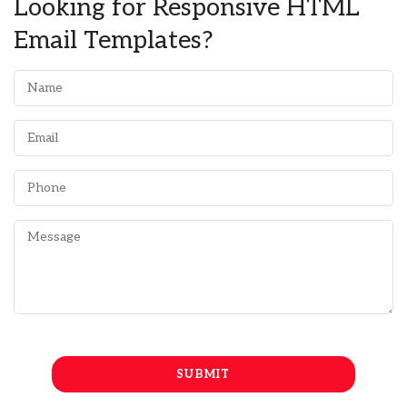
Looking for Responsive HTML
Email Templates?