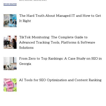
The Hard Truth About Managed IT and How to Get
It Right
TikTok Monitoring: The Complete Guide to
Advanced Tracking Tools, Platforms & Software
Solutions
From Zero to Top Rankings: A Case Study on SEO in
Georgia
AI Tools for SEO Optimization and Content Ranking