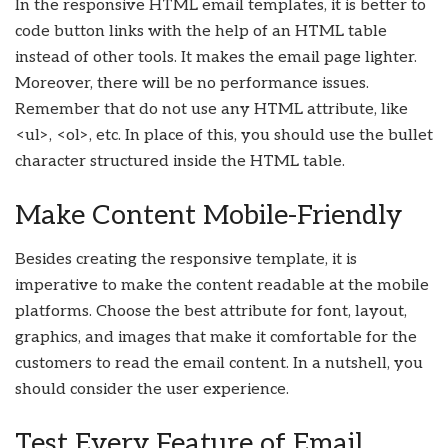
In the responsive HTML email templates, it is better to
code button links with the help of an HTML table
instead of other tools. It makes the email page lighter.
Moreover, there will be no performance issues.
Remember that do not use any HTML attribute, like
<ul>, <ol>, etc. In place of this, you should use the bullet
character structured inside the HTML table.
Make Content Mobile-Friendly
Besides creating the responsive template, it is
imperative to make the content readable at the mobile
platforms. Choose the best attribute for font, layout,
graphics, and images that make it comfortable for the
customers to read the email content. In a nutshell, you
should consider the user experience.
Test Every Feature of Email