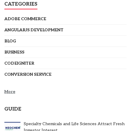
CATEGORIES
ADOBE COMMERCE
ANGULARJS DEVELOPMENT
BLOG
BUSINESS
CODEIGNITER
CONVERSION SERVICE
More
GUIDE
Specialty Chemicals and Life Sciences Attract Fresh
Investor Interest