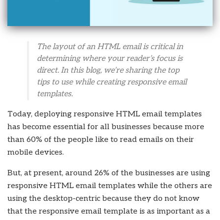
The layout of an HTML email is critical in
determining where your reader’s focus is
direct. In this blog, we’re sharing the top
tips to use while creating responsive email
templates.
Today, deploying responsive HTML email templates
has become essential for all businesses because more
than 60% of the people like to read emails on their
mobile devices.
But, at present, around 26% of the businesses are using
responsive HTML email templates while the others are
using the desktop-centric because they do not know
that the responsive email template is as important as a