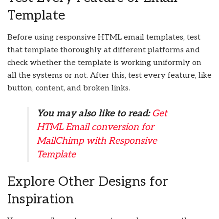
Template
Before using responsive HTML email templates, test
that template thoroughly at different platforms and
check whether the template is working uniformly on
all the systems or not. After this, test every feature, like
button, content, and broken links.
You may also like to read:
Get
HTML Email conversion for
MailChimp with Responsive
Template
Explore Other Designs for
Inspiration