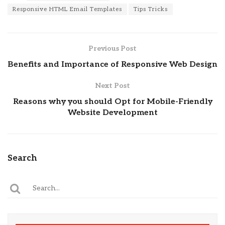
Responsive HTML Email Templates
Tips Tricks
Previous Post
Benefits and Importance of Responsive Web Design
Next Post
Reasons why you should Opt for Mobile-Friendly
Website Development
Search