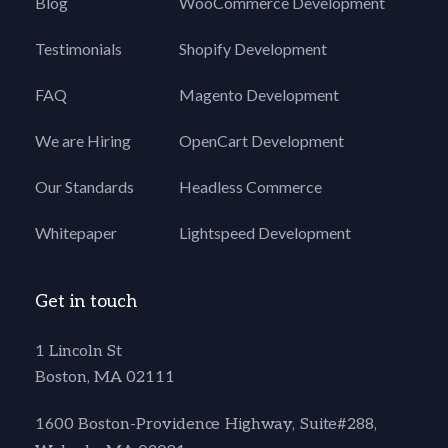
Blog
WooCommerce Development
Testimonials
Shopify Development
FAQ
Magento Development
We are Hiring
OpenCart Development
Our Standards
Headless Commerce
Whitepaper
Lightspeed Development
Get in touch
1 Lincoln St
Boston, MA 02111
1600 Boston-Providence Highway, Suite#288,