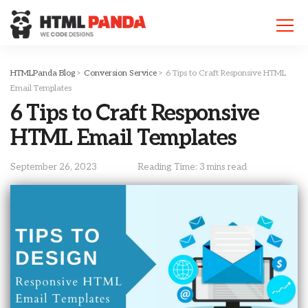
Please
note:
This
website
includes
HTMLPanda Blog
>
Conversion Service
>
6 Tips to Craft Responsive HTML
an
Email Templates
accessibility
6 Tips to Craft Responsive
system.
HTML Email Templates
September 26, 2023
Reading Time: 3 mins read