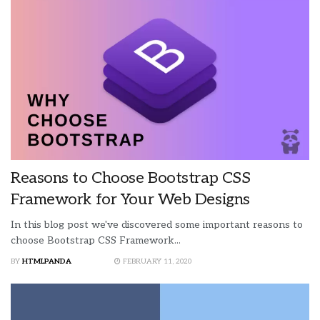
Reasons to Choose Bootstrap CSS
Framework for Your Web Designs
In this blog post we've discovered some important reasons to
choose Bootstrap CSS Framework...
BY
HTMLPANDA
FEBRUARY 11, 2020