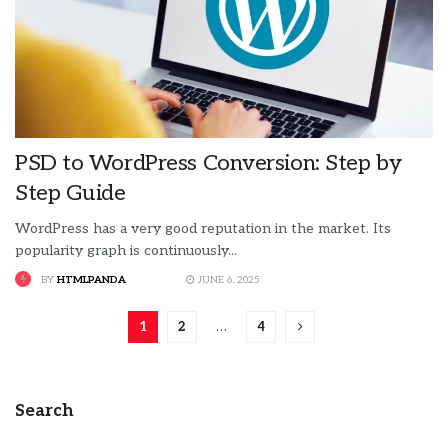
PSD to WordPress Conversion: Step by
Step Guide
WordPress has a very good reputation in the market. Its
popularity graph is continuously...
BY
HTMLPANDA
JUNE 6, 2025
1
2
…
4
Search