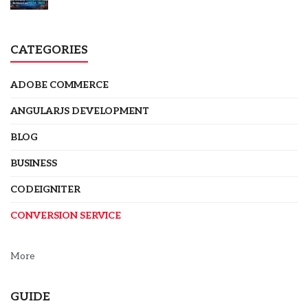
CATEGORIES
ADOBE COMMERCE
ANGULARJS DEVELOPMENT
BLOG
BUSINESS
CODEIGNITER
CONVERSION SERVICE
More
GUIDE