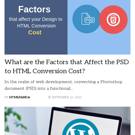
What are the Factors that Affect the PSD
to HTML Conversion Cost?
In the realm of web development, converting a Photoshop
document (PSD) into a functional...
BY
HTMLPANDA
SEPTEMBER 26, 2023