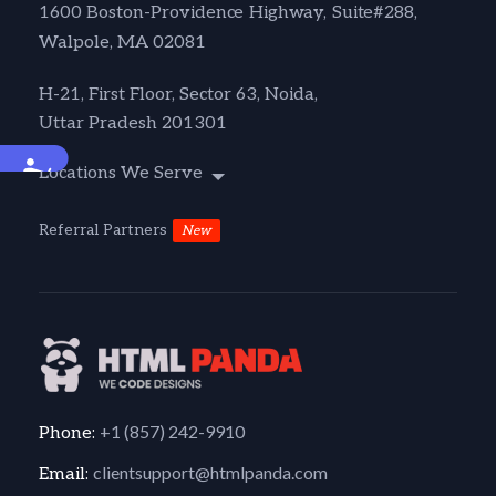
1600 Boston-Providence Highway, Suite#288,
Walpole, MA 02081
H-21, First Floor, Sector 63, Noida,
Uttar Pradesh 201301
Accessibility
Locations We Serve
Referral Partners
New
+1 (857) 242-9910
Phone:
clientsupport@htmlpanda.com
Email: