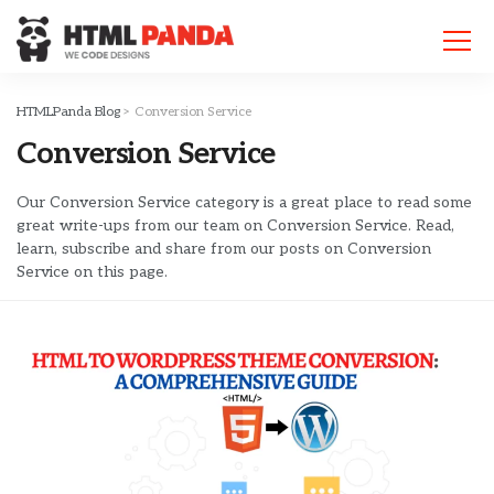
Please
note:
This
website
includes
HTMLPanda Blog
>
Conversion Service
an
Conversion Service
accessibility
system.
Our Conversion Service category is a great place to read some
great write-ups from our team on Conversion Service. Read,
learn, subscribe and share from our posts on Conversion
Service on this page.