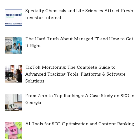
Specialty Chemicals and Life Sciences Attract Fresh
Investor Interest
The Hard Truth About Managed IT and How to Get
It Right
TikTok Monitoring: The Complete Guide to
Advanced Tracking Tools, Platforms & Software
Solutions
From Zero to Top Rankings: A Case Study on SEO in
Georgia
AI Tools for SEO Optimization and Content Ranking