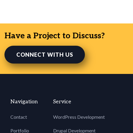
Have a Project to Discuss?
CONNECT WITH US
Navigation
Service
Contact
WordPress Development
Portfolio
Drupal Development