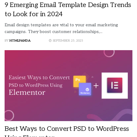
9 Emerging Email Template Design Trends
to Look for in 2024
Email design templates are vital to your email marketing
campaigns. They boost customer relationships,...
BY
HTMLPANDA
SEPTEMBER 25, 2025
Best Ways to Convert PSD to WordPress