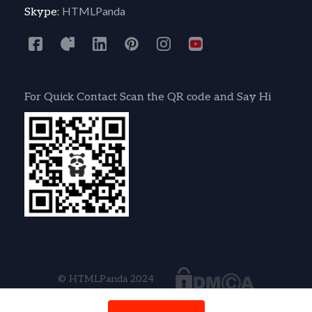
HTMLPanda
Skype:
For Quick Contact Scan the QR code and Say Hi
© HTMLPanda 2024