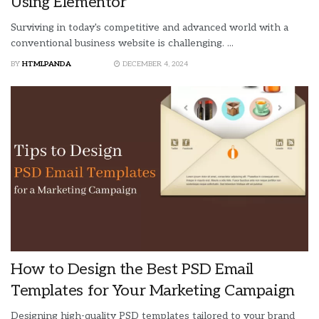
Using Elementor
Surviving in today's competitive and advanced world with a
conventional business website is challenging. ...
BY
HTMLPANDA
DECEMBER 4, 2024
How to Design the Best PSD Email
Templates for Your Marketing Campaign
Designing high-quality PSD templates tailored to your brand