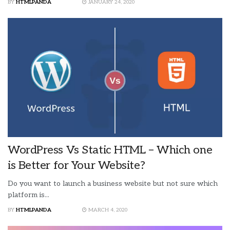
BY
HTMLPANDA
JANUARY 24, 2020
WordPress Vs Static HTML – Which one
is Better for Your Website?
Do you want to launch a business website but not sure which
platform is...
BY
HTMLPANDA
MARCH 4, 2020