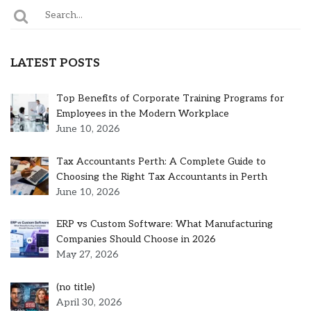
LATEST POSTS
Top Benefits of Corporate Training Programs for
Employees in the Modern Workplace
June 10, 2026
Tax Accountants Perth: A Complete Guide to
Choosing the Right Tax Accountants in Perth
June 10, 2026
ERP vs Custom Software: What Manufacturing
Companies Should Choose in 2026
May 27, 2026
Post
(no title)
5301
April 30, 2026