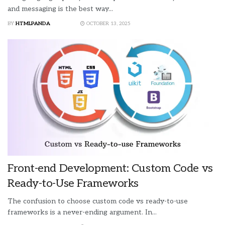
and messaging is the best way...
BY
HTMLPANDA
OCTOBER 13, 2025
Front-end Development: Custom Code vs
Ready-to-Use Frameworks
The confusion to choose custom code vs ready-to-use
frameworks is a never-ending argument. In...