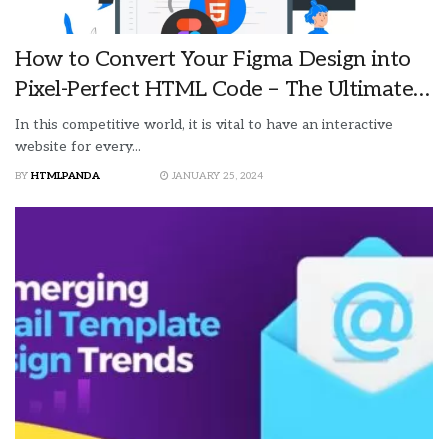
How to Convert Your Figma Design into
Pixel-Perfect HTML Code – The Ultimate
Guide
In this competitive world, it is vital to have an interactive
website for every...
BY
HTMLPANDA
JANUARY 25, 2024