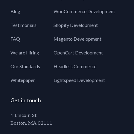
Blog
WooCommerce Development
Testimonials
Shopify Development
FAQ
Magento Development
We are Hiring
OpenCart Development
Our Standards
Headless Commerce
Whitepaper
Lightspeed Development
Get in touch
1 Lincoln St
Boston, MA 02111