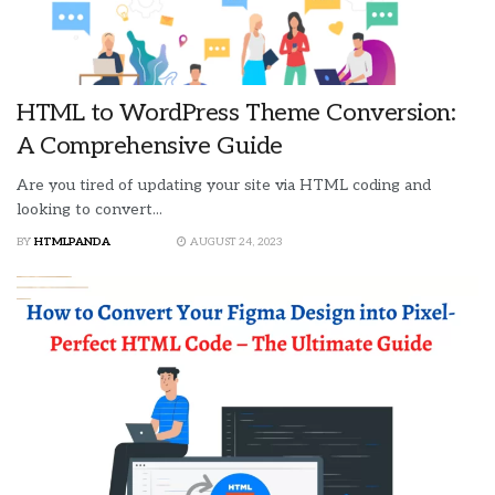
HTML to WordPress Theme Conversion:
A Comprehensive Guide
Are you tired of updating your site via HTML coding and
looking to convert...
BY
HTMLPANDA
AUGUST 24, 2023