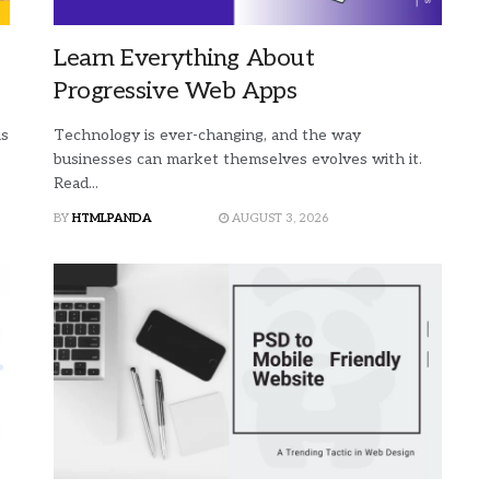
Learn Everything About
Progressive Web Apps
is
Technology is ever-changing, and the way
businesses can market themselves evolves with it.
Read...
BY
HTMLPANDA
AUGUST 3, 2026