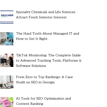
Specialty Chemicals and Life Sciences
Attract Fresh Investor Interest
The Hard Truth About Managed IT and
How to Get It Right
TikTok Monitoring: The Complete Guide
to Advanced Tracking Tools, Platforms &
Software Solutions
From Zero to Top Rankings: A Case
Study on SEO in Georgia
AI Tools for SEO Optimization and
Content Ranking