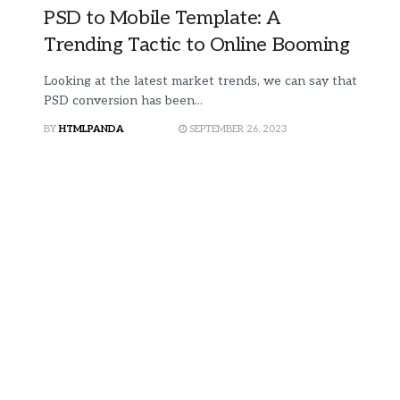
PSD to Mobile Template: A
Trending Tactic to Online Booming
Looking at the latest market trends, we can say that
PSD conversion has been...
BY
HTMLPANDA
SEPTEMBER 26, 2023