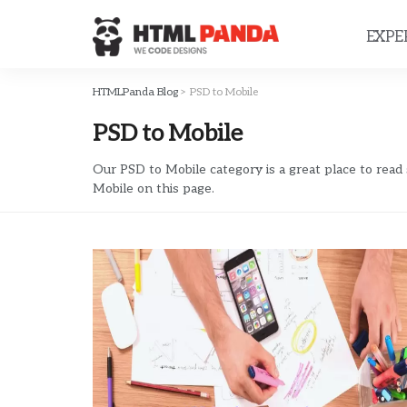
Please
note:
EXPE
This
website
includes
HTMLPanda Blog
>
PSD to Mobile
an
PSD to Mobile
accessibility
system.
Press
Our PSD to Mobile category is a great place to read
Mobile on this page.
Control-
F11
to
adjust
the
website
to
people
with
visual
disabilities