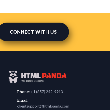
CONNECT WITH US
+1 (857) 242-9910
Phone:
Email:
clientsupport@htmlpanda.com