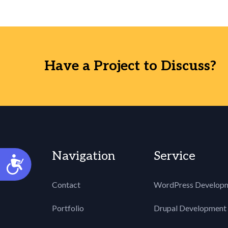
Have a Project to Discuss?
Navigation
Service
Accessibility
Contact
WordPress Develop
Portfolio
Drupal Development