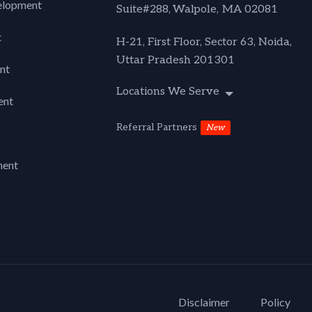
lopment
Suite#288,
Walpole, MA 02081
t
H-21, First Floor, Sector 63, Noida,
Uttar Pradesh 201301
nt
Locations We Serve
ent
Referral Partners
New
ment
Disclaimer
Policy