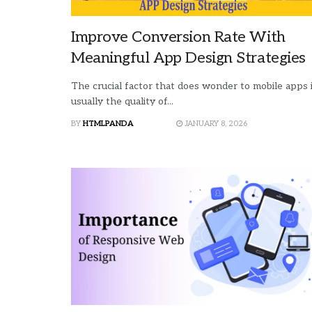
who
are
using
Improve Conversion Rate With
a
Meaningful App Design Strategies
screen
reader;
The crucial factor that does wonder to mobile apps 
Press
usually the quality of...
Control-
F10
BY
HTMLPANDA
JANUARY 8, 2026
to
open
an
accessibility
menu.