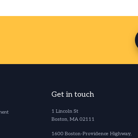
Get in touch
1 Lincoln St
ment
Boston, MA 02111
1600 Boston-Providence Highway,