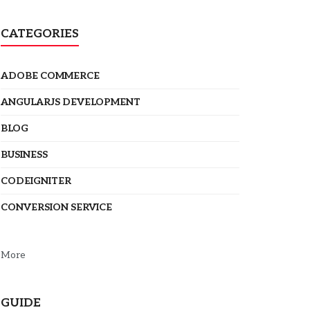
CATEGORIES
ADOBE COMMERCE
ANGULARJS DEVELOPMENT
BLOG
BUSINESS
CODEIGNITER
CONVERSION SERVICE
More
GUIDE