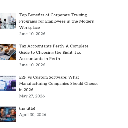
Top Benefits of Corporate Training
Programs for Employees in the Modern
Workplace
June 10, 2026
Tax Accountants Perth: A Complete
Guide to Choosing the Right Tax
Accountants in Perth
June 10, 2026
ERP vs Custom Software: What
Manufacturing Companies Should Choose
in 2026
May 27, 2026
Post
(no title)
5301
April 30, 2026