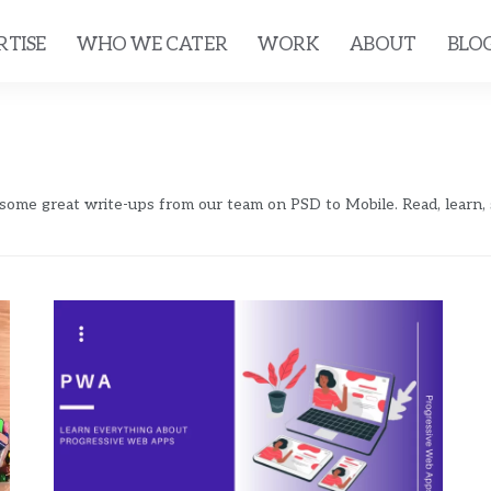
RTISE
WHO WE CATER
WORK
ABOUT
BLO
 some great write-ups from our team on PSD to Mobile. Read, learn,