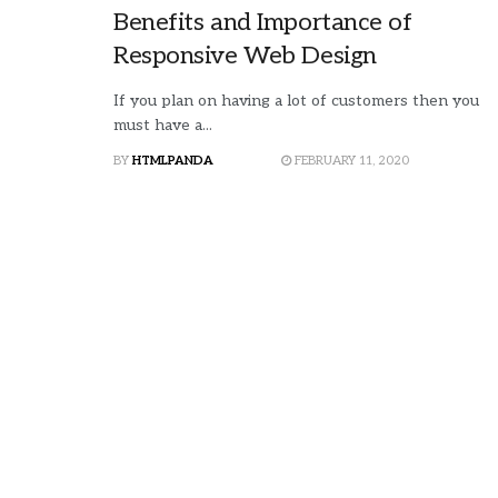
Benefits and Importance of
Responsive Web Design
If you plan on having a lot of customers then you
must have a...
BY
HTMLPANDA
FEBRUARY 11, 2020