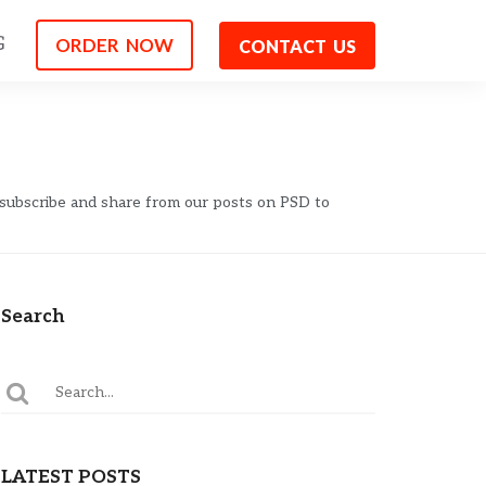
G
ORDER NOW
CONTACT US
 subscribe and share from our posts on PSD to
Search
LATEST POSTS