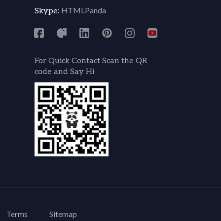
HTMLPanda
Skype:
For Quick Contact Scan the QR
code and Say Hi
Terms
Sitemap