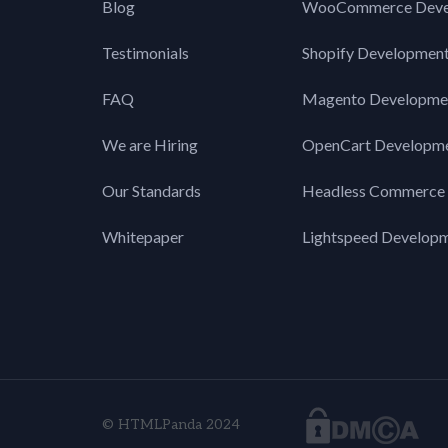
Blog
WooCommerce Deve
Testimonials
Shopify Developmen
FAQ
Magento Developme
We are Hiring
OpenCart Developm
Our Standards
Headless Commerce
Whitepaper
Lightspeed Develop
© HTMLPanda 2024