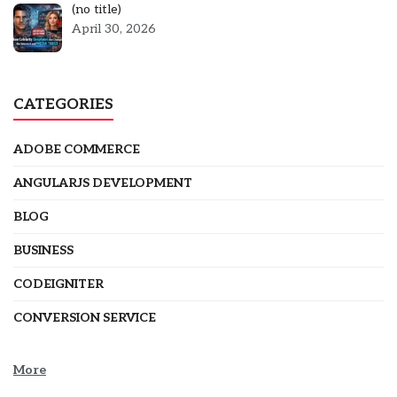
Post
(no title)
5301
April 30, 2026
CATEGORIES
ADOBE COMMERCE
ANGULARJS DEVELOPMENT
BLOG
BUSINESS
CODEIGNITER
CONVERSION SERVICE
More