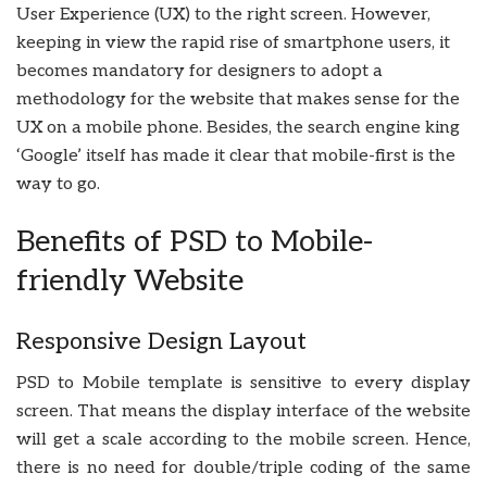
User Experience (UX) to the right screen. However,
keeping in view the rapid rise of smartphone users, it
becomes mandatory for designers to adopt a
methodology for the website that makes sense for the
UX on a mobile phone. Besides, the search engine king
‘Google’ itself has made it clear that mobile-first is the
way to go.
Benefits of PSD to Mobile-
friendly Website
Responsive Design Layout
PSD to Mobile template is sensitive to every display
screen. That means the display interface of the website
will get a scale according to the mobile screen. Hence,
there is no need for double/triple coding of the same