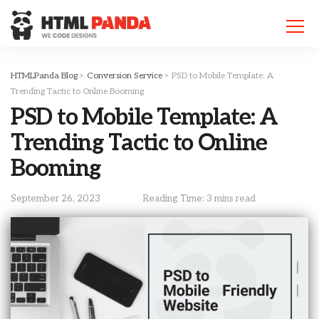
Please
note:
This
website
includes
HTMLPanda Blog
>
Conversion Service
>
PSD to Mobile Template: A
an
Trending Tactic to Online Booming
accessibility
PSD to Mobile Template: A
system.
Trending Tactic to Online
Booming
September 26, 2023
Reading Time: 3 mins read