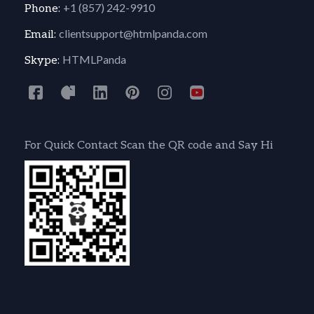
+1 (857) 242-9910
Phone:
clientsupport@htmlpanda.com
Email:
HTMLPanda
Skype:
For Quick Contact Scan the QR code and Say Hi