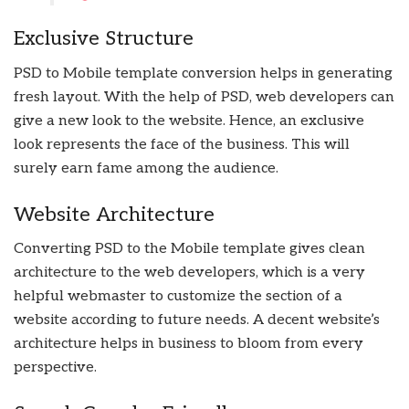
Exclusive Structure
PSD to Mobile template conversion helps in generating
fresh layout. With the help of PSD, web developers can
give a new look to the website. Hence, an exclusive
look represents the face of the business. This will
surely earn fame among the audience.
Website Architecture
Converting PSD to the Mobile template gives clean
architecture to the web developers, which is a very
helpful webmaster to customize the section of a
website according to future needs. A decent website’s
architecture helps in business to bloom from every
perspective.