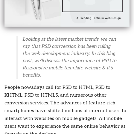
Looking at the latest market trends, we can
say that PSD conversion has been ruling
the web development industry. In this blog
post, we’ll discuss the importance of PSD to
Responsive mobile template website & It’s
benefits.
People nowadays call for PSD to HTML, PSD to
XHTML, PSD to HTML5, and numerous other
conversion services. The advances of feature-rich
smartphones have shifted millions of internet users to
interact with websites on mobile gadgets. All mobile
users want to experience the same online behavior as