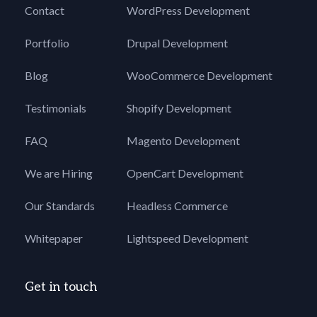
Contact
WordPress Development
Portfolio
Drupal Development
Blog
WooCommerce Development
Testimonials
Shopify Development
FAQ
Magento Development
We are Hiring
OpenCart Development
Our Standards
Headless Commerce
Whitepaper
Lightspeed Development
Get in touch