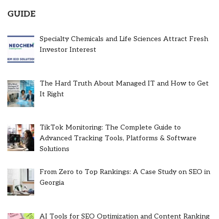
GUIDE
Specialty Chemicals and Life Sciences Attract Fresh
Investor Interest
The Hard Truth About Managed IT and How to Get
It Right
TikTok Monitoring: The Complete Guide to
Advanced Tracking Tools, Platforms & Software
Solutions
From Zero to Top Rankings: A Case Study on SEO in
Georgia
AI Tools for SEO Optimization and Content Ranking