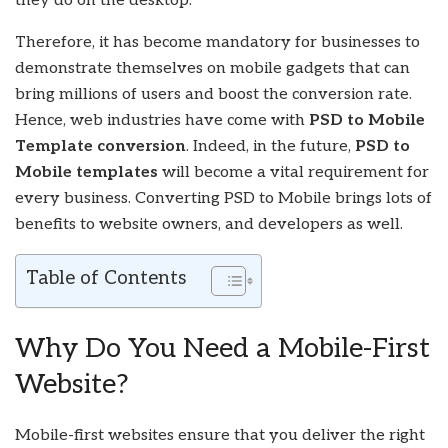
they do on the desktop.
Therefore, it has become mandatory for businesses to
demonstrate themselves on mobile gadgets that can
bring millions of users and boost the conversion rate.
Hence, web industries have come with
PSD to Mobile
Template conversion
. Indeed, in the future,
PSD to
Mobile templates
will become a vital requirement for
every business. Converting PSD to Mobile brings lots of
benefits to website owners, and developers as well.
Table of Contents
Why Do You Need a Mobile-First
Website?
Mobile-first websites ensure that you deliver the right