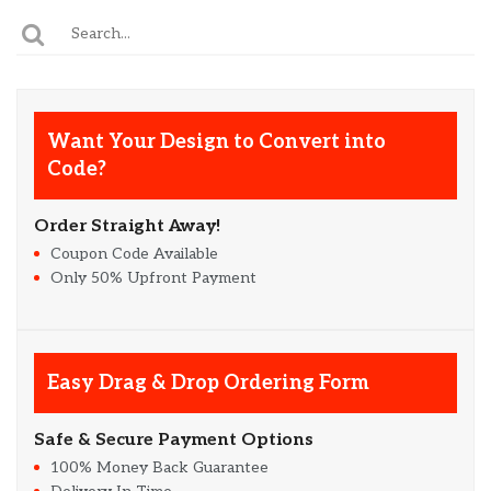
Want Your Design to Convert into
Code?
Order Straight Away!
Coupon Code Available
Only 50% Upfront Payment
Easy Drag & Drop Ordering Form
Safe & Secure Payment Options
100% Money Back Guarantee