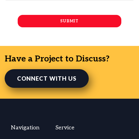
Have a Project to Discuss?
CONNECT WITH US
Navigation
Service