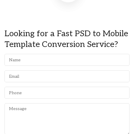
Looking for a Fast PSD to Mobile
Template Conversion Service?