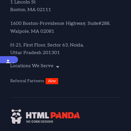
1 Lincoln St
Boston, MA 02111
1600 Boston-Providence Highway, Suite#288,
Walpole, MA 02081
H-21, First Floor, Sector 63, Noida,
Uttar Pradesh 201301
Accessibility
Locations We Serve
Referral Partners
New