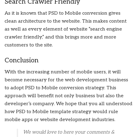
Search Crawler Friendly
As it is known that PSD to Mobile conversion gives
clean architecture to the website. This makes content
as well as every element of website “search engine
crawler friendly,” and this brings more and more
customers to the site.
Conclusion
With the increasing number of mobile users, it will
become necessary for the web development business
to adopt PSD to Mobile conversion strategy. This
approach will benefit not only business but also the
developer’s company. We hope that you all understood
how PSD to Mobile template strategy would rule
mobile apps or website development industries.
We would love to here your comments &