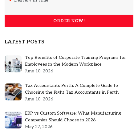
Delivery In-Time
ORDER NOW!
LATEST POSTS
Top Benefits of Corporate Training Programs for
Employees in the Modern Workplace
June 10, 2026
Tax Accountants Perth: A Complete Guide to
Choosing the Right Tax Accountants in Perth
June 10, 2026
ERP vs Custom Software: What Manufacturing
Companies Should Choose in 2026
May 27, 2026