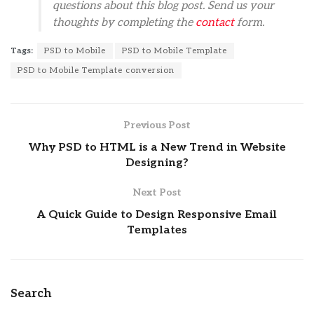
questions about this blog post. Send us your
thoughts by completing the
contact
form.
Tags:
PSD to Mobile
PSD to Mobile Template
PSD to Mobile Template conversion
Previous Post
Why PSD to HTML is a New Trend in Website
Designing?
Next Post
A Quick Guide to Design Responsive Email
Templates
Search