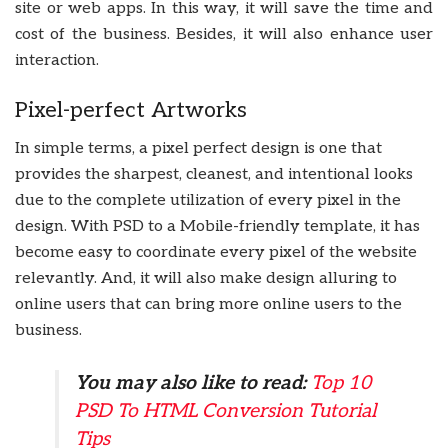
site or web apps. In this way, it will save the time and
cost of the business. Besides, it will also enhance user
interaction.
Pixel-perfect Artworks
In simple terms, a pixel perfect design is one that
provides the sharpest, cleanest, and intentional looks
due to the complete utilization of every pixel in the
design. With PSD to a Mobile-friendly template, it has
become easy to coordinate every pixel of the website
relevantly. And, it will also make design alluring to
online users that can bring more online users to the
business.
You may also like to read:
Top 10
PSD To HTML Conversion Tutorial
Tips