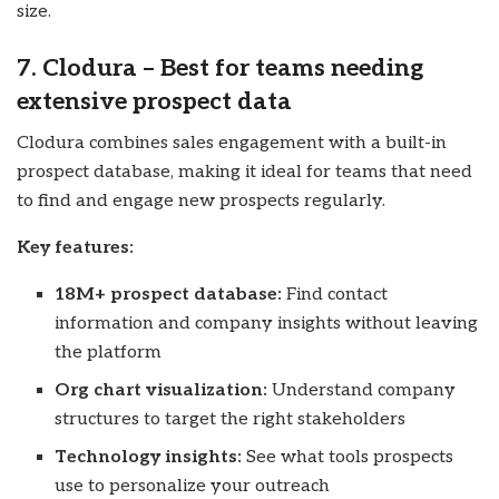
size.
7. Clodura – Best for teams needing
extensive prospect data
Clodura combines sales engagement with a built-in
prospect database, making it ideal for teams that need
to find and engage new prospects regularly.
Key features:
18M+ prospect database:
Find contact
information and company insights without leaving
the platform
Org chart visualization:
Understand company
structures to target the right stakeholders
Technology insights:
See what tools prospects
use to personalize your outreach