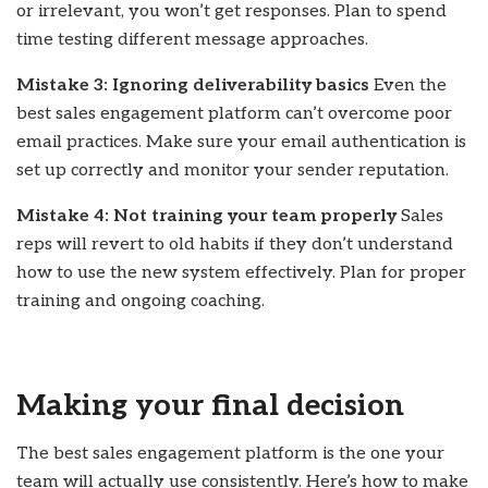
or irrelevant, you won’t get responses. Plan to spend
time testing different message approaches.
Mistake 3: Ignoring deliverability basics
Even the
best sales engagement platform can’t overcome poor
email practices. Make sure your email authentication is
set up correctly and monitor your sender reputation.
Mistake 4: Not training your team properly
Sales
reps will revert to old habits if they don’t understand
how to use the new system effectively. Plan for proper
training and ongoing coaching.
Making your final decision
The best sales engagement platform is the one your
team will actually use consistently. Here’s how to make