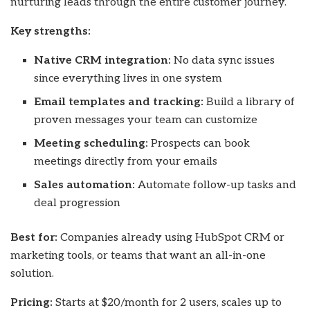
nurturing leads through the entire customer journey.
Key strengths:
Native CRM integration:
No data sync issues
since everything lives in one system
Email templates and tracking:
Build a library of
proven messages your team can customize
Meeting scheduling:
Prospects can book
meetings directly from your emails
Sales automation:
Automate follow-up tasks and
deal progression
Best for:
Companies already using HubSpot CRM or
marketing tools, or teams that want an all-in-one
solution.
Pricing:
Starts at $20/month for 2 users, scales up to