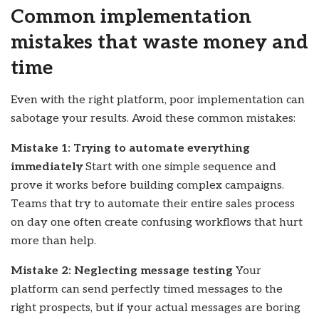
Common implementation
mistakes that waste money and
time
Even with the right platform, poor implementation can
sabotage your results. Avoid these common mistakes:
Mistake 1: Trying to automate everything
immediately
Start with one simple sequence and
prove it works before building complex campaigns.
Teams that try to automate their entire sales process
on day one often create confusing workflows that hurt
more than help.
Mistake 2: Neglecting message testing
Your
platform can send perfectly timed messages to the
right prospects, but if your actual messages are boring