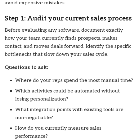
avoid expensive mistakes:
Step 1: Audit your current sales process
Before evaluating any software, document exactly
how your team currently finds prospects, makes
contact, and moves deals forward. Identify the specific
bottlenecks that slow down your sales cycle.
Questions to ask:
Where do your reps spend the most manual time?
Which activities could be automated without
losing personalization?
What integration points with existing tools are
non-negotiable?
How do you currently measure sales
performance?