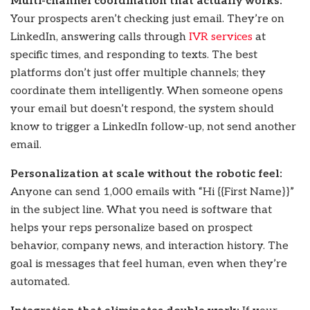
Multi-channel coordination that actually works:
Your prospects aren’t checking just email. They’re on
LinkedIn, answering calls through
IVR services
at
specific times, and responding to texts. The best
platforms don’t just offer multiple channels; they
coordinate them intelligently. When someone opens
your email but doesn’t respond, the system should
know to trigger a LinkedIn follow-up, not send another
email.
Personalization at scale without the robotic feel:
Anyone can send 1,000 emails with “Hi {{First Name}}”
in the subject line. What you need is software that
helps your reps personalize based on prospect
behavior, company news, and interaction history. The
goal is messages that feel human, even when they’re
automated.