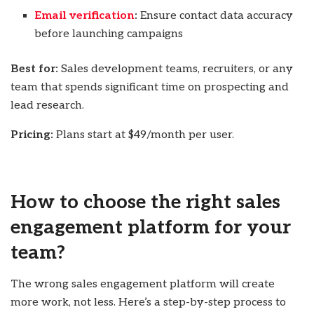
Email verification
:
Ensure contact data accuracy
before launching campaigns
Best for:
Sales development teams, recruiters, or any
team that spends significant time on prospecting and
lead research.
Pricing:
Plans start at $49/month per user.
How to choose the right sales
engagement platform for your
team?
The wrong sales engagement platform will create
more work, not less. Here’s a step-by-step process to