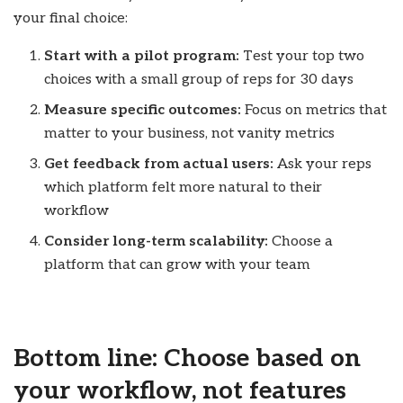
your final choice:
Start with a pilot program:
Test your top two
choices with a small group of reps for 30 days
Measure specific outcomes:
Focus on metrics that
matter to your business, not vanity metrics
Get feedback from actual users:
Ask your reps
which platform felt more natural to their
workflow
Consider long-term scalability:
Choose a
platform that can grow with your team
Bottom line: Choose based on
your workflow, not features