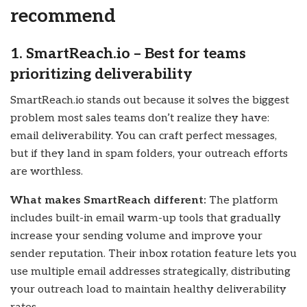
recommend
1. SmartReach.io – Best for teams
prioritizing deliverability
SmartReach.io stands out because it solves the biggest
problem most sales teams don’t realize they have:
email deliverability. You can craft perfect messages,
but if they land in spam folders, your outreach efforts
are worthless.
What makes SmartReach different:
The platform
includes built-in email warm-up tools that gradually
increase your sending volume and improve your
sender reputation. Their inbox rotation feature lets you
use multiple email addresses strategically, distributing
your outreach load to maintain healthy deliverability