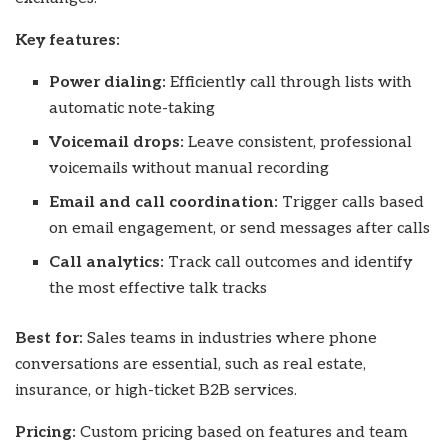
Key features:
Power dialing:
Efficiently call through lists with
automatic note-taking
Voicemail drops:
Leave consistent, professional
voicemails without manual recording
Email and call coordination:
Trigger calls based
on email engagement, or send messages after calls
Call analytics:
Track call outcomes and identify
the most effective talk tracks
Best for:
Sales teams in industries where phone
conversations are essential, such as real estate,
insurance, or high-ticket B2B services.
Pricing:
Custom pricing based on features and team