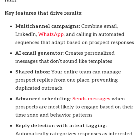
rates.
Key features that drive results:
Multichannel campaigns:
Combine email,
LinkedIn,
WhatsApp
, and calling in automated
sequences that adapt based on prospect responses
AI email generator:
Creates personalized
messages that don’t sound like templates
Shared inbox:
Your entire team can manage
prospect replies from one place, preventing
duplicated outreach
Advanced scheduling:
Sends messages
when
prospects are most likely to engage based on their
time zone and behavior patterns
Reply detection with intent tagging:
Automatically categorizes responses as interested,