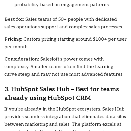
probability based on engagement patterns
Best for:
Sales teams of 50+ people with dedicated
sales operations support and complex sales processes.
Pricing:
Custom pricing starting around $100+ per user
per month.
Consideration:
Salesloft’s power comes with
complexity. Smaller teams often find the learning
curve steep and may not use most advanced features.
3. HubSpot Sales Hub – Best for teams
already using HubSpot CRM
If you’re already in the HubSpot ecosystem, Sales Hub
provides seamless integration that eliminates data silos
between marketing and sales. The platform excels at