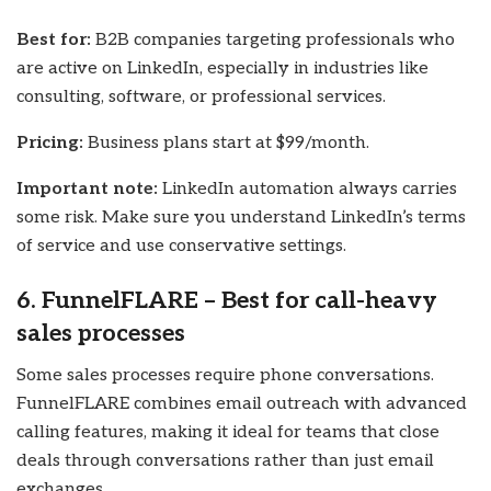
Best for:
B2B companies targeting professionals who
are active on LinkedIn, especially in industries like
consulting, software, or professional services.
Pricing:
Business plans start at $99/month.
Important note:
LinkedIn automation always carries
some risk. Make sure you understand LinkedIn’s terms
of service and use conservative settings.
6. FunnelFLARE – Best for call-heavy
sales processes
Some sales processes require phone conversations.
FunnelFLARE combines email outreach with advanced
calling features, making it ideal for teams that close
deals through conversations rather than just email
exchanges.