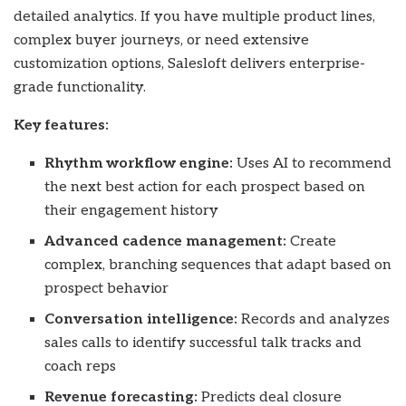
detailed analytics. If you have multiple product lines,
complex buyer journeys, or need extensive
customization options, Salesloft delivers enterprise-
grade functionality.
Key features:
Rhythm workflow engine:
Uses AI to recommend
the next best action for each prospect based on
their engagement history
Advanced cadence management:
Create
complex, branching sequences that adapt based on
prospect behavior
Conversation intelligence:
Records and analyzes
sales calls to identify successful talk tracks and
coach reps
Revenue forecasting:
Predicts deal closure