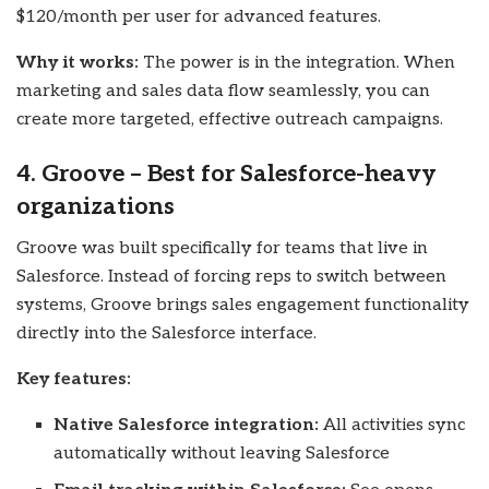
$120/month per user for advanced features.
Why it works:
The power is in the integration. When
marketing and sales data flow seamlessly, you can
create more targeted, effective outreach campaigns.
4. Groove – Best for Salesforce-heavy
organizations
Groove was built specifically for teams that live in
Salesforce. Instead of forcing reps to switch between
systems, Groove brings sales engagement functionality
directly into the Salesforce interface.
Key features:
Native Salesforce integration:
All activities sync
automatically without leaving Salesforce