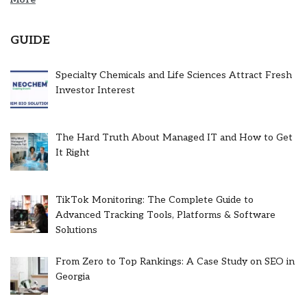
GUIDE
Specialty Chemicals and Life Sciences Attract Fresh
Investor Interest
The Hard Truth About Managed IT and How to Get
It Right
TikTok Monitoring: The Complete Guide to
Advanced Tracking Tools, Platforms & Software
Solutions
From Zero to Top Rankings: A Case Study on SEO in
Georgia