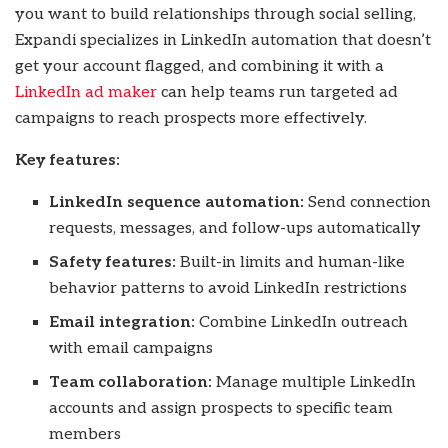
you want to build relationships through social selling,
Expandi specializes in LinkedIn automation that doesn’t
get your account flagged, and combining it with a
LinkedIn ad maker
can help teams run targeted ad
campaigns to reach prospects more effectively.
Key features:
LinkedIn sequence automation:
Send connection
requests, messages, and follow-ups automatically
Safety features:
Built-in limits and human-like
behavior patterns to avoid LinkedIn restrictions
Email integration:
Combine LinkedIn outreach
with email campaigns
Team collaboration:
Manage multiple LinkedIn
accounts and assign prospects to specific team
members