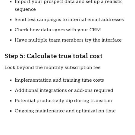
Import your prospect data and set up a realistic
sequence
Send test campaigns to internal email addresses
Check how data syncs with your CRM
Have multiple team members try the interface
Step 5: Calculate true total cost
Look beyond the monthly subscription fee:
Implementation and training time costs
Additional integrations or add-ons required
Potential productivity dip during transition
Ongoing maintenance and optimization time