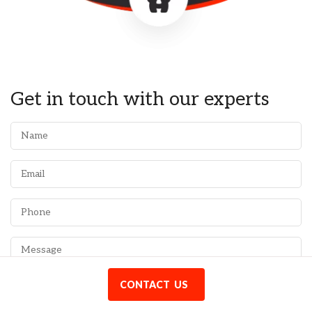
Get in touch with our experts
CONTACT US