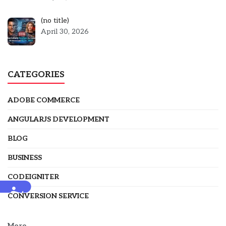
Post
(no title)
5301
April 30, 2026
CATEGORIES
ADOBE COMMERCE
ANGULARJS DEVELOPMENT
BLOG
BUSINESS
CODEIGNITER
Accessibility
CONVERSION SERVICE
More