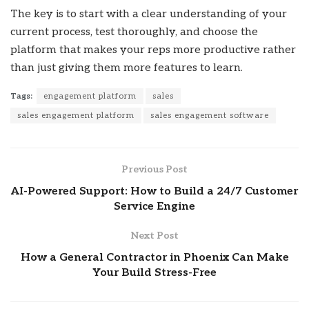
The key is to start with a clear understanding of your
current process, test thoroughly, and choose the
platform that makes your reps more productive rather
than just giving them more features to learn.
Tags:
engagement platform
sales
sales engagement platform
sales engagement software
Previous Post
AI-Powered Support: How to Build a 24/7 Customer
Service Engine
Next Post
How a General Contractor in Phoenix Can Make
Your Build Stress-Free