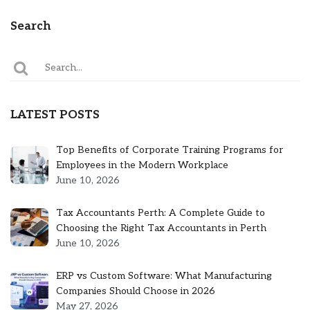
Search
LATEST POSTS
Top Benefits of Corporate Training Programs for
Employees in the Modern Workplace
June 10, 2026
Tax Accountants Perth: A Complete Guide to
Choosing the Right Tax Accountants in Perth
June 10, 2026
ERP vs Custom Software: What Manufacturing
Companies Should Choose in 2026
May 27, 2026