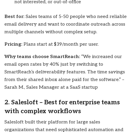
not interested, or out-of-office
Best for:
Sales teams of 5-50 people who need reliable
email delivery and want to coordinate outreach across
multiple channels without complex setup.
Pricing:
Plans start at $39/month per user.
Why teams choose SmartReach:
“We increased our
email open rates by 40% just by switching to
SmartReach’s deliverability features. The time savings
from their shared inbox alone paid for the software.” –
Sarah M., Sales Manager at a SaaS startup
2. Salesloft – Best for enterprise teams
with complex workflows
Salesloft built their platform for large sales
organizations that need sophisticated automation and