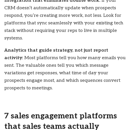
Integration that eliminates double work:
If your
CRM doesn’t automatically update when prospects
respond, you’re creating more work, not less. Look for
platforms that sync seamlessly with your existing tech
stack without requiring your reps to live in multiple
systems.
Analytics that guide strategy, not just report
activity:
Most platforms tell you how many emails you
sent. The valuable ones tell you which message
variations get responses, what time of day your
prospects engage most, and which sequences convert
prospects to meetings.
7 sales engagement platforms
that sales teams actually