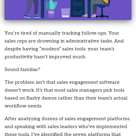
You’re tired of manually tracking follow-ups. Your
sales reps are drowning in administrative tasks. And
despite having “modern” sales tools, your team’s
productivity hasn’t improved much.
Sound familiar?
The problem isn’t that sales engagement software
doesn’t work. It’s that most sales managers pick tools
based on flashy demos rather than their team’s actual
workflow needs.
After analyzing dozens of sales engagement platforms
and speaking with sales leaders who’ve implemented
these tools, I’ve identified the seven platforms that