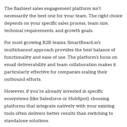
The flashiest sales engagement platform isn’t
necessarily the best one for your team. The right choice
depends on your specific sales process, team size,
technical requirements, and growth goals.
For most growing B2B teams, SmartReach.io’s
multichannel approach provides the best balance of
functionality and ease of use. The platform’s focus on
email deliverability and team collaboration makes it
particularly effective for companies scaling their
outbound efforts.
However, if you’re already invested in specific
ecosystems (like Salesforce or HubSpot), choosing
platforms that integrate natively with your existing
tools often delivers better results than switching to
standalone solutions.