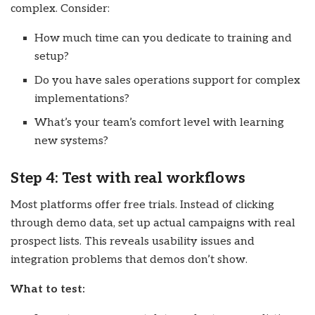
complex. Consider:
How much time can you dedicate to training and
setup?
Do you have sales operations support for complex
implementations?
What’s your team’s comfort level with learning
new systems?
Step 4: Test with real workflows
Most platforms offer free trials. Instead of clicking
through demo data, set up actual campaigns with real
prospect lists. This reveals usability issues and
integration problems that demos don’t show.
What to test: