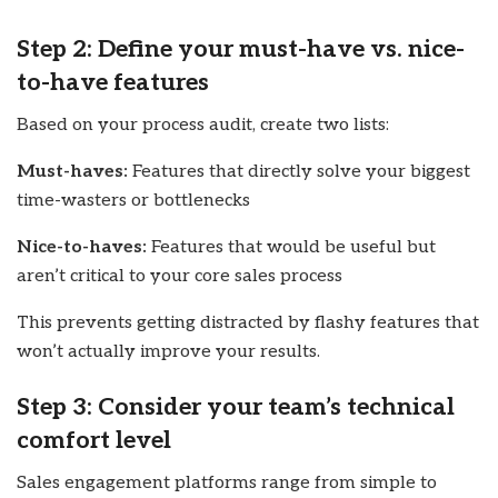
Step 2: Define your must-have vs. nice-
to-have features
Based on your process audit, create two lists:
Must-haves:
Features that directly solve your biggest
time-wasters or bottlenecks
Nice-to-haves:
Features that would be useful but
aren’t critical to your core sales process
This prevents getting distracted by flashy features that
won’t actually improve your results.
Step 3: Consider your team’s technical
comfort level
Sales engagement platforms range from simple to