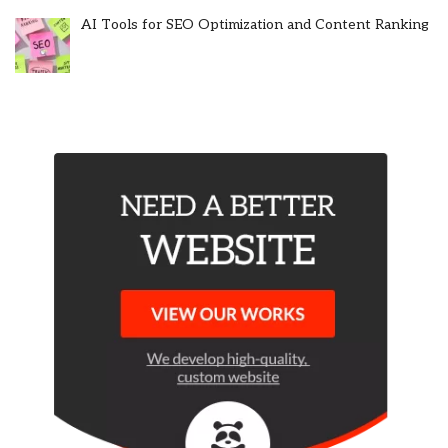
AI Tools for SEO Optimization and Content Ranking