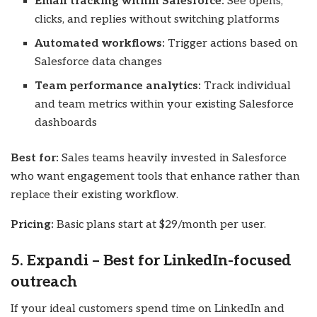
Email tracking within Salesforce:
See opens,
clicks, and replies without switching platforms
Automated workflows:
Trigger actions based on
Salesforce data changes
Team performance analytics:
Track individual
and team metrics within your existing Salesforce
dashboards
Best for:
Sales teams heavily invested in Salesforce
who want engagement tools that enhance rather than
replace their existing workflow.
Pricing:
Basic plans start at $29/month per user.
5. Expandi – Best for LinkedIn-focused
outreach
If your ideal customers spend time on LinkedIn and