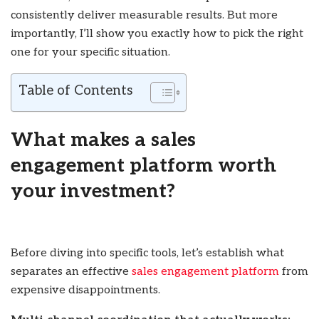
consistently deliver measurable results. But more
importantly, I’ll show you exactly how to pick the right
one for your specific situation.
Table of Contents
What makes a sales
engagement platform worth
your investment?
Before diving into specific tools, let’s establish what
separates an effective
sales engagement platform
from
expensive disappointments.