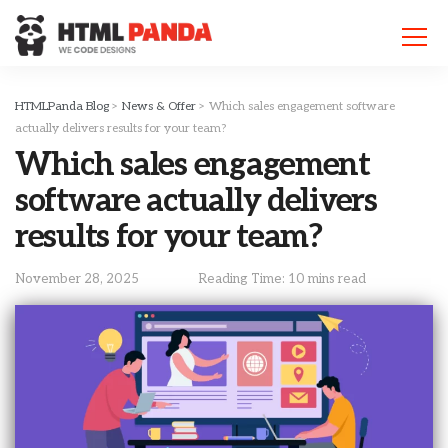
Please
note:
This
website
includes
HTMLPanda Blog
>
News & Offer
>
Which sales engagement software
an
actually delivers results for your team?
accessibility
Which sales engagement
system.
software actually delivers
results for your team?
November 28, 2025
Reading Time: 10 mins read