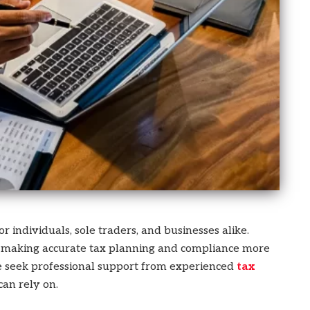
 individuals, sole traders, and businesses alike.
e, making accurate tax planning and compliance more
e seek professional support from experienced
tax
can rely on.