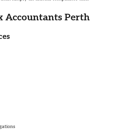
ax Accountants Perth
ces
gations