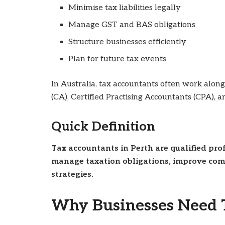
Minimise tax liabilities legally
Manage GST and BAS obligations
Structure businesses efficiently
Plan for future tax events
In Australia, tax accountants often work alon
(CA), Certified Practising Accountants (CPA), a
Quick Definition
Tax accountants in Perth are qualified pr
manage taxation obligations, improve comp
strategies.
Why Businesses Need T