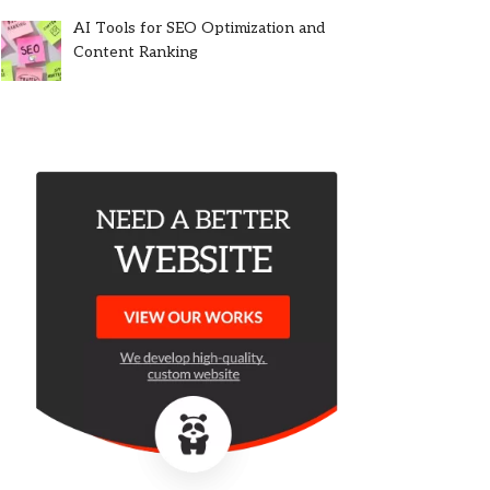
AI Tools for SEO Optimization and
Content Ranking