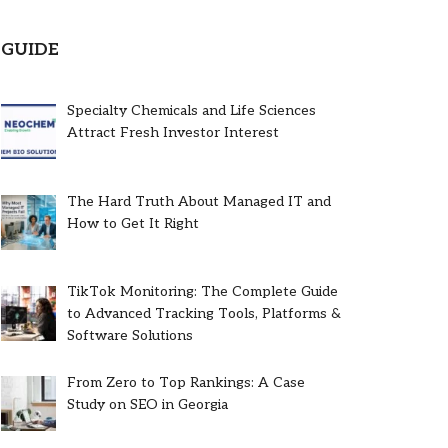
GUIDE
Specialty Chemicals and Life Sciences
Attract Fresh Investor Interest
The Hard Truth About Managed IT and
How to Get It Right
TikTok Monitoring: The Complete Guide
to Advanced Tracking Tools, Platforms &
Software Solutions
From Zero to Top Rankings: A Case
Study on SEO in Georgia