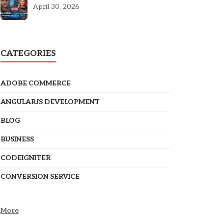
5301
April 30, 2026
CATEGORIES
ADOBE COMMERCE
ANGULARJS DEVELOPMENT
BLOG
BUSINESS
CODEIGNITER
CONVERSION SERVICE
More