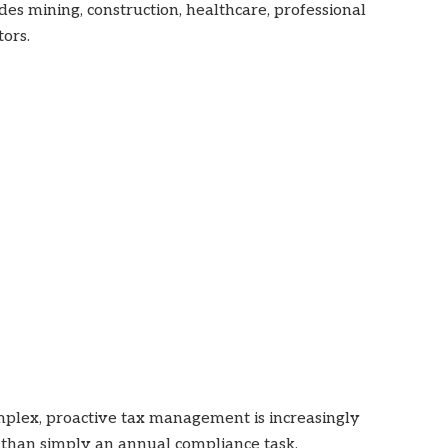
es mining, construction, healthcare, professional
tors.
lex, proactive tax management is increasingly
r than simply an annual compliance task.