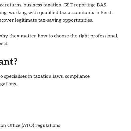
x returns, business taxation, GST reporting, BAS
ning, working with qualified tax accountants in Perth
ncover legitimate tax-saving opportunities.
why they matter, how to choose the right professional,
ect.
ant?
o specialises in taxation laws, compliance
gations.
on Office (ATO) regulations