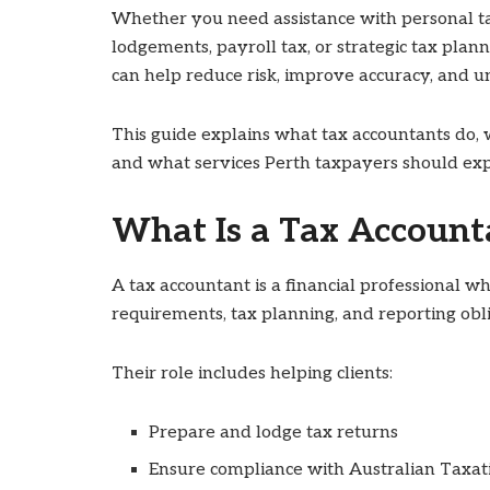
Whether you need assistance with personal ta
lodgements, payroll tax, or strategic tax plan
can help reduce risk, improve accuracy, and u
This guide explains what tax accountants do, 
and what services Perth taxpayers should exp
What Is a Tax Account
A tax accountant is a financial professional wh
requirements, tax planning, and reporting obli
Their role includes helping clients:
Prepare and lodge tax returns
Ensure compliance with Australian Taxati