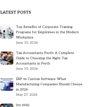
LATEST POSTS
Top Benefits of Corporate Training
Programs for Employees in the Modern
Workplace
June 10, 2026
Tax Accountants Perth: A Complete
Guide to Choosing the Right Tax
Accountants in Perth
June 10, 2026
ERP vs Custom Software: What
Manufacturing Companies Should Choose
in 2026
May 27, 2026
Post
(no title)