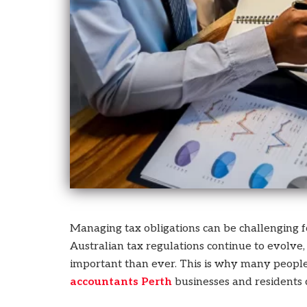
who
are
using
a
screen
reader;
Press
Control-
F10
to
open
an
accessibility
menu.
Managing tax obligations can be challenging for
Australian tax regulations continue to evolv
important than ever. This is why many peopl
accountants Perth
businesses and residents 