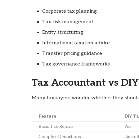
Corporate tax planning
Tax risk management
Entity structuring
International taxation advice
Transfer pricing guidance
Tax governance frameworks
Tax Accountant vs DIY
Many taxpayers wonder whether they should u
Feature
DIY Ta
Basic Tax Return
Yes
Complex Deductions
Limited