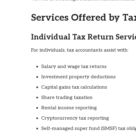
Services Offered by T
Individual Tax Return Servi
For individuals, tax accountants assist with:
Salary and wage tax returns
Investment property deductions
Capital gains tax calculations
Share trading taxation
Rental income reporting
Cryptocurrency tax reporting
Self-managed super fund (SMSF) tax obli