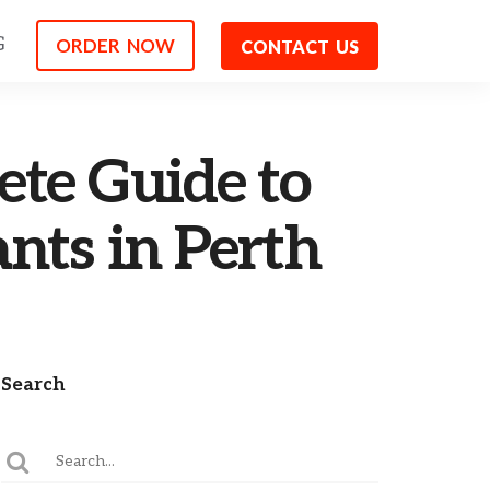
G
ORDER NOW
CONTACT US
ete Guide to
nts in Perth
Search