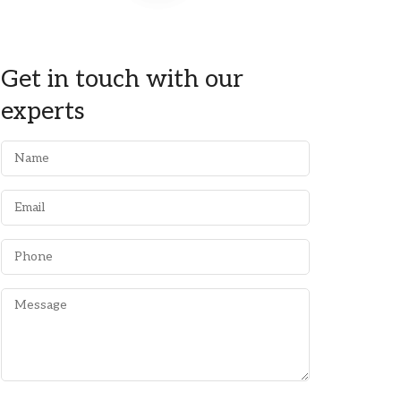
Get in touch with our
experts