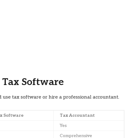
 Tax Software
se tax software or hire a professional accountant.
x Software
Tax Accountant
Yes
Comprehensive