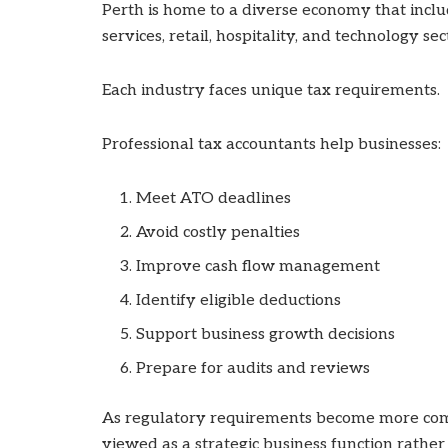
Perth is home to a diverse economy that includ
services, retail, hospitality, and technology sec
Each industry faces unique tax requirements.
Professional tax accountants help businesses:
Meet ATO deadlines
Avoid costly penalties
Improve cash flow management
Identify eligible deductions
Support business growth decisions
Prepare for audits and reviews
As regulatory requirements become more comp
viewed as a strategic business function rathe