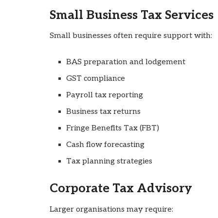
Small Business Tax Services
Small businesses often require support with:
BAS preparation and lodgement
GST compliance
Payroll tax reporting
Business tax returns
Fringe Benefits Tax (FBT)
Cash flow forecasting
Tax planning strategies
Corporate Tax Advisory
Larger organisations may require: