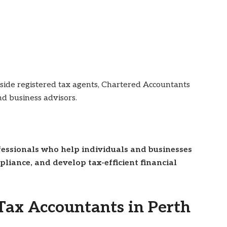
gside registered tax agents, Chartered Accountants
nd business advisors.
ofessionals who help individuals and businesses
liance, and develop tax-efficient financial
ax Accountants in Perth