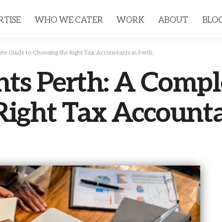
RTISE
WHO WE CATER
WORK
ABOUT
BLO
te Guide to Choosing the Right Tax Accountants in Perth
ts Perth: A Compl
Right Tax Accounta