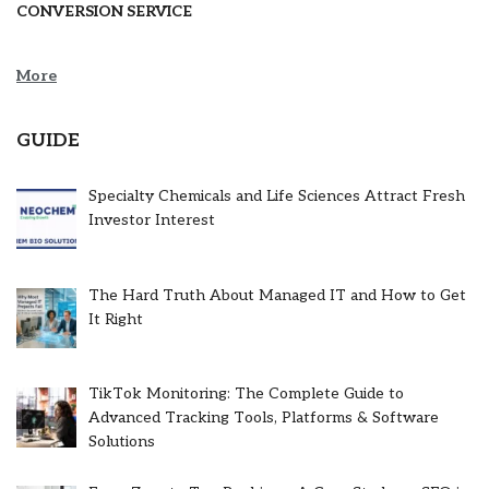
CONVERSION SERVICE
More
GUIDE
Specialty Chemicals and Life Sciences Attract Fresh
Investor Interest
The Hard Truth About Managed IT and How to Get
It Right
TikTok Monitoring: The Complete Guide to
Advanced Tracking Tools, Platforms & Software
Solutions