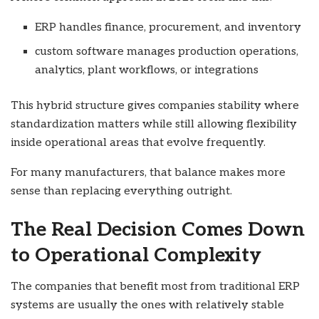
ERP handles finance, procurement, and inventory
custom software manages production operations,
analytics, plant workflows, or integrations
This hybrid structure gives companies stability where
standardization matters while still allowing flexibility
inside operational areas that evolve frequently.
For many manufacturers, that balance makes more
sense than replacing everything outright.
The Real Decision Comes Down
to Operational Complexity
The companies that benefit most from traditional ERP
systems are usually the ones with relatively stable