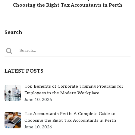
Choosing the Right Tax Accountants in Perth
Search
LATEST POSTS
Top Benefits of Corporate Training Programs for
Employees in the Modern Workplace
June 10, 2026
Tax Accountants Perth: A Complete Guide to
Choosing the Right Tax Accountants in Perth
June 10, 2026