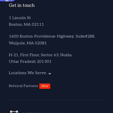
Accessibility
Get in touch
1 Lincoln St
Boston, MA 02111
1600 Boston-Providence Highway, Suite#288,
Walpole, MA 02081
H-21, First Floor, Sector 63, Noida,
Uttar Pradesh 201301
Locations We Serve
Referral Partners
New