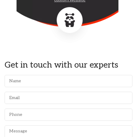
Get in touch with our experts