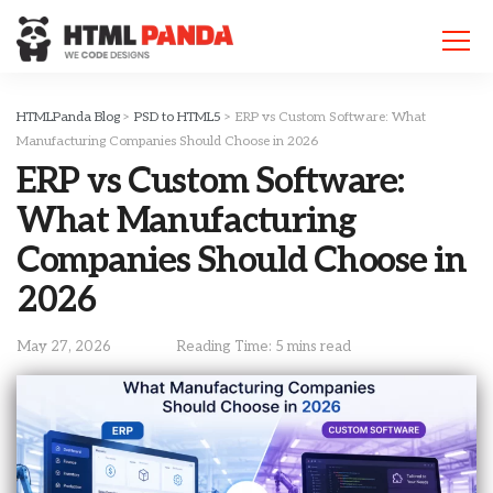
Please
note:
This
website
includes
HTMLPanda Blog
>
PSD to HTML5
>
ERP vs Custom Software: What
an
Manufacturing Companies Should Choose in 2026
accessibility
ERP vs Custom Software:
system.
What Manufacturing
Companies Should Choose in
2026
May 27, 2026
Reading Time: 5 mins read