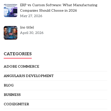
ERP vs Custom Software: What Manufacturing
Companies Should Choose in 2026
May 27, 2026
Post
(no title)
5301
April 30, 2026
CATEGORIES
ADOBE COMMERCE
ANGULARJS DEVELOPMENT
BLOG
BUSINESS
CODEIGNITER