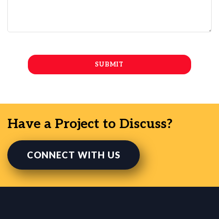
Have a Project to Discuss?
CONNECT WITH US