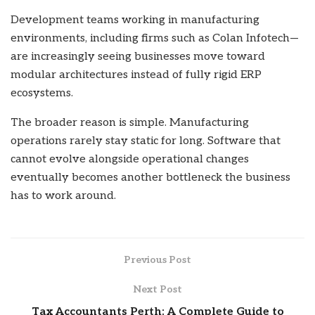
Development teams working in manufacturing
environments, including firms such as Colan Infotech—
are increasingly seeing businesses move toward
modular architectures instead of fully rigid ERP
ecosystems.
The broader reason is simple. Manufacturing
operations rarely stay static for long. Software that
cannot evolve alongside operational changes
eventually becomes another bottleneck the business
has to work around.
Previous Post
Next Post
Tax Accountants Perth: A Complete Guide to