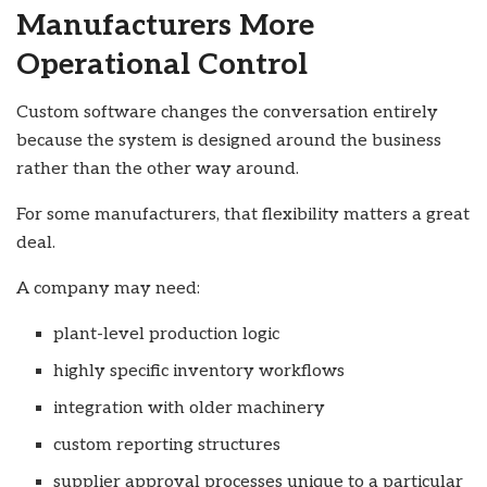
Manufacturers More
Operational Control
Custom software changes the conversation entirely
because the system is designed around the business
rather than the other way around.
For some manufacturers, that flexibility matters a great
deal.
A company may need:
plant-level production logic
highly specific inventory workflows
integration with older machinery
custom reporting structures
supplier approval processes unique to a particular