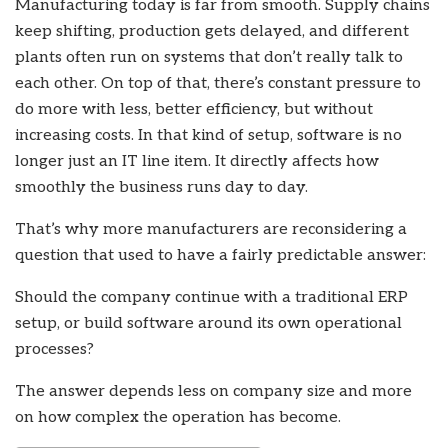
Manufacturing today is far from smooth. Supply chains
keep shifting, production gets delayed, and different
plants often run on systems that don’t really talk to
each other. On top of that, there’s constant pressure to
do more with less, better efficiency, but without
increasing costs. In that kind of setup, software is no
longer just an IT line item. It directly affects how
smoothly the business runs day to day.
That’s why more manufacturers are reconsidering a
question that used to have a fairly predictable answer:
Should the company continue with a traditional ERP
setup, or build software around its own operational
processes?
The answer depends less on company size and more
on how complex the operation has become.