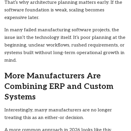
That’s why architecture planning matters early. If the
software foundation is weak, scaling becomes
expensive later.
In many failed manufacturing software projects, the
issue isn’t the technology itself. It’s poor planning at the
beginning, unclear workflows, rushed requirements, or
systems built without long-term operational growth in
mind.
More Manufacturers Are
Combining ERP and Custom
Systems
Interestingly, many manufacturers are no longer
treating this as an either-or decision.
A more common approach in 2026 looks like this: