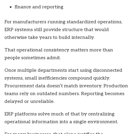
finance and reporting
For manufacturers running standardized operations,
ERP systems still provide structure that would
otherwise take years to build internally.
That operational consistency matters more than
people sometimes admit.
Once multiple departments start using disconnected
systems, small inefficiencies compound quickly.
Procurement data doesn’t match inventory. Production
teams rely on outdated numbers. Reporting becomes
delayed or unreliable.
ERP platforms solve much of that by centralizing
operational information into a single environment.