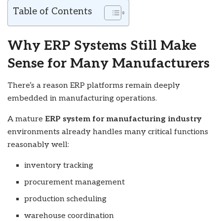
Table of Contents
Why ERP Systems Still Make
Sense for Many Manufacturers
There’s a reason ERP platforms remain deeply
embedded in manufacturing operations.
A mature
ERP system for manufacturing industry
environments already handles many critical functions
reasonably well:
inventory tracking
procurement management
production scheduling
warehouse coordination