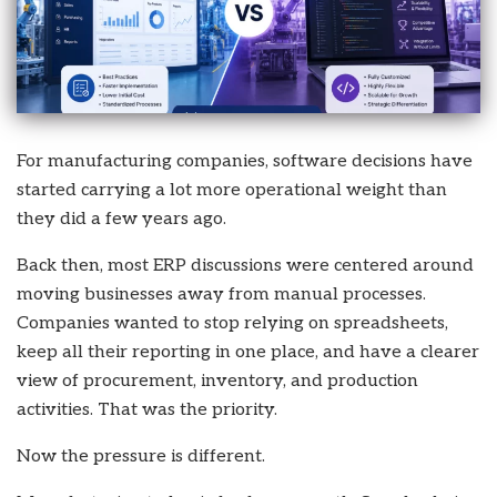
For manufacturing companies, software decisions have
started carrying a lot more operational weight than
they did a few years ago.
Back then, most ERP discussions were centered around
moving businesses away from manual processes.
Companies wanted to stop relying on spreadsheets,
keep all their reporting in one place, and have a clearer
view of procurement, inventory, and production
activities. That was the priority.
Now the pressure is different.