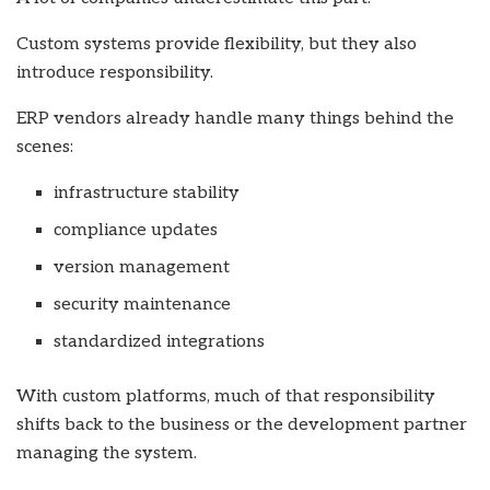
Custom systems provide flexibility, but they also
introduce responsibility.
ERP vendors already handle many things behind the
scenes:
infrastructure stability
compliance updates
version management
security maintenance
standardized integrations
With custom platforms, much of that responsibility
shifts back to the business or the development partner
managing the system.