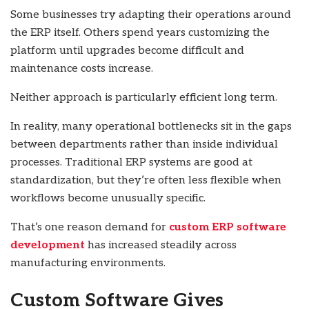
Some businesses try adapting their operations around
the ERP itself. Others spend years customizing the
platform until upgrades become difficult and
maintenance costs increase.
Neither approach is particularly efficient long term.
In reality, many operational bottlenecks sit in the gaps
between departments rather than inside individual
processes. Traditional ERP systems are good at
standardization, but they’re often less flexible when
workflows become unusually specific.
That’s one reason demand for
custom ERP software
development
has increased steadily across
manufacturing environments.
Custom Software Gives