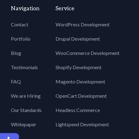
Navigation
Service
Contact
WordPress Development
Portfolio
Drupal Development
Blog
WooCommerce Development
Testimonials
Shopify Development
FAQ
Magento Development
We are Hiring
OpenCart Development
Our Standards
Headless Commerce
Whitepaper
Lightspeed Development