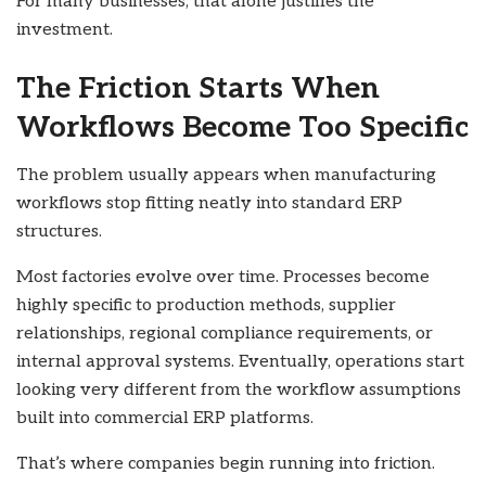
For many businesses, that alone justifies the
investment.
The Friction Starts When
Workflows Become Too Specific
The problem usually appears when manufacturing
workflows stop fitting neatly into standard ERP
structures.
Most factories evolve over time. Processes become
highly specific to production methods, supplier
relationships, regional compliance requirements, or
internal approval systems. Eventually, operations start
looking very different from the workflow assumptions
built into commercial ERP platforms.
That’s where companies begin running into friction.