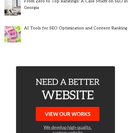
From Zero to Top Rankings: A Case Study on SEO in
Georgia
AI Tools for SEO Optimization and Content Ranking