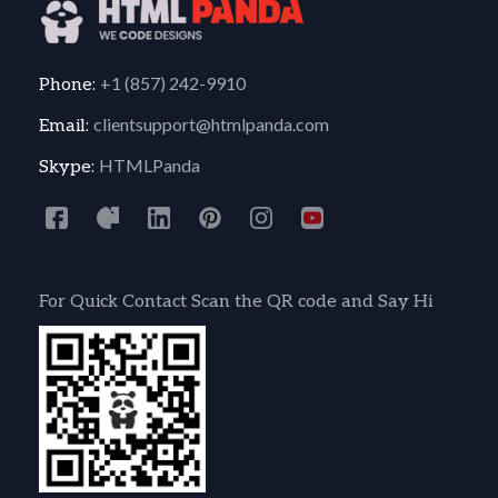
+1 (857) 242-9910
Phone:
clientsupport@htmlpanda.com
Email:
HTMLPanda
Skype:
For Quick Contact Scan the QR code and Say Hi