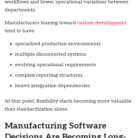
workflows and fewer operational variations between
departments.
Manufacturers leaning toward
custom development
tend to have:
specialized production environments
multiple disconnected systems
evolving operational requirements
complex reporting structures
heavy integration dependencies
At that point, flexibility starts becoming more valuable
than standardization alone.
Manufacturing Software
Decisions Are Becoming Long-