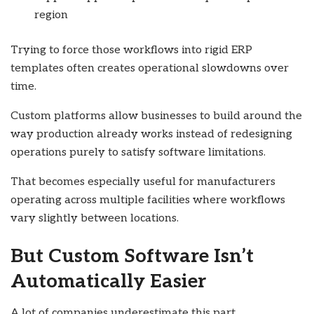
region
Trying to force those workflows into rigid ERP
templates often creates operational slowdowns over
time.
Custom platforms allow businesses to build around the
way production already works instead of redesigning
operations purely to satisfy software limitations.
That becomes especially useful for manufacturers
operating across multiple facilities where workflows
vary slightly between locations.
But Custom Software Isn’t
Automatically Easier
A lot of companies underestimate this part.