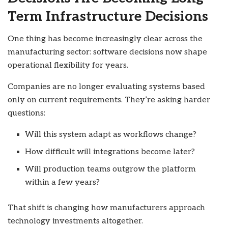
Term Infrastructure Decisions
One thing has become increasingly clear across the
manufacturing sector: software decisions now shape
operational flexibility for years.
Companies are no longer evaluating systems based
only on current requirements. They’re asking harder
questions:
Will this system adapt as workflows change?
How difficult will integrations become later?
Will production teams outgrow the platform
within a few years?
That shift is changing how manufacturers approach
technology investments altogether.