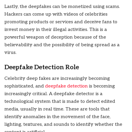
Lastly, the deepfakes can be monetized using scams.
Hackers can come up with videos of celebrities
promoting products or services and deceive fans to
invest money in their illegal activities. This is a
powerful weapon of deception because of the
believability and the possibility of being spread as a
virus.
Deepfake Detection Role
Celebrity deep fakes are increasingly becoming
sophisticated, and
deepfake detection
is becoming
increasingly critical. A deepfake detector is a
technological system that is made to detect edited
media, usually in real time. These are tools that
identify anomalies in the movement of the face,
lighting, textures, and sounds to identify whether the