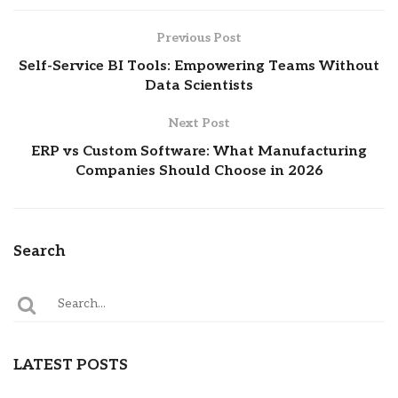
Previous Post
Self-Service BI Tools: Empowering Teams Without
Data Scientists
Next Post
ERP vs Custom Software: What Manufacturing
Companies Should Choose in 2026
Search
LATEST POSTS