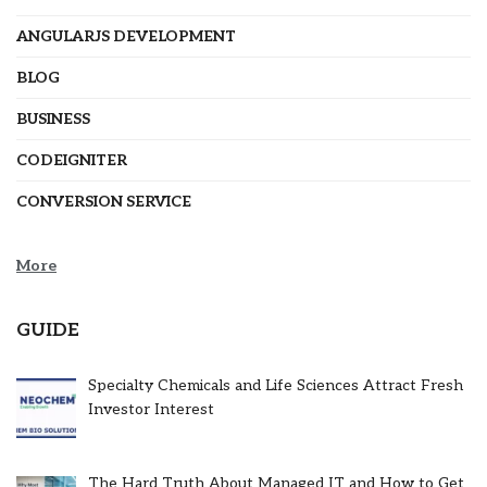
ANGULARJS DEVELOPMENT
BLOG
BUSINESS
CODEIGNITER
CONVERSION SERVICE
More
GUIDE
Specialty Chemicals and Life Sciences Attract Fresh
Investor Interest
The Hard Truth About Managed IT and How to Get