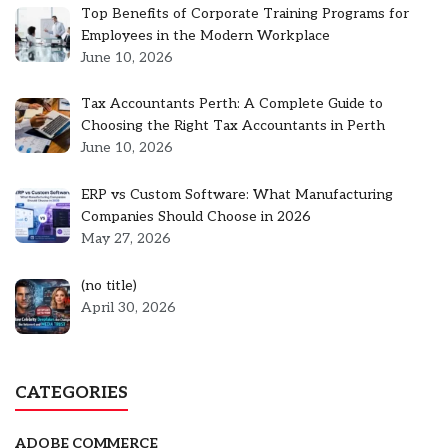
Top Benefits of Corporate Training Programs for
Employees in the Modern Workplace
June 10, 2026
Tax Accountants Perth: A Complete Guide to
Choosing the Right Tax Accountants in Perth
June 10, 2026
ERP vs Custom Software: What Manufacturing
Companies Should Choose in 2026
May 27, 2026
Post
(no title)
5301
April 30, 2026
CATEGORIES
ADOBE COMMERCE