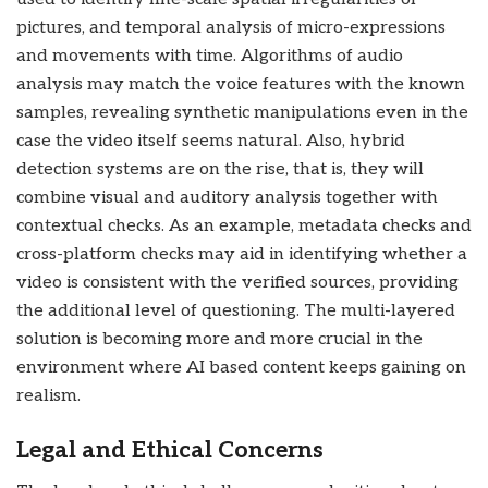
pictures, and temporal analysis of micro-expressions
and movements with time. Algorithms of audio
analysis may match the voice features with the known
samples, revealing synthetic manipulations even in the
case the video itself seems natural. Also, hybrid
detection systems are on the rise, that is, they will
combine visual and auditory analysis together with
contextual checks. As an example, metadata checks and
cross-platform checks may aid in identifying whether a
video is consistent with the verified sources, providing
the additional level of questioning. The multi-layered
solution is becoming more and more crucial in the
environment where AI based content keeps gaining on
realism.
Legal and Ethical Concerns