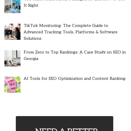
It Right
TikTok Monitoring: The Complete Guide to
Advanced Tracking Tools, Platforms & Software
Solutions
From Zero to Top Rankings: A Case Study on SEO in
Georgia
AI Tools for SEO Optimization and Content Ranking