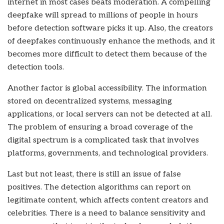
internet in most cases beats moderation. A compelling
deepfake will spread to millions of people in hours
before detection software picks it up. Also, the creators
of deepfakes continuously enhance the methods, and it
becomes more difficult to detect them because of the
detection tools.
Another factor is global accessibility. The information
stored on decentralized systems, messaging
applications, or local servers can not be detected at all.
The problem of ensuring a broad coverage of the
digital spectrum is a complicated task that involves
platforms, governments, and technological providers.
Last but not least, there is still an issue of false
positives. The detection algorithms can report on
legitimate content, which affects content creators and
celebrities. There is a need to balance sensitivity and