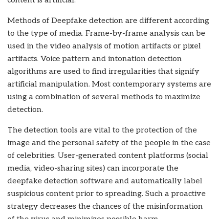
content is artificial.
Methods of Deepfake detection are different according
to the type of media. Frame-by-frame analysis can be
used in the video analysis of motion artifacts or pixel
artifacts. Voice pattern and intonation detection
algorithms are used to find irregularities that signify
artificial manipulation. Most contemporary systems are
using a combination of several methods to maximize
detection.
The detection tools are vital to the protection of the
image and the personal safety of the people in the case
of celebrities. User-generated content platforms (social
media, video-sharing sites) can incorporate the
deepfake detection software and automatically label
suspicious content prior to spreading. Such a proactive
strategy decreases the chances of the misinformation