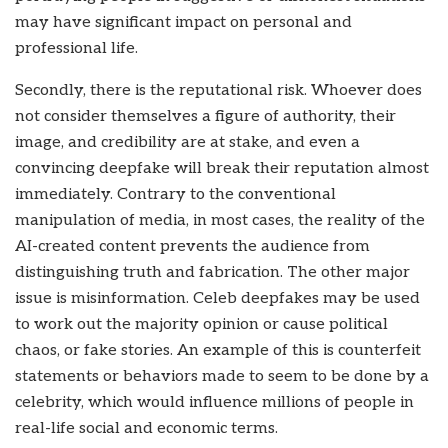
may have significant impact on personal and
professional life.
Secondly, there is the reputational risk. Whoever does
not consider themselves a figure of authority, their
image, and credibility are at stake, and even a
convincing deepfake will break their reputation almost
immediately. Contrary to the conventional
manipulation of media, in most cases, the reality of the
AI-created content prevents the audience from
distinguishing truth and fabrication. The other major
issue is misinformation. Celeb deepfakes may be used
to work out the majority opinion or cause political
chaos, or fake stories. An example of this is counterfeit
statements or behaviors made to seem to be done by a
celebrity, which would influence millions of people in
real-life social and economic terms.