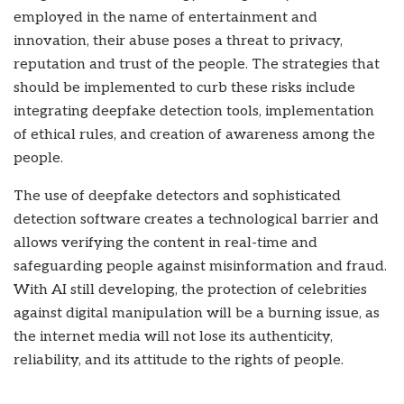
employed in the name of entertainment and
innovation, their abuse poses a threat to privacy,
reputation and trust of the people. The strategies that
should be implemented to curb these risks include
integrating deepfake detection tools, implementation
of ethical rules, and creation of awareness among the
people.
The use of deepfake detectors and sophisticated
detection software creates a technological barrier and
allows verifying the content in real-time and
safeguarding people against misinformation and fraud.
With AI still developing, the protection of celebrities
against digital manipulation will be a burning issue, as
the internet media will not lose its authenticity,
reliability, and its attitude to the rights of people.