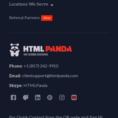
Locations We Serve
Referral Partners
New
+1 (857) 242-9910
Phone:
clientsupport@htmlpanda.com
Email:
HTMLPanda
Skype:
For Quick Contact Scan the QR code and Say Hi