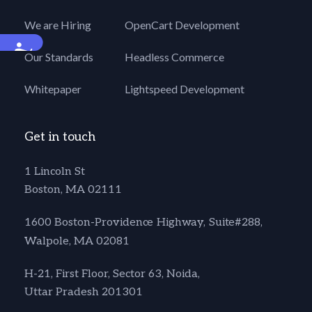
We are Hiring
OpenCart Development
Accessibility
Our Standards
Headless Commerce
Whitepaper
Lightspeed Development
Get in touch
1 Lincoln St
Boston, MA 02111
1600 Boston-Providence Highway, Suite#288,
Walpole, MA 02081
H-21, First Floor, Sector 63, Noida,
Uttar Pradesh 201301