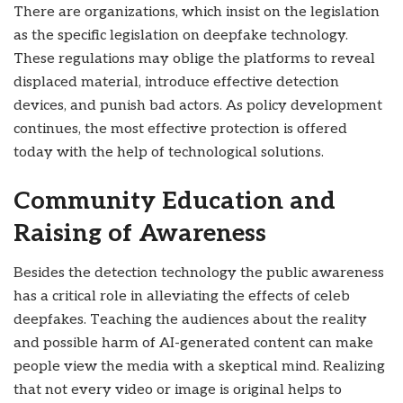
There are organizations, which insist on the legislation
as the specific legislation on deepfake technology.
These regulations may oblige the platforms to reveal
displaced material, introduce effective detection
devices, and punish bad actors. As policy development
continues, the most effective protection is offered
today with the help of technological solutions.
Community Education and
Raising of Awareness
Besides the detection technology the public awareness
has a critical role in alleviating the effects of celeb
deepfakes. Teaching the audiences about the reality
and possible harm of AI-generated content can make
people view the media with a skeptical mind. Realizing
that not every video or image is original helps to