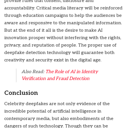
provide rules that consent, disclosure and
accountability. Critical media literacy will be reinforced
through education campaigns to help the audiences be
aware and responsive to the manipulated information.
But at the end of it all is the desire to make AI
innovation prosper without interfering with the rights,
privacy, and reputation of people. The proper use of
deepfake detection technology will guarantee both
creativity and security exist in the digital age.
Also Read:
The Role of AI in Identity
Verification and Fraud Detection
Conclusion
Celebrity deepfakes are not only evidence of the
incredible potential of artificial intelligence in
contemporary media, but also embodiments of the
dangers of such technology. Though they can be