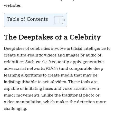
websites.
Table of Contents
The Deepfakes of a Celebrity
Deepfakes of celebrities involve artificial intelligence to
create ultra-realistic videos and images or audio of
celebrities. Such works frequently apply generative
adversarial networks (GANs) and comparable deep
learning algorithms to create media that may be
indistinguishable to actual video. These tools are
capable of imitating faces and voice accents, even
minor movements, unlike the traditional photo or
video manipulation, which makes the detection more
challenging.