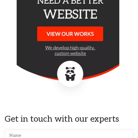
Get in touch with our experts