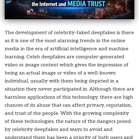
The development of celebrity-faked deepfakes is there
as it is one of the most alarming trends in the online
media in the era of artificial intelligence and machine
learning. Celeb deepfakes are computer-generated
video or image content which gives the impression of
being an actual image or video of a well-known
individual, usually with them being depicted in a
situation they never participated in. Although there are
harmless applications of this technology, there are high
chances of its abuse that can affect privacy, reputation,
and trust of the people. With the growing complexity
of these technologies, the nature of the dangers posed
by
celebrity deepfakes
and ways to avoid and
understand them has been a priority of both users and