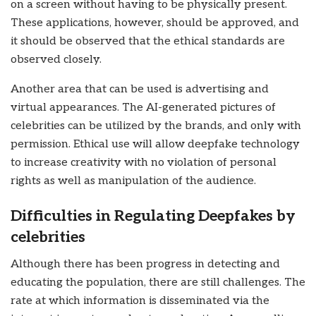
on a screen without having to be physically present.
These applications, however, should be approved, and
it should be observed that the ethical standards are
observed closely.
Another area that can be used is advertising and
virtual appearances. The AI-generated pictures of
celebrities can be utilized by the brands, and only with
permission. Ethical use will allow deepfake technology
to increase creativity with no violation of personal
rights as well as manipulation of the audience.
Difficulties in Regulating Deepfakes by
celebrities
Although there has been progress in detecting and
educating the population, there are still challenges. The
rate at which information is disseminated via the