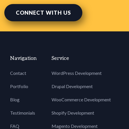
CONNECT WITH US
Navigation
Service
Contact
WordPress Development
Portfolio
Drupal Development
Blog
WooCommerce Development
Testimonials
Shopify Development
FAQ
Magento Development