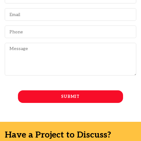
Have a Project to Discuss?