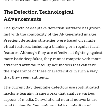
of the virus and minimizes possible harm.
The Detection Technological
Advancements
The growth of deepfake detection software has grown
fast with the complexity of the AI-generated images.
Prescient detection strategies were based on simple
visual features, including a blanking or irregular facial
features. Although they are effective at fighting against
more basic deepfakes, they cannot compete with more
advanced artificial intelligence models that can fake
the appearance of these characteristics in such a way
that they seem authentic.
The current day deepfake detectors use sophisticated
machine learning frameworks that analyze various
aspects of media. Convolutional neural networks are
used to identify fine-scale spatial irregularities of