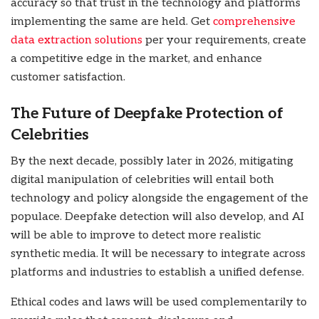
accuracy so that trust in the technology and platforms
implementing the same are held.
Get
comprehensive
data extraction solutions
per your requirements, create
a competitive edge in the market, and enhance
customer satisfaction
.
The Future of Deepfake Protection of
Celebrities
By the next decade, possibly later in 2026, mitigating
digital manipulation of celebrities will entail both
technology and policy alongside the engagement of the
populace. Deepfake detection will also develop, and AI
will be able to improve to detect more realistic
synthetic media. It will be necessary to integrate across
platforms and industries to establish a unified defense.
Ethical codes and laws will be used complementarily to