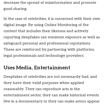
decrease the spread of misinformation and promote
good sharing.
In the case of celebrities, it is concerned with their own
digital image. By using Online Monitoring of the
content that includes their likeness and actively
reporting deepfakes can minimize exposure as well as
safeguard personal and professional reputations.
These are reinforced by partnering with platforms,
legal professionals and technology providers.
Uses Media, Entertainment
Deepfakes of celebrities are not necessarily bad, and
they have their valid purposes when applied
reasonably. They can reproduce acts in the
entertainment sector, they can make historical events
live in a documentary or they can make actors appear