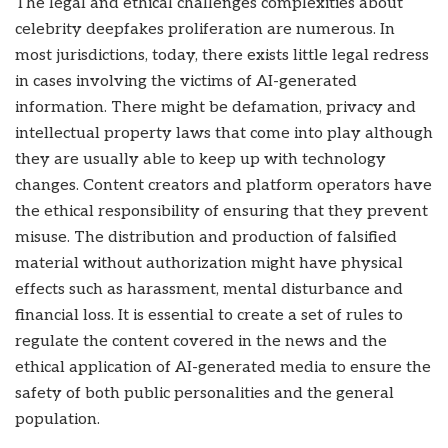
The legal and ethical challenges complexities about
celebrity deepfakes proliferation are numerous. In
most jurisdictions, today, there exists little legal redress
in cases involving the victims of AI-generated
information. There might be defamation, privacy and
intellectual property laws that come into play although
they are usually able to keep up with technology
changes. Content creators and platform operators have
the ethical responsibility of ensuring that they prevent
misuse. The distribution and production of falsified
material without authorization might have physical
effects such as harassment, mental disturbance and
financial loss. It is essential to create a set of rules to
regulate the content covered in the news and the
ethical application of AI-generated media to ensure the
safety of both public personalities and the general
population.