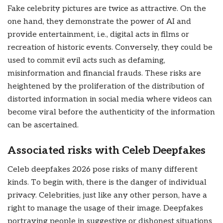
Fake celebrity pictures are twice as attractive. On the
one hand, they demonstrate the power of AI and
provide entertainment, i.e., digital acts in films or
recreation of historic events. Conversely, they could be
used to commit evil acts such as defaming,
misinformation and financial frauds. These risks are
heightened by the proliferation of the distribution of
distorted information in social media where videos can
become viral before the authenticity of the information
can be ascertained.
Associated risks with Celeb Deepfakes
Celeb deepfakes 2026 pose risks of many different
kinds. To begin with, there is the danger of individual
privacy. Celebrities, just like any other person, have a
right to manage the usage of their image. Deepfakes
portraying people in suggestive or dishonest situations