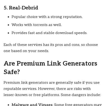
5. Real-Debrid
Popular choice with a strong reputation.
Works with torrents as well.
Provides fast and stable download speeds.
Each of these services has its pros and cons, so choose
one based on your needs.
Are Premium Link Generators
Safe?
Premium link generators are generally safe if you use
reputable services. However, there are risks with
lesser-known or free platforms. Some dangers include:
Malware and Viruses
: Some free generators may