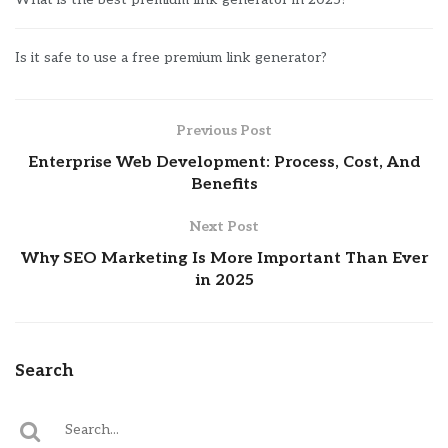
Is it safe to use a free premium link generator?
Previous Post
Enterprise Web Development: Process, Cost, And
Benefits
Next Post
Why SEO Marketing Is More Important Than Ever
in 2025
Search