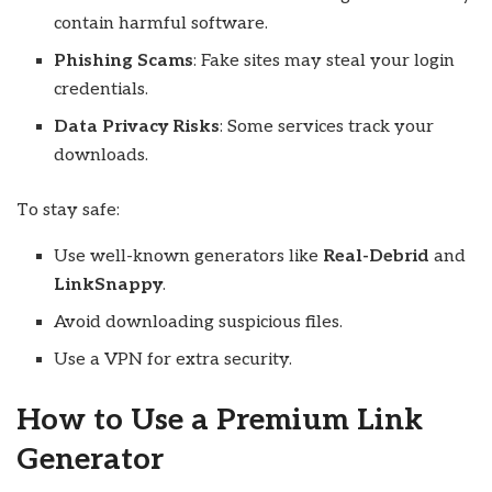
contain harmful software.
Phishing Scams
: Fake sites may steal your login
credentials.
Data Privacy Risks
: Some services track your
downloads.
To stay safe:
Use well-known generators like
Real-Debrid
and
LinkSnappy
.
Avoid downloading suspicious files.
Use a VPN for extra security.
How to Use a Premium Link
Generator