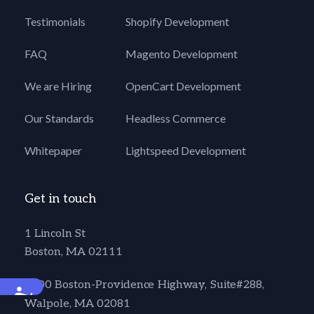
Testimonials
Shopify Development
FAQ
Magento Development
We are Hiring
OpenCart Development
Our Standards
Headless Commerce
Whitepaper
Lightspeed Development
Get in touch
1 Lincoln St
Boston, MA 02111
1600 Boston-Providence Highway, Suite#288,
Accessibility
Walpole, MA 02081