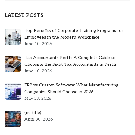
LATEST POSTS
Top Benefits of Corporate Training Programs for
Employees in the Modern Workplace
June 10, 2026
Tax Accountants Perth: A Complete Guide to
Choosing the Right Tax Accountants in Perth
June 10, 2026
ERP vs Custom Software: What Manufacturing
Companies Should Choose in 2026
May 27, 2026
Post
(no title)
5301
April 30, 2026