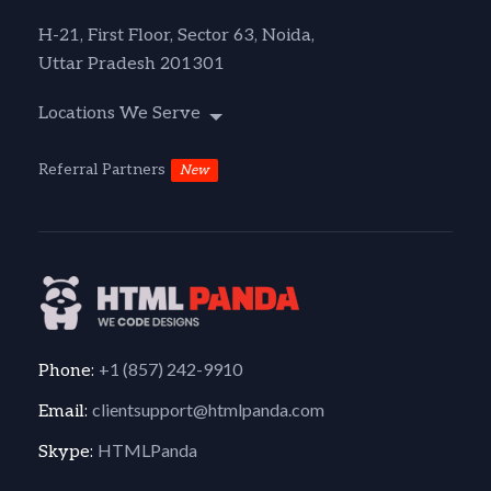
H-21, First Floor, Sector 63, Noida,
Uttar Pradesh 201301
Locations We Serve
Referral Partners
New
+1 (857) 242-9910
Phone:
clientsupport@htmlpanda.com
Email:
HTMLPanda
Skype: