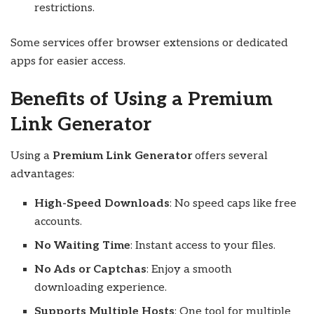
restrictions.
Some services offer browser extensions or dedicated
apps for easier access.
Benefits of Using a Premium
Link Generator
Using a
Premium Link Generator
offers several
advantages:
High-Speed Downloads
: No speed caps like free
accounts.
No Waiting Time
: Instant access to your files.
No Ads or Captchas
: Enjoy a smooth
downloading experience.
Supports Multiple Hosts
: One tool for multiple