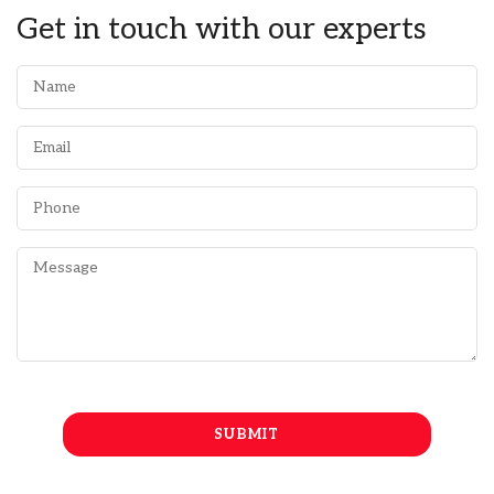
Get in touch with our experts