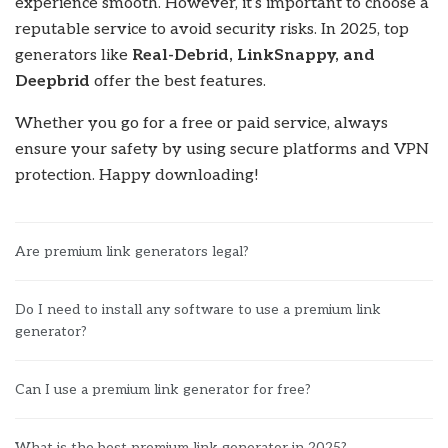
experience smooth. However, it’s important to choose a
reputable service to avoid security risks. In 2025, top
generators like
Real-Debrid, LinkSnappy, and
Deepbrid
offer the best features.
Whether you go for a free or paid service, always
ensure your safety by using secure platforms and VPN
protection. Happy downloading!
Are premium link generators legal?
Do I need to install any software to use a premium link
generator?
Can I use a premium link generator for free?
What is the best premium link generator in 2025?