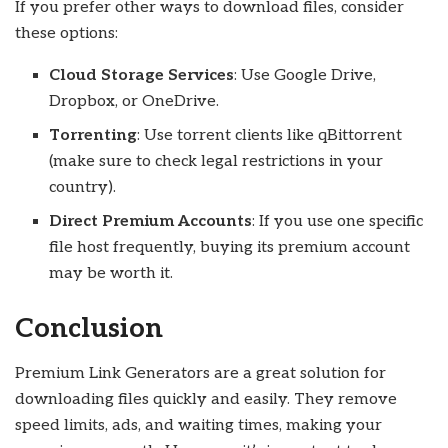
If you prefer other ways to download files, consider
these options:
Cloud Storage Services
: Use Google Drive,
Dropbox, or OneDrive.
Torrenting
: Use torrent clients like qBittorrent
(make sure to check legal restrictions in your
country).
Direct Premium Accounts
: If you use one specific
file host frequently, buying its premium account
may be worth it.
Conclusion
Premium Link Generators are a great solution for
downloading files quickly and easily. They remove
speed limits, ads, and waiting times, making your