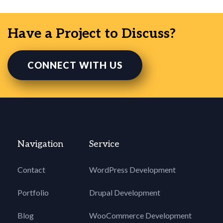
Have a Project to Discuss?
CONNECT WITH US
Navigation
Service
Contact
WordPress Development
Portfolio
Drupal Development
Blog
WooCommerce Development