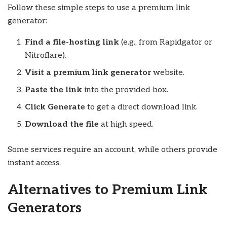
Follow these simple steps to use a premium link
generator:
Find a file-hosting link
(e.g., from Rapidgator or
Nitroflare).
Visit a premium link generator
website.
Paste the link
into the provided box.
Click Generate
to get a direct download link.
Download the file
at high speed.
Some services require an account, while others provide
instant access.
Alternatives to Premium Link
Generators