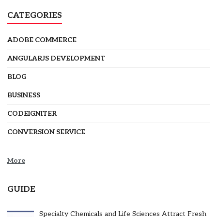
CATEGORIES
ADOBE COMMERCE
ANGULARJS DEVELOPMENT
BLOG
BUSINESS
CODEIGNITER
CONVERSION SERVICE
More
GUIDE
Specialty Chemicals and Life Sciences Attract Fresh