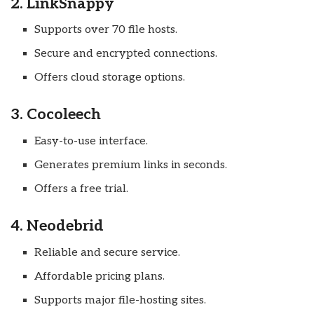
2. LinkSnappy
Supports over 70 file hosts.
Secure and encrypted connections.
Offers cloud storage options.
3. Cocoleech
Easy-to-use interface.
Generates premium links in seconds.
Offers a free trial.
4. Neodebrid
Reliable and secure service.
Affordable pricing plans.
Supports major file-hosting sites.