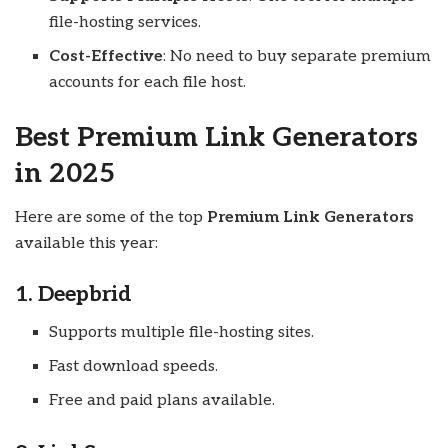
file-hosting services.
Cost-Effective
: No need to buy separate premium
accounts for each file host.
Best Premium Link Generators
in 2025
Here are some of the top
Premium Link Generators
available this year:
1. Deepbrid
Supports multiple file-hosting sites.
Fast download speeds.
Free and paid plans available.