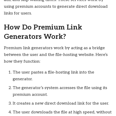
using premium accounts to generate direct download
links for users.
How Do Premium Link
Generators Work?
Premium link generators work by acting as a bridge
between the user and the file-hosting website. Here’s
how they function:
The user pastes a file-hosting link into the
generator.
The generator’s system accesses the file using its
premium account.
It creates a new direct download link for the user.
The user downloads the file at high speed, without