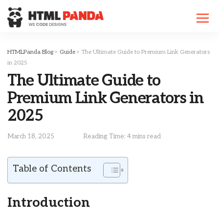
Please
note:
This
website
includes
HTMLPanda Blog
>
Guide
>
The Ultimate Guide to Premium Link Generators
an
in 2025
accessibility
The Ultimate Guide to
system.
Premium Link Generators in
2025
March 18, 2025
Reading Time: 4 mins read
Table of Contents
Introduction