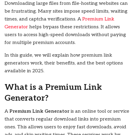
Downloading large files from file-hosting websites can
be frustrating. Many sites impose speed limits, waiting
times, and captcha verifications. A
Premium Link
Generator
helps bypass these restrictions. It allows
users to access high-speed downloads without paying
for multiple premium accounts.
In this guide, we will explain how premium link
generators work, their benefits, and the best options
available in 2025.
What is a Premium Link
Generator?
A
Premium Link Generator
is an online tool or service
that converts regular download links into premium
ones. This allows users to enjoy fast downloads, avoid
ads, and skip waiting times. These services work by