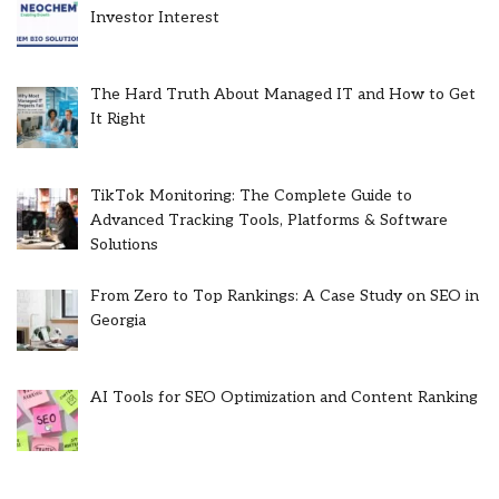
Investor Interest
The Hard Truth About Managed IT and How to Get
It Right
TikTok Monitoring: The Complete Guide to
Advanced Tracking Tools, Platforms & Software
Solutions
From Zero to Top Rankings: A Case Study on SEO in
Georgia
AI Tools for SEO Optimization and Content Ranking