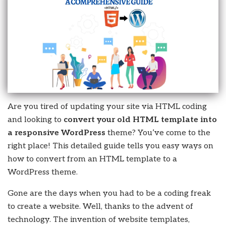
Are you tired of updating your site via HTML coding
and looking to
convert your old HTML template into
a responsive WordPress
theme? You’ve come to the
right place! This detailed guide tells you easy ways on
how to convert from an HTML template to a
WordPress theme.
Gone are the days when you had to be a coding freak
to create a website. Well, thanks to the advent of
technology. The invention of website templates,