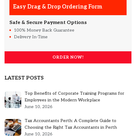
Easy Drag & Drop Ordering Form
Safe & Secure Payment Options
100% Money Back Guarantee
Delivery In-Time
ORDER NOW!
LATEST POSTS
Top Benefits of Corporate Training Programs for
Employees in the Modern Workplace
June 10, 2026
Tax Accountants Perth: A Complete Guide to
Choosing the Right Tax Accountants in Perth
June 10, 2026