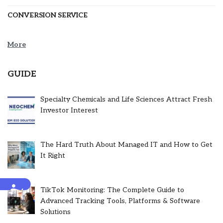
CONVERSION SERVICE
More
GUIDE
Specialty Chemicals and Life Sciences Attract Fresh
Investor Interest
The Hard Truth About Managed IT and How to Get
It Right
Accessibility
TikTok Monitoring: The Complete Guide to
Advanced Tracking Tools, Platforms & Software
Solutions