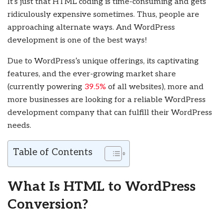
It’s just that HTML coding is time-consuming and gets
ridiculously expensive sometimes. Thus, people are
approaching alternate ways. And WordPress
development is one of the best ways!
Due to WordPress’s unique offerings, its captivating
features, and the ever-growing market share
(currently powering
39.5%
of all websites), more and
more businesses are looking for a reliable WordPress
development company that can fulfill their WordPress
needs.
Table of Contents
What Is HTML to WordPress
Conversion?