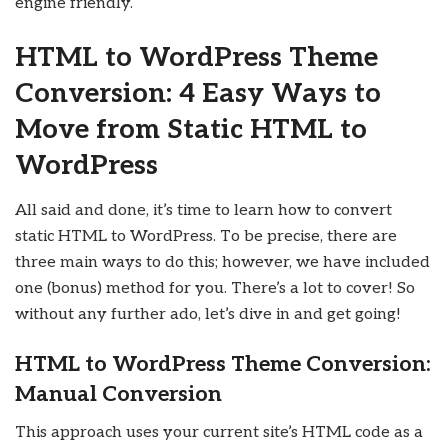
engine friendly.
HTML to WordPress Theme
Conversion: 4 Easy Ways to
Move from Static HTML to
WordPress
All said and done, it’s time to learn how to convert
static HTML to WordPress. To be precise, there are
three main ways to do this; however, we have included
one (bonus) method for you. There’s a lot to cover! So
without any further ado, let’s dive in and get going!
HTML to WordPress Theme Conversion:
Manual Conversion
This approach uses your current site’s HTML code as a