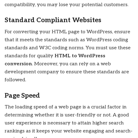
compatibility, you may lose your potential customers.
Standard Compliant Websites
For converting your HTML page to WordPress, ensure
that it meets the standards such as WordPress coding
standards and W3C coding norms. You must use these
standards for quality
HTML to WordPress
conversion
. Moreover, you can rely on a web
development company to ensure these standards are
followed.
Page Speed
The loading speed of a web page is a crucial factor in
determining whether it is user-friendly or not. A good
user experience is necessary to attain higher search
rankings as it keeps your website engaging and search-