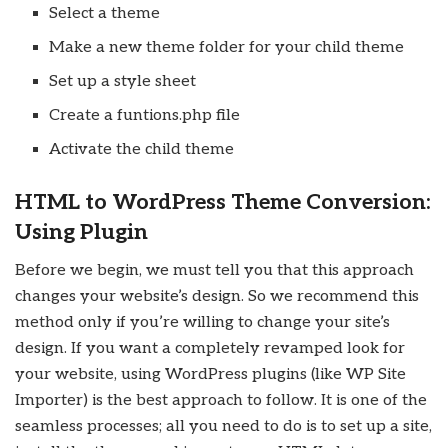
Select a theme
Make a new theme folder for your child theme
Set up a style sheet
Create a funtions.php file
Activate the child theme
HTML to WordPress Theme Conversion:
Using Plugin
Before we begin, we must tell you that this approach
changes your website’s design. So we recommend this
method only if you’re willing to change your site’s
design. If you want a completely revamped look for
your website, using WordPress plugins (like WP Site
Importer) is the best approach to follow. It is one of the
seamless processes; all you need to do is to set up a site,