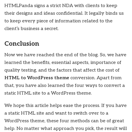
HTMLPanda signs a strict NDA with clients to keep
their designs and ideas confidential. It legally binds us
to keep every piece of information related to the
client’s business a secret.
Conclusion
Now we have reached the end of the blog. So, we have
learned the benefits, essential aspects, importance of
quality testing, and the factors that affect the cost of
HTML to WordPress theme
conversion. Apart from
that, you have also learned the four ways to convert a
static HTML site to a WordPress theme.
We hope this article helps ease the process. If you have
a static HTML site and want to switch over to a
WordPress theme, these four methods can be of great
help. No matter what approach you pick, the result will