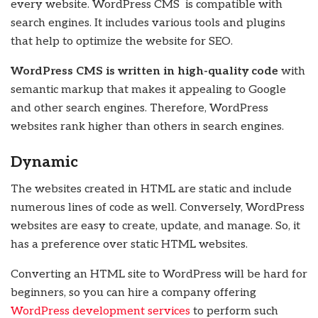
every website. WordPress CMS is compatible with
search engines. It includes various tools and plugins
that help to optimize the website for SEO.
WordPress CMS is written in high-quality code
with
semantic markup that makes it appealing to Google
and other search engines. Therefore, WordPress
websites rank higher than others in search engines.
Dynamic
The websites created in HTML are static and include
numerous lines of code as well. Conversely, WordPress
websites are easy to create, update, and manage. So, it
has a preference over static HTML websites.
Converting an HTML site to WordPress will be hard for
beginners, so you can hire a company offering
WordPress development services
to perform such