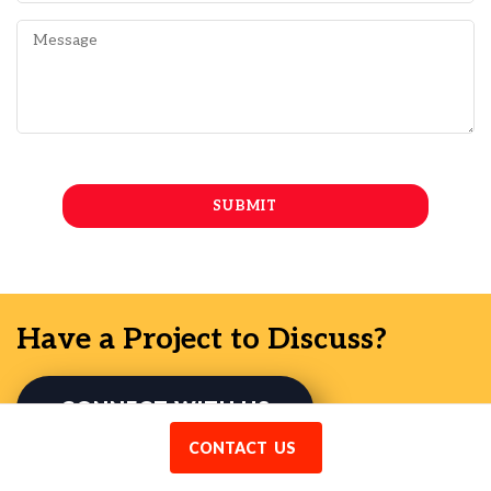
Have a Project to Discuss?
CONNECT WITH US
CONTACT US