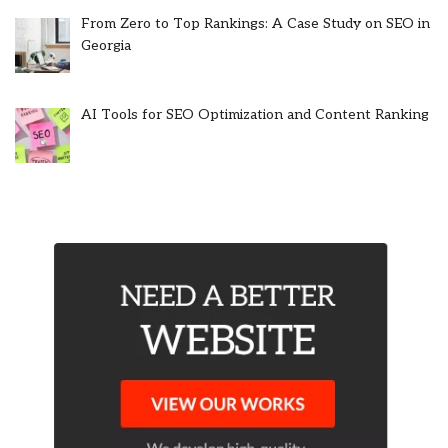
From Zero to Top Rankings: A Case Study on SEO in
Georgia
AI Tools for SEO Optimization and Content Ranking