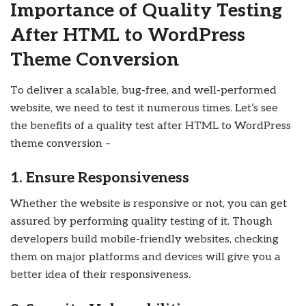
Importance of Quality Testing
After HTML to WordPress
Theme Conversion
To deliver a scalable, bug-free, and well-performed
website, we need to test it numerous times. Let’s see
the benefits of a quality test after HTML to WordPress
theme conversion –
1. Ensure Responsiveness
Whether the website is responsive or not, you can get
assured by performing quality testing of it. Though
developers build mobile-friendly websites, checking
them on major platforms and devices will give you a
better idea of their responsiveness.