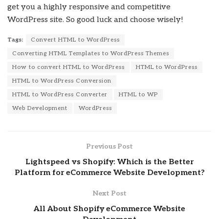
get you a highly responsive and competitive
WordPress site. So good luck and choose wisely!
Tags:
Convert HTML to WordPress
Converting HTML Templates to WordPress Themes
How to convert HTML to WordPress
HTML to WordPress
HTML to WordPress Conversion
HTML to WordPress Converter
HTML to WP
Web Development
WordPress
Previous Post
Lightspeed vs Shopify: Which is the Better
Platform for eCommerce Website Development?
Next Post
All About Shopify eCommerce Website