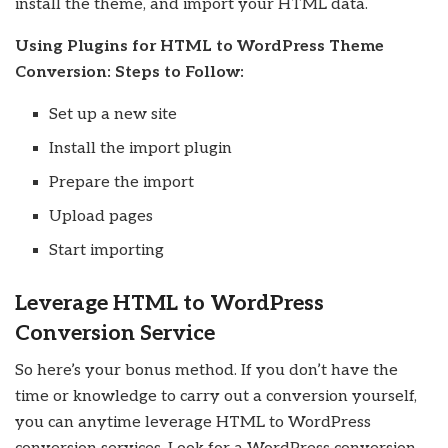
install the theme, and import your HTML data.
Using Plugins for HTML to WordPress Theme
Conversion: Steps to Follow:
Set up a new site
Install the import plugin
Prepare the import
Upload pages
Start importing
Leverage HTML to WordPress
Conversion Service
So here’s your bonus method. If you don’t have the
time or knowledge to carry out a conversion yourself,
you can anytime leverage HTML to WordPress