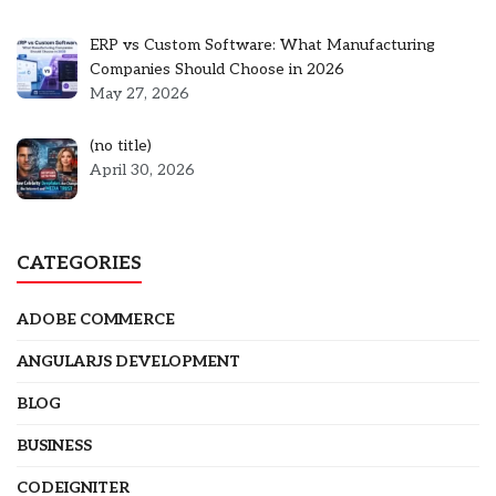
ERP vs Custom Software: What Manufacturing
Companies Should Choose in 2026
May 27, 2026
Post
(no title)
5301
April 30, 2026
CATEGORIES
ADOBE COMMERCE
ANGULARJS DEVELOPMENT
BLOG
BUSINESS
CODEIGNITER