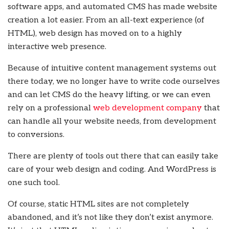
software apps, and automated CMS has made website
creation a lot easier. From an all-text experience (of
HTML), web design has moved on to a highly
interactive web presence.
Because of intuitive content management systems out
there today, we no longer have to write code ourselves
and can let CMS do the heavy lifting, or we can even
rely on a professional
web development company
that
can handle all your website needs, from development
to conversions.
There are plenty of tools out there that can easily take
care of your web design and coding. And WordPress is
one such tool.
Of course, static HTML sites are not completely
abandoned, and it’s not like they don’t exist anymore.