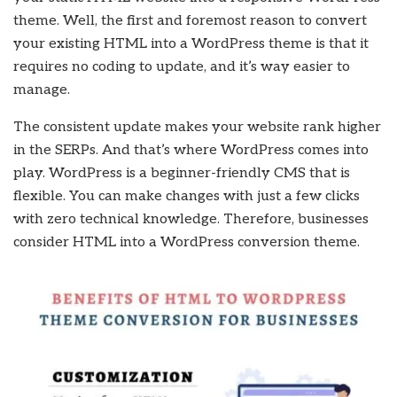
theme. Well, the first and foremost reason to convert
your existing HTML into a WordPress theme is that it
requires no coding to update, and it’s way easier to
manage.
The consistent update makes your website rank higher
in the SERPs. And that’s where WordPress comes into
play. WordPress is a beginner-friendly CMS that is
flexible. You can make changes with just a few clicks
with zero technical knowledge. Therefore, businesses
consider HTML into a WordPress conversion theme.