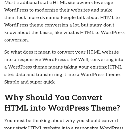
Most traditional static HTML site owners leverage
WordPress to modernize their websites and make
them look more dynamic. People talk about HTML to
WordPress theme conversion a lot, but many don’t
know about the basics, like what is HTML to WordPress
conversion.
So what does it mean to convert your HTML website
into a responsive WordPress site? Well, converting into
a WordPress theme means taking your existing HTML
site’s data and transferring it into a WordPress theme.
Simple and super quick.
Why Should You Convert
HTML into WordPress Theme?
You must be thinking about why you should convert
your static HTML website into a responsive WordPress