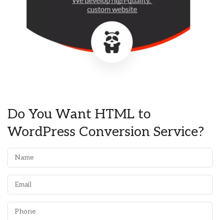
Do You Want HTML to
WordPress Conversion Service?