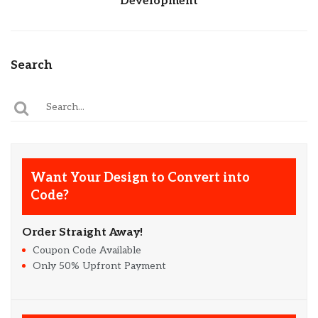
Development
Search
Want Your Design to Convert into
Code?
Order Straight Away!
Coupon Code Available
Only 50% Upfront Payment