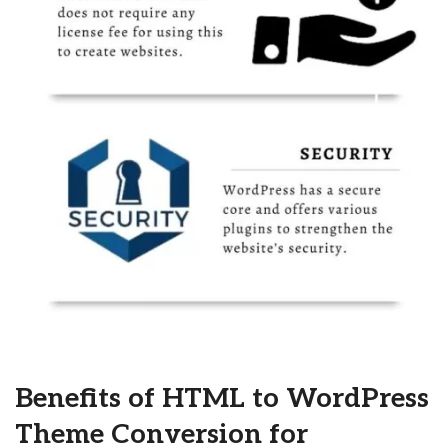
Benefits of HTML to WordPress
Theme Conversion for