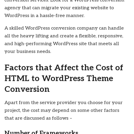
conversion services. Look for a WordPress conversion
agency that can migrate your existing website to
WordPress in a hassle-free manner.
A skilled WordPress conversion company can handle
all the heavy lifting and create a flexible, responsive,
and high-performing WordPress site that meets all
your business needs.
Factors that Affect the Cost of
HTML to WordPress Theme
Conversion
Apart from the service provider you choose for your
project, the cost may depend on some other factors
that are discussed as follows –
Number of Frameworks