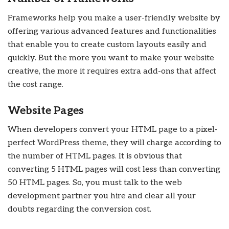
Frameworks help you make a user-friendly website by
offering various advanced features and functionalities
that enable you to create custom layouts easily and
quickly. But the more you want to make your website
creative, the more it requires extra add-ons that affect
the cost range.
Website Pages
When developers convert your HTML page to a pixel-
perfect WordPress theme, they will charge according to
the number of HTML pages. It is obvious that
converting 5 HTML pages will cost less than converting
50 HTML pages. So, you must talk to the web
development partner you hire and clear all your
doubts regarding the conversion cost.