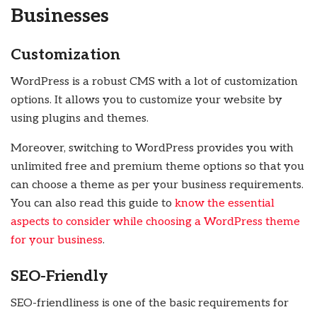
Businesses
Customization
WordPress is a robust CMS with a lot of customization
options. It allows you to customize your website by
using plugins and themes.
Moreover, switching to WordPress provides you with
unlimited free and premium theme options so that you
can choose a theme as per your business requirements.
You can also read this guide to
know the essential
aspects to consider while choosing a WordPress theme
for your business
.
SEO-Friendly
SEO-friendliness is one of the basic requirements for