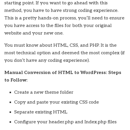
starting point. If you want to go ahead with this
method, you have to have strong coding experience.
This is a pretty hands-on process, you’ll need to ensure
you have access to the files for both your original
website and your new one.
You must know about HTML, CSS, and PHP. It is the
most technical option and deemed the most complex (if
you don’t have any coding experience).
Manual Conversion of HTML to WordPress: Steps
to Follow:
Create a new theme folder
Copy and paste your existing CSS code
Separate existing HTML
Configure your header.php and Index.php files