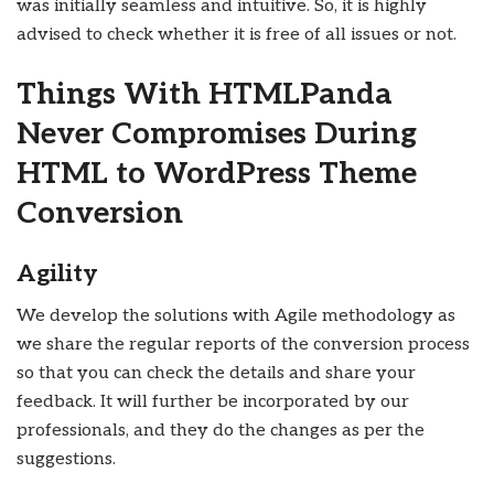
was initially seamless and intuitive. So, it is highly
advised to check whether it is free of all issues or not.
Things With HTMLPanda
Never Compromises During
HTML to WordPress Theme
Conversion
Agility
We develop the solutions with Agile methodology as
we share the regular reports of the conversion process
so that you can check the details and share your
feedback. It will further be incorporated by our
professionals, and they do the changes as per the
suggestions.