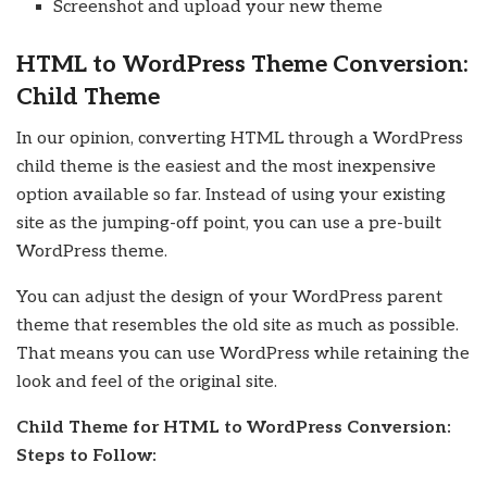
Screenshot and upload your new theme
HTML to WordPress Theme Conversion:
Child Theme
In our opinion, converting HTML through a WordPress
child theme is the easiest and the most inexpensive
option available so far. Instead of using your existing
site as the jumping-off point, you can use a pre-built
WordPress theme.
You can adjust the design of your WordPress parent
theme that resembles the old site as much as possible.
That means you can use WordPress while retaining the
look and feel of the original site.
Child Theme for HTML to WordPress Conversion:
Steps to Follow: