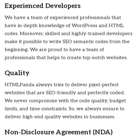
Experienced Developers
We have a team of experienced professionals that
have in-depth knowledge of WordPress and HTML
codes. Moreover, skilled and highly-trained developers
make it possible to write SEO semantic codes from the
beginning. We are proud to have a team of
professionals that helps to create top-notch websites.
Quality
HTMLPanda always tries to deliver pixel-perfect
websites that are SEO-friendly and perfectly coded.
We never compromise with the code quality, budget
limits, and time constraints. So, we always ensure to
deliver high-end quality websites to businesses.
Non-Disclosure Agreement (NDA)