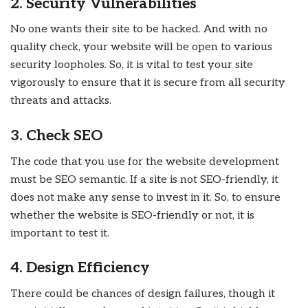
2. Security Vulnerabilities
No one wants their site to be hacked. And with no
quality check, your website will be open to various
security loopholes. So, it is vital to test your site
vigorously to ensure that it is secure from all security
threats and attacks.
3. Check SEO
The code that you use for the website development
must be SEO semantic. If a site is not SEO-friendly, it
does not make any sense to invest in it. So, to ensure
whether the website is SEO-friendly or not, it is
important to test it.
4. Design Efficiency
There could be chances of design failures, though it