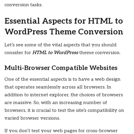
conversion tasks.
Essential Aspects for HTML to
WordPress Theme Conversion
Let’s see some of the vital aspects that you should
consider for
HTML to WordPress
theme conversion.
Multi-Browser Compatible Websites
One of the essential aspects is to have a web design
that operates seamlessly across all browsers. In
addition to internet explorer, the choices of browsers
are massive. So, with an increasing number of
browsers, it is crucial to test the site’s compatibility on
varied browser versions.
If you don’t test your web pages for cross-browser