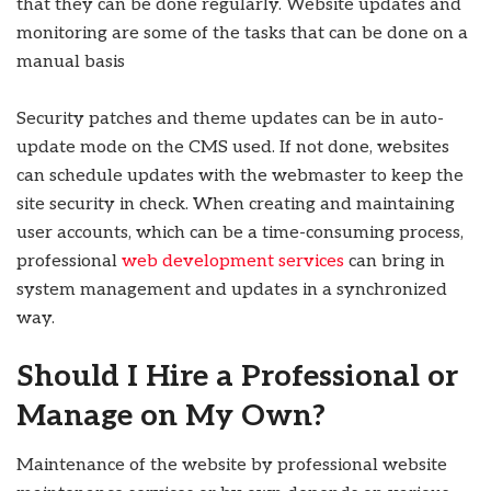
that they can be done regularly.
Website updates and
monitoring are some of the tasks that can be done on a
manual basis
Security patches and theme updates can be in auto-
update mode on the CMS used. If not done, websites
can schedule updates with the webmaster to keep the
site security in check. When creating and maintaining
user accounts, which can be a time-consuming process,
professional
web development services
can bring in
system management and updates in a synchronized
way.
Should I Hire a Professional or
Manage on My Own?
Maintenance of the website by professional website