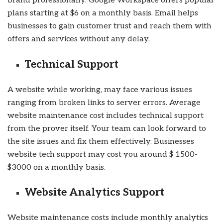
brand professionally. Google Workspace offers popular
plans starting at $6 on a monthly basis. Email helps
businesses to gain customer trust and reach them with
offers and services without any delay.
Technical Support
A website while working, may face various issues
ranging from broken links to server errors. Average
website maintenance cost includes technical support
from the prover itself. Your team can look forward to
the site issues and fix them effectively. Businesses
website tech support may cost you around $ 1500-
$3000 on a monthly basis.
Website Analytics Support
Website maintenance costs include monthly analytics