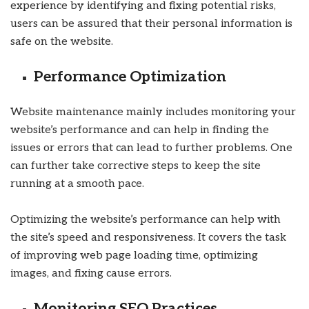
experience by identifying and fixing potential risks,
users can be assured that their personal information is
safe on the website.
Performance Optimization
Website maintenance mainly includes monitoring your
website’s performance and can help in finding the
issues or errors that can lead to further problems. One
can further take corrective steps to keep the site
running at a smooth pace.
Optimizing the website’s performance can help with
the site’s speed and responsiveness. It covers the task
of improving web page loading time, optimizing
images, and fixing cause errors.
Monitoring SEO Practices