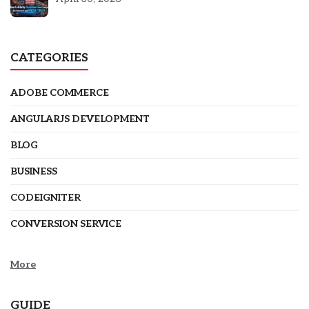
CATEGORIES
ADOBE COMMERCE
ANGULARJS DEVELOPMENT
BLOG
BUSINESS
CODEIGNITER
CONVERSION SERVICE
More
GUIDE