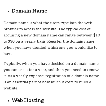
Domain Name
Domain name is what the users type into the web
browser to access the website. The typical cost of
acquiring a new domain name can range between $10
to $30 on a yearly basis. Register the domain name
when you have decided which one you would like to
have.
Typically, when you have decided on a domain name,
you can use it for a year, and then you need to renew
it. As a yearly expense, registration of a domain name
is an essential part of how much it costs to build a
website.
Web Hosting