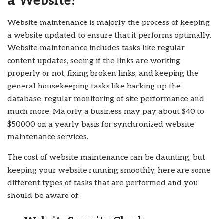
a Website?
Website maintenance is majorly the process of keeping
a website updated to ensure that it performs optimally.
Website maintenance includes tasks like regular
content updates, seeing if the links are working
properly or not, fixing broken links, and keeping the
general housekeeping tasks like backing up the
database, regular monitoring of site performance and
much more. Majorly a business may pay about $40 to
$50000 on a yearly basis for synchronized website
maintenance services.
The cost of website maintenance can be daunting, but
keeping your website running smoothly, here are some
different types of tasks that are performed and you
should be aware of: