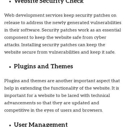
Website Security Check
Web development services keep security patches on
release to address the newly generated vulnerabilities
in their software. Security patches work as an essential
component to keep the website safe from cyber
attacks. Installing security patches can keep the
website secure from vulnerabilities and keep it safe.
Plugins and Themes
Plugins and themes are another important aspect that
help in extending the functionality of the website. It is
important for a website to be laced with technical
advancements so that they are updated and
competitive in the eyes of users and browsers.
User Management