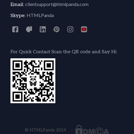
clientsupport@htmlpanda.com
Email:
HTMLPanda
Skype:
For Quick Contact Scan the QR code and Say Hi
© HTMLPanda 2024