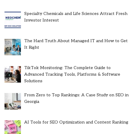
Specialty Chemicals and Life Sciences Attract Fresh
Investor Interest
The Hard Truth About Managed IT and How to Get
It Right
TikTok Monitoring: The Complete Guide to
Advanced Tracking Tools, Platforms & Software
Solutions
From Zero to Top Rankings: A Case Study on SEO in
Georgia
AI Tools for SEO Optimization and Content Ranking