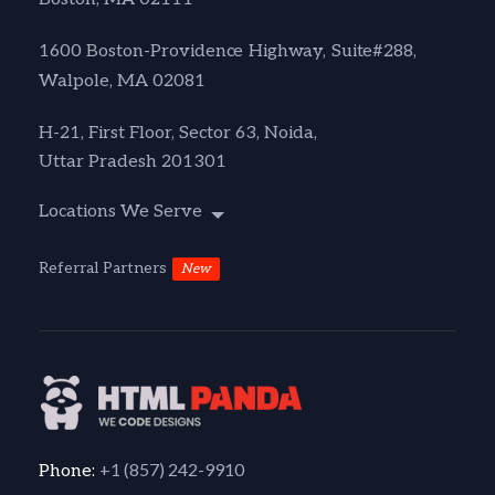
1600 Boston-Providence Highway, Suite#288,
Walpole, MA 02081
H-21, First Floor, Sector 63, Noida,
Uttar Pradesh 201301
Locations We Serve
Referral Partners
New
+1 (857) 242-9910
Phone: