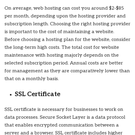
On average, web hosting can cost you around $2-$85
per month, depending upon the hosting provider and
subscription length. Choosing the right hosting provider
is important to the cost of maintaining a website.
Before choosing a hosting plan for the website, consider
the long-term high costs. The total cost for website
maintenance with hosting majorly depends on the
selected subscription period. Annual costs are better
for management as they are comparatively lower than
that on a monthly basis.
SSL Certificate
SSL certificate is necessary for businesses to work on
data processes. Secure Socket Layer is a data protocol
that enables encrypted communication between a
server and a browser. SSL certificate includes higher