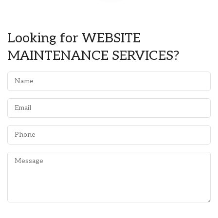
Looking for WEBSITE
MAINTENANCE SERVICES?