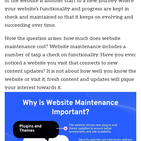
of the website is another start to a new journey where
your website’s functionality and progress are kept in
check and maintained so that it keeps on evolving and
succeeding over time.
Now the question arises: how much does website
maintenance cost? Website maintenance includes a
number of tasp a check on functionality. Have you ever
noticed a website you visit that connects to new
content updates? It is not about how well you know the
website or visit it, fresh content and updates will pique
your interest towards it.