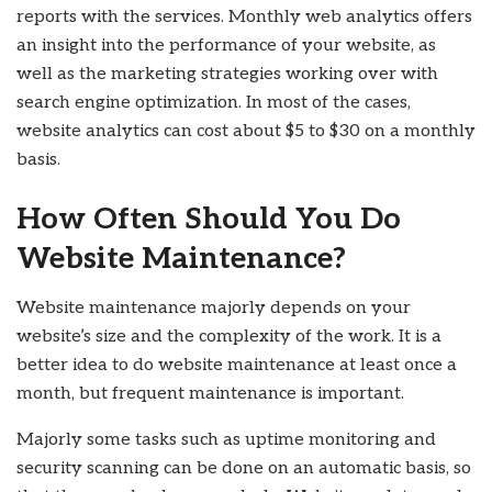
reports with the services. Monthly web analytics offers
an insight into the performance of your website, as
well as the marketing strategies working over with
search engine optimization. In most of the cases,
website analytics can cost about $5 to $30 on a monthly
basis.
How Often Should You Do
Website Maintenance?
Website maintenance majorly depends on your
website’s size and the complexity of the work. It is a
better idea to do website maintenance at least once a
month, but frequent maintenance is important.
Majorly some tasks such as uptime monitoring and
security scanning can be done on an automatic basis, so