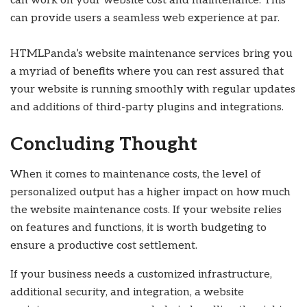
can work on your website cost and maintenance. This
can provide users a seamless web experience at par.
HTMLPanda’s website maintenance services bring you
a myriad of benefits where you can rest assured that
your website is running smoothly with regular updates
and additions of third-party plugins and integrations.
Concluding Thought
When it comes to maintenance costs, the level of
personalized output has a higher impact on how much
the website maintenance costs. If your website relies
on features and functions, it is worth budgeting to
ensure a productive cost settlement.
If your business needs a customized infrastructure,
additional security, and integration, a website