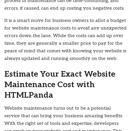
process of maintenance can be time-consuming, and
errors, if caused, can end up costing you negative costs.
It is a smart move for business owners to allot a budget
for website maintenance costs to avoid any unexpected
errors down the lane. While the costs can add up over
time, they are generally a smaller price to pay for the
peace of mind that comes with knowing your website is
always updated and running smoothly on the web.
Estimate Your Exact Website
Maintenance Cost with
HTMLPanda
Website maintenance turns out to be a potential
service that can bring your business amazing benefits.
With the right set of tools and expertise, developers