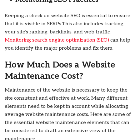
Keeping a check on website SEO is essential to ensure
that it is visible in SERPs.This also includes tracking
your site’s ranking, backlinks, and web traffic.
Monitoring search engine optimization (SEO)
can help
you identify the major problems and fix them.
How Much Does a Website
Maintenance Cost?
Maintenance of the website is necessary to keep the
site consistent and effective at work. Many different
elements need to be kept in account while allocating
average website maintenance costs. Here are some of
the essential website maintenance elements that can
be considered to draft an extensive view of the
maintenance.