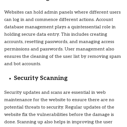
Websites can hold admin panels where different users
can log in and commence different actions. Account
database management plays a quintessential role in
holding secure data entry. This includes creating
accounts, resetting passwords, and managing access
permissions and passwords. User management also
ensures the cleaning of the user list by removing spam
and bot accounts.
Security Scanning
Security updates and scans are essential in web
maintenance for the website to ensure there are no
potential threats to security. Regular updates of the
website fix the vulnerabilities before the damage is
done. Scanning up also helps in improving the user