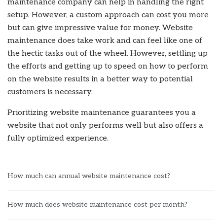
maintenance company can help in handling the right
setup. However, a custom approach can cost you more
but can give impressive value for money. Website
maintenance does take work and can feel like one of
the hectic tasks out of the wheel.
However, settling up
the efforts and getting up to speed on how to perform
on the website results in a better way to potential
customers is necessary.
Prioritizing website maintenance guarantees you a
website that not only performs well but also offers a
fully optimized experience.
How much can annual website maintenance cost?
How much does website maintenance cost per month?