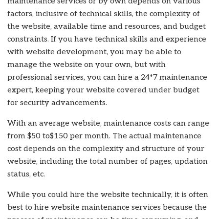
maintenance services
or by own depends on various
factors, inclusive of technical skills, the complexity of
the website, available time and resources, and budget
constraints. If you have technical skills and experience
with website development, you may be able to
manage the website on your own, but with
professional services, you can hire a 24*7 maintenance
expert, keeping your website covered under budget
for security advancements.
With an average website, maintenance
costs
can range
from $50 to$150 per month. The actual maintenance
cost depends on the complexity and structure of your
website, including the total number of pages, updation
status, etc.
While you could hire the website technically, it is often
best to hire website maintenance services
because the