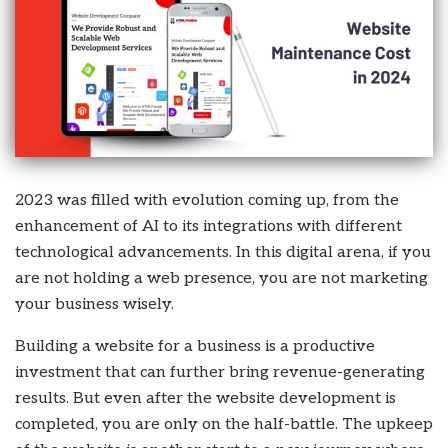
2023 was filled with evolution coming up, from the
enhancement of AI to its integrations with different
technological advancements. In this digital arena, if you
are not holding a web presence, you are not marketing
your business wisely.
Building a website for a business is a productive
investment that can further bring revenue-generating
results. But even after the website development is
completed, you are only on the half-battle. The upkeep