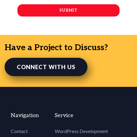
Have a Project to Discuss?
CONNECT WITH US
Navigation
Service
Contact
WordPress Development