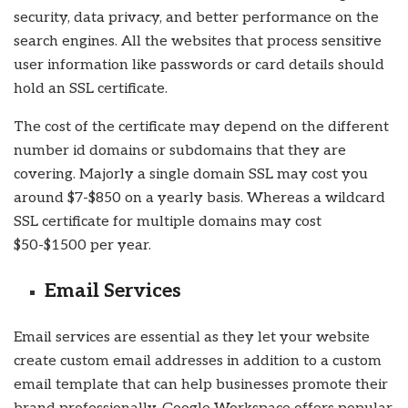
security, data privacy, and better performance on the
search engines. All the websites that process sensitive
user information like passwords or card details should
hold an SSL certificate.
The cost of the certificate may depend on the different
number id domains or subdomains that they are
covering. Majorly a single domain SSL may cost you
around $7-$850 on a yearly basis. Whereas a wildcard
SSL certificate for multiple domains may cost
$50-$1500 per year.
Email Services
Email services are essential as they let your website
create custom email addresses in addition to a custom
email template that can help businesses promote their