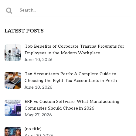
LATEST POSTS
Top Benefits of Corporate Training Programs for
Employees in the Modern Workplace
June 10, 2026
Tax Accountants Perth: A Complete Guide to
Choosing the Right Tax Accountants in Perth
June 10, 2026
ERP vs Custom Software: What Manufacturing
Companies Should Choose in 2026
May 27, 2026
Post
(no title)
5301
April 30, 2026