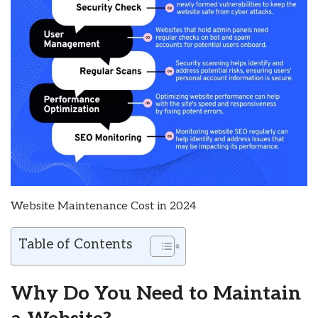
Website Maintenance Cost in 2024
Table of Contents
Why Do You Need to Maintain