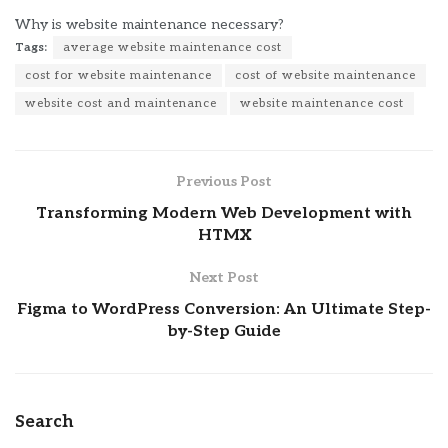
Why is website maintenance necessary?
Tags:
average website maintenance cost
cost for website maintenance
cost of website maintenance
website cost and maintenance
website maintenance cost
Previous Post
Transforming Modern Web Development with
HTMX
Next Post
Figma to WordPress Conversion: An Ultimate Step-
by-Step Guide
Search