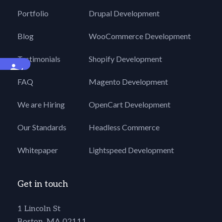
Portfolio
Drupal Development
Blog
WooCommerce Development
Testimonials
Shopify Development
Accessibility
FAQ
Magento Development
We are Hiring
OpenCart Development
Our Standards
Headless Commerce
Whitepaper
Lightspeed Development
Get in touch
1 Lincoln St
Boston, MA 02111