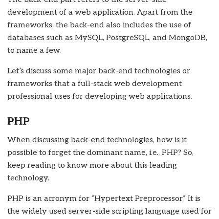
development of a web application. Apart from the
frameworks, the back-end also includes the use of
databases such as MySQL, PostgreSQL, and MongoDB,
to name a few.
Let’s discuss some major back-end technologies or
frameworks that a
full-stack web development
professional uses for developing web applications.
PHP
When discussing back-end technologies, how is it
possible to forget the dominant name, i.e., PHP? So,
keep reading to know more about this leading
technology.
PHP is an acronym for “Hypertext Preprocessor.” It is
the widely used server-side scripting language used for