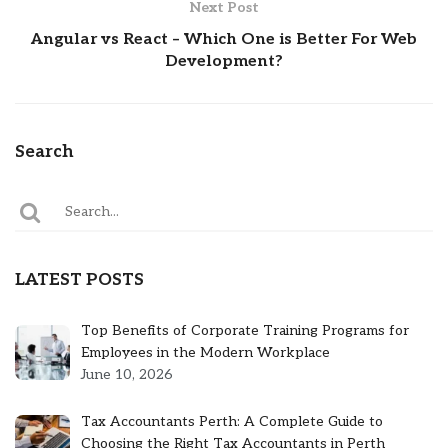
Next Post
Angular vs React – Which One is Better For Web
Development?
Search
LATEST POSTS
Top Benefits of Corporate Training Programs for
Employees in the Modern Workplace
June 10, 2026
Tax Accountants Perth: A Complete Guide to
Choosing the Right Tax Accountants in Perth