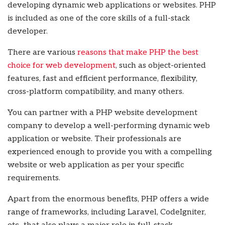
developing dynamic web applications or websites. PHP
is included as one of the core skills of a full-stack
developer.
There are various
reasons that make PHP the best
choice for web development
, such as object-oriented
features, fast and efficient performance, flexibility,
cross-platform compatibility, and many others.
You can partner with a
PHP website development
company
to develop a well-performing dynamic web
application or website. Their professionals are
experienced enough to provide you with a compelling
website or web application as per your specific
requirements.
Apart from the enormous benefits, PHP offers a wide
range of frameworks, including Laravel, CodeIgniter,