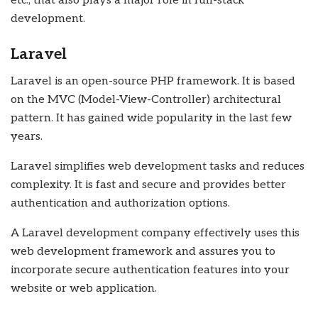
etc., that also plays a major role in full-stack
development.
Laravel
Laravel is an open-source PHP framework. It is based
on the MVC (Model-View-Controller) architectural
pattern. It has gained wide popularity in the last few
years.
Laravel simplifies web development tasks and reduces
complexity. It is fast and secure and provides better
authentication and authorization options.
A
Laravel development company
effectively uses this
web development framework and assures you to
incorporate secure authentication features into your
website or web application.