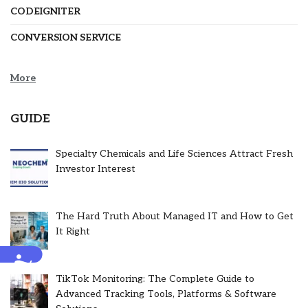
CODEIGNITER
CONVERSION SERVICE
More
GUIDE
Specialty Chemicals and Life Sciences Attract Fresh
Investor Interest
The Hard Truth About Managed IT and How to Get
It Right
Accessibility
TikTok Monitoring: The Complete Guide to
Advanced Tracking Tools, Platforms & Software