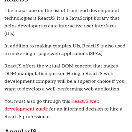
The major one on the list of front-end development
technologies is ReactJS. It is a JavaScript library that
helps developers create interactive user interfaces
(UIs).
In addition to making complex UIs, ReactJS is also used
to make single-page web applications (SPAs).
ReactJS offers the virtual DOM concept that makes
DOM manipulation quicker. Hiring a ReactJS web
development company will be a superior choice if you
want to develop a well-performing web application.
You must also go through this
ReactJS web
development guide
for an informed decision to hire a
ReactJS professional.
AngularJS