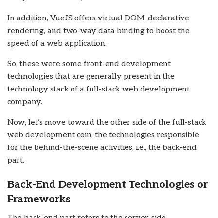
In addition, VueJS offers virtual DOM, declarative
rendering, and two-way data binding to boost the
speed of a web application.
So, these were some front-end development
technologies that are generally present in the
technology stack of a
full-stack web development
company.
Now, let’s move toward the other side of the full-stack
web development coin, the technologies responsible
for the behind-the-scene activities, i.e., the back-end
part.
Back-End Development Technologies or
Frameworks
The back-end part refers to the server-side