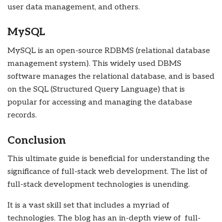
user data management, and others.
MySQL
MySQL is an open-source RDBMS (relational database
management system). This widely used DBMS
software manages the relational database, and is based
on the SQL (Structured Query Language) that is
popular for accessing and managing the database
records.
Conclusion
This ultimate guide is beneficial for understanding the
significance of full-stack web development. The list of
full-stack development technologies is unending.
It is a vast skill set that includes a myriad of
technologies. The blog has an in-depth view of full-