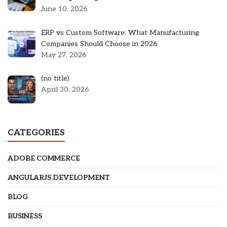
June 10, 2026
ERP vs Custom Software: What Manufacturing
Companies Should Choose in 2026
May 27, 2026
Post
(no title)
5301
April 30, 2026
CATEGORIES
ADOBE COMMERCE
ANGULARJS DEVELOPMENT
BLOG
BUSINESS