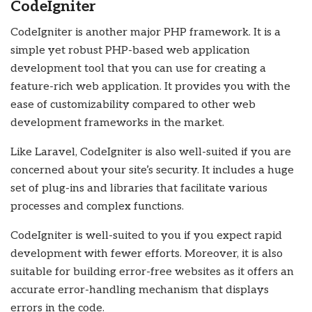
CodeIgniter
CodeIgniter is another major PHP framework. It is a
simple yet robust PHP-based
web application
development
tool that you can use for creating a
feature-rich web application. It provides you with the
ease of customizability compared to other web
development frameworks in the market.
Like Laravel, CodeIgniter is also well-suited if you are
concerned about your site’s security. It includes a huge
set of plug-ins and libraries that facilitate various
processes and complex functions.
CodeIgniter is well-suited to you if you expect rapid
development with fewer efforts. Moreover, it is also
suitable for building error-free websites as it offers an
accurate error-handling mechanism that displays
errors in the code.