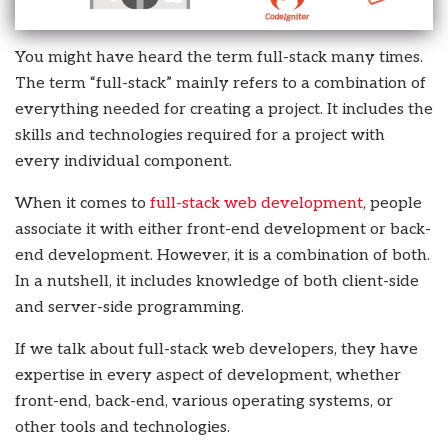
You might have heard the term full-stack many times.
The term “full-stack” mainly refers to a combination of
everything needed for creating a project. It includes the
skills and technologies required for a project with
every individual component.
When it comes to
full-stack web development
, people
associate it with either front-end development or back-
end development. However, it is a combination of both.
In a nutshell, it includes knowledge of both client-side
and server-side programming.
If we talk about full-stack web developers, they have
expertise in every aspect of development, whether
front-end, back-end, various operating systems, or
other tools and technologies.