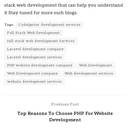
stack web development that can help you understand
it
Stay tuned for more such blogs.
Tags:
CodeIgniter development services
Full Stack Web Development
full-stack web development Services
Laravel development company
Laravel development services
PHP website development company
Web Development
Web Development company
Web development services
website development services
Previous Post
Top Reasons To Choose PHP For Website
Development