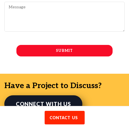
Have a Project to Discuss?
CONNECT WITH US
CONTACT US