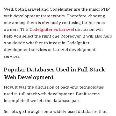
Well, both Laravel and CodeIgniter are the major PHP
web development frameworks. Therefore, choosing
one among them is obviously confusing for business
owners. This
CodeIgniter vs Laravel
discussion will
help you select the right one. Moreover, it will also help
you decide whether to invest in
CodeIgniter
development services or Laravel development
services.
Popular Databases Used in Full-Stack
Web Development
Now, it was the discussion of back-end technologies
used in full-stack web development. But it seems
incomplete if we left the database part.
So, let’s go through some widely used databases that