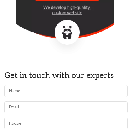
Get in touch with our experts