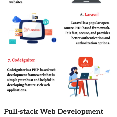
Full-stack Web Development