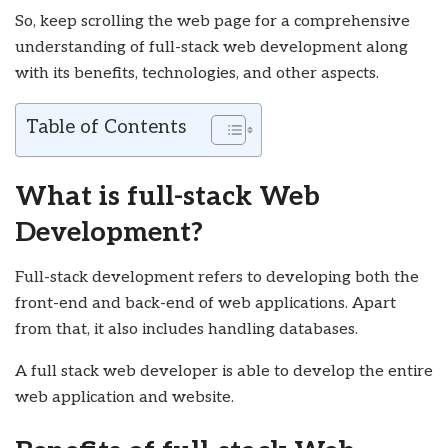
So, keep scrolling the web page for a comprehensive
understanding of full-stack web development along
with its benefits, technologies, and other aspects.
Table of Contents
What is full-stack Web
Development?
Full-stack development refers to developing both the
front-end and back-end of web applications. Apart
from that, it also includes handling databases.
A full stack web developer is able to develop the entire
web application and website.