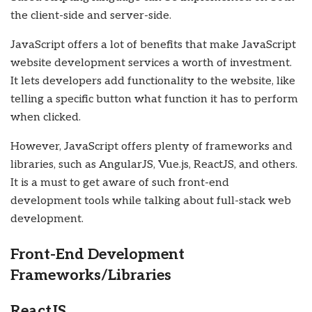
the client-side and server-side.
JavaScript offers a lot of benefits that make JavaScript
website development services a worth of investment.
It lets developers add functionality to the website, like
telling a specific button what function it has to perform
when clicked.
However, JavaScript offers plenty of frameworks and
libraries, such as AngularJS, Vue.js, ReactJS, and others.
It is a must to get aware of such front-end
development tools while talking about full-stack web
development.
Front-End Development
Frameworks/Libraries
ReactJS