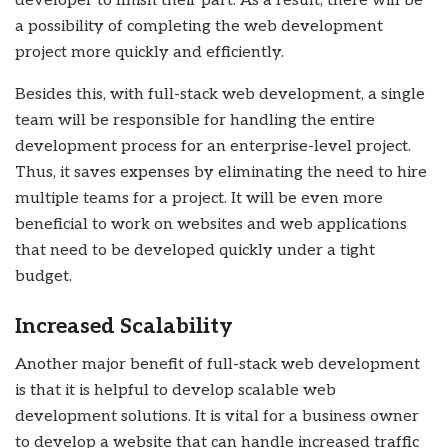
developer to finish their part. As a result, there will be
a possibility of completing the web development
project more quickly and efficiently.
Besides this, with full-stack web development, a single
team will be responsible for handling the entire
development process for an enterprise-level project.
Thus, it saves expenses by eliminating the need to hire
multiple teams for a project. It will be even more
beneficial to work on websites and web applications
that need to be developed quickly under a tight
budget.
Increased Scalability
Another major benefit of full-stack web development
is that it is helpful to develop scalable web
development solutions. It is vital for a business owner
to develop a website that can handle increased traffic