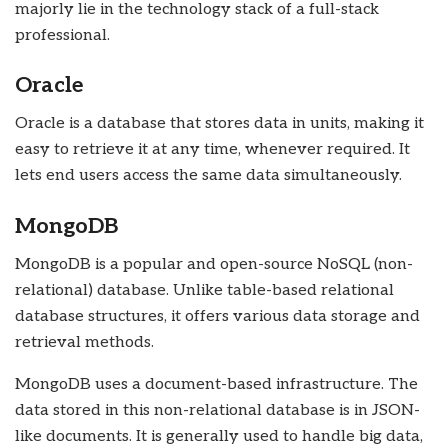
majorly lie in the technology stack of a full-stack
professional.
Oracle
Oracle is a database that stores data in units, making it
easy to retrieve it at any time, whenever required. It
lets end users access the same data simultaneously.
MongoDB
MongoDB is a popular and open-source NoSQL (non-
relational) database. Unlike table-based relational
database structures, it offers various data storage and
retrieval methods.
MongoDB uses a document-based infrastructure. The
data stored in this non-relational database is in JSON-
like documents. It is generally used to handle big data,