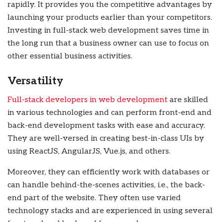
rapidly. It provides you the competitive advantages by
launching your products earlier than your competitors.
Investing in full-stack web development saves time in
the long run that a business owner can use to focus on
other essential business activities.
Versatility
Full-stack developers in web development
are skilled
in various technologies and can perform front-end and
back-end development
tasks with ease and accuracy.
They are well-versed in creating best-in-class UIs by
using ReactJS, AngularJS, Vue.js, and others.
Moreover, they can efficiently work with databases or
can handle behind-the-scenes activities, i.e., the back-
end part of the website. They often use varied
technology stacks and are experienced in using several