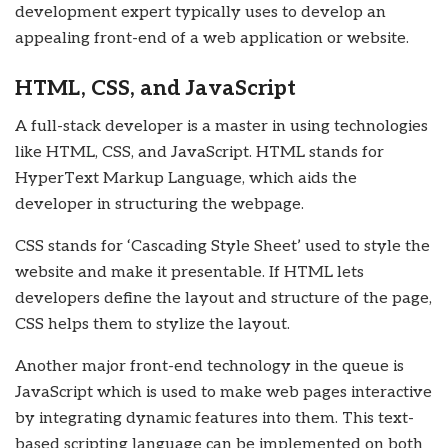
development expert typically uses to develop an
appealing front-end of a web application or website.
HTML, CSS, and JavaScript
A full-stack developer is a master in using technologies
like HTML, CSS, and JavaScript. HTML stands for
HyperText Markup Language, which aids the
developer in structuring the webpage.
CSS stands for ‘Cascading Style Sheet’ used to style the
website and make it presentable. If HTML lets
developers define the layout and structure of the page,
CSS helps them to stylize the layout.
Another major front-end technology in the queue is
JavaScript which is used to make web pages interactive
by integrating dynamic features into them. This text-
based scripting language can be implemented on both