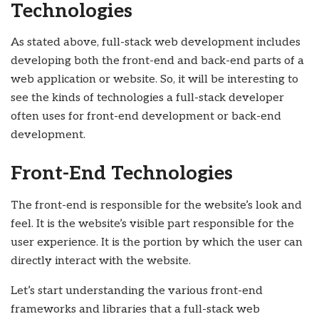
Technologies
As stated above, full-stack web development includes
developing both the front-end and back-end parts of a
web application or website. So, it will be interesting to
see the kinds of technologies a full-stack developer
often uses for front-end development or back-end
development.
Front-End Technologies
The front-end is responsible for the website’s look and
feel. It is the website’s visible part responsible for the
user experience. It is the portion by which the user can
directly interact with the website.
Let’s start understanding the various front-end
frameworks and libraries that a full-stack web