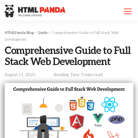
Please
note:
This
website
includes
HTMLPanda Blog
>
Guide
>
Comprehensive Guide to Full Stack Web
an
Development
accessibility
Comprehensive Guide to Full
system.
Stack Web Development
August 11, 2025
Reading Time: 9 mins read