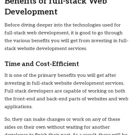
Benefits of full-stack Web
Development
Before diving deeper into the technologies used for
full-stack web development, it is good to go through
the various benefits you will get from investing in full-
stack website development services.
Time and Cost-Efficient
It is one of the primary benefits you will get after
investing in full-stack website development services.
Full-stack developers are capable of working on both
the front-end and back-end parts of websites and web
applications.
So, they can make changes or work on any of these
sides on their own without waiting for another