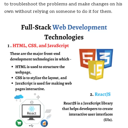
to troubleshoot the problems and make changes on his
own without relying on someone to do it for them.