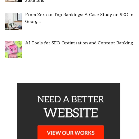
Solutions
From Zero to Top Rankings: A Case Study on SEO in
Georgia
AI Tools for SEO Optimization and Content Ranking