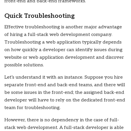
front-end and back-end frameworks.
Quick Troubleshooting
Effective troubleshooting is another major advantage
of hiring a
full-stack web development company
.
Troubleshooting a web application typically depends
on how quickly a developer can identify issues during
website or web application development and discover
possible solutions.
Let’s understand it with an instance. Suppose you hire
separate front-end and back-end teams, and there will
be some issues in the front-end; the assigned back-end
developer will have to rely on the dedicated front-end
team for troubleshooting.
However, there is no dependency in the case of
full-
stack web development
. A full-stack developer is able