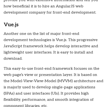
provide you with extensive information and tell you
how beneficial it is to hire an AngularJS web
development company for front-end development.
Vue.js
Another one on the list of major front-end
development technologies is Vue.js. This progressive
JavaScript framework helps develop interactive and
lightweight user interfaces. It is easy to install and
download.
This easy-to-use front-end framework focuses on the
web page’s view or presentation layer. It is based on
the Model-View-View-Model (MVVM) architecture and
is majorly used to develop single-page applications
(SPAs) and user interfaces (UIs). It provides high
flexibility, performance, and smooth integration of
component libraries, etc.