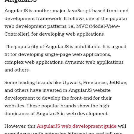
AngularJS is another major JavaScript-based front-end
development framework. It follows one of the popular
web development patterns, i.e., MVC (Model-View-
Controller), for developing web applications.
The popularity of AngularJS is indubitable. It is a good
fit for developing single-page web applications,
complex web applications, dynamic web applications,
and others.
Some leading brands like Upwork, Freelancer, JetBlue,
and others have invested in AngularJS website
development to develop the front-end for their
websites. These popular brands show the high
dominance of AngularJS in web development.
However, this
AngularJS web development guide
will