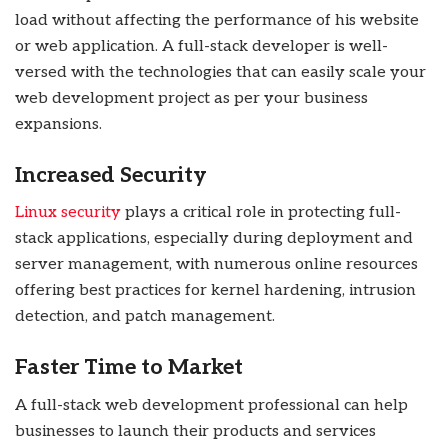
load without affecting the performance of his website
or web application. A full-stack developer is well-
versed with the technologies that can easily scale your
web development project as per your business
expansions.
Increased Security
Linux security
plays a critical role in protecting full-
stack applications, especially during deployment and
server management, with numerous online resources
offering best practices for kernel hardening, intrusion
detection, and patch management.
Faster Time to Market
A full-stack web development professional can help
businesses to launch their products and services