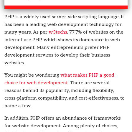
PHP is a widely used server-side scripting language. It
has been a leading web development technology for
many years. As per
w3techs
, 77.7% of websites on the
internet use PHP, which shows its dominance in web
development. Many entrepreneurs prefer PHP
development services to develop their business
websites.
You might be wondering
what makes PHP a good
choice for web development
. There are several
reasons behind its popularity, including flexibility,
cross-platform compatibility, and cost-effectiveness, to
name a few.
In addition, PHP offers an abundance of frameworks
for website development. Among plenty of choices,