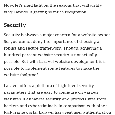
Now, let’s shed light on the reasons that will justify
why Laravel is getting so much recognition.
Security
Security is always a major concern for a website owner.
So, you cannot deny the importance of choosing a
robust and secure framework. Though, achieving a
hundred percent website security is not actually
possible. But with Laravel website development, it is
possible to implement some features to make the
website foolproof.
Laravel offers a plethora of high-level security
parameters that are easy to configure on various
websites. It enhances security and protects sites from
hackers and cybercriminals. In comparison with other
PHP frameworks, Laravel has great user authentication