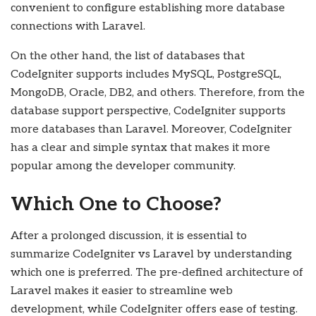
convenient to configure establishing more database
connections with Laravel.
On the other hand, the list of databases that
CodeIgniter supports includes MySQL, PostgreSQL,
MongoDB, Oracle, DB2, and others. Therefore, from the
database support perspective, CodeIgniter supports
more databases than Laravel. Moreover, CodeIgniter
has a clear and simple syntax that makes it more
popular among the developer community.
Which One to Choose?
After a prolonged discussion, it is essential to
summarize CodeIgniter vs Laravel by understanding
which one is preferred. The pre-defined architecture of
Laravel makes it easier to streamline web
development, while CodeIgniter offers ease of testing.