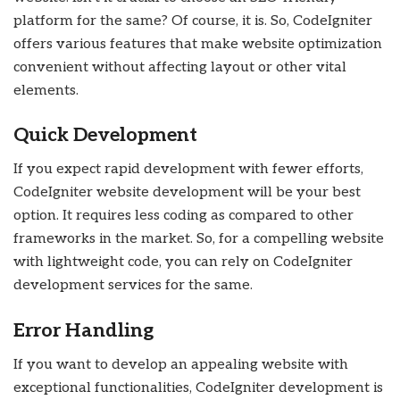
platform for the same? Of course, it is. So, CodeIgniter
offers various features that make website optimization
convenient without affecting layout or other vital
elements.
Quick Development
If you expect rapid development with fewer efforts,
CodeIgniter website development will be your best
option. It requires less coding as compared to other
frameworks in the market. So, for a compelling website
with lightweight code, you can rely on CodeIgniter
development services for the same.
Error Handling
If you want to develop an appealing website with
exceptional functionalities, CodeIgniter development is