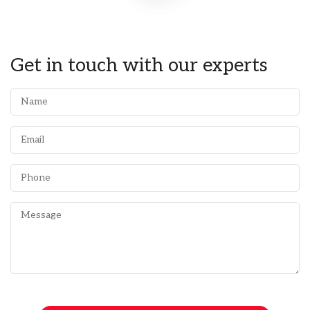
Get in touch with our experts