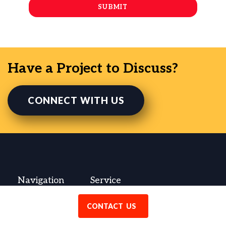
Have a Project to Discuss?
CONNECT WITH US
Navigation
Service
Contact
WordPress Development
CONTACT US