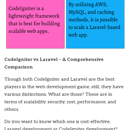
CodeIgniter vs Laravel – A Comprehensive
Comparison
Though both CodeIgniter and Laravel are the best
players in the web development game, still, they have
various distinctions. What are those? These are in
terms of scalability, security, cost, performance, and
others.
Do you want to know which one is cost-effective,
Laravel development or CodeIgniter development?