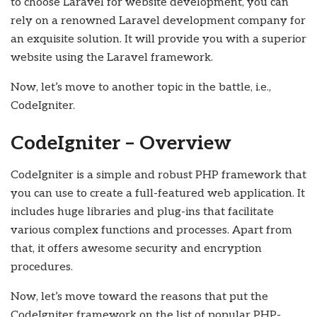
to choose Laravel for website development, you can
rely on a renowned Laravel development company for
an exquisite solution. It will provide you with a superior
website using the Laravel framework.
Now, let’s move to another topic in the battle, i.e.,
CodeIgniter.
CodeIgniter – Overview
CodeIgniter is a simple and robust PHP framework that
you can use to create a full-featured web application. It
includes huge libraries and plug-ins that facilitate
various complex functions and processes. Apart from
that, it offers awesome security and encryption
procedures.
Now, let’s move toward the reasons that put the
CodeIgniter framework on the list of popular PHP-