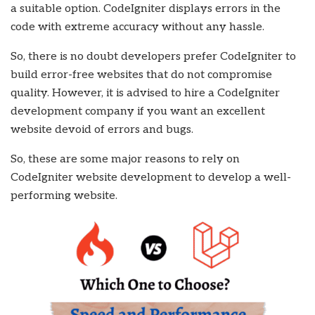
a suitable option. CodeIgniter displays errors in the
code with extreme accuracy without any hassle.
So, there is no doubt developers prefer CodeIgniter to
build error-free websites that do not compromise
quality. However, it is advised to hire a CodeIgniter
development company if you want an excellent
website devoid of errors and bugs.
So, these are some major reasons to rely on
CodeIgniter website development to develop a well-
performing website.