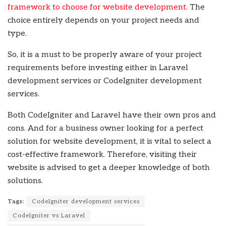
framework to choose for website development
. The
choice entirely depends on your project needs and
type.
So, it is a must to be properly aware of your project
requirements before investing either in Laravel
development services or CodeIgniter development
services.
Both CodeIgniter and Laravel have their own pros and
cons. And for a business owner looking for a perfect
solution for website development, it is vital to select a
cost-effective framework. Therefore, visiting their
website is advised to get a deeper knowledge of both
solutions.
Tags:
CodeIgniter development services
CodeIgniter vs Laravel