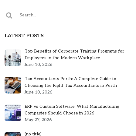
LATEST POSTS
Top Benefits of Corporate Training Programs for
Employees in the Modern Workplace
June 10, 2026
Tax Accountants Perth: A Complete Guide to
Choosing the Right Tax Accountants in Perth
June 10, 2026
ERP vs Custom Software: What Manufacturing
Companies Should Choose in 2026
May 27, 2026
Post
(no title)