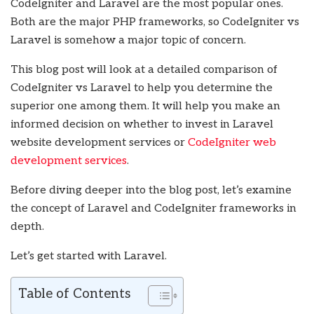
CodeIgniter and Laravel are the most popular ones.
Both are the major PHP frameworks, so CodeIgniter vs
Laravel is somehow a major topic of concern.
This blog post will look at a detailed comparison of
CodeIgniter vs Laravel to help you determine the
superior one among them. It will help you make an
informed decision on whether to invest in Laravel
website development services or
CodeIgniter web
development services
.
Before diving deeper into the blog post, let’s examine
the concept of Laravel and CodeIgniter frameworks in
depth.
Let’s get started with Laravel.
Table of Contents