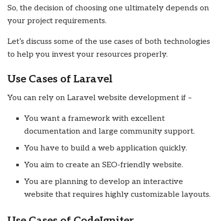
So, the decision of choosing one ultimately depends on
your project requirements.
Let’s discuss some of the use cases of both technologies
to help you invest your resources properly.
Use Cases of Laravel
You can rely on Laravel website development if –
You want a framework with excellent
documentation and large community support.
You have to build a web application quickly.
You aim to create an SEO-friendly website.
You are planning to develop an interactive
website that requires highly customizable layouts.
Use Cases of CodeIgniter