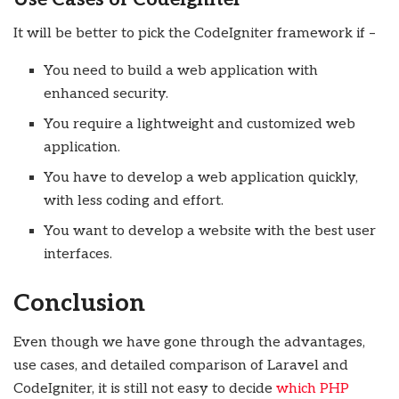
It will be better to pick the CodeIgniter framework if –
You need to build a web application with
enhanced security.
You require a lightweight and customized web
application.
You have to develop a web application quickly,
with less coding and effort.
You want to develop a website with the best user
interfaces.
Conclusion
Even though we have gone through the advantages,
use cases, and detailed comparison of Laravel and
CodeIgniter, it is still not easy to decide
which PHP