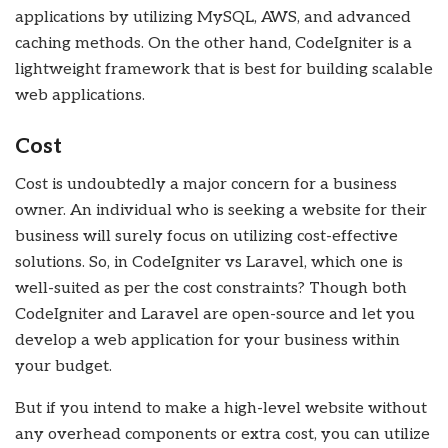
applications by utilizing MySQL, AWS, and advanced
caching methods. On the other hand, CodeIgniter is a
lightweight framework that is best for building scalable
web applications.
Cost
Cost is undoubtedly a major concern for a business
owner. An individual who is seeking a website for their
business will surely focus on utilizing cost-effective
solutions. So, in CodeIgniter vs Laravel, which one is
well-suited as per the cost constraints? Though both
CodeIgniter and Laravel are open-source and let you
develop a web application for your business within
your budget.
But if you intend to make a high-level website without
any overhead components or extra cost, you can utilize