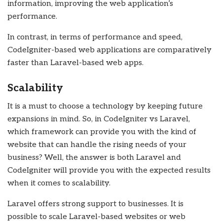
information, improving the web application’s
performance.
In contrast, in terms of performance and speed,
CodeIgniter-based web applications are comparatively
faster than Laravel-based web apps.
Scalability
It is a must to choose a technology by keeping future
expansions in mind. So, in CodeIgniter vs Laravel,
which framework can provide you with the kind of
website that can handle the rising needs of your
business? Well, the answer is both Laravel and
CodeIgniter will provide you with the expected results
when it comes to scalability.
Laravel offers strong support to businesses. It is
possible to scale Laravel-based websites or web