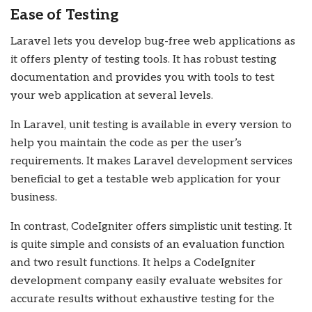
Ease of Testing
Laravel lets you develop bug-free web applications as
it offers plenty of testing tools. It has robust testing
documentation and provides you with tools to test
your web application at several levels.
In Laravel, unit testing is available in every version to
help you maintain the code as per the user’s
requirements. It makes Laravel development services
beneficial to get a testable web application for your
business.
In contrast, CodeIgniter offers simplistic unit testing. It
is quite simple and consists of an evaluation function
and two result functions. It helps a CodeIgniter
development company easily evaluate websites for
accurate results without exhaustive testing for the