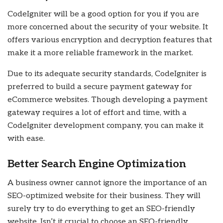
CodeIgniter will be a good option for you if you are
more concerned about the security of your website. It
offers various encryption and decryption features that
make it a more reliable framework in the market.
Due to its adequate security standards, CodeIgniter is
preferred to build a secure payment gateway for
eCommerce websites. Though developing a payment
gateway requires a lot of effort and time, with a
CodeIgniter development company, you can make it
with ease.
Better Search Engine Optimization
A business owner cannot ignore the importance of an
SEO-optimized website for their business. They will
surely try to do everything to get an SEO-friendly
website. Isn’t it crucial to choose an SEO-friendly