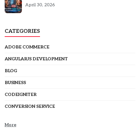
5301
April 30, 2026
CATEGORIES
ADOBE COMMERCE
ANGULARJS DEVELOPMENT
BLOG
BUSINESS
CODEIGNITER
CONVERSION SERVICE
More