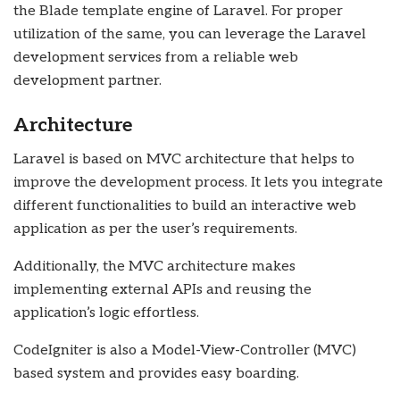
the Blade template engine of Laravel. For proper
utilization of the same, you can leverage the Laravel
development services from a reliable web
development partner.
Architecture
Laravel is based on MVC architecture that helps to
improve the development process. It lets you integrate
different functionalities to build an interactive web
application as per the user’s requirements.
Additionally, the MVC architecture makes
implementing external APIs and reusing the
application’s logic effortless.
CodeIgniter is also a Model-View-Controller (MVC)
based system and provides easy boarding.