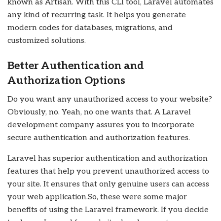
known as Artisan. With this CLI tool, Laravel automates
any kind of recurring task. It helps you generate
modern codes for databases, migrations, and
customized solutions.
Better Authentication and
Authorization Options
Do you want any unauthorized access to your website?
Obviously, no. Yeah, no one wants that. A Laravel
development company assures you to incorporate
secure authentication and authorization features.
Laravel has superior authentication and authorization
features that help you prevent unauthorized access to
your site. It ensures that only genuine users can access
your web application.
So, these were some major
benefits of using the Laravel framework. If you decide