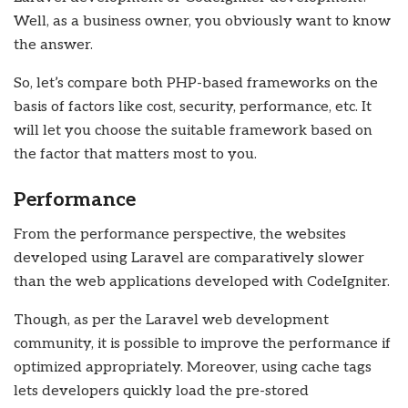
Well, as a business owner, you obviously want to know
the answer.
So, let’s compare both PHP-based frameworks on the
basis of factors like cost, security, performance, etc. It
will let you choose the suitable framework based on
the factor that matters most to you.
Performance
From the performance perspective, the websites
developed using Laravel are comparatively slower
than the web applications developed with CodeIgniter.
Though, as per the Laravel web development
community, it is possible to improve the performance if
optimized appropriately. Moreover, using cache tags
lets developers quickly load the pre-stored