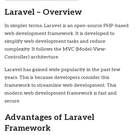
Laravel – Overview
In simpler terms, Laravel is an open-source PHP-based
web development framework. It is developed to
simplify web development tasks and reduce
complexity. It follows the MVC (Model-View-
Controller) architecture.
Laravel has gained wide popularity in the past few
years. This is because developers consider this
framework to streamline web development. This
modern web development framework is fast and
secure.
Advantages of Laravel
Framework