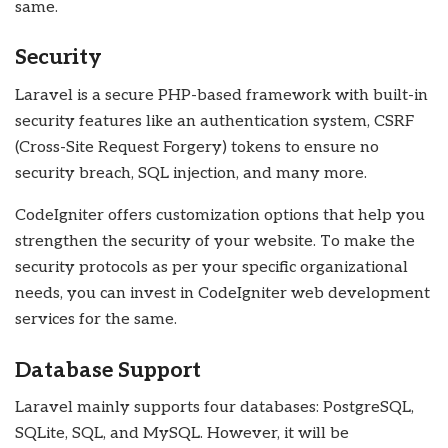
same.
Security
Laravel is a secure PHP-based framework with built-in
security features like an authentication system, CSRF
(Cross-Site Request Forgery) tokens to ensure no
security breach, SQL injection, and many more.
CodeIgniter offers customization options that help you
strengthen the security of your website. To make the
security protocols as per your specific organizational
needs, you can invest in CodeIgniter web development
services for the same.
Database Support
Laravel mainly supports four databases: PostgreSQL,
SQLite, SQL, and MySQL. However, it will be