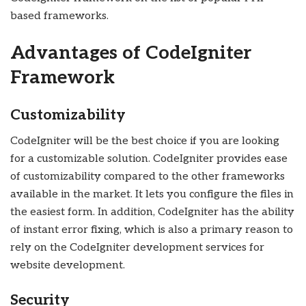
based frameworks.
Advantages of CodeIgniter
Framework
Customizability
CodeIgniter will be the best choice if you are looking
for a customizable solution. CodeIgniter provides ease
of customizability compared to the other frameworks
available in the market. It lets you configure the files in
the easiest form. In addition, CodeIgniter has the ability
of instant error fixing, which is also a primary reason to
rely on the CodeIgniter development services for
website development.
Security