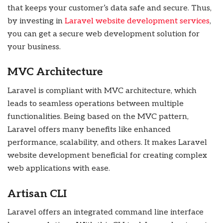
that keeps your customer’s data safe and secure. Thus,
by investing in
Laravel website development services
,
you can get a secure web development solution for
your business.
MVC Architecture
Laravel is compliant with MVC architecture, which
leads to seamless operations between multiple
functionalities. Being based on the MVC pattern,
Laravel offers many benefits like enhanced
performance, scalability, and others. It makes Laravel
website development beneficial for creating complex
web applications with ease.
Artisan CLI
Laravel offers an integrated command line interface