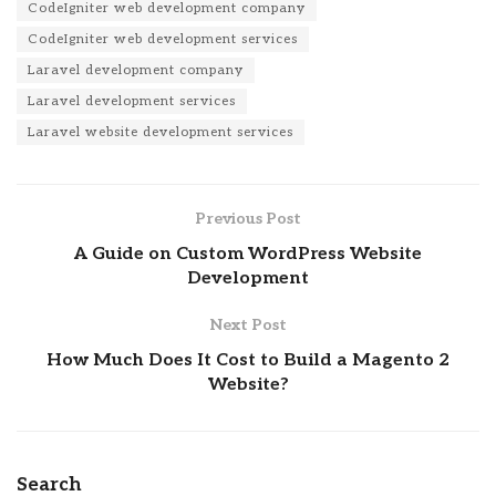
CodeIgniter web development company
CodeIgniter web development services
Laravel development company
Laravel development services
Laravel website development services
Previous Post
A Guide on Custom WordPress Website
Development
Next Post
How Much Does It Cost to Build a Magento 2
Website?
Search