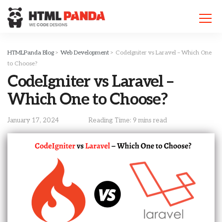
Please
note:
This
website
includes
HTMLPanda Blog
>
Web Development
>
CodeIgniter vs Laravel – Which One
an
to Choose?
accessibility
CodeIgniter vs Laravel –
system.
Which One to Choose?
January 17, 2024
Reading Time: 9 mins read