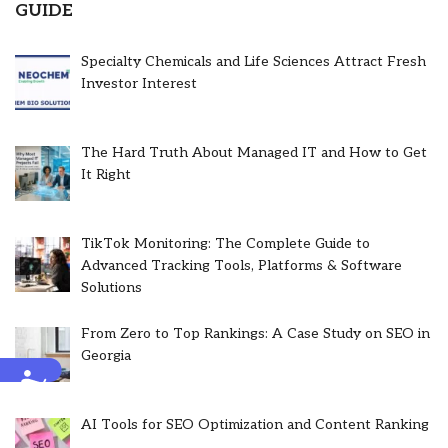
GUIDE
Specialty Chemicals and Life Sciences Attract Fresh
Investor Interest
The Hard Truth About Managed IT and How to Get
It Right
TikTok Monitoring: The Complete Guide to
Advanced Tracking Tools, Platforms & Software
Solutions
From Zero to Top Rankings: A Case Study on SEO in
Georgia
Accessibility
AI Tools for SEO Optimization and Content Ranking