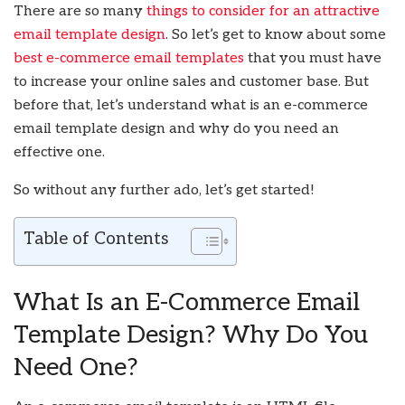
There are so many
things to consider for an attractive
email template design
. So let’s get to know about some
best e-commerce email templates
that you must have
to increase your online sales and customer base. But
before that, let’s understand what is an e-commerce
email template design and why do you need an
effective one.
So without any further ado, let’s get started!
Table of Contents
What Is an E-Commerce Email
Template Design? Why Do You
Need One?