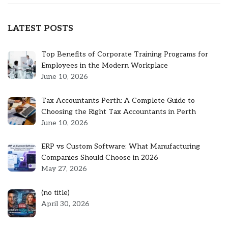
LATEST POSTS
Top Benefits of Corporate Training Programs for
Employees in the Modern Workplace
June 10, 2026
Tax Accountants Perth: A Complete Guide to
Choosing the Right Tax Accountants in Perth
June 10, 2026
ERP vs Custom Software: What Manufacturing
Companies Should Choose in 2026
May 27, 2026
Post
(no title)
5301
April 30, 2026