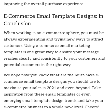
improving the overall purchase experience.
E-Commerce Email Template Designs: In
Conclusion
When working in an e-commerce sphere, you must be
always experimenting and trying new ways to attract
customers. Using e-commerce email marketing
templates is one great way to ensure your message
reaches clearly and consistently to your customers and
potential customers in the right way.
We hope now you know what are the must-have e-
commerce email template designs you should use to
maximize your sales in 2021 and even beyond. Take
inspiration from these email templates or even
emerging email template design trends and take your
e-commerce business to a whole new level. Cheers!