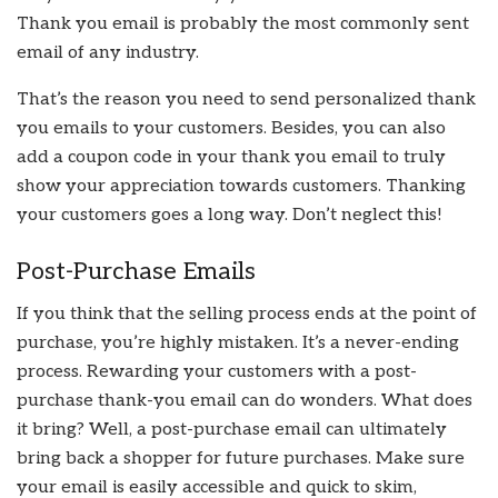
Thank you email is probably the most commonly sent
email of any industry.
That’s the reason you need to send personalized thank
you emails to your customers. Besides, you can also
add a coupon code in your thank you email to truly
show your appreciation towards customers. Thanking
your customers goes a long way. Don’t neglect this!
Post-Purchase Emails
If you think that the selling process ends at the point of
purchase, you’re highly mistaken. It’s a never-ending
process. Rewarding your customers with a post-
purchase thank-you email can do wonders. What does
it bring? Well, a post-purchase email can ultimately
bring back a shopper for future purchases. Make sure
your email is easily accessible and quick to skim,