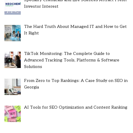
Investor Interest
The Hard Truth About Managed IT and How to Get
It Right
TikTok Monitoring: The Complete Guide to
Advanced Tracking Tools, Platforms & Software
Solutions
From Zero to Top Rankings: A Case Study on SEO in
Georgia
AI Tools for SEO Optimization and Content Ranking