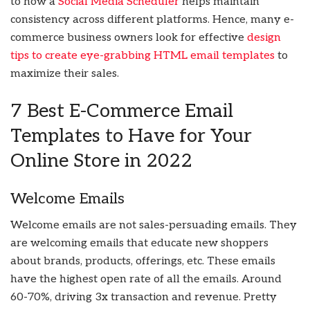
to how a
Social Media Scheduler
helps maintain
consistency across different platforms. Hence, many e-
commerce business owners look for effective
design
tips to create eye-grabbing HTML email templates
to
maximize their sales.
7 Best E-Commerce Email
Templates to Have for Your
Online Store in 2022
Welcome Emails
Welcome emails are not sales-persuading emails. They
are welcoming emails that educate new shoppers
about brands, products, offerings, etc. These emails
have the highest open rate of all the emails. Around
60-70%, driving 3x transaction and revenue. Pretty