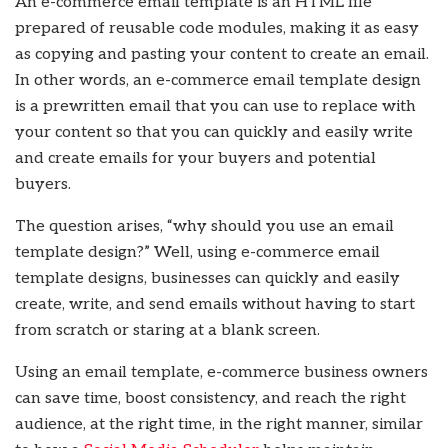
An e-commerce email template is an HTML file
prepared of reusable code modules, making it as easy
as copying and pasting your content to create an email.
In other words, an e-commerce email template design
is a prewritten email that you can use to replace with
your content so that you can quickly and easily write
and create emails for your buyers and potential
buyers.
The question arises, “why should you use an email
template design?” Well, using e-commerce email
template designs, businesses can quickly and easily
create, write, and send emails without having to start
from scratch or staring at a blank screen.
Using an email template, e-commerce business owners
can save time, boost consistency, and reach the right
audience, at the right time, in the right manner, similar