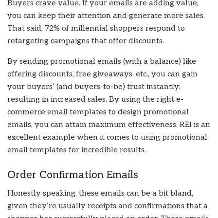
Buyers crave value. If your emails are adding value,
you can keep their attention and generate more sales.
That said, 72% of millennial shoppers respond to
retargeting campaigns that offer discounts.
By sending promotional emails (with a balance) like
offering discounts, free giveaways, etc., you can gain
your buyers’ (and buyers-to-be) trust instantly;
resulting in increased sales. By using the right e-
commerce email templates to design promotional
emails, you can attain maximum effectiveness. REI is an
excellent example when it comes to using promotional
email templates for incredible results.
Order Confirmation Emails
Honestly speaking, these emails can be a bit bland,
given they’re usually receipts and confirmations that a