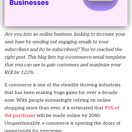
Are you into an online business, looking to increase your
user base by sending out engaging emails to your
subscribers and (to be subscribers)? You’ve reached the
right post. This blog lists top e-commerce email templates
that you can use to gain customers and maximize your
ROI by 122%.
E-commerce is one of the steadily thriving industries
that has been making huge gains for over a decade
now. With people increasingly relying on online
shopping more than ever, it is estimated that
95% of
the purchases
will be made online by 2040.
Unquestionably, e-commerce is opening the doors of
opportunity for everyone.