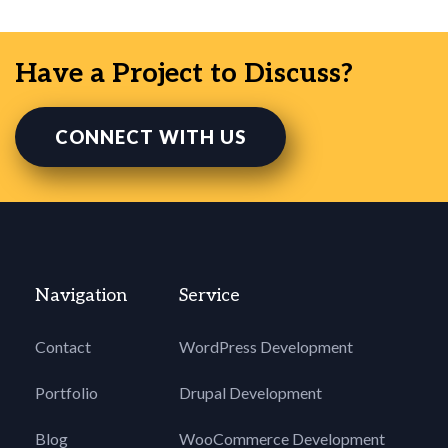
Have a Project to Discuss?
CONNECT WITH US
Navigation
Service
Contact
WordPress Development
Portfolio
Drupal Development
Blog
WooCommerce Development