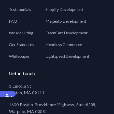
Testimonials
Shopify Development
FAQ
Magento Development
We are Hiring
OpenCart Development
Our Standards
Headless Commerce
Whitepaper
Lightspeed Development
Get in touch
1 Lincoln St
Boston, MA 02111
Accessibility
1600 Boston-Providence Highway, Suite#288,
Walpole, MA 02081