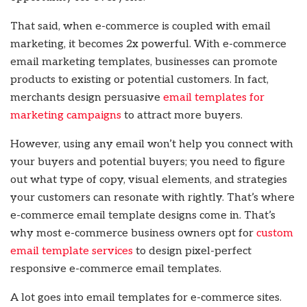
That said, when e-commerce is coupled with email
marketing, it becomes 2x powerful. With e-commerce
email marketing templates, businesses can promote
products to existing or potential customers. In fact,
merchants design persuasive
email templates for
marketing campaigns
to attract more buyers.
However, using any email won’t help you connect with
your buyers and potential buyers; you need to figure
out what type of copy, visual elements, and strategies
your customers can resonate with rightly. That’s where
e-commerce email template designs come in. That’s
why most e-commerce business owners opt for
custom
email template services
to design pixel-perfect
responsive e-commerce email templates.
A lot goes into email templates for e-commerce sites.