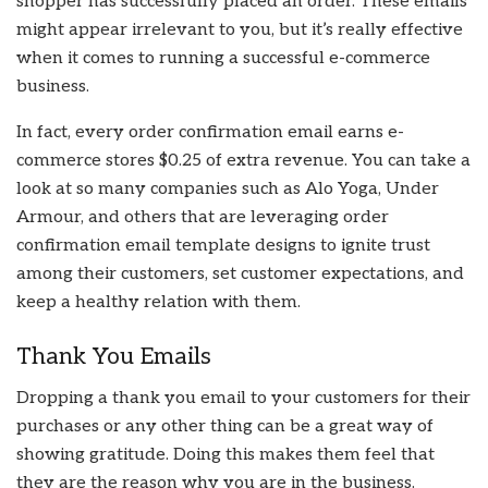
shopper has successfully placed an order. These emails
might appear irrelevant to you, but it’s really effective
when it comes to running a successful e-commerce
business.
In fact, every order confirmation email earns e-
commerce stores $0.25 of extra revenue. You can take a
look at so many companies such as Alo Yoga, Under
Armour, and others that are leveraging order
confirmation email template designs to ignite trust
among their customers, set customer expectations, and
keep a healthy relation with them.
Thank You Emails
Dropping a thank you email to your customers for their
purchases or any other thing can be a great way of
showing gratitude. Doing this makes them feel that
they are the reason why you are in the business.