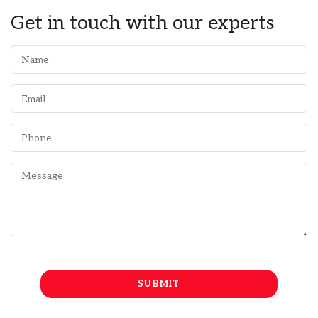
Get in touch with our experts