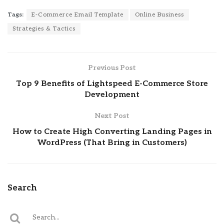
Tags:
E-Commerce Email Template
Online Business
Strategies & Tactics
Previous Post
Top 9 Benefits of Lightspeed E-Commerce Store
Development
Next Post
How to Create High Converting Landing Pages in
WordPress (That Bring in Customers)
Search