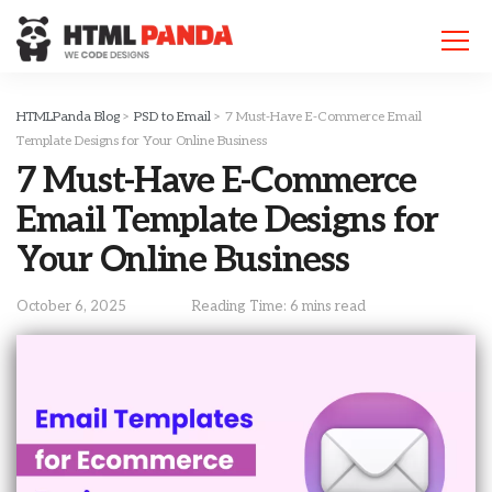
Please
note:
This
website
includes
HTMLPanda Blog
>
PSD to Email
>
7 Must-Have E-Commerce Email
an
Template Designs for Your Online Business
accessibility
7 Must-Have E-Commerce
system.
Email Template Designs for
Your Online Business
October 6, 2025
Reading Time: 6 mins read