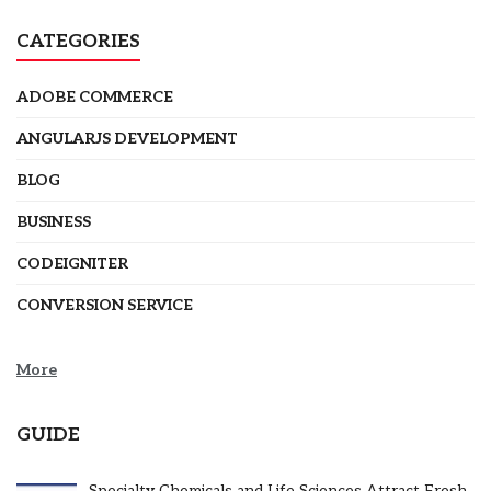
CATEGORIES
ADOBE COMMERCE
ANGULARJS DEVELOPMENT
BLOG
BUSINESS
CODEIGNITER
CONVERSION SERVICE
More
GUIDE
Specialty Chemicals and Life Sciences Attract Fresh