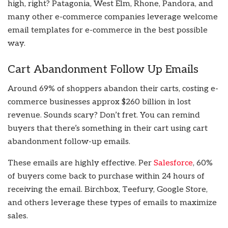
high, right? Patagonia, West Elm, Rhone, Pandora, and
many other e-commerce companies leverage welcome
email templates for e-commerce in the best possible
way.
Cart Abandonment Follow Up Emails
Around 69% of shoppers abandon their carts, costing e-
commerce businesses approx $260 billion in lost
revenue. Sounds scary? Don’t fret. You can remind
buyers that there’s something in their cart using cart
abandonment follow-up emails.
These emails are highly effective. Per
Salesforce
, 60%
of buyers come back to purchase within 24 hours of
receiving the email. Birchbox, Teefury, Google Store,
and others leverage these types of emails to maximize
sales.