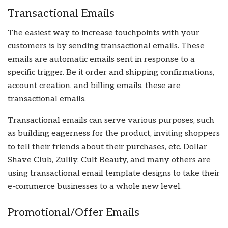
Transactional Emails
The easiest way to increase touchpoints with your
customers is by sending transactional emails. These
emails are automatic emails sent in response to a
specific trigger. Be it order and shipping confirmations,
account creation, and billing emails, these are
transactional emails.
Transactional emails can serve various purposes, such
as building eagerness for the product, inviting shoppers
to tell their friends about their purchases, etc. Dollar
Shave Club, Zulily, Cult Beauty, and many others are
using transactional email template designs to take their
e-commerce businesses to a whole new level.
Promotional/Offer Emails