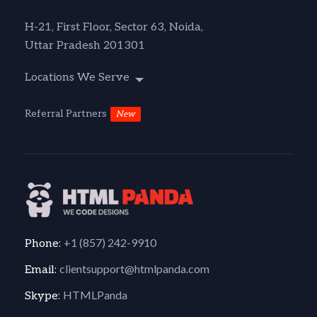
H-21, First Floor, Sector 63, Noida,
Uttar Pradesh 201301
Locations We Serve
Referral Partners
New
+1 (857) 242-9910
Phone:
clientsupport@htmlpanda.com
Email:
HTMLPanda
Skype: