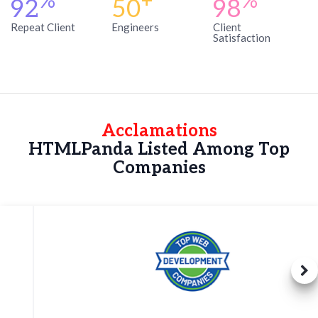
%
+
%
92
50
98
Repeat Client
Engineers
Client
Satisfaction
Acclamations
HTMLPanda Listed Among Top
Companies