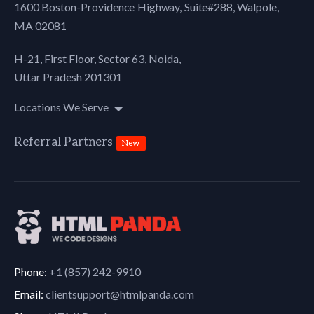
1600 Boston-Providence Highway, Suite#288,
Walpole,
MA 02081
H-21, First Floor, Sector 63, Noida,
Uttar Pradesh 201301
Locations We Serve
Referral Partners
New
Phone:
+1 (857) 242-9910
Email:
clientsupport@htmlpanda.com