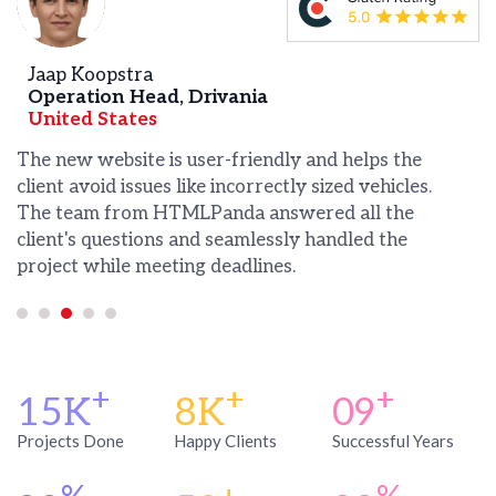
 Koopstra
Anthony
ation Head, Drivania
Manager
ed States
United 
w website is user-friendly and helps the
HTMLPanda
 avoid issues like incorrectly sized vehicles.
website on
eam from HTMLPanda answered all the
the result
's questions and seamlessly handled the
what the 
t while meeting deadlines.
receiving 
+
+
+
15K
8K
09
Projects Done
Happy Clients
Successful Years