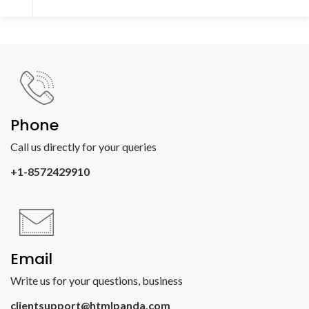
Phone
Call us directly for your queries
+1-8572429910
Email
Write us for your questions, business
clientsupport@htmlpanda.com