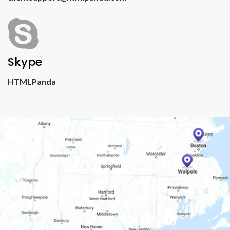
Skype
HTMLPanda