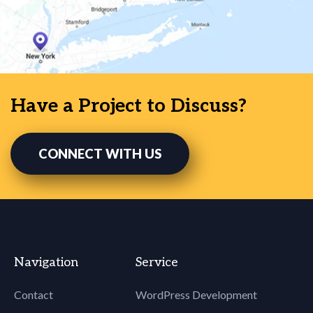
Have a Project to Discuss?
CONNECT WITH US
Navigation
Service
Contact
WordPress Development