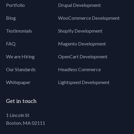
Portfolio
Drupal Development
Blog
WooCommerce Development
Testimonials
Shopify Development
FAQ
Magento Development
We are Hiring
OpenCart Development
Our Standards
Headless Commerce
Whitepaper
Lightspeed Development
Get in touch
1 Lincoln St
Boston, MA 02111