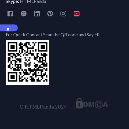
Skype:
HTMLPanda
Accessibility
For Quick Contact Scan the QR code and Say Hi
© HTMLPanda 2024