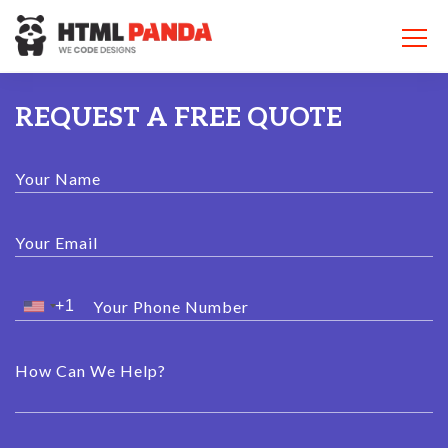
Please
note:
This
website
includes
an
REQUEST A FREE QUOTE
accessibility
system.
Your Name
Your Email
Your Phone Number
How Can We Help?