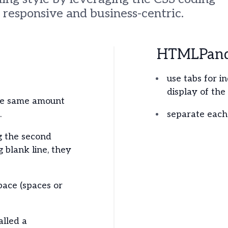
responsive and business-centric.
HTMLPanda
use tabs for i
display of the
he same amount
.
separate each 
g the second
g blank line, they
pace (spaces or
alled a