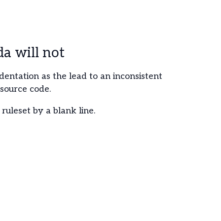
 will not
ndentation as the lead to an inconsistent
 source code.
ruleset by a blank line.