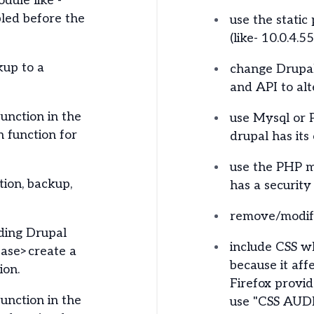
dule like -
bled before the
use the static 
(like- 10.0.4.55
kup to a
change Drupal
and API to alt
unction in the
use Mysql or 
 function for
drupal has its
use the PHP m
ion, backup,
has a security
remove/modify
ding Drupal
include CSS wh
ase>create a
because it aff
ion.
Firefox provi
unction in the
use "CSS AUDIT