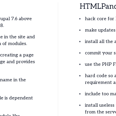
HTMLPanda
rupal 7.6 above
hack core for 
8.
make updates 
e in the site and
install all the
 of modules.
commit your se
creating a page
age and provides
use the PHP F
hard code so 
 name in the
requirement ar
include too m
e is dependent
install useles
from the serve