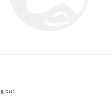
ng our