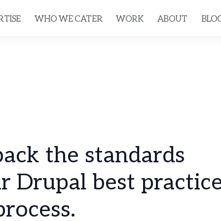
RTISE
WHO WE CATER
WORK
ABOUT
BLO
ack the standards
r Drupal best practice
rocess.