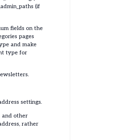
_admin_paths (if
um fields on the
tegories pages
 type and make
nt type for
newsletters.
address settings.
s and other
 address, rather