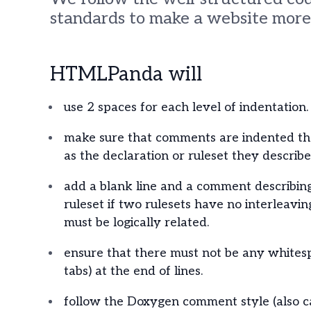
standards to make a website more 
HTMLPanda will
use 2 spaces for each level of indentation.
make sure that comments are indented t
as the declaration or ruleset they describe
add a blank line and a comment describin
ruleset if two rulesets have no interleavin
must be logically related.
ensure that there must not be any whites
tabs) at the end of lines.
follow the Doxygen comment style (also c