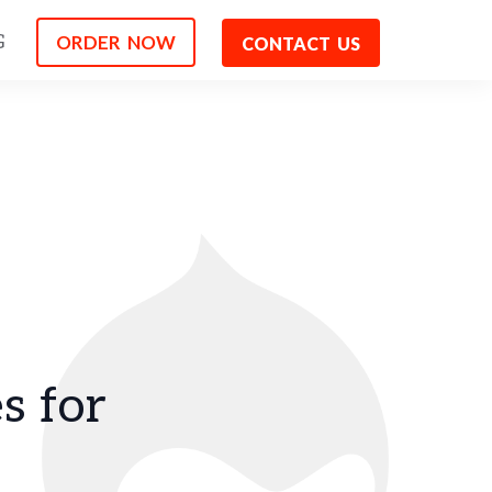
ORDER NOW
G
CONTACT US
s for