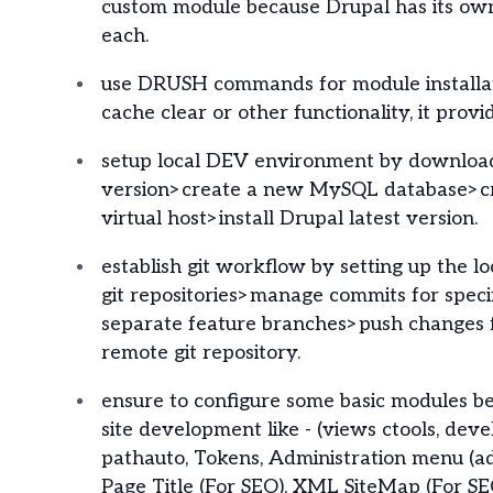
custom module because Drupal has its own
each.
use DRUSH commands for module installat
cache clear or other functionality, it prov
setup local DEV environment by download
version>create a new MySQL database>c
virtual host>install Drupal latest version.
establish git workflow by setting up the l
git repositories>manage commits for specif
separate feature branches>push changes f
remote git repository.
ensure to configure some basic modules be
site development like - (views ctools, devel
pathauto, Tokens, Administration menu (a
Page Title (For SEO), XML SiteMap (For SE