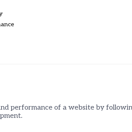
y
nance
and performance of a website by followi
opment.