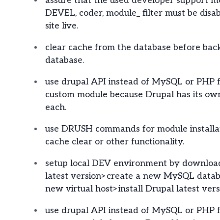
assure that the used developer support mo
DEVEL, coder, module_ filter must be disa
site live.
clear cache from the database before bac
database.
use drupal API instead of MySQL or PHP f
custom module because Drupal has its own
each.
use DRUSH commands for module installat
cache clear or other functionality.
setup local DEV environment by downloa
latest version>create a new MySQL datab
new virtual host>install Drupal latest vers
use drupal API instead of MySQL or PHP f