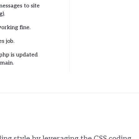
messages to site
g).
orking fine.
s job.
.php is updated
omain.
ing style by leveraging the CSS coding