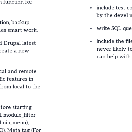
 function for
include test 
by the devel 
ion, backup,
write SQL queri
ides smart work.
include the fi
 Drupal latest
never likely t
reate a new
can help with t
ocal and remote
ic features in
rom local to the
fore starting
, module_filter,
dmin_menu),
O), Meta tag (For