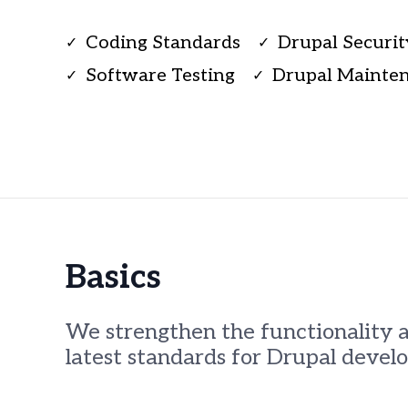
using
a
screen
Coding Standards
Drupal Securit
✓
✓
reader;
Software Testing
Drupal Mainte
Press
✓
✓
Control-
F10
to
open
an
accessibility
menu.
Basics
We strengthen the functionality 
latest standards for Drupal devel