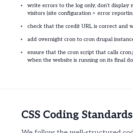
write errors to the log only, don't display 
visitors (site configuration > error reportin
check that the credit URL is correct and w
add overnight cron to cron drupal instance
ensure that the cron script that calls cron
when the website is running on its final d
CSS Coding Standards
We follow the well-structured cod