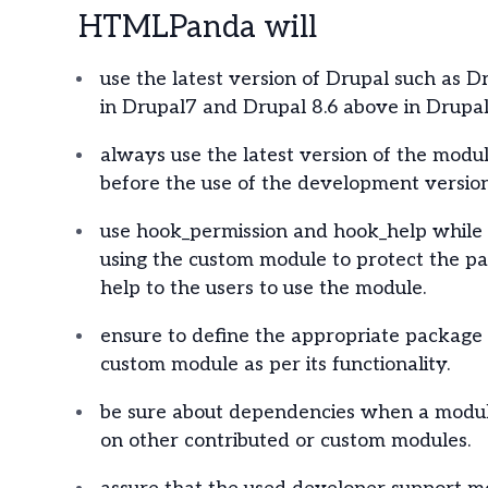
HTMLPanda will
use the latest version of Drupal such as D
in Drupal7 and Drupal 8.6 above in Drupal
always use the latest version of the modul
before the use of the development version
use hook_permission and hook_help while 
using the custom module to protect the p
help to the users to use the module.
ensure to define the appropriate package
custom module as per its functionality.
be sure about dependencies when a modul
on other contributed or custom modules.