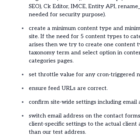
SEO), Ck Editor, IMCE, Entity API, rename
needed for security purpose).
create a minimum content type and minim
site. If the need for 5 content types to ca
arises then we try to create one content
taxonomy term and select option in conte
categories pages.
set throttle value for any cron-triggered 
ensure feed URLs are correct.
confirm site-wide settings including email 
switch email address on the contact form
client-specific settings to the actual client
than our test address.