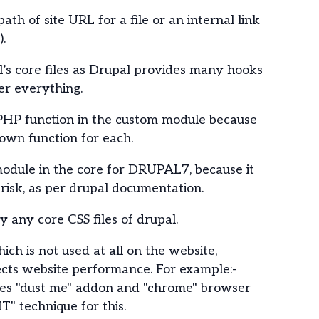
path of site URL for a file or an internal link
).
’s core files as Drupal provides many hooks
er everything.
PHP function in the custom module because
 own function for each.
odule in the core for DRUPAL7, because it
 risk, as per drupal documentation.
 any core CSS files of drupal.
ich is not used at all on the website,
ects website performance. For example:-
des "dust me" addon and "chrome" browser
" technique for this.