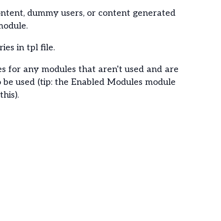
content, dummy users, or content generated
module.
es in tpl file.
les for any modules that aren't used and are
o be used (tip: the Enabled Modules module
his).