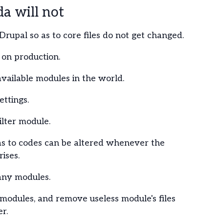
 will not
Drupal so as to core files do not get changed.
on production.
 available modules in the world.
ttings.
ilter module.
as to codes can be altered whenever the
ises.
any modules.
s modules, and remove useless module's files
r.