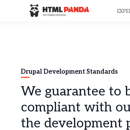
Please
note:
EXPE
This
website
includes
an
accessibility
system.
Press
Control-
F11
to
Drupal Development Standards
adjust
the
website
We guarantee to b
to
people
with
compliant with ou
visual
disabilities
the development p
who
are