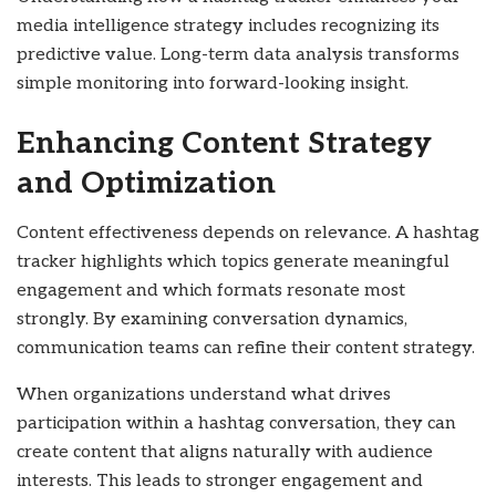
media intelligence strategy includes recognizing its
predictive value. Long-term data analysis transforms
simple monitoring into forward-looking insight.
Enhancing Content Strategy
and Optimization
Content effectiveness depends on relevance. A hashtag
tracker highlights which topics generate meaningful
engagement and which formats resonate most
strongly. By examining conversation dynamics,
communication teams can refine their content strategy.
When organizations understand what drives
participation within a hashtag conversation, they can
create content that aligns naturally with audience
interests. This leads to stronger engagement and