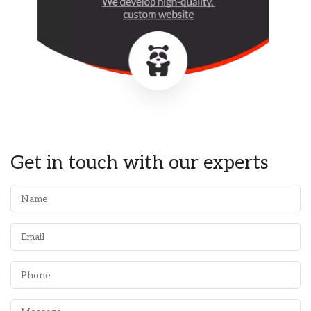
Get in touch with our experts