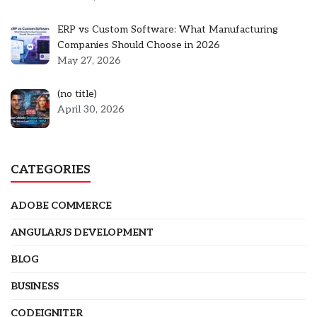
ERP vs Custom Software: What Manufacturing
Companies Should Choose in 2026
May 27, 2026
Post
(no title)
5301
April 30, 2026
CATEGORIES
ADOBE COMMERCE
ANGULARJS DEVELOPMENT
BLOG
BUSINESS
CODEIGNITER