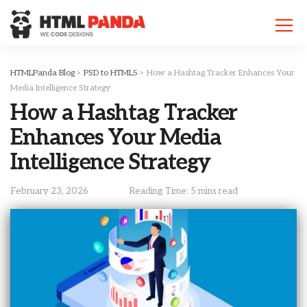
Please
note:
This
website
includes
HTMLPanda Blog
>
PSD to HTML5
>
How a Hashtag Tracker Enhances Your
an
Media Intelligence Strategy
accessibility
How a Hashtag Tracker
system.
Enhances Your Media
Intelligence Strategy
February 23, 2026
Reading Time: 5 mins read