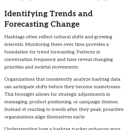
Identifying Trends and
Forecasting Change
Hashtags often reflect cultural shifts and growing
interests. Monitoring them over time provides a
foundation for trend forecasting. Patterns in
conversation frequency and tone reveal changing
priorities and societal movements.
Organizations that consistently analyze hashtag data
can anticipate shifts before they become mainstream.
This foresight allows for strategic adjustments in
messaging, product positioning, or campaign themes.
Instead of reacting to trends after they peak, proactive
organizations align themselves early.
Understanding how a hashtag tracker enhances your