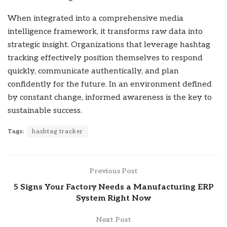
When integrated into a comprehensive media
intelligence framework, it transforms raw data into
strategic insight. Organizations that leverage hashtag
tracking effectively position themselves to respond
quickly, communicate authentically, and plan
confidently for the future. In an environment defined
by constant change, informed awareness is the key to
sustainable success.
Tags:
hashtag tracker
Previous Post
5 Signs Your Factory Needs a Manufacturing ERP
System Right Now
Next Post