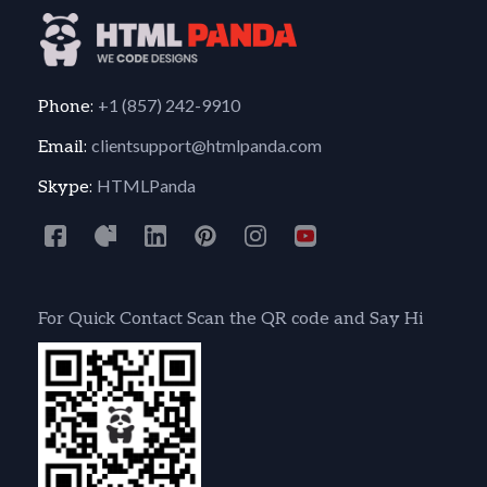
+1 (857) 242-9910
Phone:
clientsupport@htmlpanda.com
Email:
HTMLPanda
Skype:
For Quick Contact Scan the QR code and Say Hi