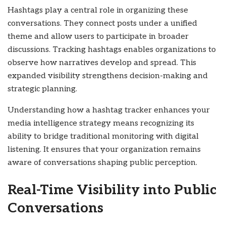
Hashtags play a central role in organizing these
conversations. They connect posts under a unified
theme and allow users to participate in broader
discussions. Tracking hashtags enables organizations to
observe how narratives develop and spread. This
expanded visibility strengthens decision-making and
strategic planning.
Understanding how a hashtag tracker enhances your
media intelligence strategy means recognizing its
ability to bridge traditional monitoring with digital
listening. It ensures that your organization remains
aware of conversations shaping public perception.
Real-Time Visibility into Public
Conversations