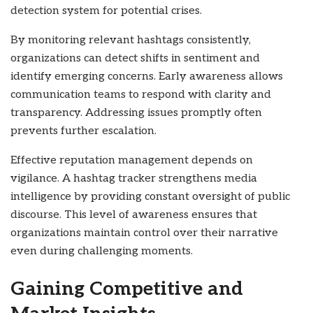
detection system for potential crises.
By monitoring relevant hashtags consistently,
organizations can detect shifts in sentiment and
identify emerging concerns. Early awareness allows
communication teams to respond with clarity and
transparency. Addressing issues promptly often
prevents further escalation.
Effective reputation management depends on
vigilance. A hashtag tracker strengthens media
intelligence by providing constant oversight of public
discourse. This level of awareness ensures that
organizations maintain control over their narrative
even during challenging moments.
Gaining Competitive and