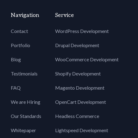
Navigation
Service
Contact
WordPress Development
Portfolio
Drupal Development
Blog
WooCommerce Development
Testimonials
Shopify Development
FAQ
Magento Development
We are Hiring
OpenCart Development
Our Standards
Headless Commerce
Whitepaper
Lightspeed Development