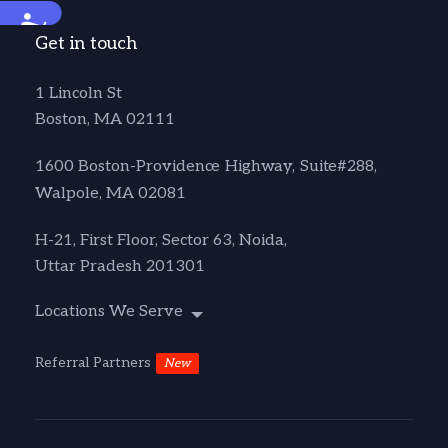
Accessibility
Get in touch
1 Lincoln St
Boston, MA 02111
1600 Boston-Providence Highway, Suite#288,
Walpole, MA 02081
H-21, First Floor, Sector 63, Noida,
Uttar Pradesh 201301
Locations We Serve
Referral Partners
New