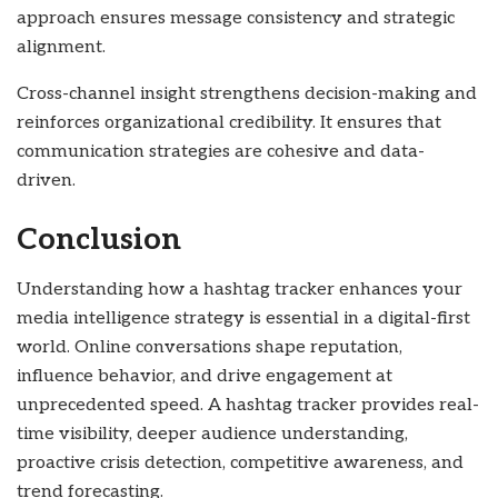
approach ensures message consistency and strategic
alignment.
Cross-channel insight strengthens decision-making and
reinforces organizational credibility. It ensures that
communication strategies are cohesive and data-
driven.
Conclusion
Understanding how a hashtag tracker enhances your
media intelligence strategy is essential in a digital-first
world. Online conversations shape reputation,
influence behavior, and drive engagement at
unprecedented speed. A hashtag tracker provides real-
time visibility, deeper audience understanding,
proactive crisis detection, competitive awareness, and
trend forecasting.