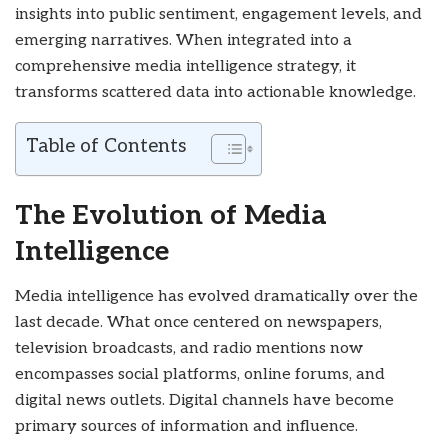
insights into public sentiment, engagement levels, and
emerging narratives. When integrated into a
comprehensive media intelligence strategy, it
transforms scattered data into actionable knowledge.
Table of Contents
The Evolution of Media
Intelligence
Media intelligence has evolved dramatically over the
last decade. What once centered on newspapers,
television broadcasts, and radio mentions now
encompasses social platforms, online forums, and
digital news outlets. Digital channels have become
primary sources of information and influence.