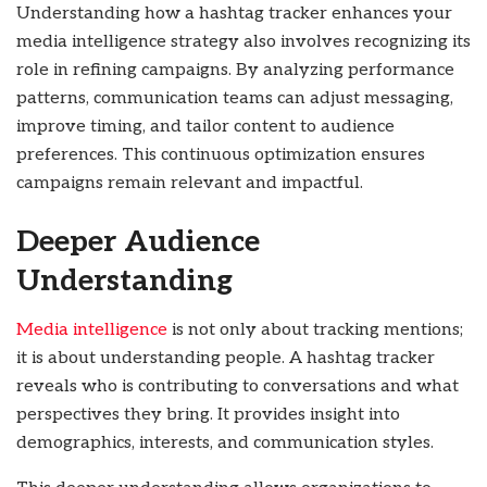
Understanding how a hashtag tracker enhances your
media intelligence strategy also involves recognizing its
role in refining campaigns. By analyzing performance
patterns, communication teams can adjust messaging,
improve timing, and tailor content to audience
preferences. This continuous optimization ensures
campaigns remain relevant and impactful.
Deeper Audience
Understanding
Media intelligence
is not only about tracking mentions;
it is about understanding people. A hashtag tracker
reveals who is contributing to conversations and what
perspectives they bring. It provides insight into
demographics, interests, and communication styles.