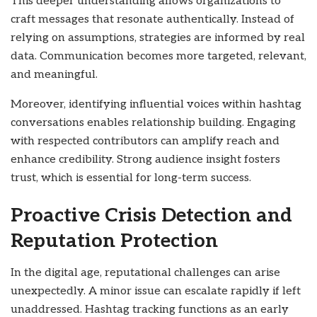
This deeper understanding allows organizations to
craft messages that resonate authentically. Instead of
relying on assumptions, strategies are informed by real
data. Communication becomes more targeted, relevant,
and meaningful.
Moreover, identifying influential voices within hashtag
conversations enables relationship building. Engaging
with respected contributors can amplify reach and
enhance credibility. Strong audience insight fosters
trust, which is essential for long-term success.
Proactive Crisis Detection and
Reputation Protection
In the digital age, reputational challenges can arise
unexpectedly. A minor issue can escalate rapidly if left
unaddressed. Hashtag tracking functions as an early