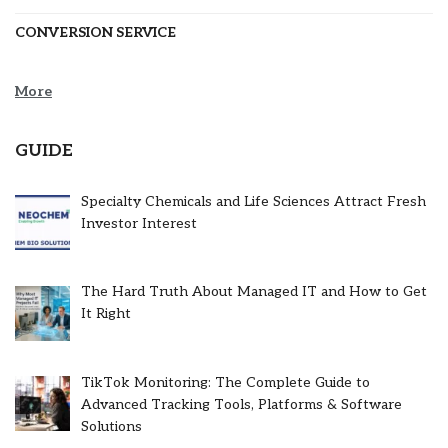
CONVERSION SERVICE
More
GUIDE
Specialty Chemicals and Life Sciences Attract Fresh
Investor Interest
The Hard Truth About Managed IT and How to Get
It Right
TikTok Monitoring: The Complete Guide to
Advanced Tracking Tools, Platforms & Software
Solutions