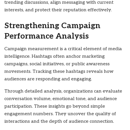
trending discussions, align messaging with current
interests, and protect their reputation effectively.
Strengthening Campaign
Performance Analysis
Campaign measurement is a critical element of media
intelligence. Hashtags often anchor marketing
campaigns, social initiatives, or public awareness
movements. Tracking these hashtags reveals how
audiences are responding and engaging.
Through detailed analysis, organizations can evaluate
conversation volume, emotional tone, and audience
participation. These insights go beyond simple
engagement numbers. They uncover the quality of
interactions and the depth of audience connection.