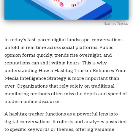
Hashtag Tracker
In today’s fast-paced digital landscape, conversations
unfold in real time across social platforms. Public
opinion forms quickly, trends rise overnight, and
reputations can shift within hours. This is why
understanding How a Hashtag Tracker Enhances Your
Media Intelligence Strategy is more important than
ever. Organizations that rely solely on traditional
monitoring methods often miss the depth and speed of
modern online discourse.
A hashtag tracker functions as a powerful lens into
digital conversations. It collects and analyzes posts tied
to specific keywords or themes, offering valuable