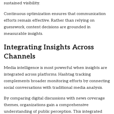
sustained visibility.
Continuous optimization ensures that communication
efforts remain effective. Rather than relying on
guesswork, content decisions are grounded in
measurable insights.
Integrating Insights Across
Channels
Media intelligence is most powerful when insights are
integrated across platforms. Hashtag tracking
complements broader monitoring efforts by connecting
social conversations with traditional media analysis.
By comparing digital discussions with news coverage
themes, organizations gain a comprehensive
understanding of public perception. This integrated