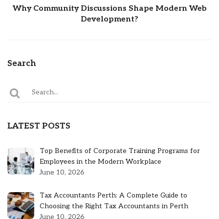
Why Community Discussions Shape Modern Web
Development?
Search
LATEST POSTS
Top Benefits of Corporate Training Programs for
Employees in the Modern Workplace
June 10, 2026
Tax Accountants Perth: A Complete Guide to
Choosing the Right Tax Accountants in Perth
June 10, 2026