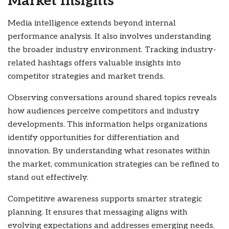
Market Insights
Media intelligence extends beyond internal
performance analysis. It also involves understanding
the broader industry environment. Tracking industry-
related hashtags offers valuable insights into
competitor strategies and market trends.
Observing conversations around shared topics reveals
how audiences perceive competitors and industry
developments. This information helps organizations
identify opportunities for differentiation and
innovation. By understanding what resonates within
the market, communication strategies can be refined to
stand out effectively.
Competitive awareness supports smarter strategic
planning. It ensures that messaging aligns with
evolving expectations and addresses emerging needs.