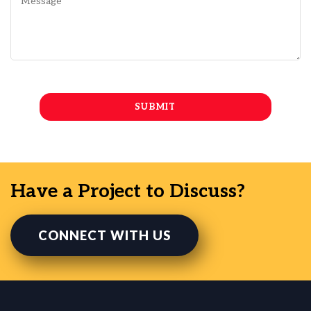
Have a Project to Discuss?
CONNECT WITH US