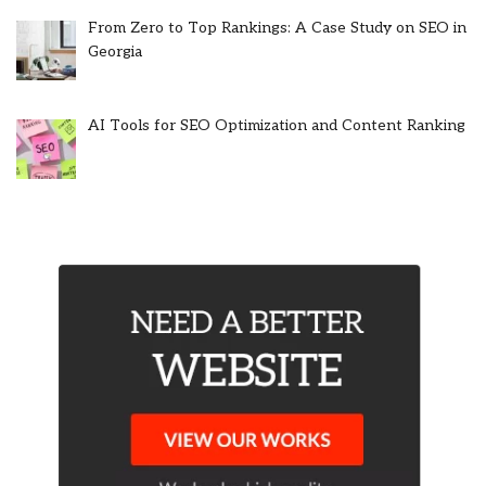
From Zero to Top Rankings: A Case Study on SEO in
Georgia
AI Tools for SEO Optimization and Content Ranking