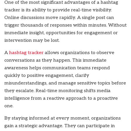
One of the most significant advantages of a hashtag
tracker is its ability to provide real-time visibility.
Online discussions move rapidly. A single post can
trigger thousands of responses within minutes. Without
immediate insight, opportunities for engagement or
intervention may be lost.
A
hashtag tracker
allows organizations to observe
conversations as they happen. This immediate
awareness helps communication teams respond
quickly to positive engagement, clarify
misunderstandings, and manage sensitive topics before
they escalate. Real-time monitoring shifts media
intelligence from a reactive approach to a proactive
one.
By staying informed at every moment, organizations
gain a strategic advantage. They can participate in