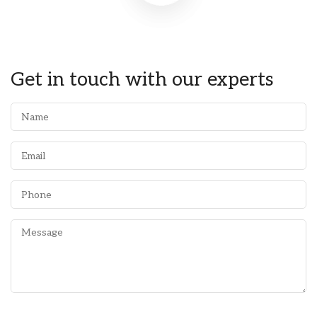
Get in touch with our experts