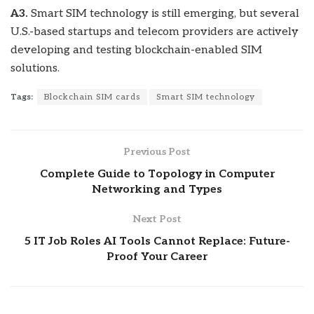
A3.
Smart SIM technology is still emerging, but several
U.S.-based startups and telecom providers are actively
developing and testing blockchain-enabled SIM
solutions.
Tags:
Blockchain SIM cards
Smart SIM technology
Previous Post
Complete Guide to Topology in Computer
Networking and Types
Next Post
5 IT Job Roles AI Tools Cannot Replace: Future-
Proof Your Career