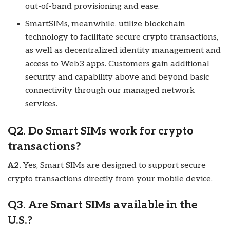
out-of-band provisioning and ease.
SmartSIMs, meanwhile, utilize blockchain
technology to facilitate secure crypto transactions,
as well as decentralized identity management and
access to Web3 apps. Customers gain additional
security and capability above and beyond basic
connectivity through our managed network
services.
Q2. Do Smart SIMs work for crypto
transactions?
A2.
Yes, Smart SIMs are designed to support secure
crypto transactions directly from your mobile device.
Q3. Are Smart SIMs available in the
U.S.?