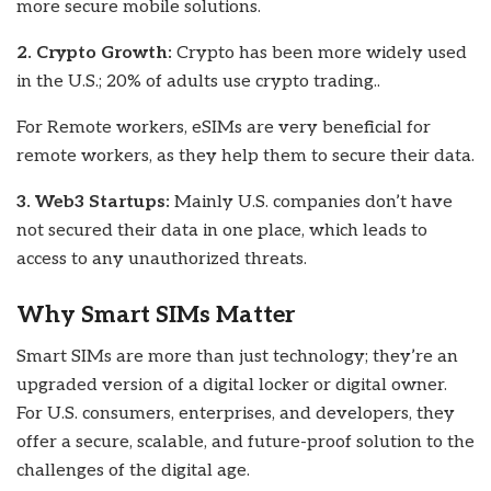
more secure mobile solutions.
2. Crypto Growth:
Crypto has been more widely used
in the U.S.; 20% of adults use crypto trading..
For Remote workers, eSIMs are very beneficial for
remote workers, as they help them to secure their data.
3. Web3 Startups:
Mainly U.S. companies don’t have
not secured their data in one place, which leads to
access to any unauthorized threats.
Why Smart SIMs Matter
Smart SIMs are more than just technology; they’re an
upgraded version of a digital locker or digital owner.
For U.S. consumers, enterprises, and developers, they
offer a secure, scalable, and future-proof solution to the
challenges of the digital age.