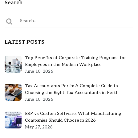
Search
LATEST POSTS
Top Benefits of Corporate Training Programs for
Employees in the Modern Workplace
June 10, 2026
Tax Accountants Perth: A Complete Guide to
Choosing the Right Tax Accountants in Perth
June 10, 2026
ERP vs Custom Software: What Manufacturing
Companies Should Choose in 2026
May 27, 2026