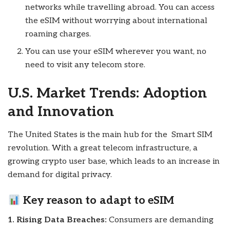
networks while travelling abroad. You can access
the eSIM without worrying about international
roaming charges.
You can use your eSIM wherever you want, no
need to visit any telecom store.
U.S. Market Trends: Adoption
and Innovation
The United States is the main hub for the Smart SIM
revolution. With a great telecom infrastructure, a
growing crypto user base, which leads to an increase in
demand for digital privacy.
Key reason to
adapt to eSIM
1. Rising Data Breaches:
Consumers are demanding