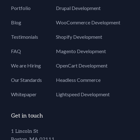
Portfolio
Drupal Development
Blog
WooCommerce Development
Testimonials
Shopify Development
FAQ
Magento Development
We are Hiring
OpenCart Development
Our Standards
Headless Commerce
Whitepaper
Lightspeed Development
Get in touch
1 Lincoln St
Boston, MA 02111