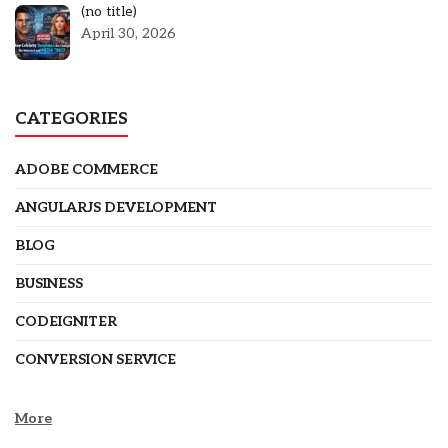
Post
(no title)
5301
April 30, 2026
CATEGORIES
ADOBE COMMERCE
ANGULARJS DEVELOPMENT
BLOG
BUSINESS
CODEIGNITER
CONVERSION SERVICE
More