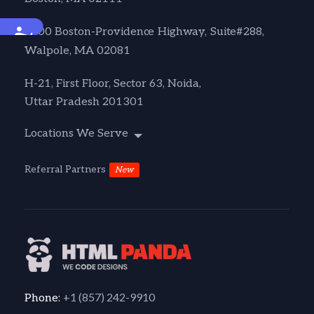
Accessibility
1600 Boston-Providence Highway, Suite#288,
Walpole, MA 02081
H-21, First Floor, Sector 63, Noida,
Uttar Pradesh 201301
Locations We Serve
Referral Partners
New
+1 (857) 242-9910
Phone: