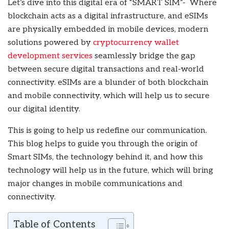
Let’s dive into this digital era of “SMART SIM”- Where
blockchain acts as a digital infrastructure, and eSIMs
are physically embedded in mobile devices, modern
solutions powered by
cryptocurrency wallet
development services
seamlessly bridge the gap
between secure digital transactions and real-world
connectivity. eSIMs are a blunder of both blockchain
and mobile connectivity, which will help us to secure
our digital identity.
This is going to help us redefine our communication.
This blog helps to guide you through the origin of
Smart SIMs, the technology behind it, and how this
technology will help us in the future, which will bring
major changes in mobile communications and
connectivity.
Table of Contents