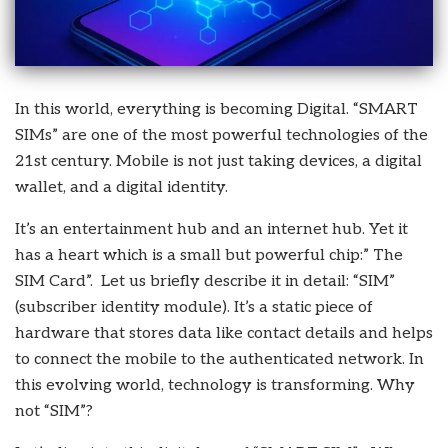
In this world, everything is becoming Digital. “SMART
SIMs” are one of the most powerful technologies of the
21st century. Mobile is not just taking devices, a digital
wallet, and a digital identity.
It’s an entertainment hub and an internet hub. Yet it
has a heart which is a small but powerful chip:” The
SIM Card”. Let us briefly describe it in detail: “SIM”
(subscriber identity module). It’s a static piece of
hardware that stores data like contact details and helps
to connect the mobile to the authenticated network. In
this evolving world, technology is transforming. Why
not “SIM”?