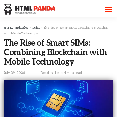
Please
note:
This
website
includes
HTMLPanda Blog
>
Guide
>
The Rise of Smart SIMs: Combining Blockchain
an
with Mobile Technology
accessibility
The Rise of Smart SIMs:
system.
Combining Blockchain with
Mobile Technology
July 29, 2026
Reading Time: 4 mins read