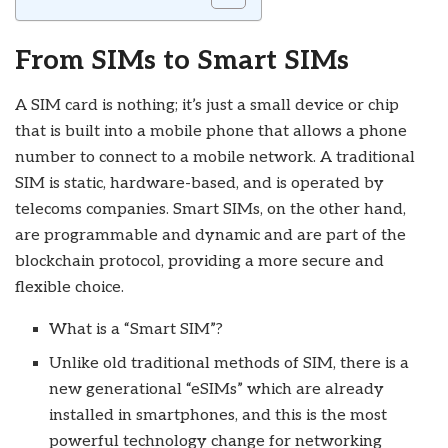
From SIMs to Smart SIMs
A SIM card is nothing; it’s just a small device or chip
that is built into a mobile phone that allows a phone
number to connect to a mobile network. A traditional
SIM is static, hardware-based, and is operated by
telecoms companies. Smart SIMs, on the other hand,
are programmable and dynamic and are part of the
blockchain protocol, providing a more secure and
flexible choice.
What is a “Smart SIM”?
Unlike old traditional methods of SIM, there is a
new generational “eSIMs” which are already
installed in smartphones, and this is the most
powerful technology change for networking