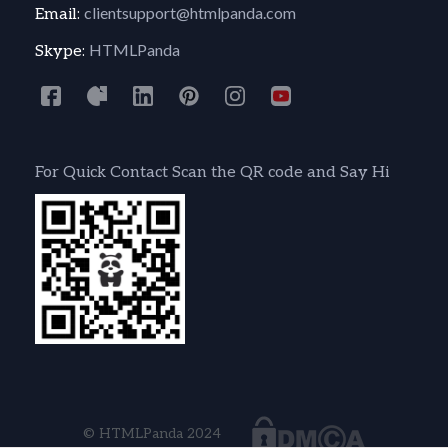
clientsupport@htmlpanda.com
Email:
HTMLPanda
Skype:
For Quick Contact Scan the QR code and Say Hi
© HTMLPanda 2024