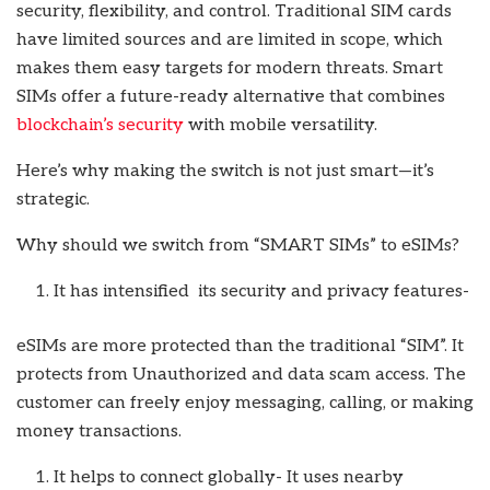
security, flexibility, and control. Traditional SIM cards
have limited sources and are limited in scope, which
makes them easy targets for modern threats. Smart
SIMs offer a future-ready alternative that combines
blockchain’s security
with mobile versatility.
Here’s why making the switch is not just smart—it’s
strategic.
Why should we switch from “SMART SIMs” to eSIMs?
It has intensified its security and privacy features-
eSIMs are more protected than the traditional “SIM”. It
protects from Unauthorized and data scam access. The
customer can freely enjoy messaging, calling, or making
money transactions.
It helps to connect globally- It uses nearby