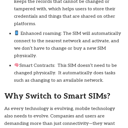
keeps the records that cannot be changed or
tampered with, which helps users to store their
credentials and things that are shared on other
platforms.
Enhanced roaming: The SIM will automatically
connect to the nearest network and activate, and
we don’t have to change or buy a new SIM
physically.
Smart Contracts: This SIM doesn’t need to be
changed physically. It automatically does tasks
such as changing to an available network.
Why Switch to Smart SIMs?
As every technology is evolving, mobile technology
also needs to evolve. Companies and users are
demanding more than just connectivity—they want