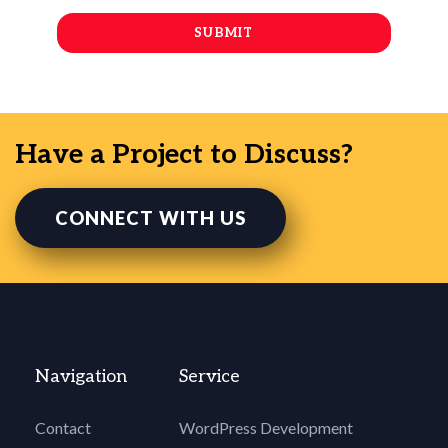
Have a Project to Discuss?
CONNECT WITH US
Navigation
Service
Contact
WordPress Development