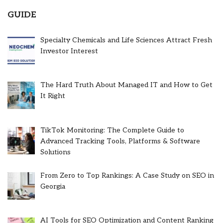
GUIDE
Specialty Chemicals and Life Sciences Attract Fresh
Investor Interest
The Hard Truth About Managed IT and How to Get
It Right
TikTok Monitoring: The Complete Guide to
Advanced Tracking Tools, Platforms & Software
Solutions
From Zero to Top Rankings: A Case Study on SEO in
Georgia
AI Tools for SEO Optimization and Content Ranking