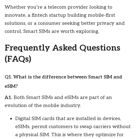
Whether you’re a telecom provider looking to
innovate, a fintech startup building mobile-first
solutions, or a consumer seeking better privacy and
control, Smart SIMs are worth exploring.
Frequently Asked Questions
(FAQs)
Q1. What is the difference between Smart SIM and
eSIM?
A1.
Both Smart SIMs and eSIMs are part of an
evolution of the mobile industry.
Digital SIM cards that are installed in devices,
eSIMs, permit customers to swap carriers without
a physical SIM. This is where they optimize for