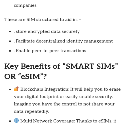
companies.
These are SIM structured to aid in: –
. store encrypted data securely
. Facilitate decentralized identity management
. Enable peer-to-peer transactions
Key Benefits of “SMART SIMs”
OR “eSIM”?
Blockchain Integration: It will help you to erase
your digital footprint or easily unable security.
Imagine you have the control to not share your
data repeatedly.
Multi Network Coverage: Thanks to eSIMs, it