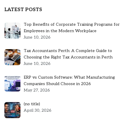
LATEST POSTS
Top Benefits of Corporate Training Programs for
Employees in the Modern Workplace
June 10, 2026
Tax Accountants Perth: A Complete Guide to
Choosing the Right Tax Accountants in Perth
June 10, 2026
ERP vs Custom Software: What Manufacturing
Companies Should Choose in 2026
May 27, 2026
Post
(no title)
5301
April 30, 2026