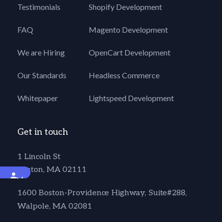
Testimonials
Shopify Development
FAQ
Magento Development
We are Hiring
OpenCart Development
Our Standards
Headless Commerce
Whitepaper
Lightspeed Development
Get in touch
1 Lincoln St
Boston, MA 02111
Accessibility
1600 Boston-Providence Highway, Suite#288,
Walpole, MA 02081