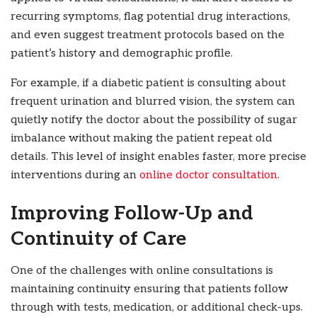
recurring symptoms, flag potential drug interactions,
and even suggest treatment protocols based on the
patient’s history and demographic profile.
For example, if a diabetic patient is consulting about
frequent urination and blurred vision, the system can
quietly notify the doctor about the possibility of sugar
imbalance without making the patient repeat old
details. This level of insight enables faster, more precise
interventions during an
online doctor consultation.
Improving Follow-Up and
Continuity of Care
One of the challenges with online consultations is
maintaining continuity ensuring that patients follow
through with tests, medication, or additional check-ups.