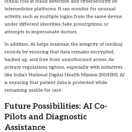
critical role in fraud detection and cybersecurity on
telemedicine platforms. It can monitor for unusual
activity, such as multiple logins from the same device
under different identities, fake prescriptions, or
attempts to impersonate doctors.
In addition, AI helps maintain the integrity of medical
records by ensuring that data remains encrypted,
backed up, and free from unauthorized access. As
privacy regulations tighten, especially with initiatives
like India’s National Digital Health Mission (NDHM), AI
is ensuring that patient data is protected while
remaining usable for care.
Future Possibilities: AI Co-
Pilots and Diagnostic
Assistance