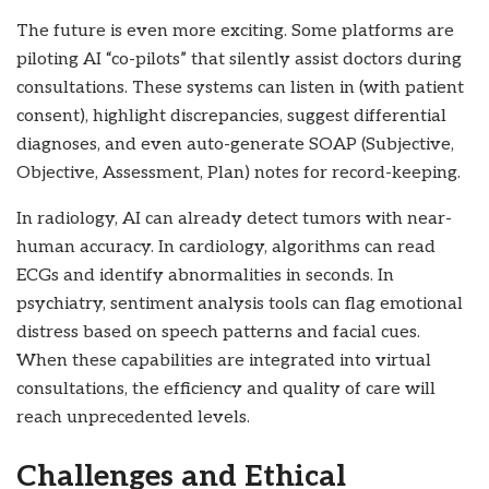
The future is even more exciting. Some platforms are
piloting AI “co-pilots” that silently assist doctors during
consultations. These systems can listen in (with patient
consent), highlight discrepancies, suggest differential
diagnoses, and even auto-generate SOAP (Subjective,
Objective, Assessment, Plan) notes for record-keeping.
In radiology, AI can already detect tumors with near-
human accuracy. In cardiology, algorithms can read
ECGs and identify abnormalities in seconds. In
psychiatry, sentiment analysis tools can flag emotional
distress based on speech patterns and facial cues.
When these capabilities are integrated into virtual
consultations, the efficiency and quality of care will
reach unprecedented levels.
Challenges and Ethical