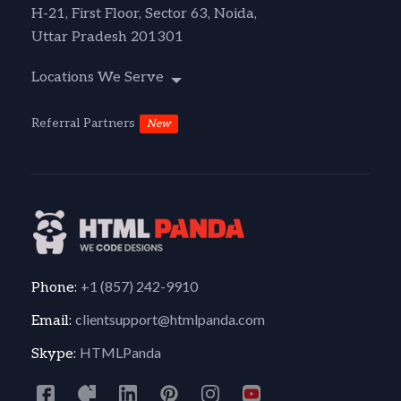
H-21, First Floor, Sector 63, Noida,
Uttar Pradesh 201301
Locations We Serve
Referral Partners
New
+1 (857) 242-9910
Phone:
clientsupport@htmlpanda.com
Email:
HTMLPanda
Skype: