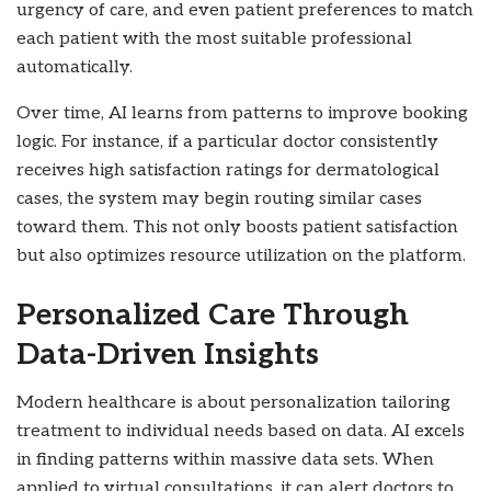
urgency of care, and even patient preferences to match
each patient with the most suitable professional
automatically.
Over time, AI learns from patterns to improve booking
logic. For instance, if a particular doctor consistently
receives high satisfaction ratings for dermatological
cases, the system may begin routing similar cases
toward them. This not only boosts patient satisfaction
but also optimizes resource utilization on the platform.
Personalized Care Through
Data-Driven Insights
Modern healthcare is about personalization tailoring
treatment to individual needs based on data. AI excels
in finding patterns within massive data sets. When
applied to virtual consultations, it can alert doctors to