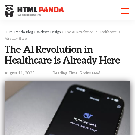
Please
note:
This
website
includes
HTMLPanda Blog
>
Website Design
>
The AI Revolution in Healthcare is
an
Already Here
accessibility
The AI Revolution in
system.
Healthcare is Already Here
August 11, 2025
Reading Time: 5 mins read