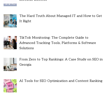
The Hard Truth About Managed IT and How to Get
It Right
TikTok Monitoring: The Complete Guide to
Advanced Tracking Tools, Platforms & Software
Solutions
From Zero to Top Rankings: A Case Study on SEO in
Georgia
AI Tools for SEO Optimization and Content Ranking