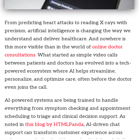
From predicting heart attacks to reading X-rays with
precision, artificial intelligence is changing the way we
understand and deliver healthcare. And nowhere is
this more visible than in the world of
online doctor
consultations
. What started as simple video calls
between patients and doctors has evolved into a tech-
powered ecosystem where AI helps streamline,
personalize, and optimize care, often before the doctor
even joins the call.
AI-powered systems are being trained to handle
everything from symptom checking and appointment
scheduling to triage and clinical decision support. As
noted in
this blog by HTMLPanda
, AI-driven chat
support can transform customer experience across