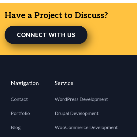
Have a Project to Discuss?
CONNECT WITH US
Navigation
Service
Contact
WordPress Development
Portfolio
Drupal Development
Blog
WooCommerce Development