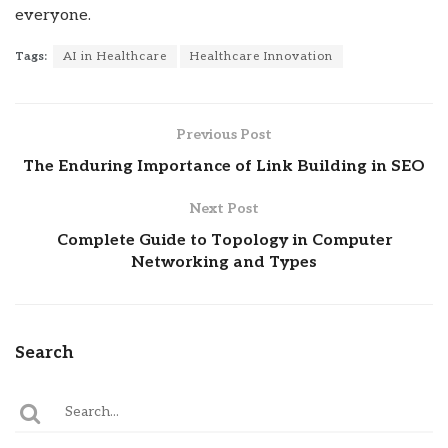
everyone.
Tags:
AI in Healthcare
Healthcare Innovation
Previous Post
The Enduring Importance of Link Building in SEO
Next Post
Complete Guide to Topology in Computer
Networking and Types
Search