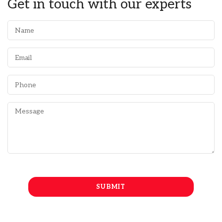
Get in touch with our experts