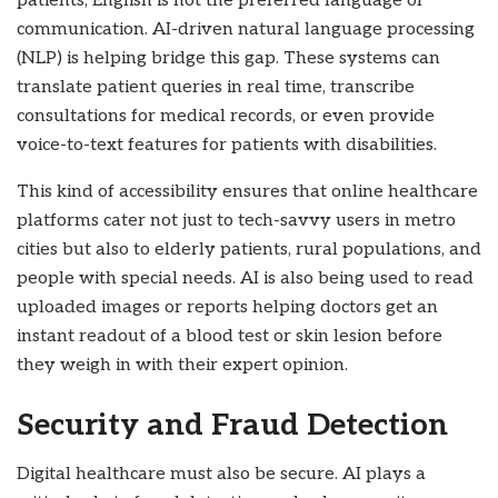
patients, English is not the preferred language of
communication. AI-driven natural language processing
(NLP) is helping bridge this gap. These systems can
translate patient queries in real time, transcribe
consultations for medical records, or even provide
voice-to-text features for patients with disabilities.
This kind of accessibility ensures that online healthcare
platforms cater not just to tech-savvy users in metro
cities but also to elderly patients, rural populations, and
people with special needs. AI is also being used to read
uploaded images or reports helping doctors get an
instant readout of a blood test or skin lesion before
they weigh in with their expert opinion.
Security and Fraud Detection
Digital healthcare must also be secure. AI plays a