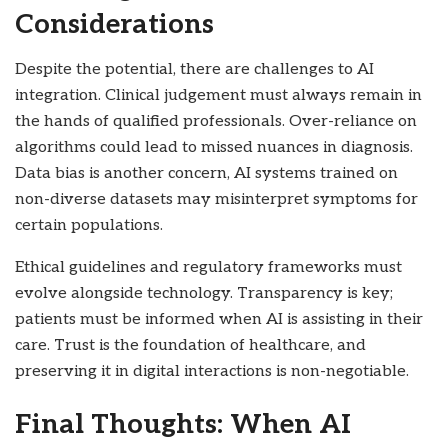
Considerations
Despite the potential, there are challenges to AI
integration. Clinical judgement must always remain in
the hands of qualified professionals. Over-reliance on
algorithms could lead to missed nuances in diagnosis.
Data bias is another concern, AI systems trained on
non-diverse datasets may misinterpret symptoms for
certain populations.
Ethical guidelines and regulatory frameworks must
evolve alongside technology. Transparency is key;
patients must be informed when AI is assisting in their
care. Trust is the foundation of healthcare, and
preserving it in digital interactions is non-negotiable.
Final Thoughts: When AI