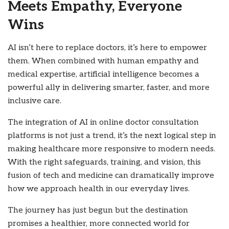
Meets Empathy, Everyone
Wins
AI isn’t here to replace doctors, it’s here to empower
them. When combined with human empathy and
medical expertise, artificial intelligence becomes a
powerful ally in delivering smarter, faster, and more
inclusive care.
The integration of AI in online doctor consultation
platforms is not just a trend, it’s the next logical step in
making healthcare more responsive to modern needs.
With the right safeguards, training, and vision, this
fusion of tech and medicine can dramatically improve
how we approach health in our everyday lives.
The journey has just begun but the destination
promises a healthier, more connected world for