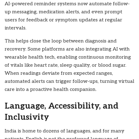
AI-powered reminder systems now automate follow-
up messaging, medication alerts, and even prompt
users for feedback or symptom updates at regular
intervals.
This helps close the loop between diagnosis and
recovery. Some platforms are also integrating AI with
wearable health tech, enabling continuous monitoring
of vitals like heart rate, sleep quality, or blood sugar.
When readings deviate from expected ranges,
automated alerts can trigger follow-ups, turning virtual
care into a proactive health companion.
Language, Accessibility, and
Inclusivity
India is home to dozens of languages, and for many