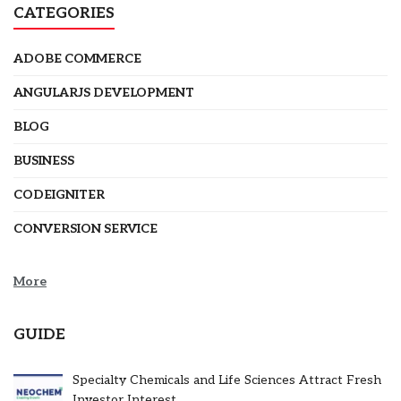
CATEGORIES
ADOBE COMMERCE
ANGULARJS DEVELOPMENT
BLOG
BUSINESS
CODEIGNITER
CONVERSION SERVICE
More
GUIDE
Specialty Chemicals and Life Sciences Attract Fresh
Investor Interest