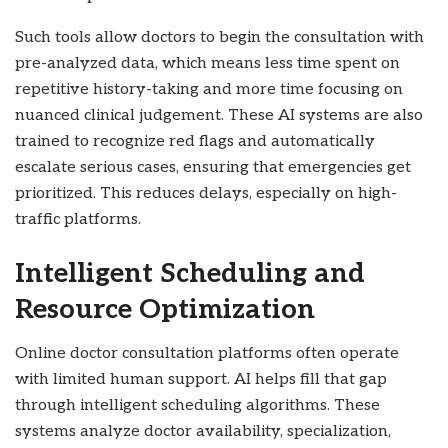
Such tools allow doctors to begin the consultation with
pre-analyzed data, which means less time spent on
repetitive history-taking and more time focusing on
nuanced clinical judgement. These AI systems are also
trained to recognize red flags and automatically
escalate serious cases, ensuring that emergencies get
prioritized. This reduces delays, especially on high-
traffic platforms.
Intelligent Scheduling and
Resource Optimization
Online doctor consultation platforms often operate
with limited human support. AI helps fill that gap
through intelligent scheduling algorithms. These
systems analyze doctor availability, specialization,