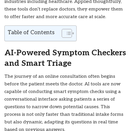
industries including healthcare. Applied thoughtfully,
these tools don’t replace doctors, they empower them
to offer faster and more accurate care at scale.
Table of Contents
AI-Powered Symptom Checkers
and Smart Triage
The journey of an online consultation often begins
before the patient meets the doctor. AI tools are now
capable of conducting smart symptom checks using a
conversational interface asking patients a series of
questions to narrow down potential causes. This
process is not only faster than traditional intake forms
but also dynamic, adapting its questions in real time
based on previous answers.