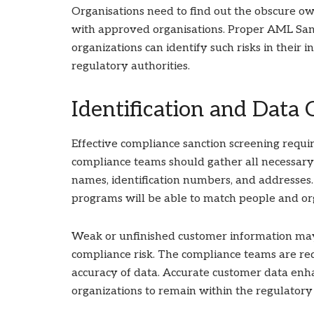
Organisations need to find out the obscure ow
with approved organisations. Proper AML Sanct
organizations can identify such risks in their 
regulatory authorities.
Identification and Data 
Effective compliance sanction screening requir
compliance teams should gather all necessary
names, identification numbers, and addresses.
programs will be able to match people and org
Weak or unfinished customer information ma
compliance risk. The compliance teams are re
accuracy of data. Accurate customer data enha
organizations to remain within the regulatory