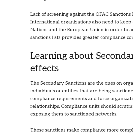
Lack of screening against the OFAC Sanctions li
International organizations also need to keep
Nations and the European Union in order to a
sanctions lists provides greater compliance co
Learning about Secondar
effects
The Secondary Sanctions are the ones on organ
individuals or entities that are being sanction
compliance requirements and force organization
relationships. Compliance units should scrutin
exposing them to sanctioned networks.
These sanctions make compliance more compl