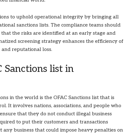
ted financial world.
ions to uphold operational integrity by bringing all
ational sanctions lists. The compliance teams should
that the risks are identified at an early stage and
matized screening strategy enhances the efficiency of
 and reputational loss.
 Sanctions list in
ns in the world is the OFAC Sanctions list that is
l. It involves nations, associations, and people who
ensure that they do not conduct illegal business
equired to put their customers and transactions
uct any business that could impose heavy penalties on