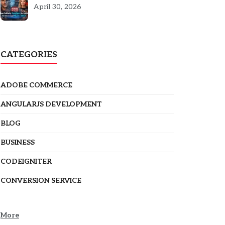
5301
April 30, 2026
CATEGORIES
ADOBE COMMERCE
ANGULARJS DEVELOPMENT
BLOG
BUSINESS
CODEIGNITER
CONVERSION SERVICE
More