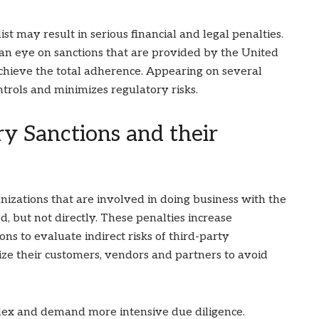
st may result in serious financial and legal penalties.
 an eye on sanctions that are provided by the United
chieve the total adherence. Appearing on several
ntrols and minimizes regulatory risks.
y Sanctions and their
izations that are involved in doing business with the
ed, but not directly. These penalties increase
s to evaluate indirect risks of third-party
ize their customers, vendors and partners to avoid
ex and demand more intensive due diligence.