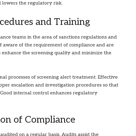
lowers the regulatory risk.
cedures and Training
ance teams in the area of sanctions regulations and
ff aware of the requirement of compliance and are
ms enhance the screening quality and minimize the
nal processes of screening alert treatment. Effective
oper escalation and investigation procedures so that
Good internal control enhances regulatory
on of Compliance
audited on a regular basis. Audits assist the