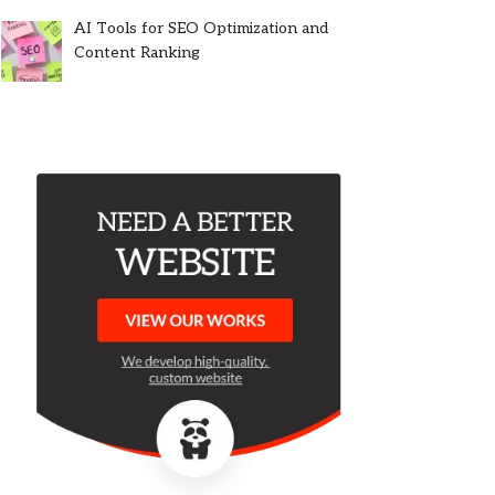
AI Tools for SEO Optimization and
Content Ranking