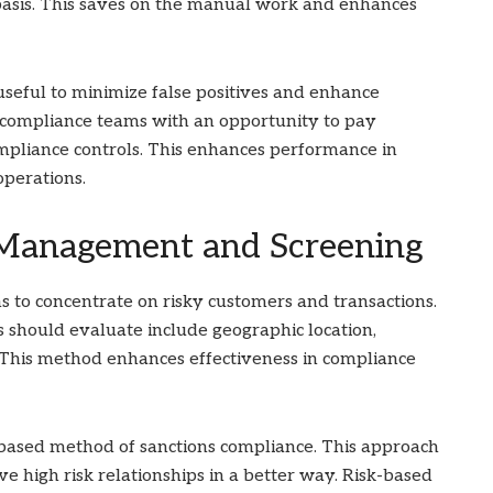
 basis. This saves on the manual work and enhances
useful to minimize false positives and enhance
e compliance teams with an opportunity to pay
ompliance controls. This enhances performance in
operations.
 Management and Screening
s to concentrate on risky customers and transactions.
s should evaluate include geographic location,
. This method enhances effectiveness in compliance
-based method of sanctions compliance. This approach
ve high risk relationships in a better way. Risk-based