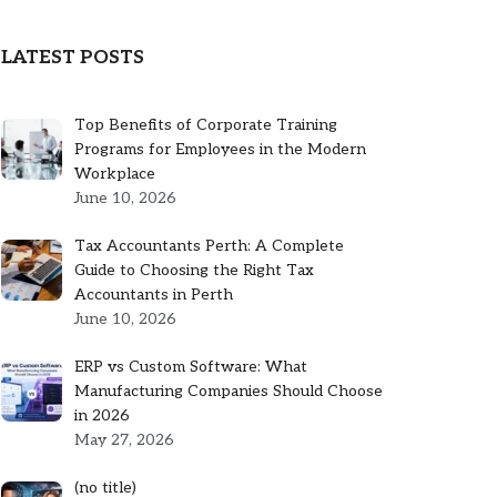
LATEST POSTS
Top Benefits of Corporate Training
Programs for Employees in the Modern
Workplace
June 10, 2026
Tax Accountants Perth: A Complete
Guide to Choosing the Right Tax
Accountants in Perth
June 10, 2026
ERP vs Custom Software: What
Manufacturing Companies Should Choose
in 2026
May 27, 2026
Post
(no title)