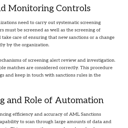
nd Monitoring Controls
izations need to carry out systematic screening
s must be screened as well as the screening of
 take care of ensuring that new sanctions or a change
tly by the organization.
hanisms of screening alert review and investigation.
ible matches are considered correctly. This procedure
s and keep in touch with sanctions rules in the
g and Role of Automation
ancing efficiency and accuracy of AML Sanctions
pability to scan through large amounts of data and