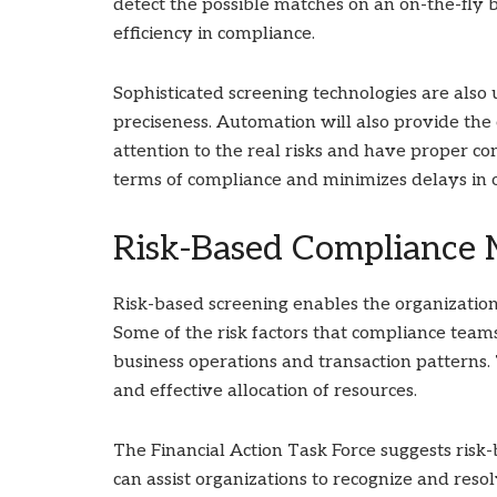
detect the possible matches on an on-the-fly
efficiency in compliance.
Sophisticated screening technologies are also 
preciseness. Automation will also provide th
attention to the real risks and have proper c
terms of compliance and minimizes delays in 
Risk-Based Compliance
Risk-based screening enables the organization
Some of the risk factors that compliance team
business operations and transaction patterns
and effective allocation of resources.
The Financial Action Task Force suggests risk
can assist organizations to recognize and resol