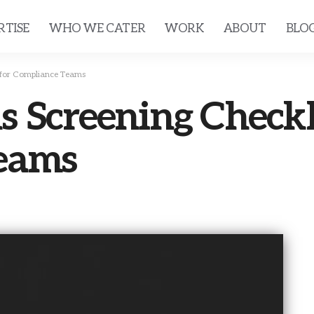
RTISE
WHO WE CATER
WORK
ABOUT
BLO
 for Compliance Teams
 Screening Checkli
eams