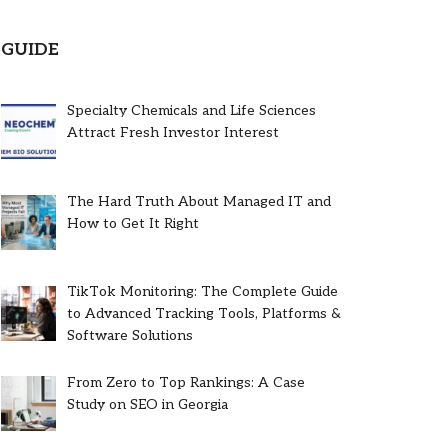
GUIDE
Specialty Chemicals and Life Sciences
Attract Fresh Investor Interest
The Hard Truth About Managed IT and
How to Get It Right
TikTok Monitoring: The Complete Guide
to Advanced Tracking Tools, Platforms &
Software Solutions
From Zero to Top Rankings: A Case
Study on SEO in Georgia