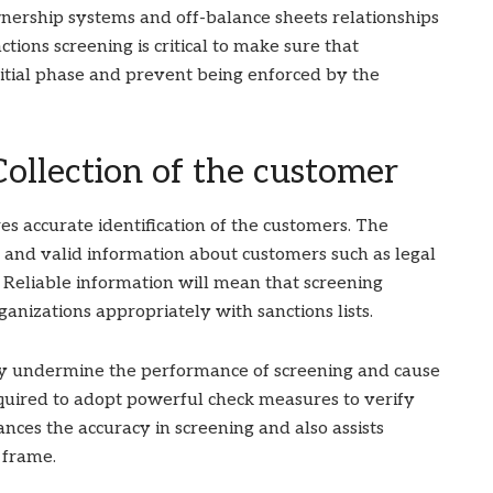
nership systems and off-balance sheets relationships
ions screening is critical to make sure that
initial phase and prevent being enforced by the
Collection of the customer
es accurate identification of the customers. The
 and valid information about customers such as legal
 Reliable information will mean that screening
anizations appropriately with sanctions lists.
y undermine the performance of screening and cause
quired to adopt powerful check measures to verify
nces the accuracy in screening and also assists
 frame.