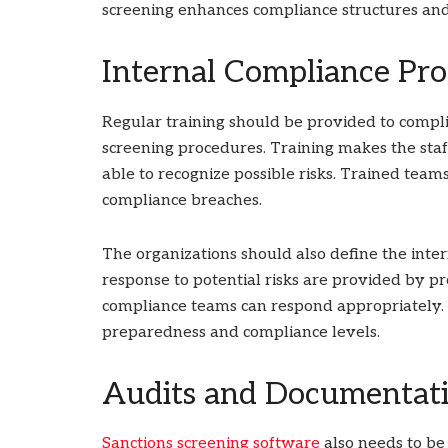
screening enhances compliance structures and 
Internal Compliance Pro
Regular training should be provided to compli
screening procedures. Training makes the sta
able to recognize possible risks. Trained tea
compliance breaches.
The organizations should also define the inter
response to potential risks are provided by pr
compliance teams can respond appropriately. 
preparedness and compliance levels.
Audits and Documentati
Sanctions screening software
also needs to be 