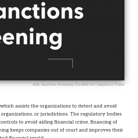
AML Sanctions Screening Checklist for Compliance Teams
 which assists the organizations to detect and avoid
organizations, or jurisdictions. The regulatory bodies
ntrols to avoid aiding financial crime, financing of
eening keeps companies out of court and improves their