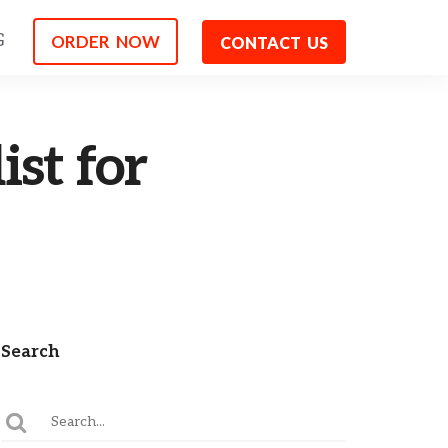
G
ORDER NOW
CONTACT US
st for
Search