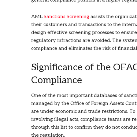
general compliance position in a highly regula
AML
Sanctions Screening
assists the organizat
their customers and transactions to the intern
design effective screening processes to ensure 
regulatory infractions are avoided. The syste
compliance and eliminates the risk of financial
Significance of the OFAC
Compliance
One of the most important databases of sanctio
managed by the Office of Foreign Assets Contro
are under economic and trade restrictions. To 
involving illegal acts, compliance teams are r
through this list to confirm they do not cond
the regulation.