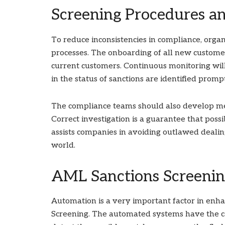
Screening Procedures a
To reduce inconsistencies in compliance, organ
processes. The onboarding of all new customer
current customers. Continuous monitoring will
in the status of sanctions are identified promp
The compliance teams should also develop mec
Correct investigation is a guarantee that poss
assists companies in avoiding outlawed dealing
world.
AML Sanctions Screenin
Automation is a very important factor in enh
Screening. The automated systems have the ca