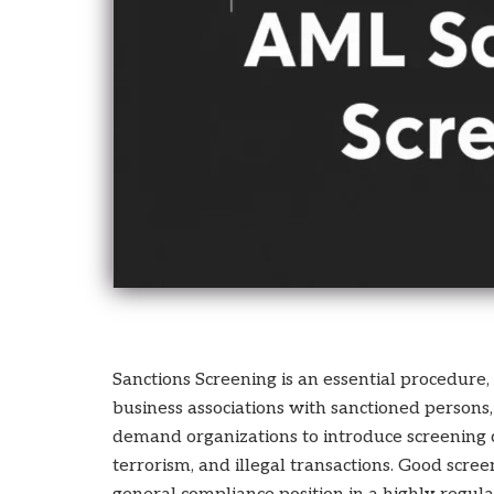
who
are
using
a
screen
reader;
Press
Control-
F10
to
open
an
accessibility
menu.
Sanctions Screening is an essential procedure,
business associations with sanctioned persons, 
demand organizations to introduce screening co
terrorism, and illegal transactions. Good scr