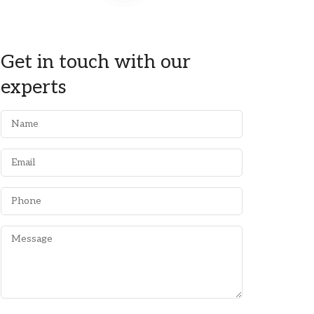
Get in touch with our
experts