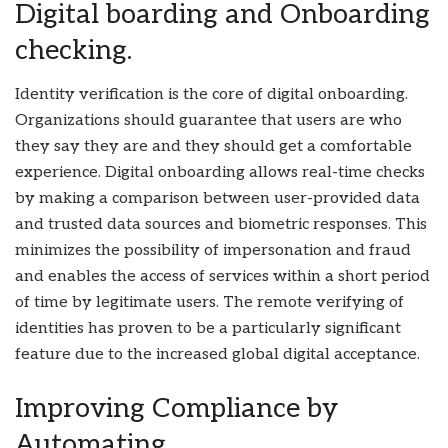
Digital boarding and Onboarding
checking.
Identity verification is the core of digital onboarding.
Organizations should guarantee that users are who
they say they are and they should get a comfortable
experience. Digital onboarding allows real-time checks
by making a comparison between user-provided data
and trusted data sources and biometric responses. This
minimizes the possibility of impersonation and fraud
and enables the access of services within a short period
of time by legitimate users. The remote verifying of
identities has proven to be a particularly significant
feature due to the increased global digital acceptance.
Improving Compliance by
Automating.