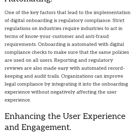
One of the key factors that lead to the implementation
of digital onboarding is regulatory compliance. Strict
regulations on industries require industries to act in
terms of know-your-customer and anti-fraud
requirements. Onboarding is automated with digital
compliance checks to make sure that the same policies
are used on all users. Reporting and regulatory
reviews are also made easy with automated record-
keeping and audit trails. Organizations can improve
legal compliance by integrating it into the onboarding
experience without negatively affecting the user
experience.
Enhancing the User Experience
and Engagement.