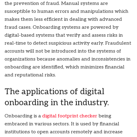
the prevention of fraud. Manual systems are
susceptible to human errors and manipulations which
makes them less efficient in dealing with advanced
fraud cases. Onboarding systems are powered by
digital-based systems that verify and assess risks in
real-time to detect suspicious activity early. Fraudulent
accounts will not be introduced into the systems of
organizations because anomalies and inconsistencies in
onboarding are identified, which minimizes financial
and reputational risks.
The applications of digital
onboarding in the industry.
Onboarding is a
digital footprint checker
being
embraced in various sectors. It is used by financial
institutions to open accounts remotely and increase