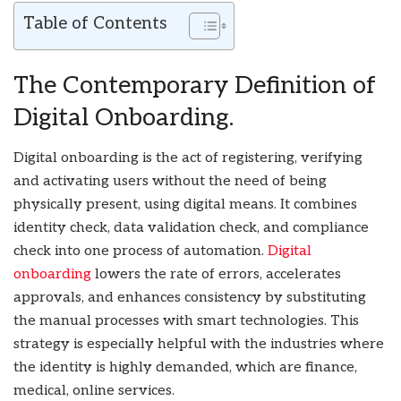
Table of Contents
The Contemporary Definition of
Digital Onboarding.
Digital onboarding is the act of registering, verifying
and activating users without the need of being
physically present, using digital means. It combines
identity check, data validation check, and compliance
check into one process of automation.
Digital
onboarding
lowers the rate of errors, accelerates
approvals, and enhances consistency by substituting
the manual processes with smart technologies. This
strategy is especially helpful with the industries where
the identity is highly demanded, which are finance,
medical, online services.