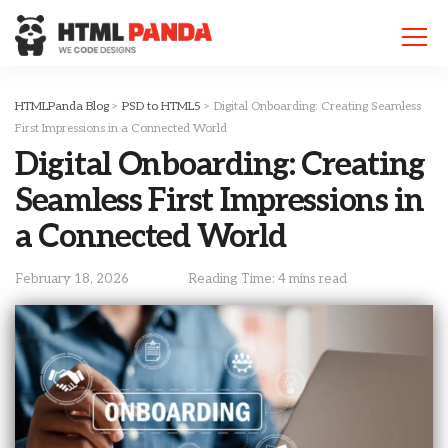
Please
note:
This
website
includes
HTMLPanda Blog
>
PSD to HTML5
>
Digital Onboarding: Creating Seamless
an
First Impressions in a Connected World
accessibility
Digital Onboarding: Creating
system.
Seamless First Impressions in
a Connected World
February 18, 2026
Reading Time: 4 mins read