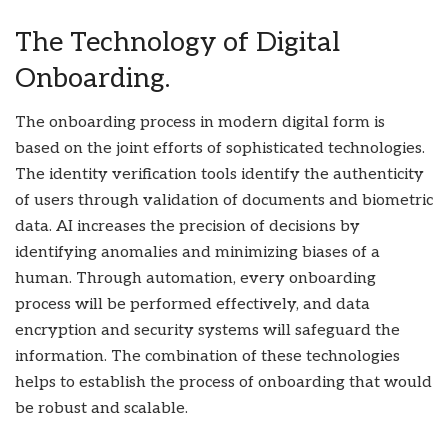
The Technology of Digital
Onboarding.
The onboarding process in modern digital form is
based on the joint efforts of sophisticated technologies.
The identity verification tools identify the authenticity
of users through validation of documents and biometric
data. AI increases the precision of decisions by
identifying anomalies and minimizing biases of a
human. Through automation, every onboarding
process will be performed effectively, and data
encryption and security systems will safeguard the
information. The combination of these technologies
helps to establish the process of onboarding that would
be robust and scalable.