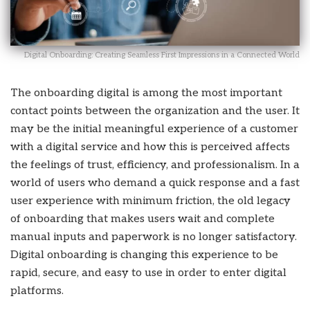
Digital Onboarding: Creating Seamless First Impressions in a Connected World
The onboarding digital is among the most important
contact points between the organization and the user. It
may be the initial meaningful experience of a customer
with a digital service and how this is perceived affects
the feelings of trust, efficiency, and professionalism. In a
world of users who demand a quick response and a fast
user experience with minimum friction, the old legacy
of onboarding that makes users wait and complete
manual inputs and paperwork is no longer satisfactory.
Digital onboarding is changing this experience to be
rapid, secure, and easy to use in order to enter digital
platforms.