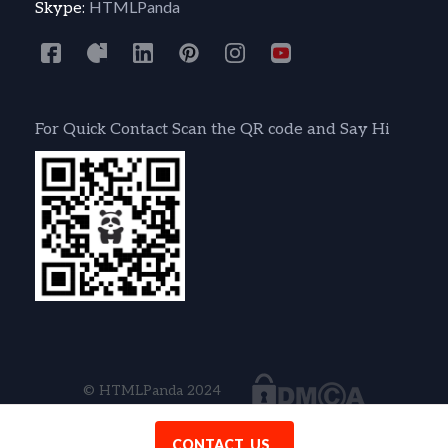
HTMLPanda
Skype:
For Quick Contact Scan the QR code and Say Hi
© HTMLPanda 2024
CONTACT US