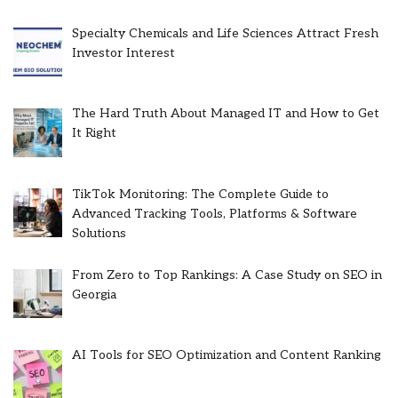
Specialty Chemicals and Life Sciences Attract Fresh
Investor Interest
The Hard Truth About Managed IT and How to Get
It Right
TikTok Monitoring: The Complete Guide to
Advanced Tracking Tools, Platforms & Software
Solutions
From Zero to Top Rankings: A Case Study on SEO in
Georgia
AI Tools for SEO Optimization and Content Ranking