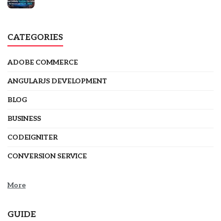
CATEGORIES
ADOBE COMMERCE
ANGULARJS DEVELOPMENT
BLOG
BUSINESS
CODEIGNITER
CONVERSION SERVICE
More
GUIDE