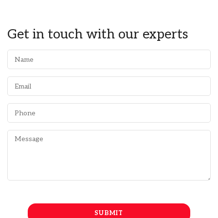
Get in touch with our experts