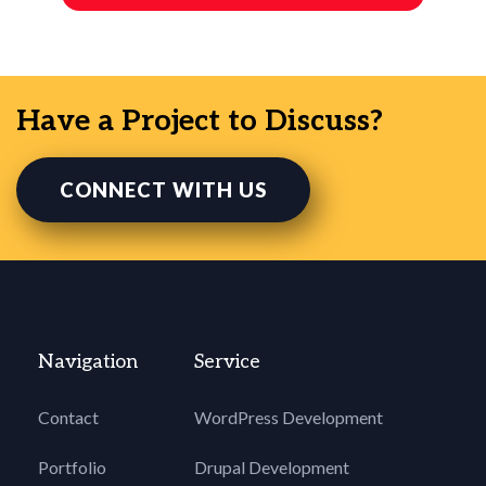
Have a Project to Discuss?
CONNECT WITH US
Navigation
Service
Contact
WordPress Development
Portfolio
Drupal Development