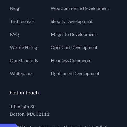
Blog
WooCommerce Development
Testimonials
Shopify Development
FAQ
Magento Development
We are Hiring
OpenCart Development
Our Standards
Headless Commerce
Whitepaper
Lightspeed Development
Get in touch
1 Lincoln St
Boston, MA 02111