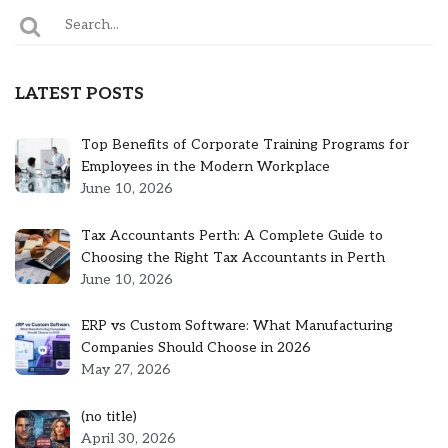
LATEST POSTS
Top Benefits of Corporate Training Programs for
Employees in the Modern Workplace
June 10, 2026
Tax Accountants Perth: A Complete Guide to
Choosing the Right Tax Accountants in Perth
June 10, 2026
ERP vs Custom Software: What Manufacturing
Companies Should Choose in 2026
May 27, 2026
Post
(no title)
5301
April 30, 2026