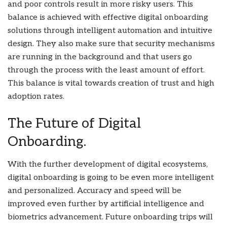
and poor controls result in more risky users. This
balance is achieved with effective digital onboarding
solutions through intelligent automation and intuitive
design. They also make sure that security mechanisms
are running in the background and that users go
through the process with the least amount of effort.
This balance is vital towards creation of trust and high
adoption rates.
The Future of Digital
Onboarding.
With the further development of digital ecosystems,
digital onboarding is going to be even more intelligent
and personalized. Accuracy and speed will be
improved even further by artificial intelligence and
biometrics advancement. Future onboarding trips will