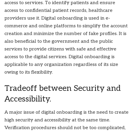
access to services. To identify patients and ensure
access to confidential patient records, healthcare
providers use it. Digital onboarding is used in e-
commerce and online platforms to simplify the account
creation and minimize the number of fake profiles. It is
also beneficial to the government and the public
services to provide citizens with safe and effective
access to the digital services. Digital onboarding is
applicable to any organization regardless of its size
owing to its flexibility.
Tradeoff between Security and
Accessibility.
A major issue of digital onboarding is the need to create
high security and accessibility at the same time.
Verification procedures should not be too complicated,