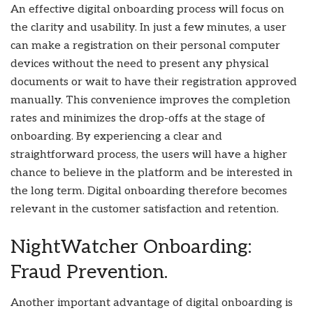
An effective digital onboarding process will focus on
the clarity and usability. In just a few minutes, a user
can make a registration on their personal computer
devices without the need to present any physical
documents or wait to have their registration approved
manually. This convenience improves the completion
rates and minimizes the drop-offs at the stage of
onboarding. By experiencing a clear and
straightforward process, the users will have a higher
chance to believe in the platform and be interested in
the long term. Digital onboarding therefore becomes
relevant in the customer satisfaction and retention.
NightWatcher Onboarding:
Fraud Prevention.
Another important advantage of digital onboarding is