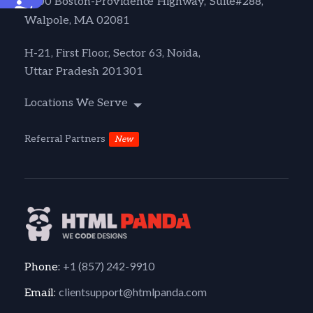
1600 Boston-Providence Highway, Suite#288,
Accessibility
Walpole, MA 02081
H-21, First Floor, Sector 63, Noida,
Uttar Pradesh 201301
Locations We Serve
Referral Partners
New
+1 (857) 242-9910
Phone:
clientsupport@htmlpanda.com
Email: