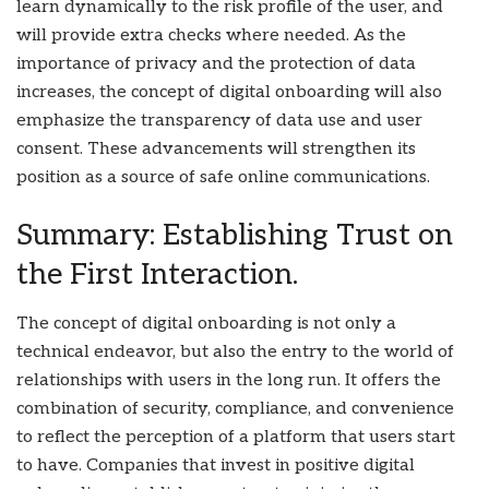
learn dynamically to the risk profile of the user, and
will provide extra checks where needed. As the
importance of privacy and the protection of data
increases, the concept of digital onboarding will also
emphasize the transparency of data use and user
consent. These advancements will strengthen its
position as a source of safe online communications.
Summary: Establishing Trust on
the First Interaction.
The concept of digital onboarding is not only a
technical endeavor, but also the entry to the world of
relationships with users in the long run. It offers the
combination of security, compliance, and convenience
to reflect the perception of a platform that users start
to have. Companies that invest in positive digital