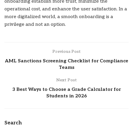
onboarding establish more trust, minimize the
operational cost, and enhance the user satisfaction. In a
more digitalized world, a smooth onboarding is a
privilege and not an option.
Previous Post
AML Sanctions Screening Checklist for Compliance
Teams
Next Post
3 Best Ways to Choose a Grade Calculator for
Students in 2026
Search