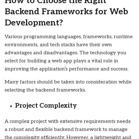
How to Choose the Right
Backend Frameworks for Web
Development?
Various programming languages, frameworks, runtime
environments, and tech stacks have their own
advantages and disadvantages. The technology you
select for building a web app plays a vital role in
improving the application’s performance and success.
Many factors should be taken into consideration while
selecting the backend frameworks.
Project Complexity
A complex project with extensive requirements needs
a robust and flexible backend framework to manage
the complexity efficiently. However, a lightweight and