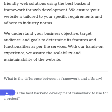
friendly web solutions using the best backend
framework for web development. We ensure your
website is tailored to your specific requirements and
adhere to industry norms.
We understand your business objective, target
audience, and goals to determine its features and
functionalities as per the services. With our hands-on
experience, we assure the scalability and
maintainability of the website.
What is the difference between a framework and a library?
Which is the best backend development framework to use for
Accessibility
a project?