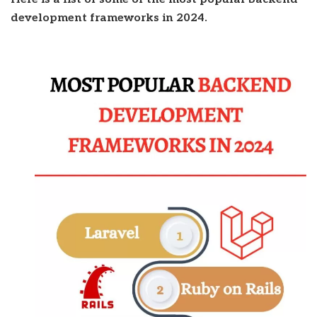
development frameworks in 2024.