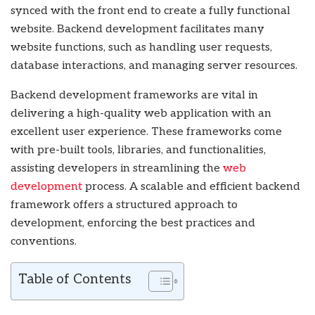
synced with the front end to create a fully functional
website. Backend development facilitates many
website functions, such as handling user requests,
database interactions, and managing server resources.
Backend development frameworks are vital in
delivering a high-quality web application with an
excellent user experience. These frameworks come
with pre-built tools, libraries, and functionalities,
assisting developers in streamlining the
web
development
process. A scalable and efficient backend
framework offers a structured approach to
development, enforcing the best practices and
conventions.
Table of Contents