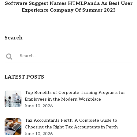
Software Suggest Names HTMLPanda As Best User
Experience Company Of Summer 2023
Search
LATEST POSTS
Top Benefits of Corporate Training Programs for
Employees in the Modern Workplace
June 10, 2026
Tax Accountants Perth: A Complete Guide to
Choosing the Right Tax Accountants in Perth
June 10, 2026