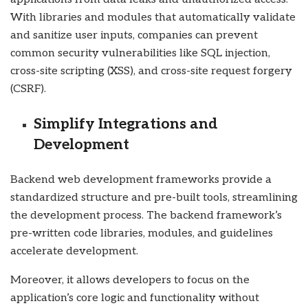
With libraries and modules that automatically validate
and sanitize user inputs, companies can prevent
common security vulnerabilities like SQL injection,
cross-site scripting (XSS), and cross-site request forgery
(CSRF).
Simplify Integrations and
Development
Backend web development frameworks provide a
standardized structure and pre-built tools, streamlining
the development process. The backend framework’s
pre-written code libraries, modules, and guidelines
accelerate development.
Moreover, it allows developers to focus on the
application’s core logic and functionality without