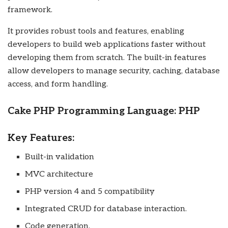
framework.
It provides robust tools and features, enabling
developers to build web applications faster without
developing them from scratch. The built-in features
allow developers to manage security, caching, database
access, and form handling.
Cake PHP Programming Language: PHP
Key Features:
Built-in validation
MVC architecture
PHP version 4 and 5 compatibility
Integrated CRUD for database interaction.
Code generation.