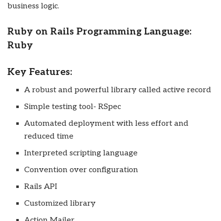
business logic.
Ruby on Rails Programming Language:
Ruby
Key Features:
A robust and powerful library called active record
Simple testing tool- RSpec
Automated deployment with less effort and
reduced time
Interpreted scripting language
Convention over configuration
Rails API
Customized library
Action Mailer