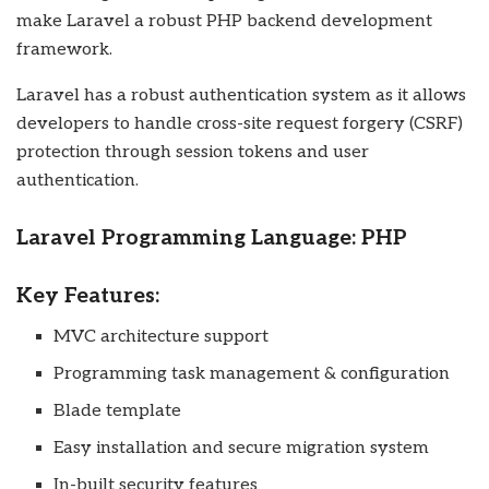
make Laravel a robust PHP backend development
framework.
Laravel has a robust authentication system as it allows
developers to handle cross-site request forgery (CSRF)
protection through session tokens and user
authentication.
Laravel Programming Language: PHP
Key Features:
MVC architecture support
Programming task management & configuration
Blade template
Easy installation and secure migration system
In-built security features