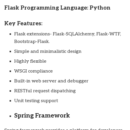
Flask Programming Language: Python
Key Features:
Flask extensions- Flask-SQLAlchemy, Flask-WTF,
Bootstrap-Flask.
Simple and minimalistic design
Highly flexible
WSGI compliance
Built-in web server and debugger
RESTful request dispatching
Unit testing support
Spring Framework