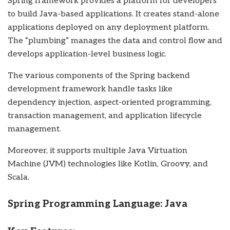
Spring framework provides a platform for developers
to build Java-based applications. It creates stand-alone
applications deployed on any deployment platform.
The “plumbing” manages the data and control flow and
develops application-level business logic.
The various components of the Spring backend
development framework handle tasks like
dependency injection, aspect-oriented programming,
transaction management, and application lifecycle
management.
Moreover, it supports multiple Java Virtuation
Machine (JVM) technologies like Kotlin, Groovy, and
Scala.
Spring Programming Language: Java