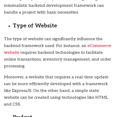
minimalistic backend development framework can
handle a project with basic necessities.
Type of Website
The type of website can significantly influence the
backend framework used. For instance, an
eCommerce
website
requires backend technologies to facilitate
online transactions, inventory management, and order
processing.
Moreover, a website that requires a real-time update
can be more efficiently developed with a framework
like ExpressJS. On the other hand, a simple static
website can be created using technologies like HTML
and CSS.