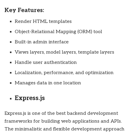
Key Features:
Render HTML templates
Object-Relational Mapping (ORM) tool
Built-in admin interface
Views layers, model layers, template layers
Handle user authentication
Localization, performance, and optimization
Manages data in one location
Express.js
Express.js is one of the best backend development
frameworks for building web applications and APIs.
The minimalistic and flexible development approach