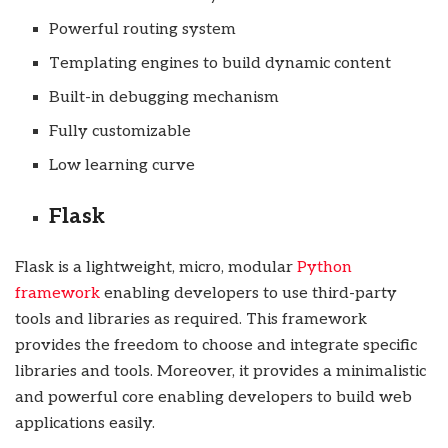
Powerful routing system
Templating engines to build dynamic content
Built-in debugging mechanism
Fully customizable
Low learning curve
Flask
Flask is a lightweight, micro, modular
Python
framework
enabling developers to use third-party
tools and libraries as required. This framework
provides the freedom to choose and integrate specific
libraries and tools. Moreover, it provides a minimalistic
and powerful core enabling developers to build web
applications easily.