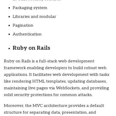
Packaging system
Libraries and modular
Pagination
Authentication
Ruby on Rails
Ruby on Rails is a full-stack web development
framework enabling developers to build robust web
applications. It facilitates web development with tasks
like rendering HTML templates, updating databases,
maintaining live pages via WebSockets, and providing
solid security protections for common attacks.
Moreover, the MVC architecture provides a default
structure for separating data, presentation, and