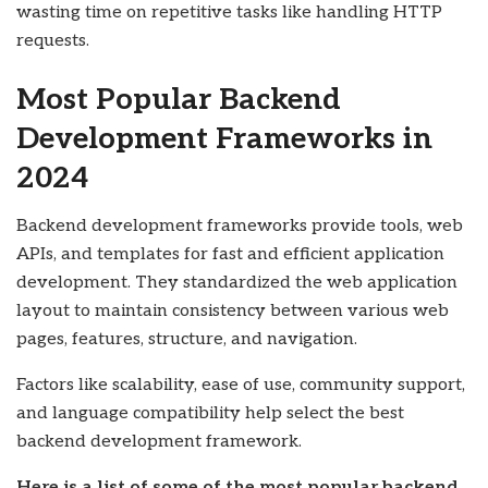
wasting time on repetitive tasks like handling HTTP
requests.
Most Popular Backend
Development Frameworks in
2024
Backend development frameworks provide tools, web
APIs, and templates for fast and efficient application
development. They standardized the web application
layout to maintain consistency between various web
pages, features, structure, and navigation.
Factors like scalability, ease of use, community support,
and language compatibility help select the best
backend development framework.
Here is a list of some of the most popular backend