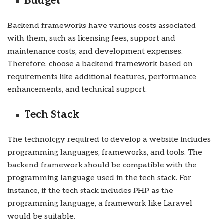
Budget
Backend frameworks have various costs associated
with them, such as licensing fees, support and
maintenance costs, and development expenses.
Therefore, choose a backend framework based on
requirements like additional features, performance
enhancements, and technical support.
Tech Stack
The technology required to develop a website includes
programming languages, frameworks, and tools. The
backend framework should be compatible with the
programming language used in the tech stack. For
instance, if the tech stack includes PHP as the
programming language, a framework like Laravel
would be suitable.