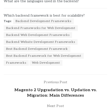
What are the languages used in the backend?
Which backend framework is best for scalability?
Tags:
Backend Development Frameworks
Backend Frameworks for Web Development
Backend Web Development Frameworks
Backend Website Development Frameworks
Best Backend Development Framework
Best Backend Framework for Web Development
Frameworks
Web Development
Previous Post
Magento 2 Upgradation vs. Updation vs.
Migration: Main Differences
Next Post