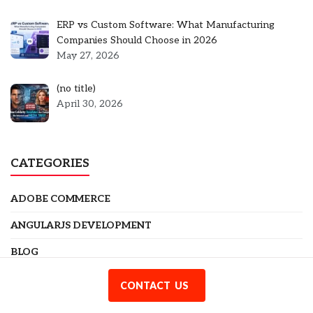
ERP vs Custom Software: What Manufacturing
Companies Should Choose in 2026
May 27, 2026
Post
(no title)
5301
April 30, 2026
CATEGORIES
ADOBE COMMERCE
ANGULARJS DEVELOPMENT
BLOG
BUSINESS
CONTACT US
CODEIGNITER