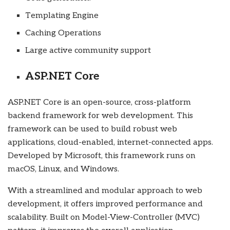
Templating Engine
Caching Operations
Large active community support
ASP.NET Core
ASP.NET Core is an open-source, cross-platform
backend framework for web development. This
framework can be used to build robust web
applications, cloud-enabled, internet-connected apps.
Developed by Microsoft, this framework runs on
macOS, Linux, and Windows.
With a streamlined and modular approach to web
development, it offers improved performance and
scalability. Built on Model-View-Controller (MVC)