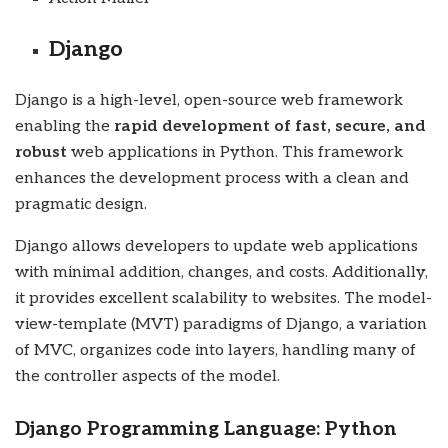
Django
Django is a high-level, open-source web framework
enabling the
rapid development of fast, secure, and
robust
web applications in Python. This framework
enhances the development process with a clean and
pragmatic design.
Django allows developers to update web applications
with minimal addition, changes, and costs. Additionally,
it provides excellent scalability to websites. The model-
view-template (MVT) paradigms of Django, a variation
of MVC, organizes code into layers, handling many of
the controller aspects of the model.
Django Programming Language: Python