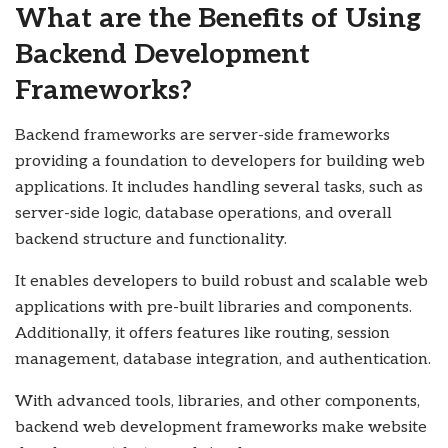
What are the Benefits of Using
Backend Development
Frameworks?
Backend frameworks are server-side frameworks
providing a foundation to developers for building web
applications. It includes handling several tasks, such as
server-side logic, database operations, and overall
backend structure and functionality.
It enables developers to build robust and scalable web
applications with pre-built libraries and components.
Additionally, it offers features like routing, session
management, database integration, and authentication.
With advanced tools, libraries, and other components,
backend web development frameworks make website