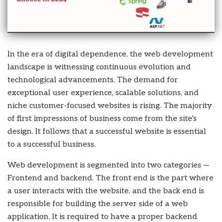
In the era of digital dependence, the web development
landscape is witnessing continuous evolution and
technological advancements. The demand for
exceptional user experience, scalable solutions, and
niche customer-focused websites is rising. The majority
of first impressions of business come from the site’s
design. It follows that a successful website is essential
to a successful business.
Web development is segmented into two categories —
Frontend and backend. The front end is the part where
a user interacts with the website, and the back end is
responsible for building the server side of a web
application. It is required to have a proper backend