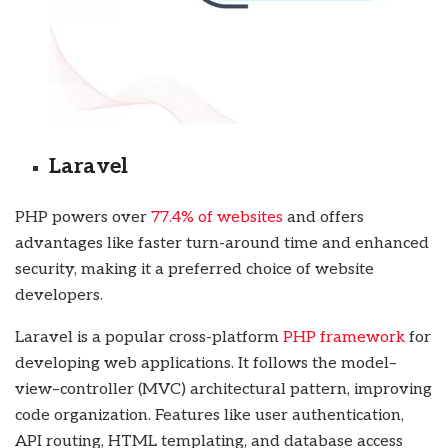
Laravel
PHP powers over
77.4% of websites
and offers
advantages like faster turn-around time and enhanced
security, making it a preferred choice of website
developers.
Laravel is a popular cross-platform
PHP framework
for
developing web applications. It follows the model–
view–controller (MVC) architectural pattern, improving
code organization. Features like user authentication,
API routing, HTML templating, and database access