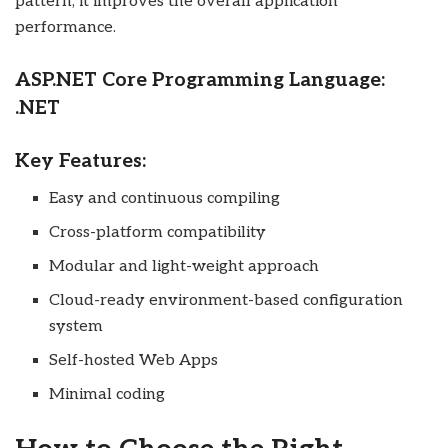
pattern, it improves the overall application
performance.
ASP.NET Core Programming Language:
.NET
Key Features:
Easy and continuous compiling
Cross-platform compatibility
Modular and light-weight approach
Cloud-ready environment-based configuration
system
Self-hosted Web Apps
Minimal coding