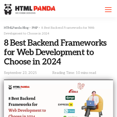
Please
note:
This
website
includes
HTMLPanda Blog
>
PHP
>
8 Best Backend Frameworks for Web
an
Development to Choose in 2024
accessibility
8 Best Backend Frameworks
system.
for Web Development to
Choose in 2024
September 23, 2025
Reading Time: 10 mins read