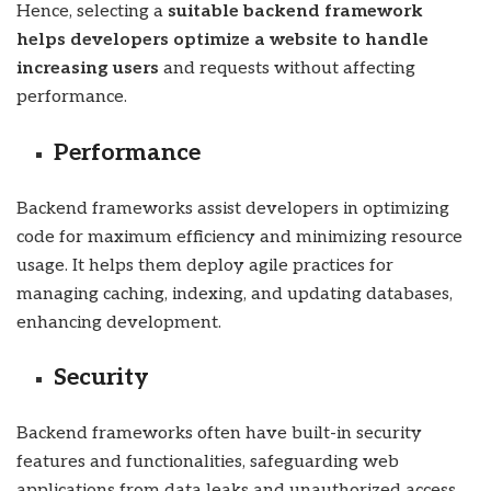
Hence, selecting a
suitable backend framework
helps developers optimize a website to handle
increasing users
and requests without affecting
performance.
Performance
Backend frameworks assist developers in optimizing
code for maximum efficiency and minimizing resource
usage. It helps them deploy agile practices for
managing caching, indexing, and updating databases,
enhancing development.
Security
Backend frameworks often have built-in security
features and functionalities, safeguarding web
applications from data leaks and unauthorized access.