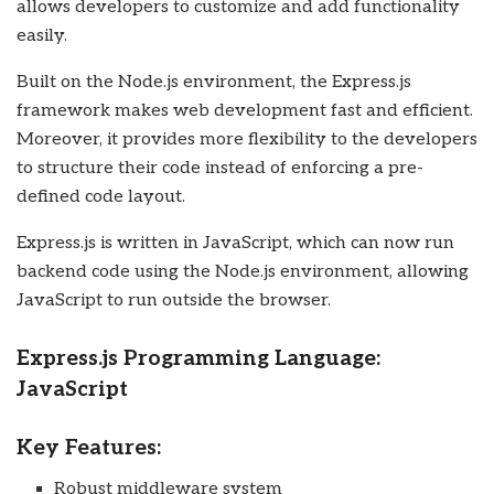
allows developers to customize and add functionality
easily.
Built on the Node.js environment, the Express.js
framework makes web development fast and efficient.
Moreover, it provides more flexibility to the developers
to structure their code instead of enforcing a pre-
defined code layout.
Express.js is written in JavaScript, which can now run
backend code using the Node.js environment, allowing
JavaScript to run outside the browser.
Express.js Programming Language:
JavaScript
Key Features:
Robust middleware system