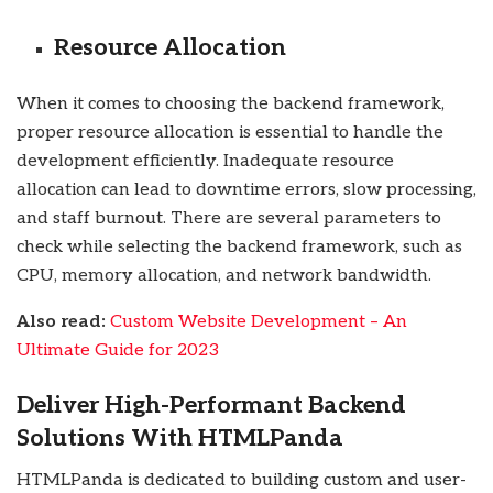
Resource Allocation
When it comes to choosing the backend framework,
proper resource allocation is essential to handle the
development efficiently. Inadequate resource
allocation can lead to downtime errors, slow processing,
and staff burnout. There are several parameters to
check while selecting the backend framework, such as
CPU, memory allocation, and network bandwidth.
Also read:
Custom Website Development – An
Ultimate Guide for 2023
Deliver High-Performant Backend
Solutions With HTMLPanda
HTMLPanda is dedicated to building custom and user-