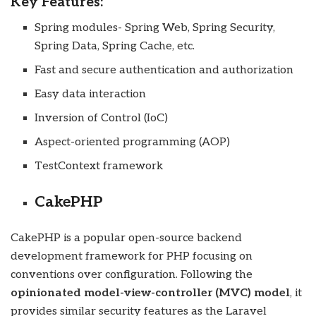
Key Features:
Spring modules- Spring Web, Spring Security,
Spring Data, Spring Cache, etc.
Fast and secure authentication and authorization
Easy data interaction
Inversion of Control (IoC)
Aspect-oriented programming (AOP)
TestContext framework
CakePHP
CakePHP is a popular open-source backend
development framework for
PHP
focusing on
conventions over configuration. Following the
opinionated model-view-controller (MVC) model
, it
provides similar security features as the Laravel