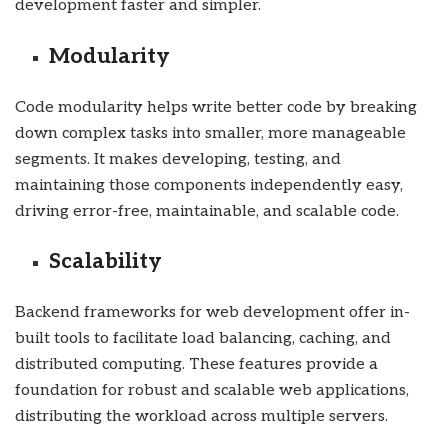
development faster and simpler.
Modularity
Code modularity helps write better code by breaking
down complex tasks into smaller, more manageable
segments. It makes developing, testing, and
maintaining those components independently easy,
driving error-free, maintainable, and scalable code.
Scalability
Backend frameworks for web development offer in-
built tools to facilitate load balancing, caching, and
distributed computing. These features provide a
foundation for robust and scalable web applications,
distributing the workload across multiple servers.