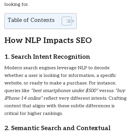
looking for.
Table of Contents
How NLP Impacts SEO
1. Search Intent Recognition
Modern search engines leverage NLP to decode
whether a user is looking for information, a specific
website, or ready to make a purchase. For instance,
queries like
“best smartphones under $500”
versus
“buy
iPhone 14 online”
reflect very different intents. Crafting
content that aligns with these subtle differences is
critical for higher rankings.
2. Semantic Search and Contextual