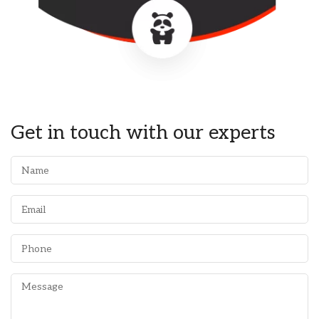
Get in touch with our experts