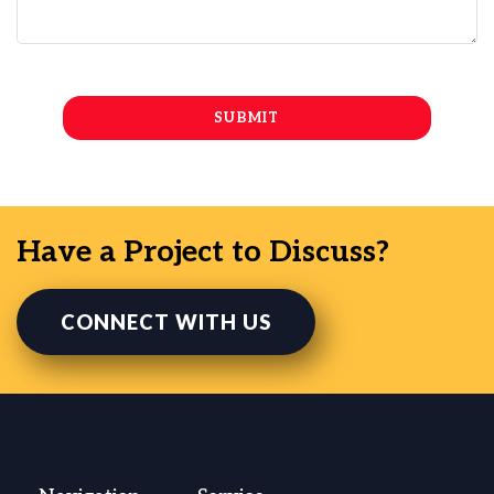
Have a Project to Discuss?
CONNECT WITH US