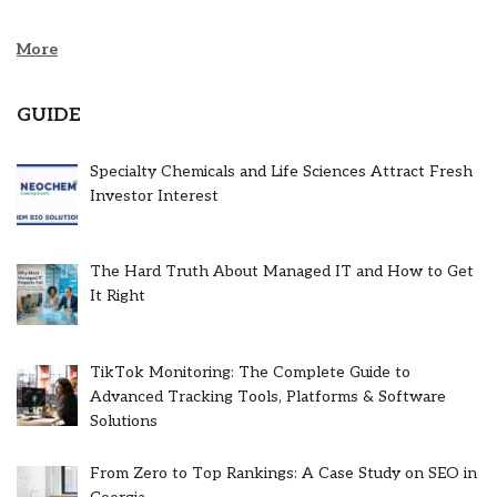
More
GUIDE
Specialty Chemicals and Life Sciences Attract Fresh
Investor Interest
The Hard Truth About Managed IT and How to Get
It Right
TikTok Monitoring: The Complete Guide to
Advanced Tracking Tools, Platforms & Software
Solutions
From Zero to Top Rankings: A Case Study on SEO in