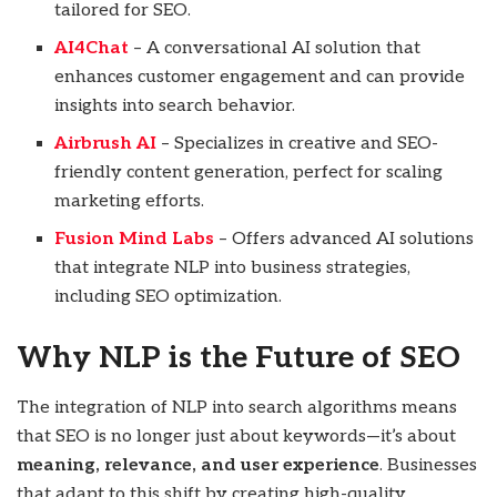
tailored for SEO.
AI4Chat
– A conversational AI solution that
enhances customer engagement and can provide
insights into search behavior.
Airbrush AI
– Specializes in creative and SEO-
friendly content generation, perfect for scaling
marketing efforts.
Fusion Mind Labs
– Offers advanced AI solutions
that integrate NLP into business strategies,
including SEO optimization.
Why NLP is the Future of SEO
The integration of NLP into search algorithms means
that SEO is no longer just about keywords—it’s about
meaning, relevance, and user experience
. Businesses
that adapt to this shift by creating high-quality,