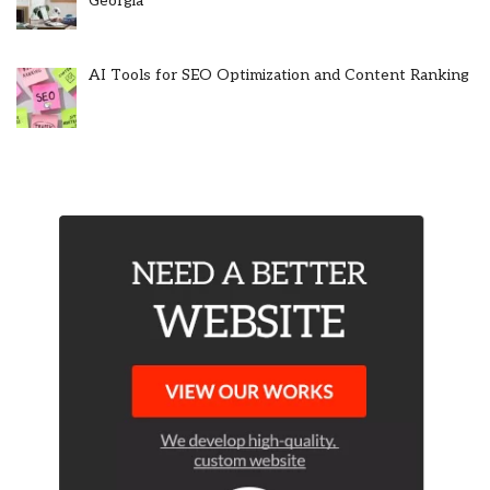
Georgia
AI Tools for SEO Optimization and Content Ranking