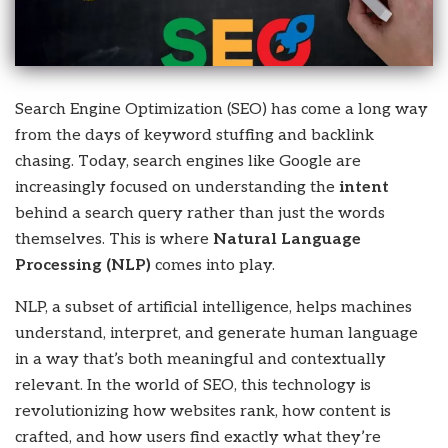
Search Engine Optimization (SEO) has come a long way
from the days of keyword stuffing and backlink
chasing. Today, search engines like Google are
increasingly focused on understanding the
intent
behind a search query rather than just the words
themselves. This is where
Natural Language
Processing (NLP)
comes into play.
NLP, a subset of artificial intelligence, helps machines
understand, interpret, and generate human language
in a way that’s both meaningful and contextually
relevant. In the world of SEO, this technology is
revolutionizing how websites rank, how content is
crafted, and how users find exactly what they’re