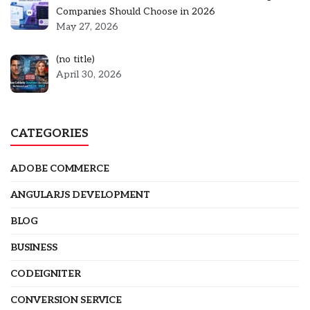
Companies Should Choose in 2026
May 27, 2026
Post
(no title)
5301
April 30, 2026
CATEGORIES
ADOBE COMMERCE
ANGULARJS DEVELOPMENT
BLOG
BUSINESS
CODEIGNITER
CONVERSION SERVICE