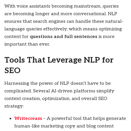
With voice assistants becoming mainstream, queries
are becoming longer and more conversational. NLP
ensures that search engines can handle these natural-
language queries effectively, which means optimizing
content for
questions and full sentences
is more
important than ever.
Tools That Leverage NLP for
SEO
Harnessing the power of NLP doesn’t have to be
complicated. Several AI-driven platforms simplify
content creation, optimization, and overall SEO
strategy:
Writecream
– A powerful tool that helps generate
human-like marketing copy and blog content