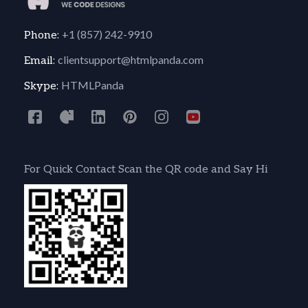
+1 (857) 242-9910
Phone:
clientsupport@htmlpanda.com
Email:
HTMLPanda
Skype:
For Quick Contact Scan the QR code and Say Hi