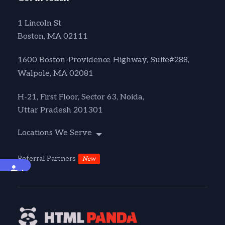
1 Lincoln St
Boston, MA 02111
1600 Boston-Providence Highway, Suite#288,
Walpole, MA 02081
H-21, First Floor, Sector 63, Noida,
Uttar Pradesh 201301
Locations We Serve
Referral Partners
New
Accessibility