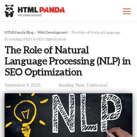
Please
note:
This
website
includes
HTMLPanda Blog
>
Web Development
>
The Role of Natural Language
an
Processing (NLP) in SEO Optimization
accessibility
The Role of Natural
system.
Language Processing (NLP) in
SEO Optimization
September 8, 2025
Reading Time: 3 mins read