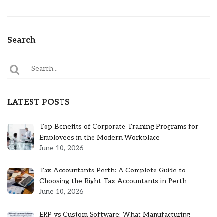
Search
LATEST POSTS
Top Benefits of Corporate Training Programs for
Employees in the Modern Workplace
June 10, 2026
Tax Accountants Perth: A Complete Guide to
Choosing the Right Tax Accountants in Perth
June 10, 2026
ERP vs Custom Software: What Manufacturing