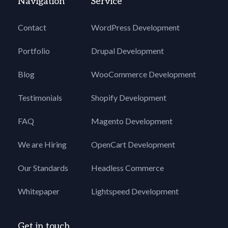
Navigation
Service
Contact
WordPress Development
Portfolio
Drupal Development
Blog
WooCommerce Development
Testimonials
Shopify Development
FAQ
Magento Development
We are Hiring
OpenCart Development
Our Standards
Headless Commerce
Whitepaper
Lightspeed Development
Get in touch