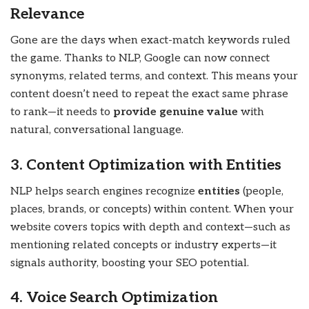
Relevance
Gone are the days when exact-match keywords ruled
the game. Thanks to NLP, Google can now connect
synonyms, related terms, and context. This means your
content doesn’t need to repeat the exact same phrase
to rank—it needs to
provide genuine value
with
natural, conversational language.
3. Content Optimization with Entities
NLP helps search engines recognize
entities
(people,
places, brands, or concepts) within content. When your
website covers topics with depth and context—such as
mentioning related concepts or industry experts—it
signals authority, boosting your SEO potential.
4. Voice Search Optimization