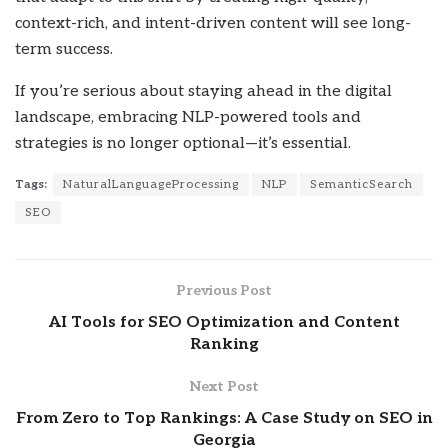
context-rich, and intent-driven content will see long-
term success.
If you’re serious about staying ahead in the digital
landscape, embracing NLP-powered tools and
strategies is no longer optional—it’s essential.
Tags:
NaturalLanguageProcessing
NLP
SemanticSearch
SEO
Previous Post
AI Tools for SEO Optimization and Content
Ranking
Next Post
From Zero to Top Rankings: A Case Study on SEO in
Georgia