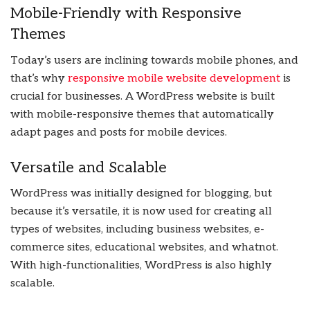
Mobile-Friendly with Responsive
Themes
Today’s users are inclining towards mobile phones, and
that’s why
responsive mobile website development
is
crucial for businesses. A WordPress website is built
with mobile-responsive themes that automatically
adapt pages and posts for mobile devices.
Versatile and Scalable
WordPress was initially designed for blogging, but
because it’s versatile, it is now used for creating all
types of websites, including business websites, e-
commerce sites, educational websites, and whatnot.
With high-functionalities, WordPress is also highly
scalable.