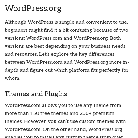
WordPress.org
Although WordPress is simple and convenient to use,
beginners might find it a bit confusing because of two
versions: WordPress.com and WordPress.org. Both
versions are best depending on your business needs
and resources. Let’s explore the key differences
between WordPress.com and WordPress.org more in-
depth and figure out which platform fits perfectly for
whom.
Themes and Plugins
WordPress.com allows you to use any theme from
more than 150 free themes and 200+ premium
themes. However, you can’t use custom themes with
WordPress.com. On the other hand, WordPress.org
enables you to install any custom theme from over