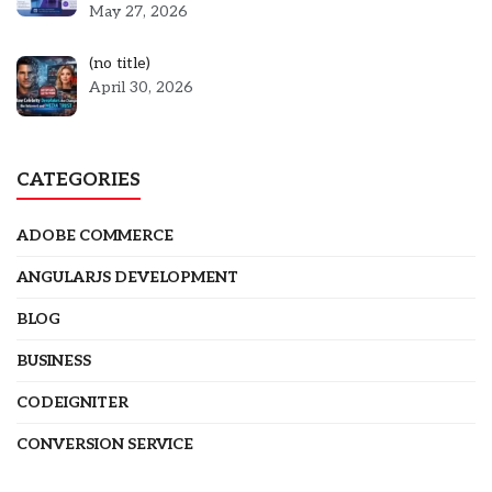
May 27, 2026
Post
(no title)
5301
April 30, 2026
CATEGORIES
ADOBE COMMERCE
ANGULARJS DEVELOPMENT
BLOG
BUSINESS
CODEIGNITER
CONVERSION SERVICE