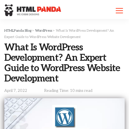
Please
note:
This
website
includes
HTMLPanda Blog
>
WordPress
>
What Is WordPress Development? An
an
Expert Guide to WordPress Website Development
accessibility
What Is WordPress
system.
Development? An Expert
Guide to WordPress Website
Development
April 7, 2022
Reading Time: 10 mins read