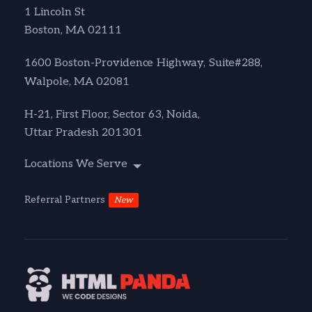
1 Lincoln St
Boston, MA 02111
1600 Boston-Providence Highway, Suite#288,
Walpole, MA 02081
H-21, First Floor, Sector 63, Noida,
Uttar Pradesh 201301
Locations We Serve
Referral Partners
New