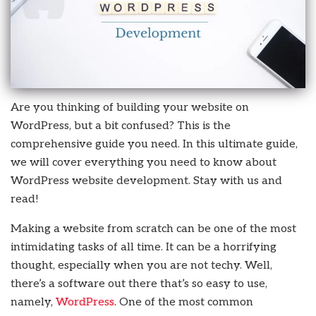
Are you thinking of building your website on
WordPress, but a bit confused? This is the
comprehensive guide you need. In this ultimate guide,
we will cover everything you need to know about
WordPress website development. Stay with us and
read!
Making a website from scratch can be one of the most
intimidating tasks of all time. It can be a horrifying
thought, especially when you are not techy. Well,
there’s a software out there that’s so easy to use,
namely,
WordPress
. One of the most common