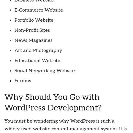
Business Website
E-Commerce Website
Portfolio Website
Non-Profit Sites
News Magazines
Art and Photography
Educational Website
Social Networking Website
Forums
Why Should You Go with
WordPress Development?
You must be wondering why WordPress is such a
widely used website content management system. It is