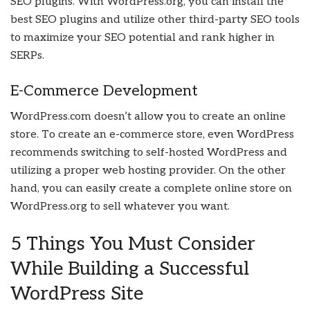
SEO plugins. With WordPress.org, you can install the
best SEO plugins and utilize other third-party SEO tools
to maximize your SEO potential and rank higher in
SERPs.
E-Commerce Development
WordPress.com doesn’t allow you to create an online
store. To create an e-commerce store, even WordPress
recommends switching to self-hosted WordPress and
utilizing a proper web hosting provider. On the other
hand, you can easily create a complete online store on
WordPress.org to sell whatever you want.
5 Things You Must Consider
While Building a Successful
WordPress Site