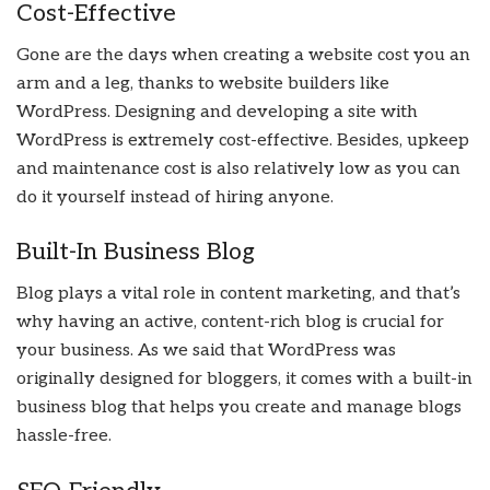
Cost-Effective
Gone are the days when creating a website cost you an
arm and a leg, thanks to website builders like
WordPress. Designing and developing a site with
WordPress is extremely cost-effective. Besides, upkeep
and maintenance cost is also relatively low as you can
do it yourself instead of hiring anyone.
Built-In Business Blog
Blog plays a vital role in content marketing, and that’s
why having an active, content-rich blog is crucial for
your business. As we said that WordPress was
originally designed for bloggers, it comes with a built-in
business blog that helps you create and manage blogs
hassle-free.