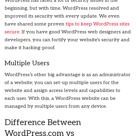
WordPress has faced a lot of security issues in the
beginning, but with time, WordPress resolved and
improved its security with every update. We even
have shared some proven
tips to keep WordPress sites
secure
. If you have good WordPress web designers and
developers, you can fortify your website’s security and
make it hacking-proof.
Multiple Users
WordPress’s other big advantage is as an administrator
of a website; you can set-up multiple users for the
website and assign access levels and capabilities to
each user. With this, a WordPress website can be
managed by multiple users from any device.
Difference Between
WordPress.com vs