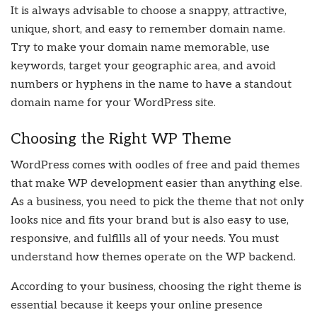
It is always advisable to choose a snappy, attractive,
unique, short, and easy to remember domain name.
Try to make your domain name memorable, use
keywords, target your geographic area, and avoid
numbers or hyphens in the name to have a standout
domain name for your WordPress site.
Choosing the Right WP Theme
WordPress comes with oodles of free and paid themes
that make WP development easier than anything else.
As a business, you need to pick the theme that not only
looks nice and fits your brand but is also easy to use,
responsive, and fulfills all of your needs. You must
understand how themes operate on the WP backend.
According to your business, choosing the right theme is
essential because it keeps your online presence