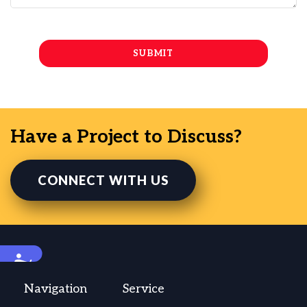
Have a Project to Discuss?
CONNECT WITH US
Accessibility
Navigation
Service