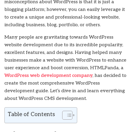
misconceptions about WordPress is that it is just a
blogging platform; however, you can easily leverage it
to create a unique and professional-looking website,
including business, blog, portfolio, or others.
Many people are gravitating towards WordPress
website development due to its incredible popularity,
excellent features, and designs. Having helped many
businesses make a website with WordPress to enhance
user experience and boost conversion, HTMLPanda, a
WordPress web development company
, has decided to
create the most comprehensive WordPress
development guide. Let’s dive in and learn everything
about WordPress CMS development.
Table of Contents