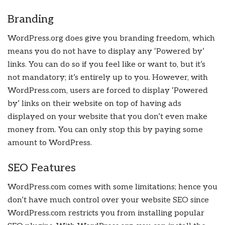
Branding
WordPress.org does give you branding freedom, which
means you do not have to display any ‘Powered by’
links. You can do so if you feel like or want to, but it’s
not mandatory; it’s entirely up to you. However, with
WordPress.com, users are forced to display ‘Powered
by’ links on their website on top of having ads
displayed on your website that you don’t even make
money from. You can only stop this by paying some
amount to WordPress.
SEO Features
WordPress.com comes with some limitations; hence you
don’t have much control over your website SEO since
WordPress.com restricts you from installing popular