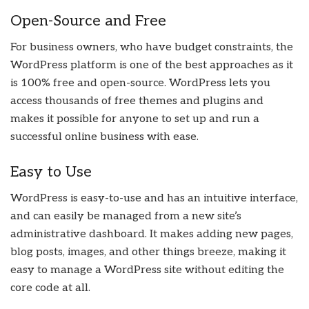
Open-Source and Free
For business owners, who have budget constraints, the
WordPress platform is one of the best approaches as it
is 100% free and open-source. WordPress lets you
access thousands of free themes and plugins and
makes it possible for anyone to set up and run a
successful online business with ease.
Easy to Use
WordPress is easy-to-use and has an intuitive interface,
and can easily be managed from a new site’s
administrative dashboard. It makes adding new pages,
blog posts, images, and other things breeze, making it
easy to manage a WordPress site without editing the
core code at all.