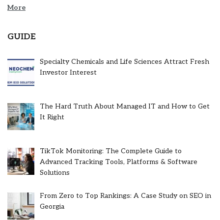
More
GUIDE
Specialty Chemicals and Life Sciences Attract Fresh
Investor Interest
The Hard Truth About Managed IT and How to Get
It Right
TikTok Monitoring: The Complete Guide to
Advanced Tracking Tools, Platforms & Software
Solutions
From Zero to Top Rankings: A Case Study on SEO in
Georgia