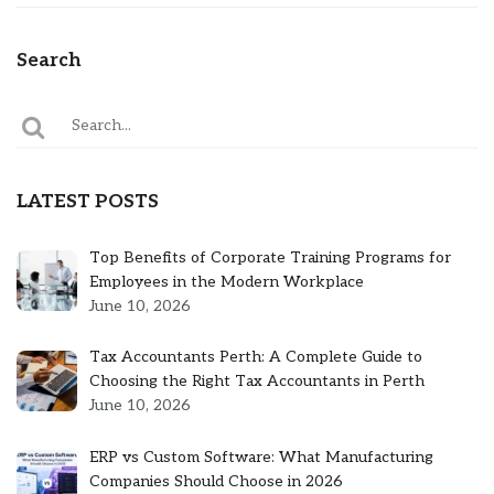
Search
LATEST POSTS
Top Benefits of Corporate Training Programs for
Employees in the Modern Workplace
June 10, 2026
Tax Accountants Perth: A Complete Guide to
Choosing the Right Tax Accountants in Perth
June 10, 2026
ERP vs Custom Software: What Manufacturing
Companies Should Choose in 2026