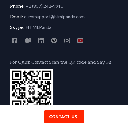
+1 (857) 242-9910
Phone:
clientsupport@htmlpanda.com
Email:
HTMLPanda
Skype:
For Quick Contact Scan the QR code and Say Hi
CONTACT US