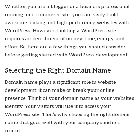
Whether you are a blogger or a business professional
running an e-commerce site, you can easily build
awesome looking and high-performing websites with
WordPress. However, building a WordPress site
requires an investment of money, time, energy, and
effort. So, here are a few things you should consider
before getting started with WordPress development.
Selecting the Right Domain Name
Domain name plays a significant role in website
development; it can make or break your online
presence. Think of your domain name as your website’s
identity. Your visitors will use it to access your
WordPress site. That’s why choosing the right domain
name that goes well with your company’s niche is
crucial.