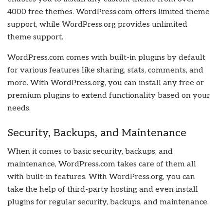
4000 free themes. WordPress.com offers limited theme
support, while WordPress.org provides unlimited
theme support.
WordPress.com comes with built-in plugins by default
for various features like sharing, stats, comments, and
more. With WordPress.org, you can install any free or
premium plugins to extend functionality based on your
needs.
Security, Backups, and Maintenance
When it comes to basic security, backups, and
maintenance, WordPress.com takes care of them all
with built-in features. With WordPress.org, you can
take the help of third-party hosting and even install
plugins for regular security, backups, and maintenance.