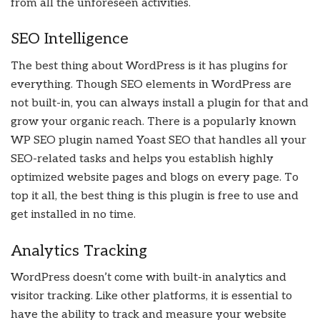
from all the unforeseen activities.
SEO Intelligence
The best thing about WordPress is it has plugins for
everything. Though SEO elements in WordPress are
not built-in, you can always install a plugin for that and
grow your organic reach. There is a popularly known
WP SEO plugin named Yoast SEO that handles all your
SEO-related tasks and helps you establish highly
optimized website pages and blogs on every page. To
top it all, the best thing is this plugin is free to use and
get installed in no time.
Analytics Tracking
WordPress doesn’t come with built-in analytics and
visitor tracking. Like other platforms, it is essential to
have the ability to track and measure your website