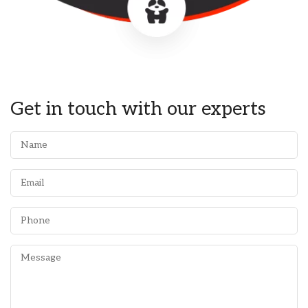
Get in touch with our experts