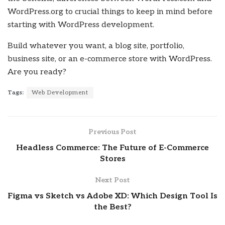
WordPress.org to crucial things to keep in mind before
starting with WordPress development.
Build whatever you want, a blog site, portfolio,
business site, or an e-commerce store with WordPress.
Are you ready?
Tags:
Web Development
Previous Post
Headless Commerce: The Future of E-Commerce
Stores
Next Post
Figma vs Sketch vs Adobe XD: Which Design Tool Is
the Best?