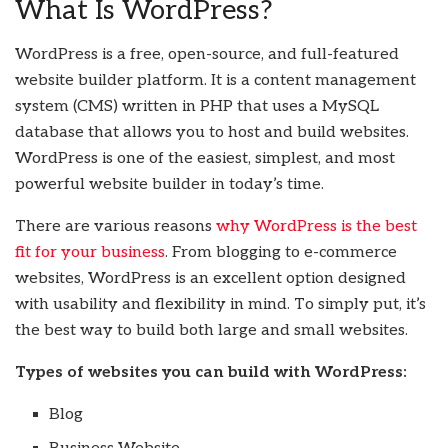
What Is WordPress?
WordPress is a free, open-source, and full-featured
website builder platform. It is a content management
system (CMS) written in PHP that uses a MySQL
database that allows you to host and build websites.
WordPress is one of the easiest, simplest, and most
powerful website builder in today’s time.
There are various reasons
why WordPress is the best
fit for your business
. From blogging to e-commerce
websites, WordPress is an excellent option designed
with usability and flexibility in mind. To simply put, it’s
the best way to build both large and small websites.
Types of websites you can build with WordPress:
Blog