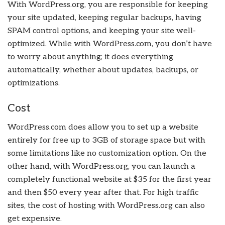
With WordPress.org, you are responsible for keeping
your site updated, keeping regular backups, having
SPAM control options, and keeping your site well-
optimized. While with WordPress.com, you don’t have
to worry about anything; it does everything
automatically, whether about updates, backups, or
optimizations.
Cost
WordPress.com does allow you to set up a website
entirely for free up to 3GB of storage space but with
some limitations like no customization option. On the
other hand, with WordPress.org, you can launch a
completely functional website at $35 for the first year
and then $50 every year after that. For high traffic
sites, the cost of hosting with WordPress.org can also
get expensive.