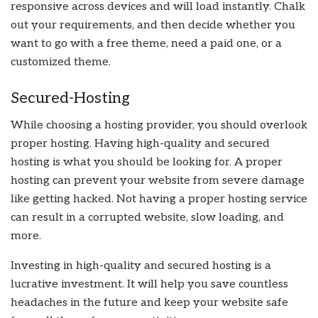
responsive across devices and will load instantly. Chalk
out your requirements, and then decide whether you
want to go with a free theme, need a paid one, or a
customized theme.
Secured-Hosting
While choosing a hosting provider, you should overlook
proper hosting. Having high-quality and secured
hosting is what you should be looking for. A proper
hosting can prevent your website from severe damage
like getting hacked. Not having a proper hosting service
can result in a corrupted website, slow loading, and
more.
Investing in high-quality and secured hosting is a
lucrative investment. It will help you save countless
headaches in the future and keep your website safe