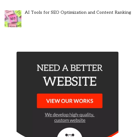
AI Tools for SEO Optimization and Content Ranking