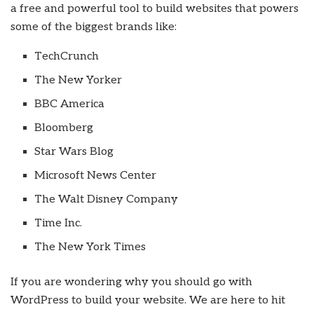
a free and powerful tool to build websites that powers
some of the biggest brands like:
TechCrunch
The New Yorker
BBC America
Bloomberg
Star Wars Blog
Microsoft News Center
The Walt Disney Company
Time Inc.
The New York Times
If you are wondering why you should go with
WordPress to build your website. We are here to hit