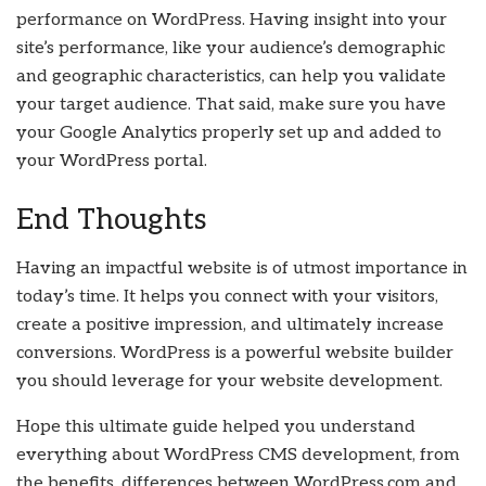
performance on WordPress. Having insight into your
site’s performance, like your audience’s demographic
and geographic characteristics, can help you validate
your target audience. That said, make sure you have
your Google Analytics properly set up and added to
your WordPress portal.
End Thoughts
Having an impactful website is of utmost importance in
today’s time. It helps you connect with your visitors,
create a positive impression, and ultimately increase
conversions. WordPress is a powerful website builder
you should leverage for your website development.
Hope this ultimate guide helped you understand
everything about WordPress CMS development, from
the benefits, differences between WordPress.com and