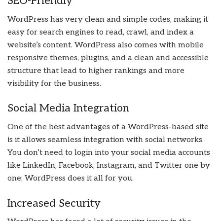
SEO-Friendly
WordPress has very clean and simple codes, making it
easy for search engines to read, crawl, and index a
website’s content. WordPress also comes with mobile
responsive themes, plugins, and a clean and accessible
structure that lead to higher rankings and more
visibility for the business.
Social Media Integration
One of the best advantages of a WordPress-based site
is it allows seamless integration with social networks.
You don’t need to login into your social media accounts
like LinkedIn, Facebook, Instagram, and Twitter one by
one; WordPress does it all for you.
Increased Security