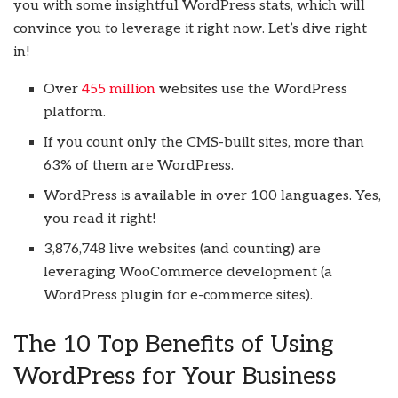
you with some insightful WordPress stats, which will
convince you to leverage it right now. Let’s dive right
in!
Over
455 million
websites use the WordPress
platform.
If you count only the CMS-built sites, more than
63% of them are WordPress.
WordPress is available in over 100 languages. Yes,
you read it right!
3,876,748 live websites (and counting) are
leveraging WooCommerce development (a
WordPress plugin for e-commerce sites).
The 10 Top Benefits of Using
WordPress for Your Business