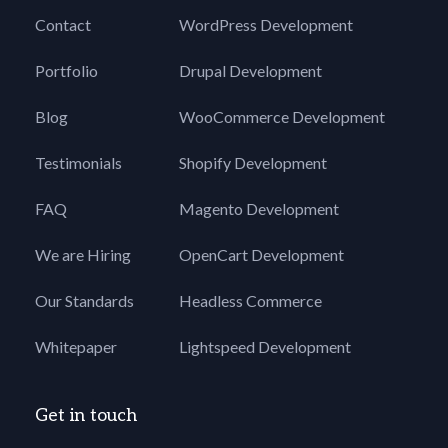
Contact
WordPress Development
Portfolio
Drupal Development
Blog
WooCommerce Development
Testimonials
Shopify Development
FAQ
Magento Development
We are Hiring
OpenCart Development
Our Standards
Headless Commerce
Whitepaper
Lightspeed Development
Get in touch