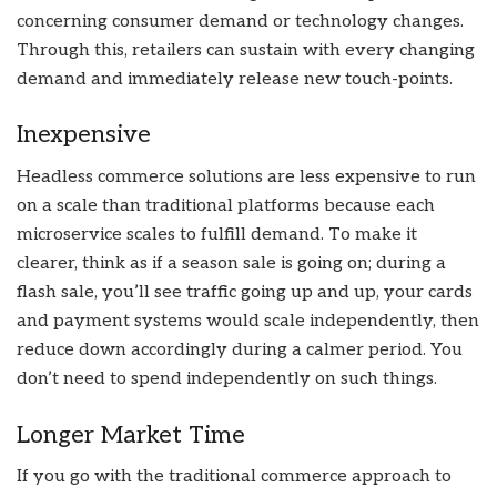
concerning consumer demand or technology changes.
Through this, retailers can sustain with every changing
demand and immediately release new touch-points.
Inexpensive
Headless commerce solutions are less expensive to run
on a scale than traditional platforms because each
microservice scales to fulfill demand. To make it
clearer, think as if a season sale is going on; during a
flash sale, you’ll see traffic going up and up, your cards
and payment systems would scale independently, then
reduce down accordingly during a calmer period. You
don’t need to spend independently on such things.
Longer Market Time
If you go with the traditional commerce approach to