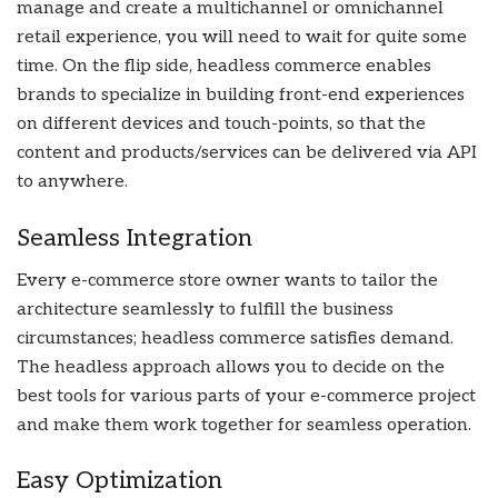
manage and create a multichannel or omnichannel
retail experience, you will need to wait for quite some
time. On the flip side, headless commerce enables
brands to specialize in building front-end experiences
on different devices and touch-points, so that the
content and products/services can be delivered via API
to anywhere.
Seamless Integration
Every e-commerce store owner wants to tailor the
architecture seamlessly to fulfill the business
circumstances; headless commerce satisfies demand.
The headless approach allows you to decide on the
best tools for various parts of your e-commerce project
and make them work together for seamless operation.
Easy Optimization