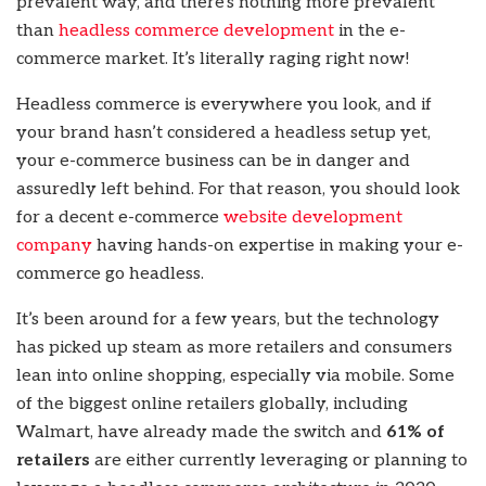
prevalent way, and there’s nothing more prevalent
than
headless commerce development
in the e-
commerce market. It’s literally raging right now!
Headless commerce is everywhere you look, and if
your brand hasn’t considered a headless setup yet,
your e-commerce business can be in danger and
assuredly left behind. For that reason, you should look
for a decent e-commerce
website development
company
having hands-on expertise in making your e-
commerce go headless.
It’s been around for a few years, but the technology
has picked up steam as more retailers and consumers
lean into online shopping, especially via mobile. Some
of the biggest online retailers globally, including
Walmart, have already made the switch and
61% of
retailers
are either currently leveraging or planning to