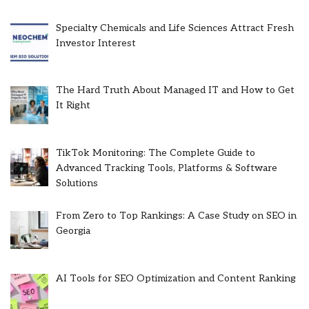
Specialty Chemicals and Life Sciences Attract Fresh
Investor Interest
The Hard Truth About Managed IT and How to Get
It Right
TikTok Monitoring: The Complete Guide to
Advanced Tracking Tools, Platforms & Software
Solutions
From Zero to Top Rankings: A Case Study on SEO in
Georgia
AI Tools for SEO Optimization and Content Ranking