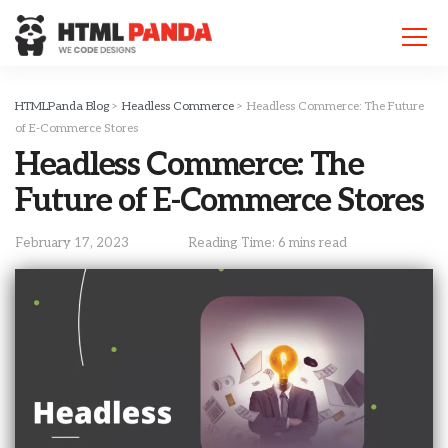
Please
note:
This
website
includes
HTMLPanda Blog
>
Headless Commerce
>
Headless Commerce: The Future
an
of E-Commerce Stores
accessibility
Headless Commerce: The
system.
Future of E-Commerce Stores
February 17, 2023
Reading Time: 6 mins read