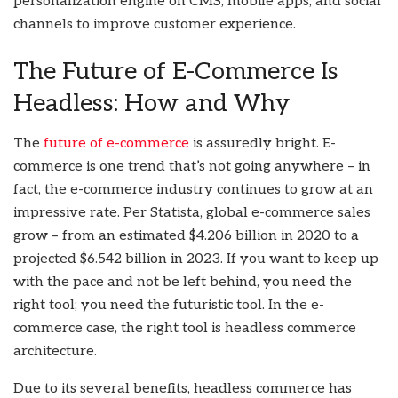
personalization engine on CMS, mobile apps, and social
channels to improve customer experience.
The Future of E-Commerce Is
Headless: How and Why
The
future of e-commerce
is assuredly bright. E-
commerce is one trend that’s not going anywhere – in
fact, the e-commerce industry continues to grow at an
impressive rate. Per Statista, global e-commerce sales
grow – from an estimated $4.206 billion in 2020 to a
projected $6.542 billion in 2023. If you want to keep up
with the pace and not be left behind, you need the
right tool; you need the futuristic tool. In the e-
commerce case, the right tool is headless commerce
architecture.
Due to its several benefits, headless commerce has