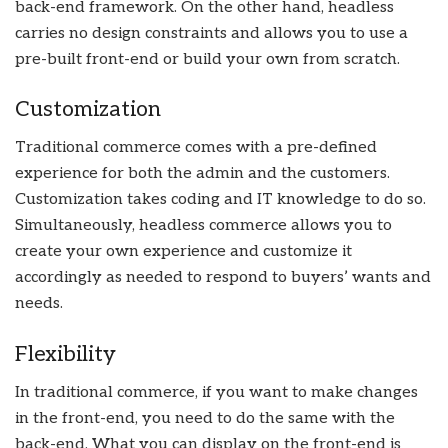
back-end framework. On the other hand, headless
carries no design constraints and allows you to use a
pre-built front-end or build your own from scratch.
Customization
Traditional commerce comes with a pre-defined
experience for both the admin and the customers.
Customization takes coding and IT knowledge to do so.
Simultaneously, headless commerce allows you to
create your own experience and customize it
accordingly as needed to respond to buyers’ wants and
needs.
Flexibility
In traditional commerce, if you want to make changes
in the front-end, you need to do the same with the
back-end. What you can display on the front-end is