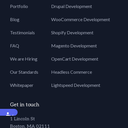
Portfolio
Drupal Development
Blog
WooCommerce Development
Testimonials
Shopify Development
FAQ
Magento Development
We are Hiring
OpenCart Development
Our Standards
Headless Commerce
Whitepaper
Lightspeed Development
Get in touch
Accessibility
1 Lincoln St
Boston, MA 02111