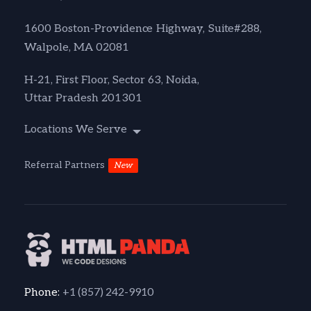
1600 Boston-Providence Highway, Suite#288,
Walpole, MA 02081
H-21, First Floor, Sector 63, Noida,
Uttar Pradesh 201301
Locations We Serve
Referral Partners
New
+1 (857) 242-9910
Phone: