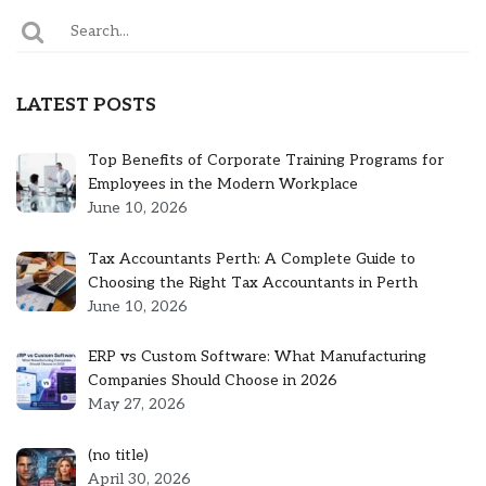
LATEST POSTS
Top Benefits of Corporate Training Programs for
Employees in the Modern Workplace
June 10, 2026
Tax Accountants Perth: A Complete Guide to
Choosing the Right Tax Accountants in Perth
June 10, 2026
ERP vs Custom Software: What Manufacturing
Companies Should Choose in 2026
May 27, 2026
Post
(no title)
5301
April 30, 2026