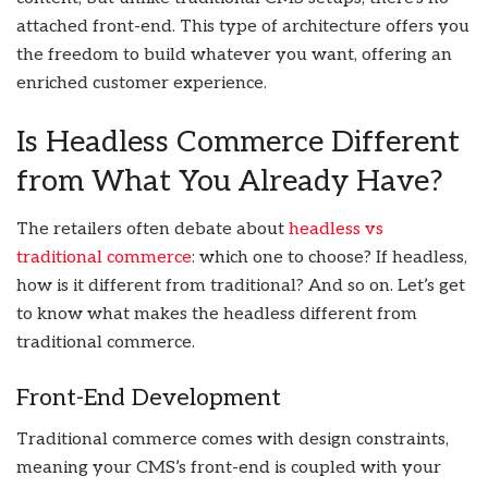
attached front-end. This type of architecture offers you
the freedom to build whatever you want, offering an
enriched customer experience.
Is Headless Commerce Different
from What You Already Have?
The retailers often debate about
headless vs
traditional commerce
: which one to choose? If headless,
how is it different from traditional? And so on. Let’s get
to know what makes the headless different from
traditional commerce.
Front-End Development
Traditional commerce comes with design constraints,
meaning your CMS’s front-end is coupled with your