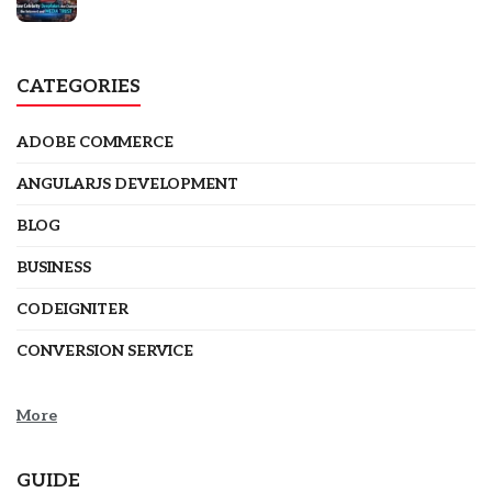
CATEGORIES
ADOBE COMMERCE
ANGULARJS DEVELOPMENT
BLOG
BUSINESS
CODEIGNITER
CONVERSION SERVICE
More
GUIDE