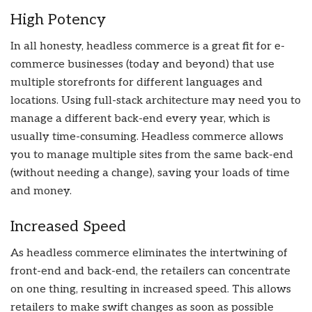
High Potency
In all honesty, headless commerce is a great fit for e-
commerce businesses (today and beyond) that use
multiple storefronts for different languages and
locations. Using full-stack architecture may need you to
manage a different back-end every year, which is
usually time-consuming. Headless commerce allows
you to manage multiple sites from the same back-end
(without needing a change), saving your loads of time
and money.
Increased Speed
As headless commerce eliminates the intertwining of
front-end and back-end, the retailers can concentrate
on one thing, resulting in increased speed. This allows
retailers to make swift changes as soon as possible