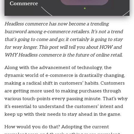
Headless commerce has now become a trending
buzzword among e-commerce retailers. It’s not a trend
that’s going to come and go; it certainly is going to stay
for way longer. This post will tell you about HOW and
WHY Headless commerce is the future of online retail.
Along with the advancement of technology, the
dynamic world of e-commerce is drastically changing,
making a radical shift in customers’ habits. Customers
are getting more used to making purchases through
various touch-points every passing minute. That’s why
it’s essential to understand the customers’ intent and
keep up with their needs to stay ahead in the game.
How would you do that? Adopting the current