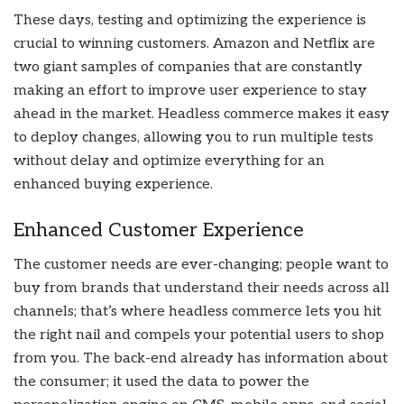
These days, testing and optimizing the experience is
crucial to winning customers. Amazon and Netflix are
two giant samples of companies that are constantly
making an effort to improve user experience to stay
ahead in the market. Headless commerce makes it easy
to deploy changes, allowing you to run multiple tests
without delay and optimize everything for an
enhanced buying experience.
Enhanced Customer Experience
The customer needs are ever-changing; people want to
buy from brands that understand their needs across all
channels; that’s where headless commerce lets you hit
the right nail and compels your potential users to shop
from you. The back-end already has information about
the consumer; it used the data to power the