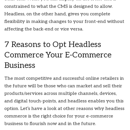
constrained to what the CMS is designed to allow.
Headless, on the other hand, gives you complete
flexibility in making changes to your front-end without
affecting the back-end or vice versa.
7 Reasons to Opt Headless
Commerce Your E-Commerce
Business
The most competitive and successful online retailers in
the future will be those who can market and sell their
products/services across multiple channels, devices,
and digital touch-points, and headless enables you this
option. Let’s have a look at other reasons why headless
commerce is the right choice for your e-commerce
business to flourish now and in the future.