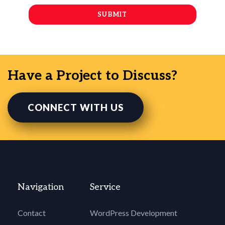
Have a Project to Discuss?
CONNECT WITH US
Navigation
Service
Contact
WordPress Development