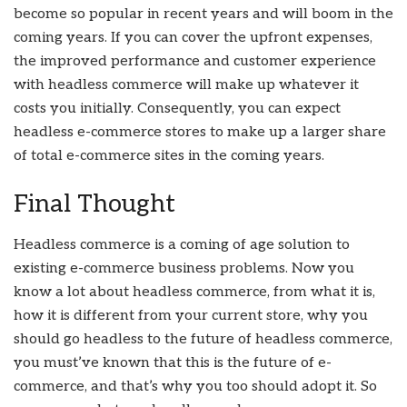
become so popular in recent years and will boom in the
coming years. If you can cover the upfront expenses,
the improved performance and customer experience
with headless commerce will make up whatever it
costs you initially. Consequently, you can expect
headless e-commerce stores to make up a larger share
of total e-commerce sites in the coming years.
Final Thought
Headless commerce is a coming of age solution to
existing e-commerce business problems. Now you
know a lot about headless commerce, from what it is,
how it is different from your current store, why you
should go headless to the future of headless commerce,
you must’ve known that this is the future of e-
commerce, and that’s why you too should adopt it. So