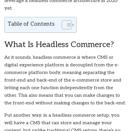
leverage a headless commerce architecture in 2020
yet.
Table of Contents
What Is Headless Commerce?
As it sounds, headless commerce is where CMS or
digital experience platform is decoupled from the e-
commerce platform body, meaning separating the
front-end and back-end of the e-commerce store and
letting each one function independently from the
other. This also means that you can make changes to
the front-end without making changes to the back-end.
Put another way, in a headless commerce setup, you
will have a CMS that can store and manage your
content, but unlike traditional CMS setups, there’s no