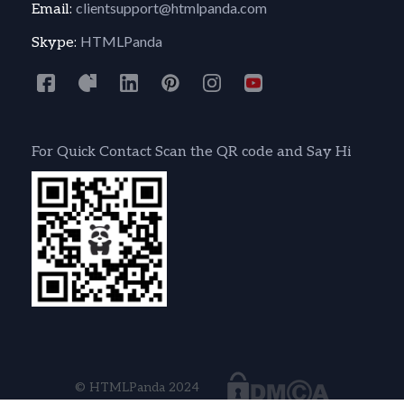
clientsupport@htmlpanda.com
Email:
HTMLPanda
Skype:
For Quick Contact Scan the QR code and Say Hi
© HTMLPanda 2024