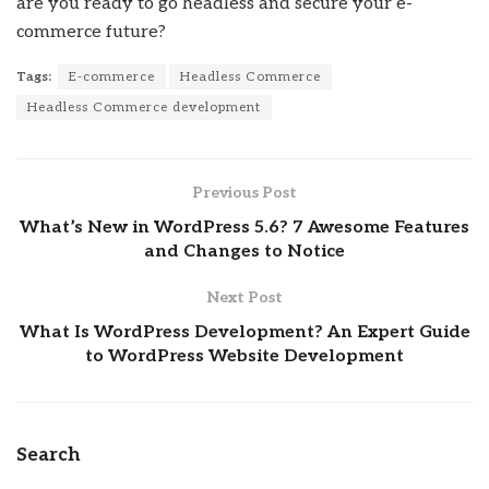
are you ready to go headless and secure your e-
commerce future?
Tags:
E-commerce
Headless Commerce
Headless Commerce development
Previous Post
What’s New in WordPress 5.6? 7 Awesome Features
and Changes to Notice
Next Post
What Is WordPress Development? An Expert Guide
to WordPress Website Development
Search