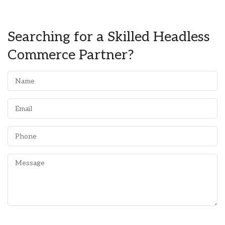
Searching for a Skilled Headless
Commerce Partner?