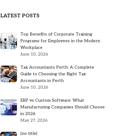
LATEST POSTS
Top Benefits of Corporate Training
Programs for Employees in the Modern
Workplace
June 10, 2026
Tax Accountants Perth: A Complete
Guide to Choosing the Right Tax
Accountants in Perth
June 10, 2026
ERP vs Custom Software: What
Manufacturing Companies Should Choose
in 2026
May 27, 2026
Post
(no title)