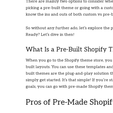
There are mainly two options to consider when
picking a pre-built theme or going with a cus
know the ins and outs of both custom vs pre-b
So without any further ado, let’s explore the 
Ready? Let’s dive in then!
What Is a Pre-Built Shopify 
When you go to the Shopify theme store, you 
built layouts. You can use these templates an
built themes are the plug-and-play solution t
simply get started. It’s that simple! If you’r
goals, you can go with pre-made Shopify the
Pros of Pre-Made Shopi