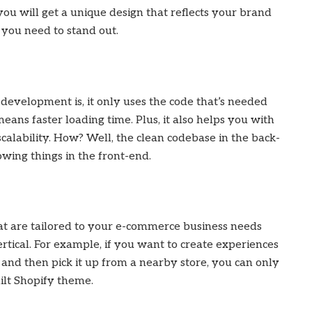
ou will get a unique design that reflects your brand
 you need to stand out.
evelopment is, it only uses the code that’s needed
eans faster loading time. Plus, it also helps you with
calability. How? Well, the clean codebase in the back-
wing things in the front-end.
t are tailored to your e-commerce business needs
rtical. For example, if you want to create experiences
 and then pick it up from a nearby store, you can only
ilt Shopify theme.