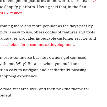
ce development platforms in the world. More than
1.7
e Shopify platform. Having said that, in the first
988.6 million
.
ecoming more and more popular as the days pass by.
fy is easy to use, offers oodles of features and tools,
 languages, provides impeccable customer service, and
 best choices for e-commerce development
.
 most e-commerce business owners get confused
y theme. Why? Because when you build an e-
er an easy to navigate and aesthetically pleasing
e shopping experience.
 time, research well, and then pick the theme for
opment.