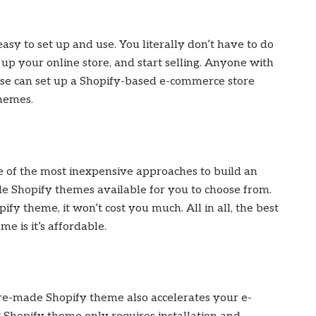
asy to set up and use. You literally don’t have to do
 up your online store, and start selling. Anyone with
ise can set up a Shopify-based e-commerce store
themes.
e of the most inexpensive approaches to build an
de Shopify themes available for you to choose from.
fy theme, it won’t cost you much. All in all, the best
e is it’s affordable.
re-made Shopify theme also accelerates your e-