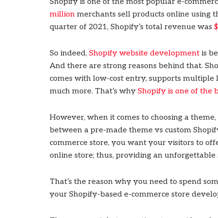
Shopify is one of the most popular e-commer
million
merchants sell products online using th
quarter of 2021, Shopify’s total revenue was
$
So indeed,
Shopify website development
is b
And there are strong reasons behind that. Shopi
comes with low-cost entry, supports multiple
much more. That’s why
Shopify is one of the
However, when it comes to choosing a theme,
between a pre-made theme vs custom Shopif
commerce store, you want your visitors to off
online store; thus, providing an unforgettabl
That’s the reason why you need to spend some
your Shopify-based e-commerce store devel