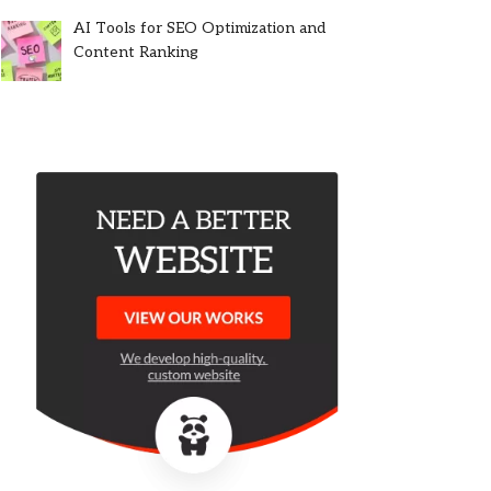
AI Tools for SEO Optimization and
Content Ranking