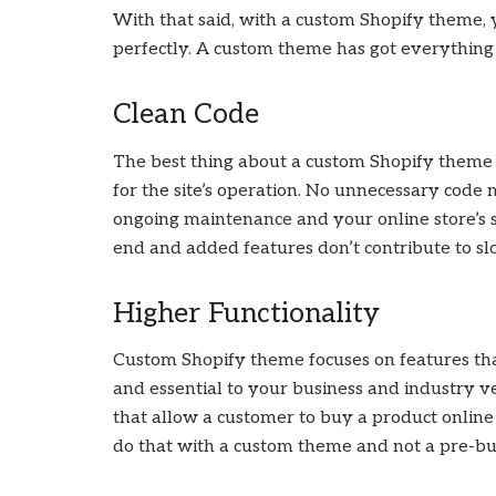
With that said, with a custom Shopify theme, y
perfectly. A custom theme has got everything
Clean Code
The best thing about a custom Shopify theme d
for the site’s operation. No unnecessary code m
ongoing maintenance and your online store’s s
end and added features don’t contribute to slo
Higher Functionality
Custom Shopify theme focuses on features tha
and essential to your business and industry ve
that allow a customer to buy a product online
do that with a custom theme and not a pre-bu