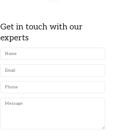
Get in touch with our
experts