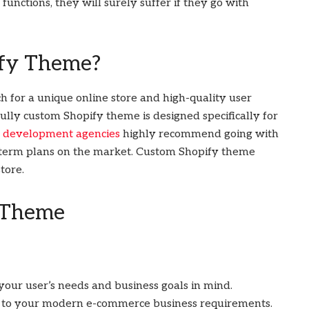
functions, they will surely suffer if they go with
ify Theme?
 for a unique online store and high-quality user
ully custom Shopify theme is designed specifically for
e development agencies
highly recommend going with
-term plans on the market. Custom Shopify theme
tore.
 Theme
our user’s needs and business goals in mind.
ed to your modern e-commerce business requirements.