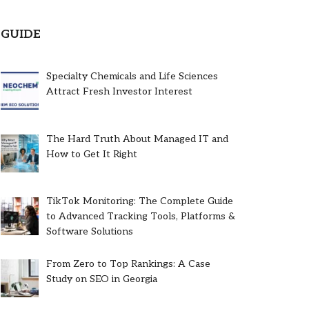
GUIDE
Specialty Chemicals and Life Sciences
Attract Fresh Investor Interest
The Hard Truth About Managed IT and
How to Get It Right
TikTok Monitoring: The Complete Guide
to Advanced Tracking Tools, Platforms &
Software Solutions
From Zero to Top Rankings: A Case
Study on SEO in Georgia