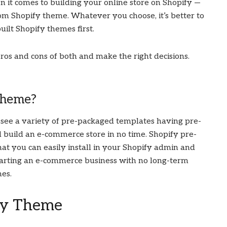
 it comes to building your online store on Shopify —
tom Shopify theme. Whatever you choose, it’s better to
uilt Shopify themes first.
pros and cons of both and make the right decisions.
Theme?
see a variety of pre-packaged templates having pre-
d build an e-commerce store in no time. Shopify pre-
hat you can easily install in your Shopify admin and
e starting an e-commerce business with no long-term
mes.
fy Theme