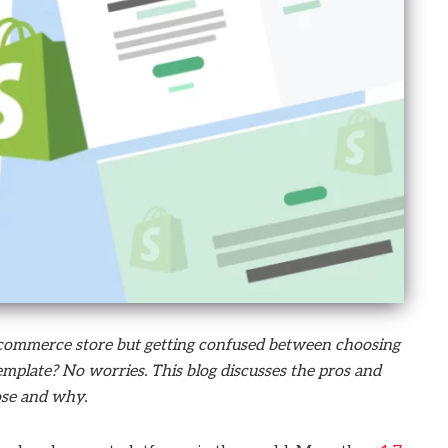
e-commerce store but getting confused between choosing
plate? No worries. This blog discusses the pros and
ose and why.