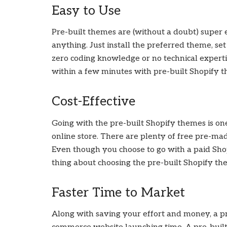
Easy to Use
Pre-built themes are (without a doubt) super e
anything. Just install the preferred theme, set
zero coding knowledge or no technical expert
within a few minutes with pre-built Shopify 
Cost-Effective
Going with the pre-built Shopify themes is on
online store. There are plenty of free pre-ma
Even though you choose to go with a paid Shopi
thing about choosing the pre-built Shopify them
Faster Time to Market
Along with saving your effort and money, a p