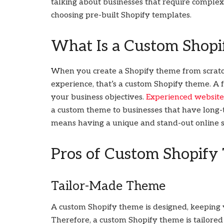
talking about businesses that require complex 
choosing pre-built Shopify templates.
What Is a Custom Shop
When you create a Shopify theme from scratch
experience, that’s a custom Shopify theme. A f
your business objectives.
Experienced websit
a custom theme to businesses that have long
means having a unique and stand-out online s
Pros of Custom Shopify
Tailor-Made Theme
A custom Shopify theme is designed, keeping y
Therefore, a custom Shopify theme is tailor