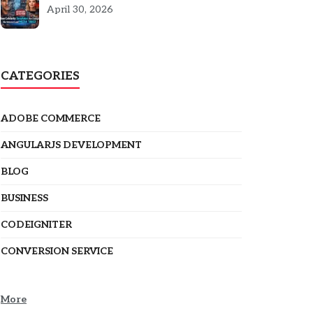
5301
April 30, 2026
CATEGORIES
ADOBE COMMERCE
ANGULARJS DEVELOPMENT
BLOG
BUSINESS
CODEIGNITER
CONVERSION SERVICE
More