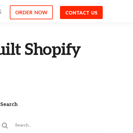
G
ORDER NOW
CONTACT US
ilt Shopify
Search