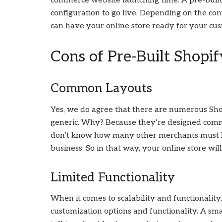
commerce website launching time. A pre-built
configuration to go live. Depending on the co
can have your online store ready for your cu
Cons of Pre-Built Shopi
Common Layouts
Yes, we do agree that there are numerous Shop
generic. Why? Because they’re designed commo
don’t know how many other merchants must h
business. So in that way, your online store wil
Limited Functionality
When it comes to scalability and functionalit
customization options and functionality. A sm