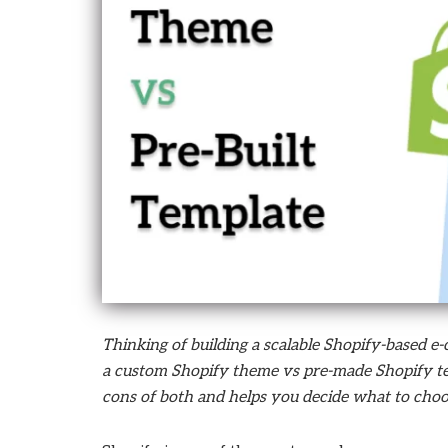
who
are
using
a
screen
reader;
Press
Control-
F10
to
open
an
accessibility
menu.
Thinking of building a scalable Shopify-based 
a custom Shopify theme vs pre-made Shopify tem
cons of both and helps you decide what to cho