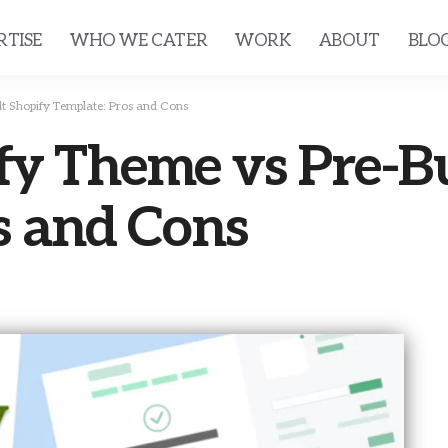
RTISE
WHO WE CATER
WORK
ABOUT
BLO
t Shopify Template: Pros and Cons
y Theme vs Pre-Bu
s and Cons