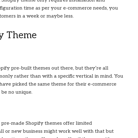
 Shopify theme only requires installation and
nfiguration time as per your e-commerce needs, you
stomers in a week or maybe less.
fy Theme
ify pre-built themes out there, but they’re all
nly rather than with a specific vertical in mind. You
ave picked the same theme for their e-commerce
l be no unique.
y, pre-made Shopify themes offer limited
all or new business might work well with that but